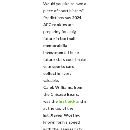
Would you like to own a
piece of sport history?
Predictions say
2024
AFC rookies
are
preparing for a big
future in
football
memorabilia
investment
. These
future stars could make
your
sports card
collection
very
valuable.
Caleb Williams
, from
the
Chicago Bears
,
was the
first pick
and is
at the top of the
list.
Xavier Worthy
,
known for his speed
with the
Kansas City