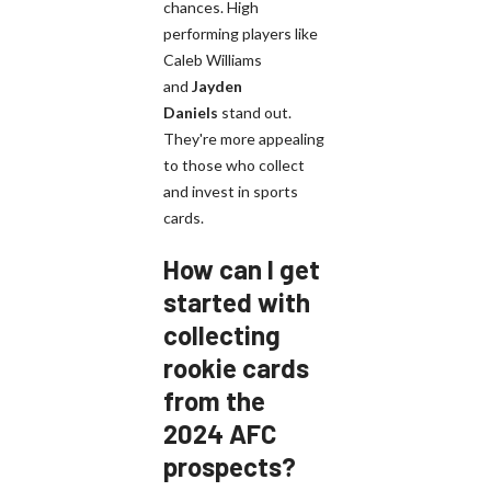
chances. High
performing players like
Caleb Williams
and
Jayden
Daniels
stand out.
They're more appealing
to those who collect
and invest in sports
cards.
How can I get
started with
collecting
rookie cards
from the
2024 AFC
prospects?