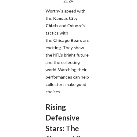
2024
Worthy's speed with
the
Kansas City
Chiefs
and Odunze's
tactics with
the
Chicago Bears
are
exciting. They show
the NFL's bright future
and the collecting
world. Watching their
performances can help
collectors make good
choices.
Rising
Defensive
Stars: The