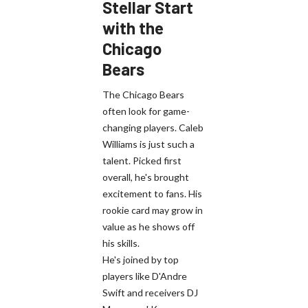
Stellar Start
with the
Chicago
Bears
The Chicago Bears
often look for game-
changing players. Caleb
Williams is just such a
talent. Picked first
overall, he's brought
excitement to fans. His
rookie card may grow in
value as he shows off
his skills.
He's joined by top
players like D'Andre
Swift and receivers DJ