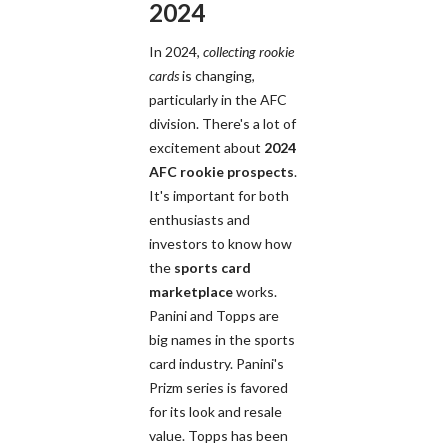
2024
In 2024,
collecting rookie
cards
is changing,
particularly in the AFC
division. There's a lot of
excitement about
2024
AFC rookie prospects
.
It's important for both
enthusiasts and
investors to know how
the
sports card
marketplace
works.
Panini and Topps are
big names in the sports
card industry. Panini's
Prizm series is favored
for its look and resale
value. Topps has been