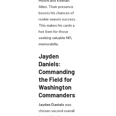
Moore and Keenan
Allen. Their presence
boosts his chances of
rookie season success.
This makes his cards a
hot item for those
seeking valuable NFL
memorabilia.
Jayden
Daniels:
Commanding
the Field for
Washington
Commanders
Jayden Daniels
was
chosen second overall