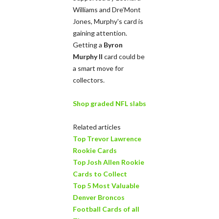
Williams and Dre’Mont
Jones, Murphy's card is
gaining attention.
Getting a
Byron
Murphy II
card could be
a smart move for
collectors.
Shop graded NFL slabs
Related articles
Top Trevor Lawrence
Rookie Cards
Top Josh Allen Rookie
Cards to Collect
Top 5 Most Valuable
Denver Broncos
Football Cards of all