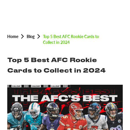
Home
Blog
Top 5 Best AFC Rookie Cards to
Collect in 2024
Top 5 Best AFC Rookie
Cards to Collect in 2024