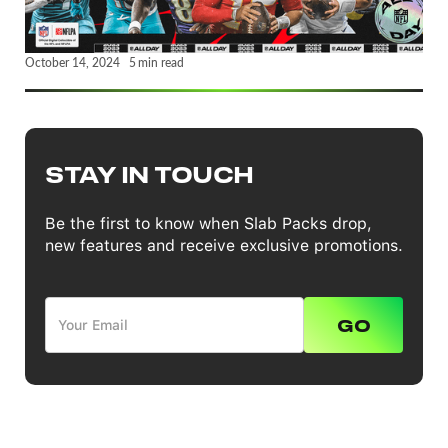
October 14, 2024
5
min read
STAY IN TOUCH
Be the first to know when Slab Packs drop,
new features and receive exclusive promotions.