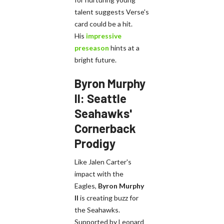
talent suggests Verse's
card could be a hit.
His
impressive
preseason
hints at a
bright future.
Byron Murphy
II: Seattle
Seahawks'
Cornerback
Prodigy
Like Jalen Carter's
impact with the
Eagles,
Byron Murphy
II
is creating buzz for
the Seahawks.
Supported by Leonard