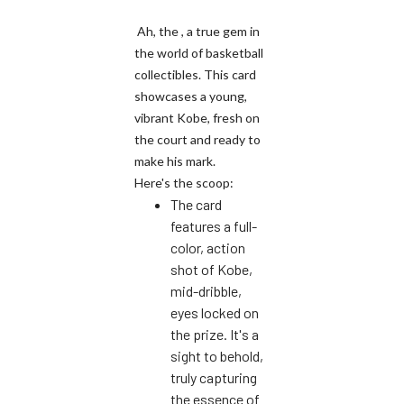
Ah, the , a true gem in
the world of basketball
collectibles. This card
showcases a young,
vibrant Kobe, fresh on
the court and ready to
make his mark.
Here's the scoop:
The card
features a full-
color, action
shot of Kobe,
mid-dribble,
eyes locked on
the prize. It's a
sight to behold,
truly capturing
the essence of