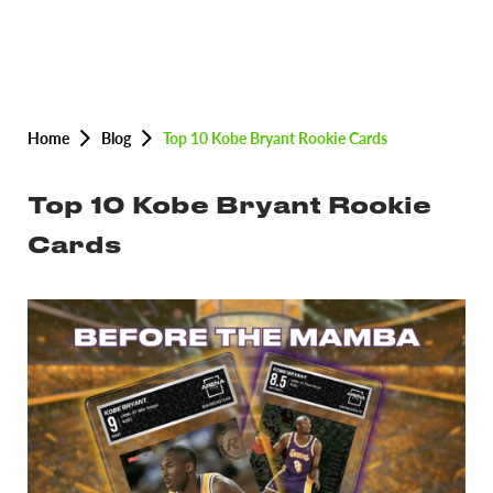
Home
Blog
Top 10 Kobe Bryant Rookie Cards
Top 10 Kobe Bryant Rookie
Cards