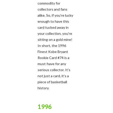
commodity for
collectors and fans
alike. So, if you're lucky
enough to have this
card tucked away in
your collection, you're
sitting on a gold mine!
In short, the 1996
Finest Kobe Bryant
Rookie Card #74 is a
must-have for any
serious collector. It's
not just a card, it's a
piece of basketball
history.
1996