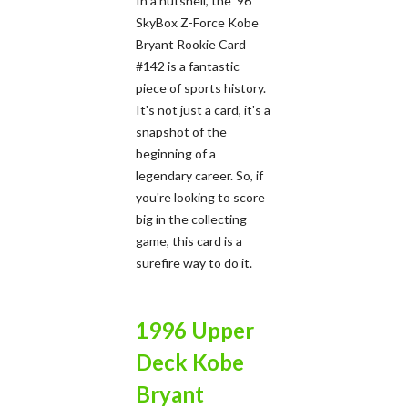
In a nutshell, the '96
SkyBox Z-Force Kobe
Bryant Rookie Card
#142 is a fantastic
piece of sports history.
It's not just a card, it's a
snapshot of the
beginning of a
legendary career. So, if
you're looking to score
big in the collecting
game, this card is a
surefire way to do it.
1996 Upper
Deck Kobe
Bryant