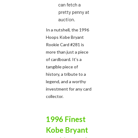
can fetch a
pretty penny at
auction.
In a nutshell, the 1996
Hoops Kobe Bryant
Rookie Card #281 is
more than just a piece
of cardboard. It's a
tangible piece of
history, a tribute to a
legend, and a worthy
investment for any card
collector.
1996 Finest
Kobe Bryant