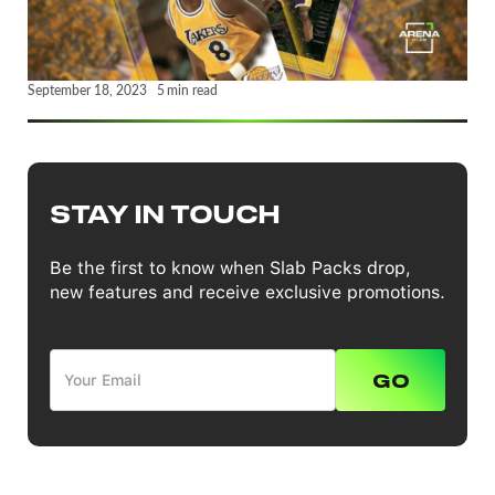
September 18, 2023
5
min read
STAY IN TOUCH
Be the first to know when Slab Packs drop,
new features and receive exclusive promotions.