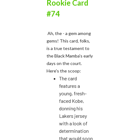
Rookie Card
#74
Ah, the - a gem among
gems! This card, folks,
is a true testament to
the Black Mamba's early
days on the court.
Here's the scoop:
The card
features a
young, fresh-
faced Kobe,
donning his
Lakers jersey
with a look of
determination
that would soon