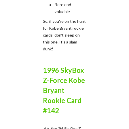
Rare and
valuable
So, if you're on the hunt
for Kobe Bryant rookie
cards, don't sleep on
this one. It's a slam
dunk!
1996 SkyBox
Z-Force Kobe
Bryant
Rookie Card
#142
Ah, the '96 SkyBox Z-