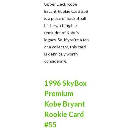
Upper Deck Kobe
Bryant Rookie Card #58
is a piece of basketball
history, a tangible
reminder of Kobe's
legacy. So, if you're a fan
or a collector, this card
is definitely worth
considering.
1996 SkyBox
Premium
Kobe Bryant
Rookie Card
#55