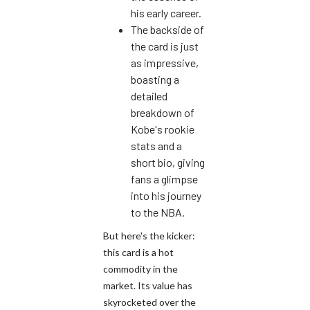
his early career.
The backside of
the card is just
as impressive,
boasting a
detailed
breakdown of
Kobe's rookie
stats and a
short bio, giving
fans a glimpse
into his journey
to the NBA.
But here's the kicker:
this card is a hot
commodity in the
market. Its value has
skyrocketed over the