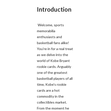
Introduction
Welcome, sports
memorabilia
enthusiasts and
basketball fans alike!
You're in for a real treat
as we delve into the
world of Kobe Bryant
rookie cards. Arguably
one of the greatest
basketball players of all
time, Kobe's rookie
cards are a hot
commodity in the
collectibles market.
From the moment he