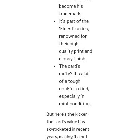
become his
trademark.
It's part of the
'Finest' series,
renowned for
their high-
quality print and
glossy finish.
The card's
rarity? It's a bit
of a tough
cookie to find,
especially in
mint condition.
But here's the kicker -
the card's value has
skyrocketed in recent
years, making it a hot