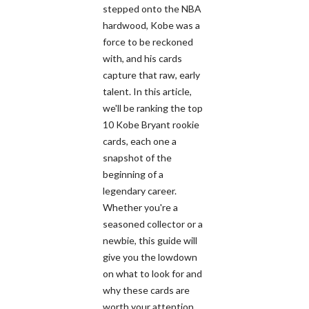
stepped onto the NBA
hardwood, Kobe was a
force to be reckoned
with, and his cards
capture that raw, early
talent. In this article,
we'll be ranking the top
10 Kobe Bryant rookie
cards, each one a
snapshot of the
beginning of a
legendary career.
Whether you're a
seasoned collector or a
newbie, this guide will
give you the lowdown
on what to look for and
why these cards are
worth your attention.