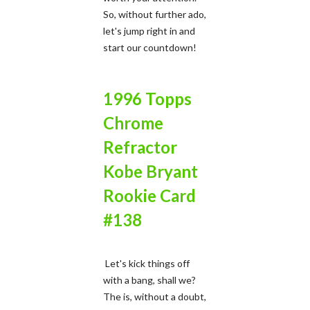
So, without further ado,
let's jump right in and
start our countdown!
1996 Topps
Chrome
Refractor
Kobe Bryant
Rookie Card
#138
Let's kick things off
with a bang, shall we?
The is, without a doubt,