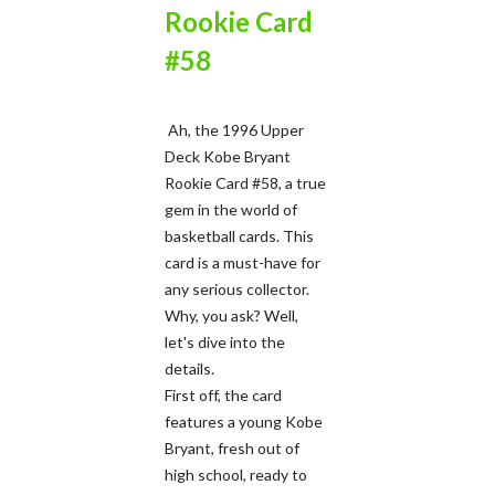
Rookie Card
#58
Ah, the 1996 Upper
Deck Kobe Bryant
Rookie Card #58, a true
gem in the world of
basketball cards. This
card is a must-have for
any serious collector.
Why, you ask? Well,
let's dive into the
details.
First off, the card
features a young Kobe
Bryant, fresh out of
high school, ready to