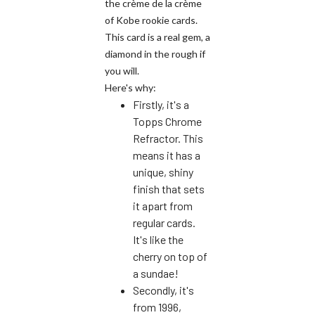
the crème de la crème
of Kobe rookie cards.
This card is a real gem, a
diamond in the rough if
you will.
Here's why:
Firstly, it's a
Topps Chrome
Refractor. This
means it has a
unique, shiny
finish that sets
it apart from
regular cards.
It's like the
cherry on top of
a sundae!
Secondly, it's
from 1996,