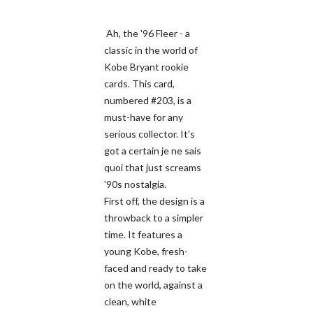
Ah, the '96 Fleer - a
classic in the world of
Kobe Bryant rookie
cards. This card,
numbered #203, is a
must-have for any
serious collector. It's
got a certain je ne sais
quoi that just screams
'90s nostalgia.
First off, the design is a
throwback to a simpler
time. It features a
young Kobe, fresh-
faced and ready to take
on the world, against a
clean, white