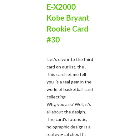
E-X2000
Kobe Bryant
Rookie Card
#30
Let's dive into the third
card on our list, the .
This card, let me tell
you, is a real gem in the
world of basketball card
collecting.
Why, you ask? Well, it's
all about the design.
The card's futuristic,
holographic design is a
real eye-catcher. It's