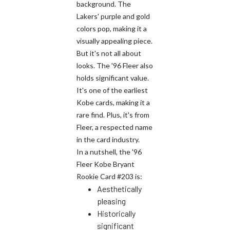
background. The
Lakers' purple and gold
colors pop, making it a
visually appealing piece.
But it's not all about
looks. The '96 Fleer also
holds significant value.
It's one of the earliest
Kobe cards, making it a
rare find. Plus, it's from
Fleer, a respected name
in the card industry.
In a nutshell, the '96
Fleer Kobe Bryant
Rookie Card #203 is:
Aesthetically
pleasing
Historically
significant