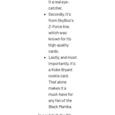
it a real eye-
catcher.
Secondly, it's
from SkyBox's
Z-Force line,
which was
known for its
high-quality
cards.
Lastly, and most
importantly, it's
a Kobe Bryant
rookie card.
That alone
makes it a
must-have for
any fan of the
Black Mamba.