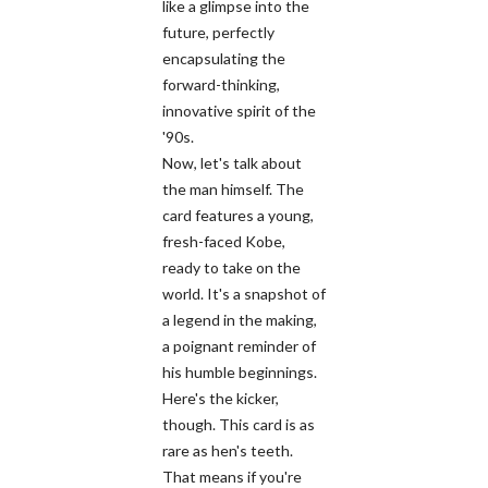
like a glimpse into the
future, perfectly
encapsulating the
forward-thinking,
innovative spirit of the
'90s.
Now, let's talk about
the man himself. The
card features a young,
fresh-faced Kobe,
ready to take on the
world. It's a snapshot of
a legend in the making,
a poignant reminder of
his humble beginnings.
Here's the kicker,
though. This card is as
rare as hen's teeth.
That means if you're