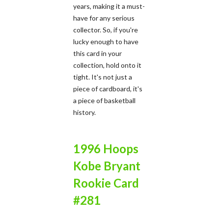
years, making it a must-
have for any serious
collector. So, if you're
lucky enough to have
this card in your
collection, hold onto it
tight. It's not just a
piece of cardboard, it's
a piece of basketball
history.
1996 Hoops
Kobe Bryant
Rookie Card
#281