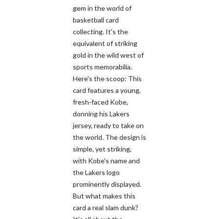
gem in the world of
basketball card
collecting. It's the
equivalent of striking
gold in the wild west of
sports memorabilia.
Here's the scoop: This
card features a young,
fresh-faced Kobe,
donning his Lakers
jersey, ready to take on
the world. The design is
simple, yet striking,
with Kobe's name and
the Lakers logo
prominently displayed.
But what makes this
card a real slam dunk?