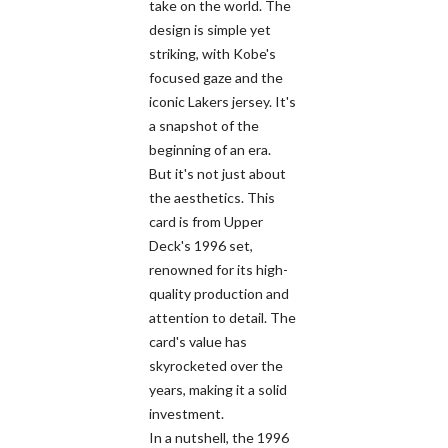
take on the world. The
design is simple yet
striking, with Kobe's
focused gaze and the
iconic Lakers jersey. It's
a snapshot of the
beginning of an era.
But it's not just about
the aesthetics. This
card is from Upper
Deck's 1996 set,
renowned for its high-
quality production and
attention to detail. The
card's value has
skyrocketed over the
years, making it a solid
investment.
In a nutshell, the 1996