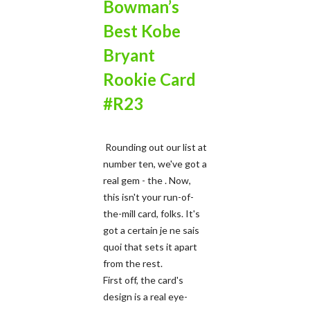
Bowman’s
Best Kobe
Bryant
Rookie Card
#R23
Rounding out our list at
number ten, we've got a
real gem - the . Now,
this isn't your run-of-
the-mill card, folks. It's
got a certain je ne sais
quoi that sets it apart
from the rest.
First off, the card's
design is a real eye-