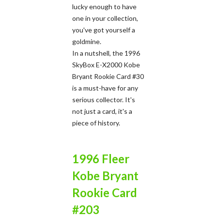
lucky enough to have
one in your collection,
you've got yourself a
goldmine.
In a nutshell, the 1996
SkyBox E-X2000 Kobe
Bryant Rookie Card #30
is a must-have for any
serious collector. It's
not just a card, it's a
piece of history.
1996 Fleer
Kobe Bryant
Rookie Card
#203