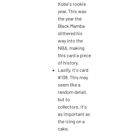
Kobe's rookie
year. This was
the year the
Black Mamba
slithered his
way into the
NBA, making
this card a piece
of history.
Lastly, it's card
#138. This may
seem like a
random detail,
but to
collectors, it's
as important as
the icing on a
cake.