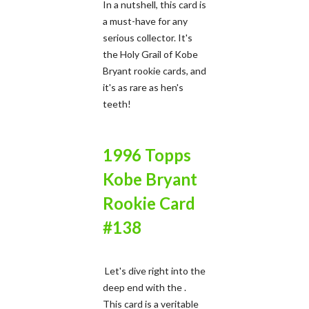
In a nutshell, this card is
a must-have for any
serious collector. It's
the Holy Grail of Kobe
Bryant rookie cards, and
it's as rare as hen's
teeth!
1996 Topps
Kobe Bryant
Rookie Card
#138
Let's dive right into the
deep end with the .
This card is a veritable