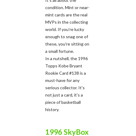
It's all about the
condition. Mint or near-
mint cards are the real
MVPs in the collecting
world. If you're lucky
enough to snag one of
these, you're sitting on
a small fortune.
In a nutshell, the 1996
Topps Kobe Bryant
Rookie Card #138 is a
must-have for any
serious collector. It's
not just a card, it's a
piece of basketball
history.
1996 SkyBox