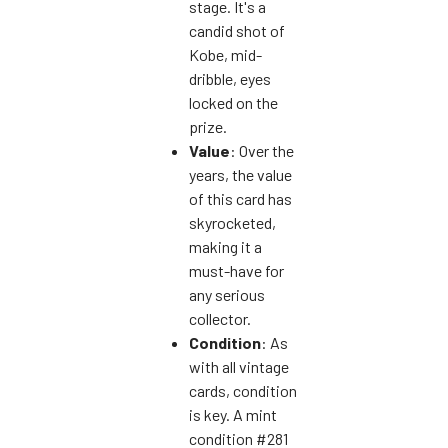
stage. It's a
candid shot of
Kobe, mid-
dribble, eyes
locked on the
prize.
Value
: Over the
years, the value
of this card has
skyrocketed,
making it a
must-have for
any serious
collector.
Condition
: As
with all vintage
cards, condition
is key. A mint
condition #281