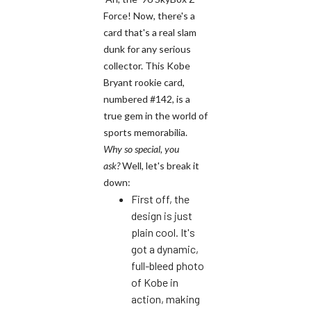
Force! Now, there's a
card that's a real slam
dunk for any serious
collector. This Kobe
Bryant rookie card,
numbered #142, is a
true gem in the world of
sports memorabilia.
Why so special, you
ask?
Well, let's break it
down:
First off, the
design is just
plain cool. It's
got a dynamic,
full-bleed photo
of Kobe in
action, making