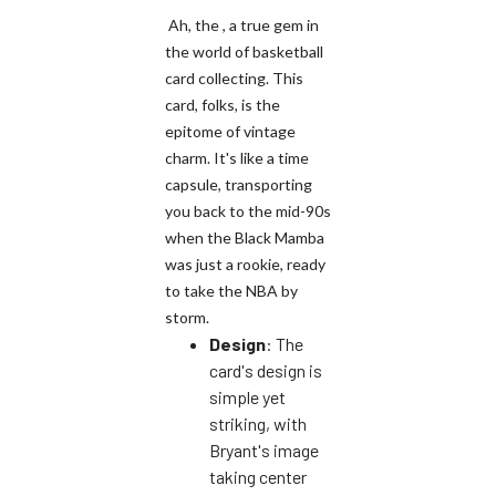
Ah, the , a true gem in
the world of basketball
card collecting. This
card, folks, is the
epitome of vintage
charm. It's like a time
capsule, transporting
you back to the mid-90s
when the Black Mamba
was just a rookie, ready
to take the NBA by
storm.
Design
: The
card's design is
simple yet
striking, with
Bryant's image
taking center