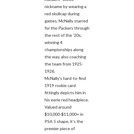
nickname by wearing a
red skullcap during
games. McNally starred
for the Packers through
the rest of the '20s,
winning 4
championships along
the way, also coaching
the team from 1925-
1926.
McNally's hard-to-find
1919 rookie card
fittingly depicts him in
his eerie red headpiece.
Valued around
$10,000-$11,000+ in
PSA 5 shape, it's the
premier piece of