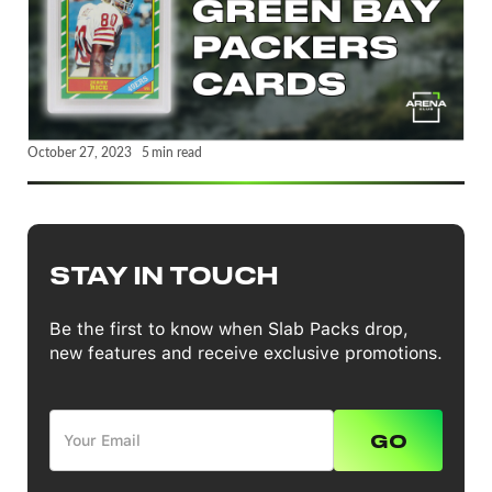
October 27, 2023
5
min read
STAY IN TOUCH
Be the first to know when Slab Packs drop,
new features and receive exclusive promotions.