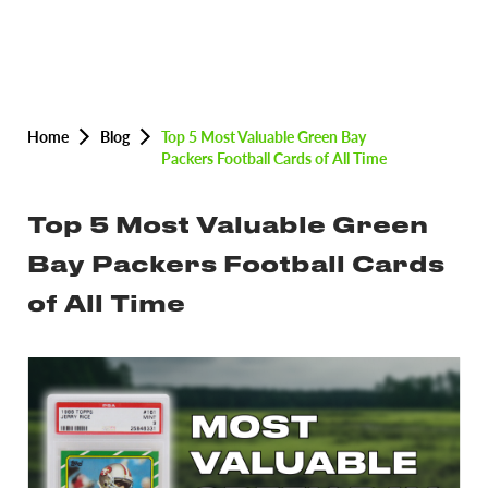
Home
Blog
Top 5 Most Valuable Green Bay
Packers Football Cards of All Time
Top 5 Most Valuable Green
Bay Packers Football Cards
of All Time