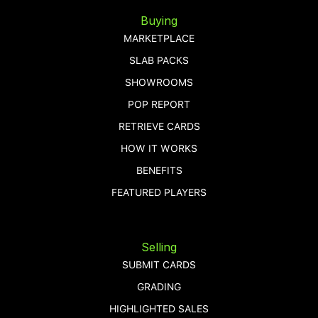
Buying
MARKETPLACE
SLAB PACKS
SHOWROOMS
POP REPORT
RETRIEVE CARDS
HOW IT WORKS
BENEFITS
FEATURED PLAYERS
Selling
SUBMIT CARDS
GRADING
HIGHLIGHTED SALES