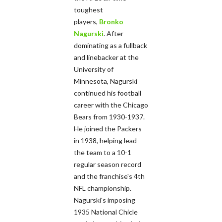
toughest
players,
Bronko
Nagurski
. After
dominating as a fullback
and linebacker at the
University of
Minnesota, Nagurski
continued his football
career with the Chicago
Bears from 1930-1937.
He joined the Packers
in 1938, helping lead
the team to a 10-1
regular season record
and the franchise's 4th
NFL championship.
Nagurski's imposing
1935 National Chicle