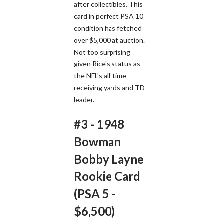
after collectibles. This
card in perfect PSA 10
condition has fetched
over $5,000 at auction.
Not too surprising
given Rice's status as
the NFL's all-time
receiving yards and TD
leader.
#3 - 1948
Bowman
Bobby Layne
Rookie Card
(PSA 5 -
$6,500)