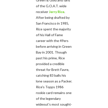
Green & Gold and fans
of the G.O.A.T. wide
receiver
Jerry Rice
.
After being drafted by
San Francisco in 1985,
Rice spent the majority
of his Hall of Fame
career with the 49ers
before arriving in Green
Bay in 2001. Though
past his prime, Rice
provided a credible
threat for Brett Favre,
catching 83 balls his
lone season as a Packer.
Rice's Topps 1986
rookie card remains one
of the legendary
wideout's most sought-