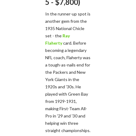
5 - $7,800)
In the runner-up spot is
another gem from the
1935 National Chicle
set - the
Ray
Flaherty
card. Before
becoming a legendary
NFL coach, Flaherty was
a tough-as-nails end for
the Packers and New
York Giants in the
1920s and '30s. He
played with Green Bay
from 1929-1931,
making First-Team All-
Pro in '29 and '30 and
helping win three
straight championships.