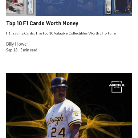
Top 10 F1 Cards Worth Money
F1 Trading Cards: The Top 10 Valuable Collectibles Worth a Fortune
Billy Howell
Sep 18
5
min read