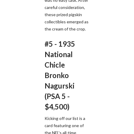
was no easy task. After
careful consideration,
these prized pigskin
collectibles emerged as
the cream of the crop.
#5 - 1935
National
Chicle
Bronko
Nagurski
(PSA 5 -
$4,500)
Kicking off our list is a
card featuring one of
the NFL's all-time