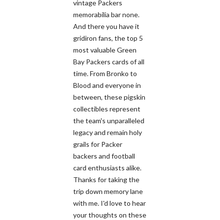
vintage Packers
memorabilia bar none.
And there you have it
gridiron fans, the top 5
most valuable Green
Bay Packers cards of all
time. From Bronko to
Blood and everyone in
between, these pigskin
collectibles represent
the team's unparalleled
legacy and remain holy
grails for Packer
backers and football
card enthusiasts alike.
Thanks for taking the
trip down memory lane
with me. I'd love to hear
your thoughts on these