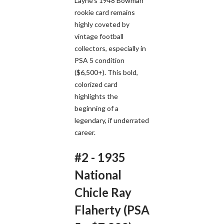
Layne's 1948 Bowman
rookie card remains
highly coveted by
vintage football
collectors, especially in
PSA 5 condition
($6,500+). This bold,
colorized card
highlights the
beginning of a
legendary, if underrated
career.
#2 - 1935
National
Chicle Ray
Flaherty (PSA