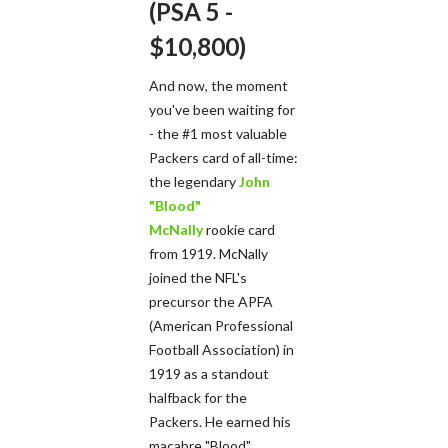
(PSA 5 -
$10,800)
And now, the moment
you've been waiting for
- the #1 most valuable
Packers card of all-time:
the legendary
John
"Blood"
McNally
rookie card
from 1919. McNally
joined the NFL's
precursor the APFA
(American Professional
Football Association) in
1919 as a standout
halfback for the
Packers. He earned his
macabre "Blood"