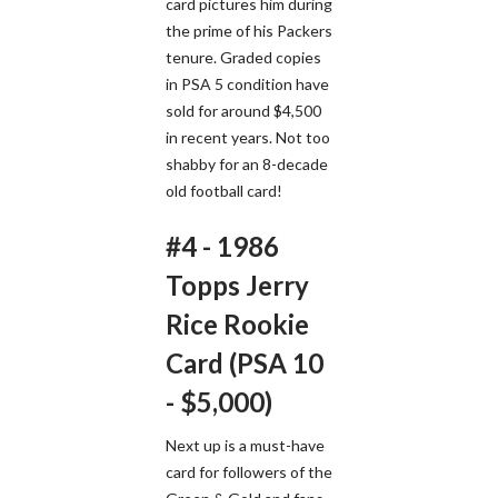
card pictures him during
the prime of his Packers
tenure. Graded copies
in PSA 5 condition have
sold for around $4,500
in recent years. Not too
shabby for an 8-decade
old football card!
#4 - 1986
Topps Jerry
Rice Rookie
Card (PSA 10
- $5,000)
Next up is a must-have
card for followers of the