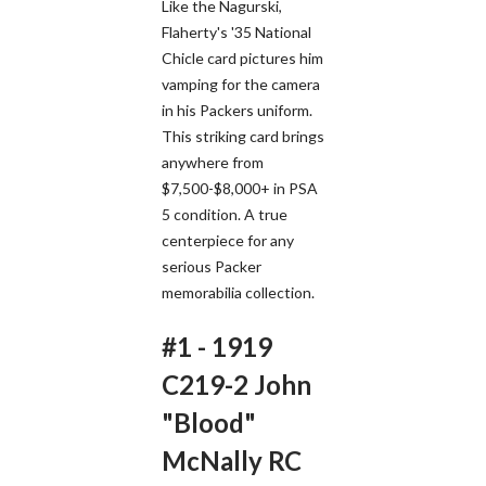
Like the Nagurski,
Flaherty's '35 National
Chicle card pictures him
vamping for the camera
in his Packers uniform.
This striking card brings
anywhere from
$7,500-$8,000+ in PSA
5 condition. A true
centerpiece for any
serious Packer
memorabilia collection.
#1 - 1919
C219-2 John
"Blood"
McNally RC