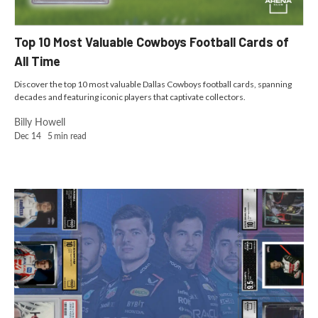
Top 10 Most Valuable Cowboys Football Cards of
All Time
Discover the top 10 most valuable Dallas Cowboys football cards, spanning
decades and featuring iconic players that captivate collectors.
Billy Howell
Dec 14
5
min read