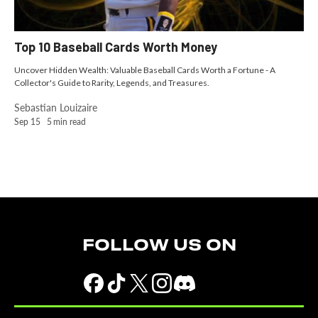
Top 10 Baseball Cards Worth Money
Uncover Hidden Wealth: Valuable Baseball Cards Worth a Fortune - A
Collector's Guide to Rarity, Legends, and Treasures.
Sebastian Louizaire
Sep 15
5
min read
FOLLOW US ON