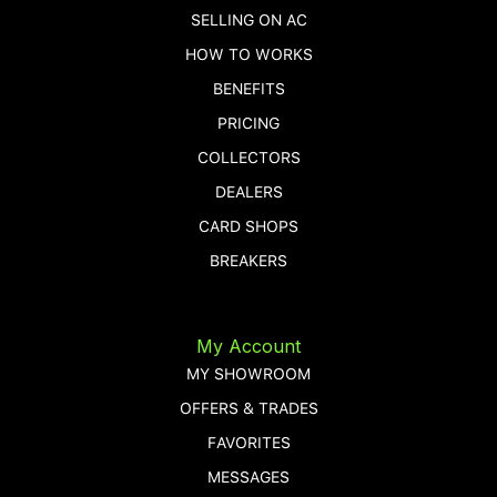
SELLING ON AC
HOW TO WORKS
BENEFITS
PRICING
COLLECTORS
DEALERS
CARD SHOPS
BREAKERS
My Account
MY SHOWROOM
OFFERS & TRADES
FAVORITES
MESSAGES