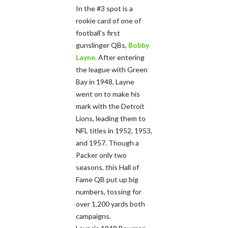
In the #3 spot is a
rookie card of one of
football's first
gunslinger QBs,
Bobby
Layne
. After entering
the league with Green
Bay in 1948, Layne
went on to make his
mark with the Detroit
Lions, leading them to
NFL titles in 1952, 1953,
and 1957. Though a
Packer only two
seasons, this Hall of
Fame QB put up big
numbers, tossing for
over 1,200 yards both
campaigns.