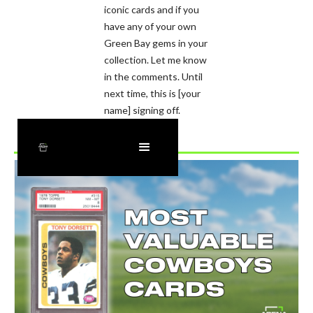
iconic cards and if you
have any of your own
Green Bay gems in your
collection. Let me know
in the comments. Until
next time, this is [your
name] signing off.
Recently Added