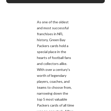
As one of the oldest
and most successful
franchises in NFL
history, Green Bay
Packers cards hold a
special place in the
hearts of football fans
and collectors alike.
With over a century's
worth of legendary
players, coaches, and
teams to choose from,
narrowing down the
top 5 most valuable
Packers cards of all time