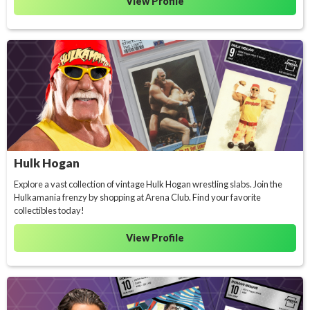
View Profile
Hulk Hogan
Explore a vast collection of vintage Hulk Hogan wrestling slabs. Join the
Hulkamania frenzy by shopping at Arena Club. Find your favorite
collectibles today!
View Profile