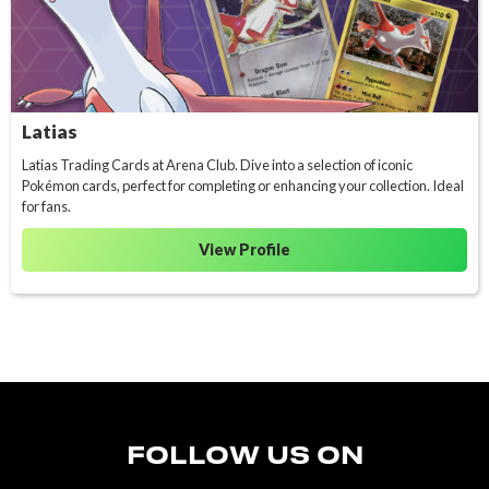
Latias
Latias Trading Cards at Arena Club. Dive into a selection of iconic
Pokémon cards, perfect for completing or enhancing your collection. Ideal
for fans.
View Profile
FOLLOW US ON