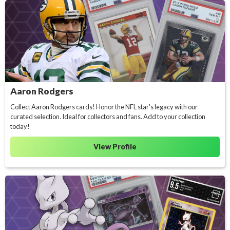
Aaron Rodgers
Collect Aaron Rodgers cards! Honor the NFL star's legacy with our
curated selection. Ideal for collectors and fans. Add to your collection
today!
View Profile