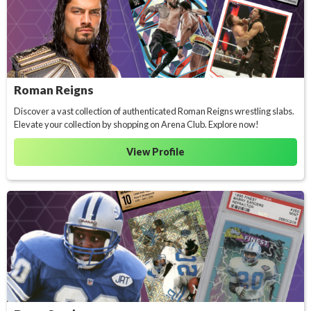
Roman Reigns
Discover a vast collection of authenticated Roman Reigns wrestling slabs.
Elevate your collection by shopping on Arena Club. Explore now!
View Profile