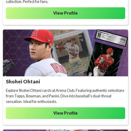
collection. Perfect for fans.
View Profile
Shohei Ohtani
Explore Shohei Ohtani cards at Arena Club. Featuring authentic selections
from Topps, Bowman, and Panini. Dive into baseball's dual-threat
sensation. Ideal for enthusiasts.
View Profile