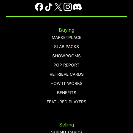
Buying
MARKETPLACE
SLAB PACKS
SHOWROOMS
POP REPORT
RETRIEVE CARDS
HOW IT WORKS
BENEFITS
FEATURED PLAYERS
Selling
SUBMIT CARDS