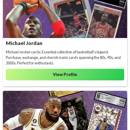
Michael Jordan
Michael Jordan cards: Essential collection of basketball's legend.
Purchase, exchange, and cherish iconic cards spanning the 80s, 90s, and
2000s. Perfect for enthusiasts.
View Profile