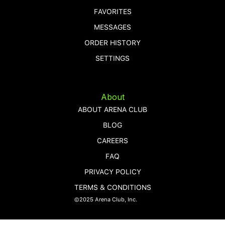
FAVORITES
MESSAGES
ORDER HISTORY
SETTINGS
About
ABOUT ARENA CLUB
BLOG
CAREERS
FAQ
PRIVACY POLICY
TERMS & CONDITIONS
©2025 Arena Club, Inc.