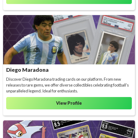
Diego Maradona
Discover Diego Maradona trading cards on our platform. From new
releases to rare gems, we offer diverse collectibles celebrating football's
unparalleled legend. Ideal for enthusiasts.
View Profile