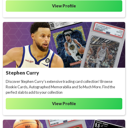
View Profile
Stephen Curry
Discover Stephen Curry's extensive trading card collection! Browse
Rookie Cards, Autographed Memorabilia and So Much More. Find the
perfect slab to add to your collection
View Profile