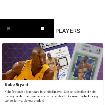
FEATURED PLAYERS
Kobe Bryant
Kobe Bryant is a legendary basketball player! See our selection of Kobe
trading cards to commemorate his incredible NBA career. Perfect for any
Lakers fan—grab yours today!