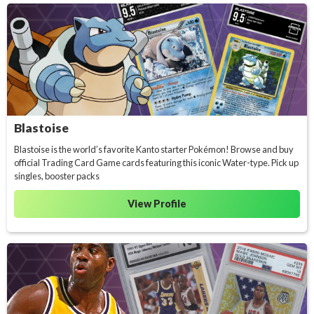
Blastoise
Blastoise is the world’s favorite Kanto starter Pokémon! Browse and buy
official Trading Card Game cards featuring this iconic Water-type. Pick up
singles, booster packs
View Profile