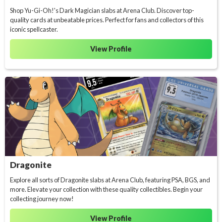
Shop Yu-Gi-Oh!'s Dark Magician slabs at Arena Club. Discover top-
quality cards at unbeatable prices. Perfect for fans and collectors of this
iconic spellcaster.
View Profile
Dragonite
Explore all sorts of Dragonite slabs at Arena Club, featuring PSA, BGS, and
more. Elevate your collection with these quality collectibles. Begin your
collecting journey now!
View Profile