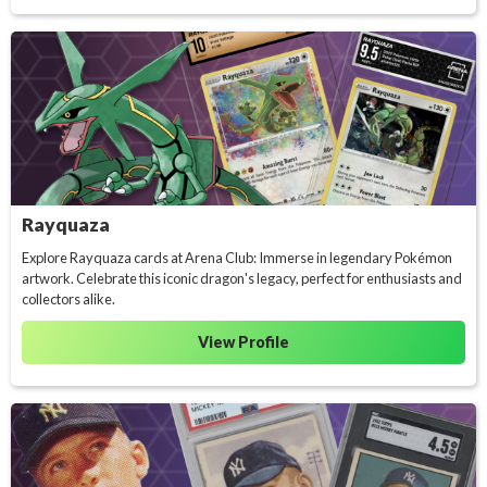
Rayquaza
Explore Rayquaza cards at Arena Club: Immerse in legendary Pokémon
artwork. Celebrate this iconic dragon's legacy, perfect for enthusiasts and
collectors alike.
View Profile