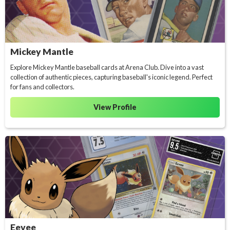
Mickey Mantle
Explore Mickey Mantle baseball cards at Arena Club. Dive into a vast
collection of authentic pieces, capturing baseball's iconic legend. Perfect
for fans and collectors.
View Profile
Eevee