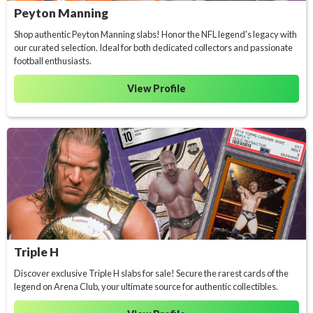
Peyton Manning
Shop authentic Peyton Manning slabs! Honor the NFL legend's legacy with
our curated selection. Ideal for both dedicated collectors and passionate
football enthusiasts.
View Profile
Triple H
Discover exclusive Triple H slabs for sale! Secure the rarest cards of the
legend on Arena Club, your ultimate source for authentic collectibles.