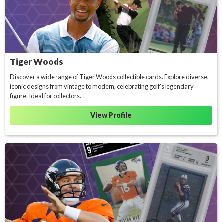
Tiger Woods
Discover a wide range of Tiger Woods collectible cards. Explore diverse,
iconic designs from vintage to modern, celebrating golf's legendary
figure. Ideal for collectors.
View Profile