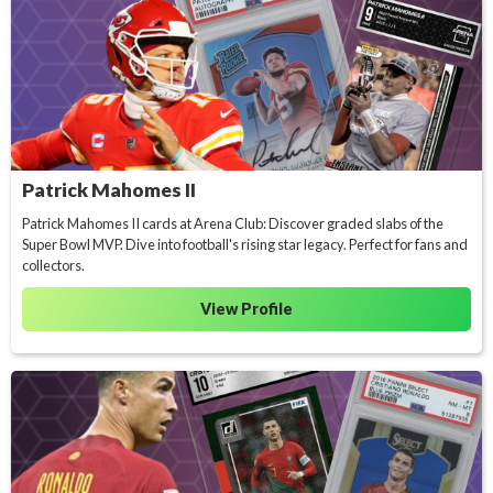
Patrick Mahomes II
Patrick Mahomes II cards at Arena Club: Discover graded slabs of the
Super Bowl MVP. Dive into football's rising star legacy. Perfect for fans and
collectors.
View Profile