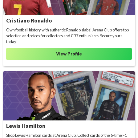
Cristiano Ronaldo
Own football history with authentic Ronaldo slabs! Arena Club offers top
selection and prices for collectors and CR7 enthusiasts. Secure yours
today!
View Profile
Lewis Hamilton
Shop Lewis Hamilton cards at Arena Club. Collect cards of the 6-time F1