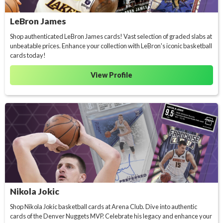
LeBron James
Shop authenticated LeBron James cards! Vast selection of graded slabs at
unbeatable prices. Enhance your collection with LeBron's iconic basketball
cards today!
View Profile
Nikola Jokic
Shop Nikola Jokic basketball cards at Arena Club. Dive into authentic
cards of the Denver Nuggets MVP. Celebrate his legacy and enhance your