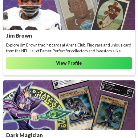
Jim Brown
Explore Jim Brown trading cards at Arena Club. Find rare and unique card
from the NFL Hall of Famer. Perfect for collectors and investors alike.
View Profile
Dark Magician