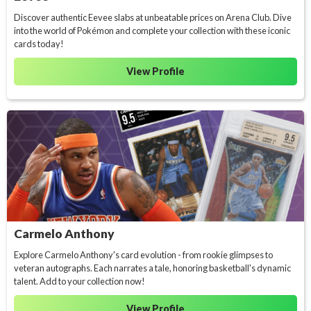
Discover authentic Eevee slabs at unbeatable prices on Arena Club. Dive
into the world of Pokémon and complete your collection with these iconic
cards today!
View Profile
Carmelo Anthony
Explore Carmelo Anthony's card evolution - from rookie glimpses to
veteran autographs. Each narrates a tale, honoring basketball's dynamic
talent. Add to your collection now!
View Profile