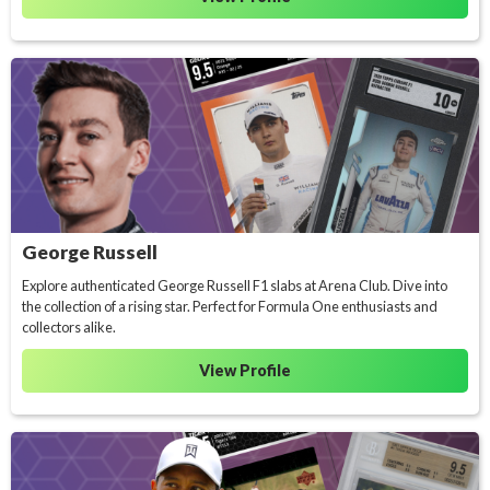
George Russell
Explore authenticated George Russell F1 slabs at Arena Club. Dive into
the collection of a rising star. Perfect for Formula One enthusiasts and
collectors alike.
View Profile