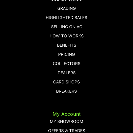
GRADING
HIGHLIGHTED SALES
SELLING ON AC
HOW TO WORKS
BENEFITS
PRICING
COLLECTORS
DEALERS
CARD SHOPS
BREAKERS
My Account
MY SHOWROOM
OFFERS & TRADES