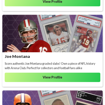
View Profile
Joe Montana
Score authentic Joe Montana graded slabs! Own a piece of NFL history
with Arena Club. Perfect for collectors and football fans alike
View Profile