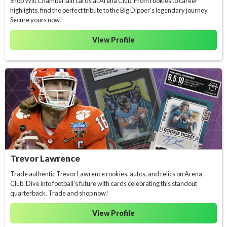
Shop Wilt Chamberlain cards at Arena Club. From rookies to career
highlights, find the perfect tribute to the Big Dipper's legendary journey.
Secure yours now!
View Profile
Trevor Lawrence
Trade authentic Trevor Lawrence rookies, autos, and relics on Arena
Club. Dive into football's future with cards celebrating this standout
quarterback. Trade and shop now!
View Profile