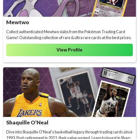
Mewtwo
Collect authenticated Mewtwo slabs from the Pokémon Trading Card
Game! Outstanding collection of rare & ultra rare cards at the best prices.
View Profile
Shaquille O’Neal
Dive into Shaquille O'Neal's basketball legacy through trading cards since
1993. Post-retirement in 2011, their value surged. Learn to invest in Shaq-