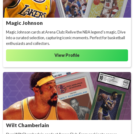
Magic Johnson
Magic Johnson cards at Arena Club: Relive the NBA legend's magic. Dive
into a curated selection, capturing iconic moments. Perfect for basketball
enthusiasts and collectors.
View Profile
Wilt Chamberlain