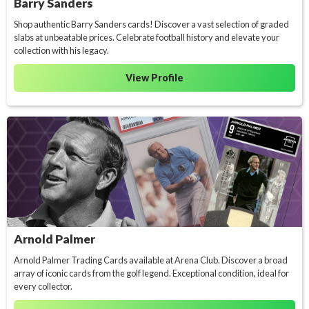
Barry Sanders
Shop authentic Barry Sanders cards! Discover a vast selection of graded
slabs at unbeatable prices. Celebrate football history and elevate your
collection with his legacy.
View Profile
Arnold Palmer
Arnold Palmer Trading Cards available at Arena Club. Discover a broad
array of iconic cards from the golf legend. Exceptional condition, ideal for
every collector.