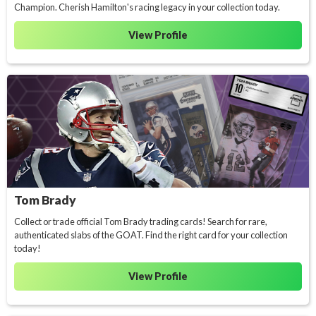
Champion. Cherish Hamilton's racing legacy in your collection today.
View Profile
Tom Brady
Collect or trade official Tom Brady trading cards! Search for rare,
authenticated slabs of the GOAT. Find the right card for your collection
today!
View Profile