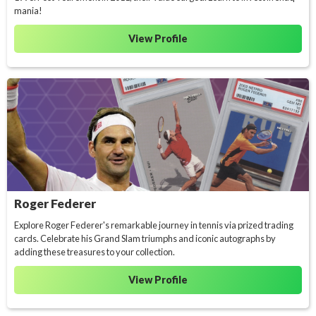
mania!
View Profile
Roger Federer
Explore Roger Federer's remarkable journey in tennis via prized trading
cards. Celebrate his Grand Slam triumphs and iconic autographs by
adding these treasures to your collection.
View Profile