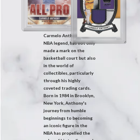
Carmelo Anthony, the
NBA legend, has not only
made a mark on the
basketball court but also
in the world of
collectibles, particularly
through his highly
coveted trading cards.
Born in 1984 in Brooklyn,
New York, Anthony's
journey from humble
beginnings to becoming
an iconic figure in the
NBA has propelled the