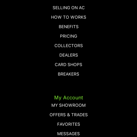
SELLING ON AC
HOW TO WORKS
BENEFITS
PRICING
COLLECTORS
DEALERS
CARD SHOPS
BREAKERS
My Account
MY SHOWROOM
OFFERS & TRADES
FAVORITES
MESSAGES