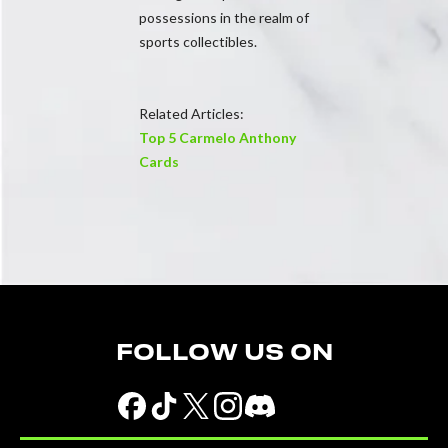
possessions in the realm of
sports collectibles.
Related Articles:
Top 5 Carmelo Anthony
Cards
FOLLOW US ON