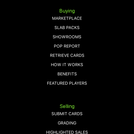
Buying
MARKETPLACE
SLAB PACKS
SHOWROOMS
POP REPORT
RETRIEVE CARDS
HOW IT WORKS
BENEFITS
FEATURED PLAYERS
Selling
SUBMIT CARDS
GRADING
HIGHLIGHTED SALES