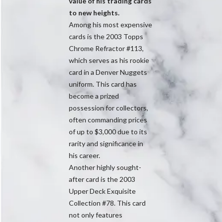
value of his trading cards
to new heights.
Among his most expensive
cards is the 2003 Topps
Chrome Refractor #113,
which serves as his rookie
card in a Denver Nuggets
uniform. This card has
become a prized
possession for collectors,
often commanding prices
of up to $3,000 due to its
rarity and significance in
his career.
Another highly sought-
after card is the 2003
Upper Deck Exquisite
Collection #78. This card
not only features