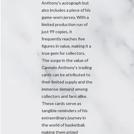
Anthony's autograph but
also includes a piece of his
game-worn jersey. With a
limited production run of
just 99 copies, it
frequently reaches five
figures in value, making it a
true gem for collectors.
The surge in the value of
Carmelo Anthony's trading
cards can be attributed to
their limited supply and the
immense demand among
collectors and fans alike.
These cards serve as
tangible reminders of his
extraordinary journey in
the world of basketball,
making them prized