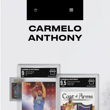
CARMELO
ANTHONY