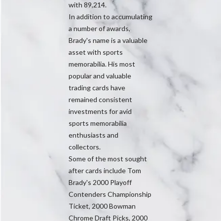
with 89,214.
In addition to accumulating
a number of awards,
Brady's name is a valuable
asset with sports
memorabilia. His most
popular and valuable
trading cards have
remained consistent
investments for avid
sports memorabilia
enthusiasts and
collectors.
Some of the most sought
after cards include Tom
Brady's 2000 Playoff
Contenders Championship
Ticket, 2000 Bowman
Chrome Draft Picks, 2000