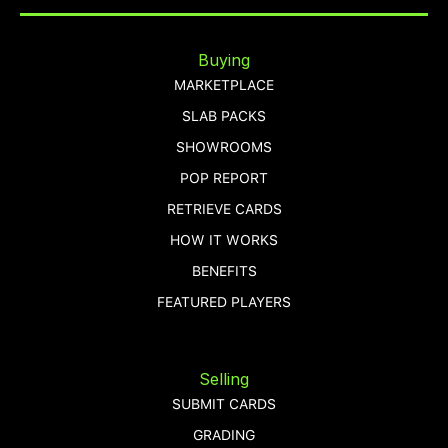
Buying
MARKETPLACE
SLAB PACKS
SHOWROOMS
POP REPORT
RETRIEVE CARDS
HOW IT WORKS
BENEFITS
FEATURED PLAYERS
Selling
SUBMIT CARDS
GRADING