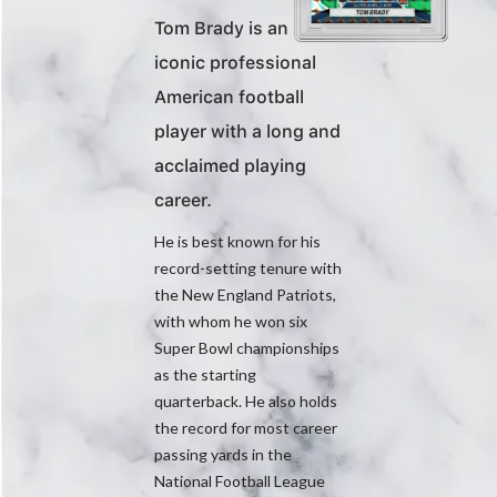
Tom Brady is an
iconic professional
American football
player with a long and
acclaimed playing
career.
He is best known for his
record-setting tenure with
the New England Patriots,
with whom he won six
Super Bowl championships
as the starting
quarterback. He also holds
the record for most career
passing yards in the
National Football League