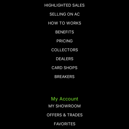
HIGHLIGHTED SALES
SELLING ON AC
HOW TO WORKS
BENEFITS
PRICING
COLLECTORS
DEALERS
CARD SHOPS
BREAKERS
My Account
MY SHOWROOM
OFFERS & TRADES
FAVORITES