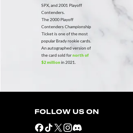
SPX, and 2001 Playoff
Contenders.
The 2000 Playoff
Contenders Championship
Ticket is one of the most
popular Brady rookie cards.
An autographed version of
the card sold for
north of
$2 million
in 2021.
FOLLOW US ON