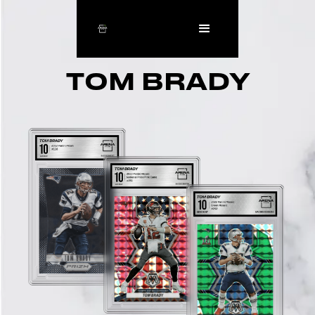
TOM BRADY