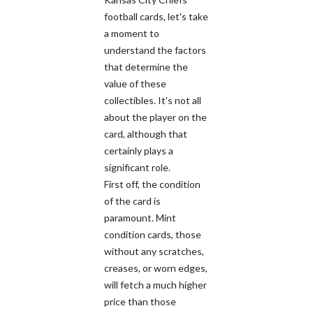
football cards, let's take
a moment to
understand the factors
that determine the
value of these
collectibles. It's not all
about the player on the
card, although that
certainly plays a
significant role.
First off, the condition
of the card is
paramount. Mint
condition cards, those
without any scratches,
creases, or worn edges,
will fetch a much higher
price than those