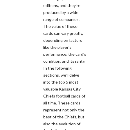
editions, and they're
produced by a wide
range of companies.
The value of these
cards can vary greatly,
depending on factors
like the player's
performance, the card's
condition, and its rarity.
In the following
sections, we'll delve
into the top 5 most
valuable Kansas City
Chiefs football cards of
all time. These cards
represent not only the
best of the Chiefs, but
also the evolution of