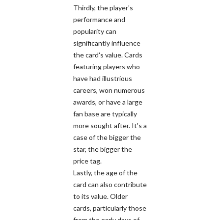
Thirdly, the player's
performance and
popularity can
significantly influence
the card's value. Cards
featuring players who
have had illustrious
careers, won numerous
awards, or have a large
fan base are typically
more sought after. It's a
case of the bigger the
star, the bigger the
price tag.
Lastly, the age of the
card can also contribute
to its value. Older
cards, particularly those
from the early days of