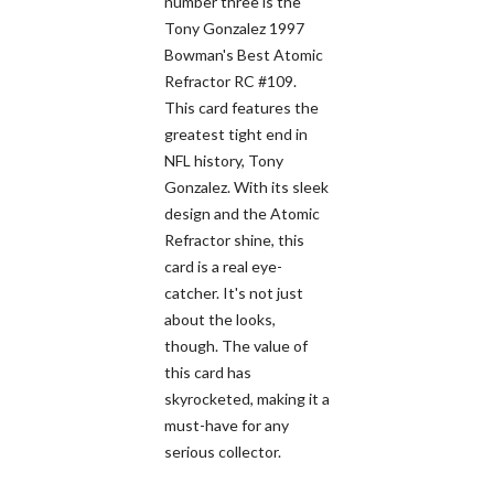
number three is the
Tony Gonzalez 1997
Bowman's Best Atomic
Refractor RC #109.
This card features the
greatest tight end in
NFL history, Tony
Gonzalez. With its sleek
design and the Atomic
Refractor shine, this
card is a real eye-
catcher. It's not just
about the looks,
though. The value of
this card has
skyrocketed, making it a
must-have for any
serious collector.