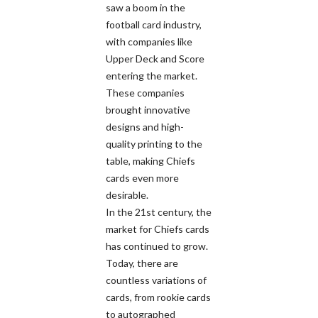
saw a boom in the
football card industry,
with companies like
Upper Deck and Score
entering the market.
These companies
brought innovative
designs and high-
quality printing to the
table, making Chiefs
cards even more
desirable.
In the 21st century, the
market for Chiefs cards
has continued to grow.
Today, there are
countless variations of
cards, from rookie cards
to autographed