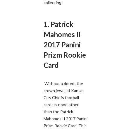
collecting!
1. Patrick
Mahomes II
2017 Panini
Prizm Rookie
Card
Without a doubt, the
crown jewel of Kansas
City Chiefs football
cards is none other
than the Patrick
Mahomes II 2017 Panini
Prizm Rookie Card. This