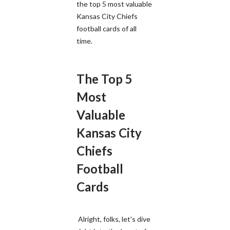
the top 5 most valuable
Kansas City Chiefs
football cards of all
time.
The Top 5
Most
Valuable
Kansas City
Chiefs
Football
Cards
Alright, folks, let's dive