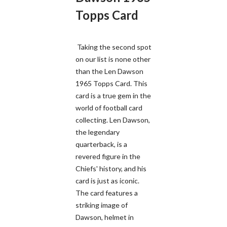
Topps Card
Taking the second spot
on our list is none other
than the Len Dawson
1965 Topps Card. This
card is a true gem in the
world of football card
collecting. Len Dawson,
the legendary
quarterback, is a
revered figure in the
Chiefs' history, and his
card is just as iconic.
The card features a
striking image of
Dawson, helmet in