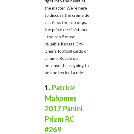
right into the heart of
the matter. We're here
to discuss the crème de
la crème, the top dogs,
the pièce de résistance
- the top 5 most
valuable Kansas City
Chiefs football cards of
all time. Buckle up,
because this is going to
be one heck of a ride!
1.
Patrick
Mahomes
2017 Panini
Prizm RC
#269