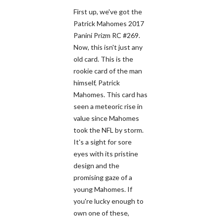
First up, we've got the
Patrick Mahomes 2017
Panini Prizm RC #269.
Now, this isn't just any
old card. This is the
rookie card of the man
himself, Patrick
Mahomes. This card has
seen a meteoric rise in
value since Mahomes
took the NFL by storm.
It's a sight for sore
eyes with its pristine
design and the
promising gaze of a
young Mahomes. If
you're lucky enough to
own one of these,