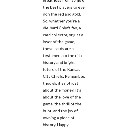
greatness from some of
the best players to ever
don the red and gold.
So, whether you're a
die-hard Chiefs fan, a
card collector, or just a
lover of the game,
these cards are a
testament to the rich
history and bright
future of the Kansas
City Chiefs. Remember,
though, it's not just
about the money. It's
about the love of the
game, the thrill of the
hunt, and the joy of
owning a piece of
history. Happy