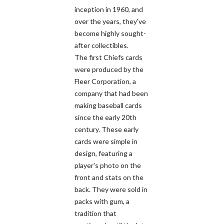
inception in 1960, and
over the years, they've
become highly sought-
after collectibles.
The first Chiefs cards
were produced by the
Fleer Corporation, a
company that had been
making baseball cards
since the early 20th
century. These early
cards were simple in
design, featuring a
player's photo on the
front and stats on the
back. They were sold in
packs with gum, a
tradition that