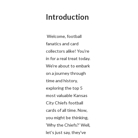
Introduction
Welcome, football
fanatics and card
collectors alike! You're
in for a real treat today.
We're about to embark
on a journey through
time and history,
exploring the top 5
most valuable Kansas
City Chiefs football
cards of all time. Now,
you might be thinking,
'Why the Chiefs?' Well,
let's just say, they've