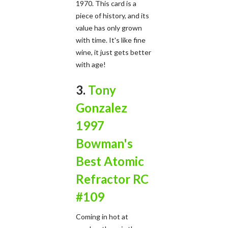
1970. This card is a
piece of history, and its
value has only grown
with time. It's like fine
wine, it just gets better
with age!
3.
Tony
Gonzalez
1997
Bowman's
Best Atomic
Refractor RC
#109
Coming in hot at