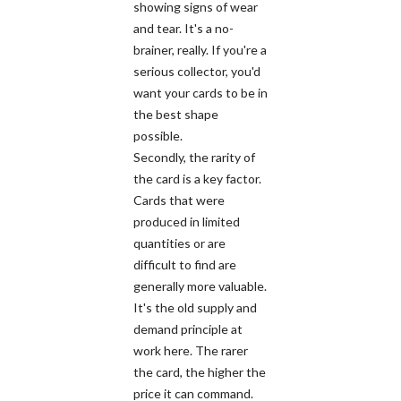
showing signs of wear
and tear. It's a no-
brainer, really. If you're a
serious collector, you'd
want your cards to be in
the best shape
possible.
Secondly, the rarity of
the card is a key factor.
Cards that were
produced in limited
quantities or are
difficult to find are
generally more valuable.
It's the old supply and
demand principle at
work here. The rarer
the card, the higher the
price it can command.