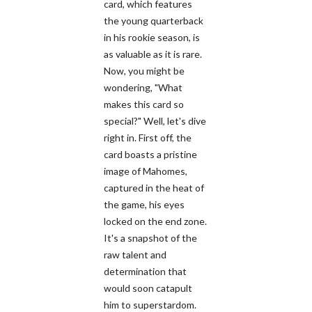
card, which features
the young quarterback
in his rookie season, is
as valuable as it is rare.
Now, you might be
wondering, "What
makes this card so
special?" Well, let's dive
right in. First off, the
card boasts a pristine
image of Mahomes,
captured in the heat of
the game, his eyes
locked on the end zone.
It's a snapshot of the
raw talent and
determination that
would soon catapult
him to superstardom.