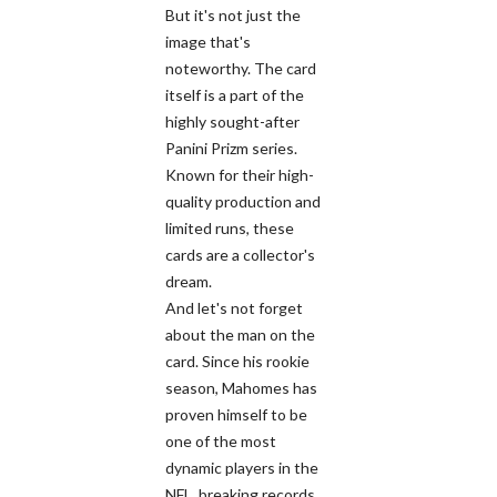
But it's not just the
image that's
noteworthy. The card
itself is a part of the
highly sought-after
Panini Prizm series.
Known for their high-
quality production and
limited runs, these
cards are a collector's
dream.
And let's not forget
about the man on the
card. Since his rookie
season, Mahomes has
proven himself to be
one of the most
dynamic players in the
NFL, breaking records