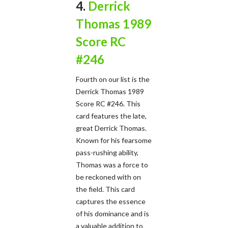
4.
Derrick
Thomas 1989
Score RC
#246
Fourth on our list is the
Derrick Thomas 1989
Score RC #246. This
card features the late,
great Derrick Thomas.
Known for his fearsome
pass-rushing ability,
Thomas was a force to
be reckoned with on
the field. This card
captures the essence
of his dominance and is
a valuable addition to