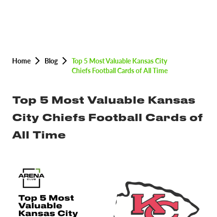
Home
Blog
Top 5 Most Valuable Kansas City
Chiefs Football Cards of All Time
Top 5 Most Valuable Kansas
City Chiefs Football Cards of
All Time