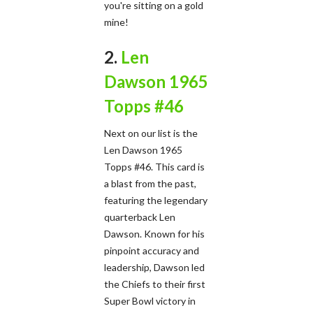
you're sitting on a gold
mine!
2.
Len
Dawson 1965
Topps #46
Next on our list is the
Len Dawson 1965
Topps #46. This card is
a blast from the past,
featuring the legendary
quarterback Len
Dawson. Known for his
pinpoint accuracy and
leadership, Dawson led
the Chiefs to their first
Super Bowl victory in