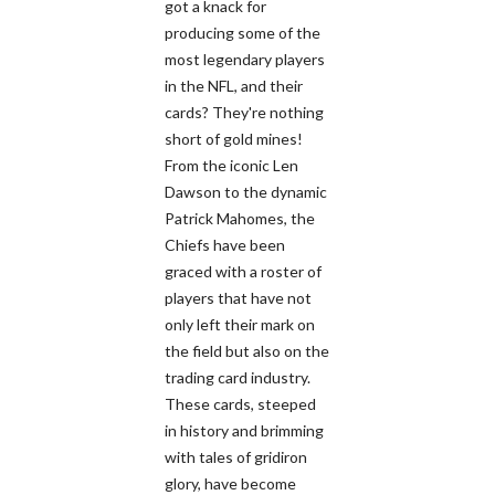
got a knack for
producing some of the
most legendary players
in the NFL, and their
cards? They're nothing
short of gold mines!
From the iconic Len
Dawson to the dynamic
Patrick Mahomes, the
Chiefs have been
graced with a roster of
players that have not
only left their mark on
the field but also on the
trading card industry.
These cards, steeped
in history and brimming
with tales of gridiron
glory, have become