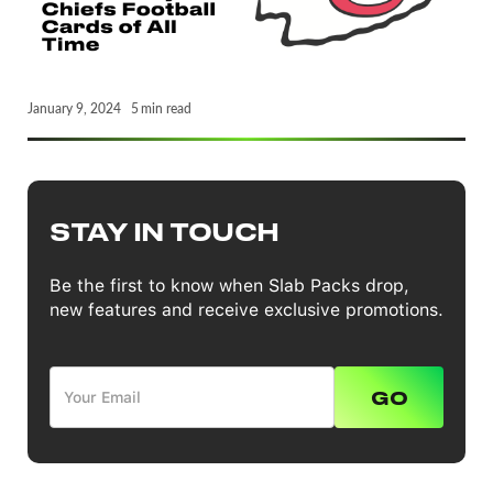
January 9, 2024
5
min read
STAY IN TOUCH
Be the first to know when Slab Packs drop,
new features and receive exclusive promotions.