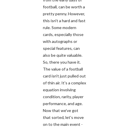
football, can be worth a
pretty penny. However,
this isn't a hard and fast
rule. Some modern
cards, especially those
with autographs or
special features, can
also be quite valuable.
So, there you have it.
The value of a football
card isn't just pulled out
of thin air. It's a complex
equation involving
condition, rarity, player
performance, and age.
Now that we've got
that sorted, let's move
on to the main event -