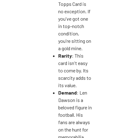
Topps Card is
no exception. If
you've got one
in top-notch
condition,
you're sitting on
a gold mine.
Rarity
: This
card isn't easy
to come by. Its
scarcity adds to
its value.
Demand
: Len
Dawson is a
beloved figure in
football. His
fans are always
on the hunt for
memorabilia,