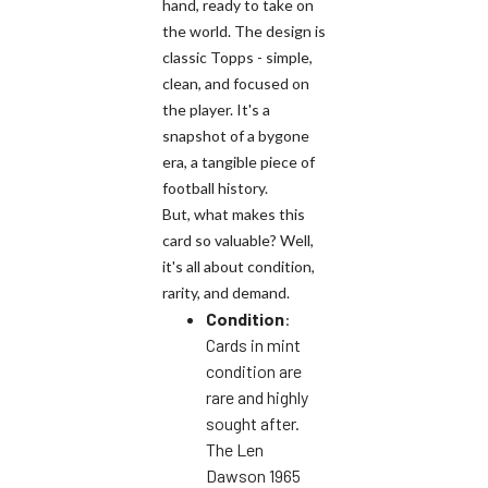
hand, ready to take on
the world. The design is
classic Topps - simple,
clean, and focused on
the player. It's a
snapshot of a bygone
era, a tangible piece of
football history.
But, what makes this
card so valuable? Well,
it's all about condition,
rarity, and demand.
Condition
:
Cards in mint
condition are
rare and highly
sought after.
The Len
Dawson 1965