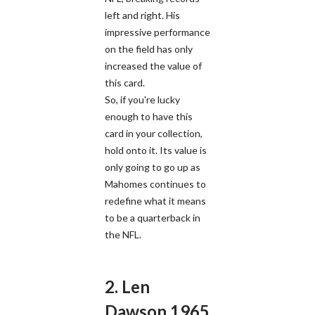
left and right. His
impressive performance
on the field has only
increased the value of
this card.
So, if you're lucky
enough to have this
card in your collection,
hold onto it. Its value is
only going to go up as
Mahomes continues to
redefine what it means
to be a quarterback in
the NFL.
2. Len
Dawson 1965