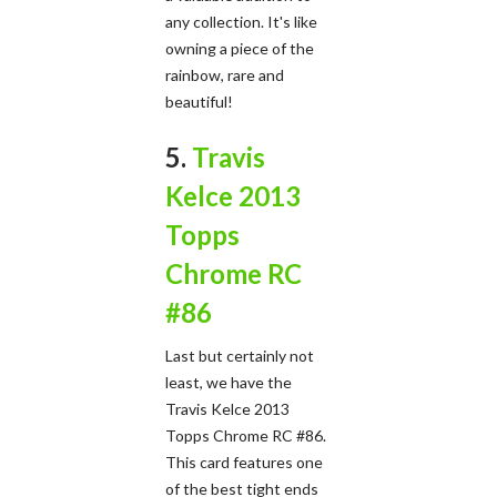
any collection. It's like
owning a piece of the
rainbow, rare and
beautiful!
5.
Travis
Kelce 2013
Topps
Chrome RC
#86
Last but certainly not
least, we have the
Travis Kelce 2013
Topps Chrome RC #86.
This card features one
of the best tight ends