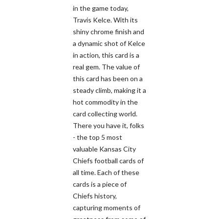
in the game today,
Travis Kelce. With its
shiny chrome finish and
a dynamic shot of Kelce
in action, this card is a
real gem. The value of
this card has been on a
steady climb, making it a
hot commodity in the
card collecting world.
There you have it, folks
- the top 5 most
valuable Kansas City
Chiefs football cards of
all time. Each of these
cards is a piece of
Chiefs history,
capturing moments of