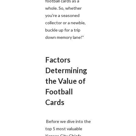
football cards as a
whole. So, whether
you're a seasoned
collector or a newbie,
buckle up for a trip
down memory lane!"
Factors
Determining
the Value of
Football
Cards
Before we dive into the
top 5 most valuable
Kansas City Chiefs