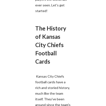
ever seen. Let's get
started!
The History
of Kansas
City Chiefs
Football
Cards
Kansas City Chiefs
football cards have a
rich and storied history,
much like the team
itself. They've been
around since the team's