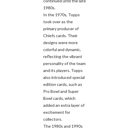
continued until the late
1980s.
In the 1970s, Topps
took over as the
primary producer of
Chiefs cards. Their
designs were more
colorful and dynamic,
reflecting the vibrant
personality of the team
and its players. Topps
also introduced special
edition cards, such as
Pro Bowl and Super
Bowl cards, which
added an extra layer of
excitement for
collectors.
The 1980s and 1990s