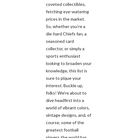
coveted collectibles,
fetching eye-watering
prices in the market.
So, whether you're a
die-hard Chiefs fan, a
seasoned card
collector, or simply a
sports enthusiast
looking to broaden your
knowledge, this list is
sure to pique your
interest. Buckle up,
folks! We're about to
dive headfirst into a
world of vibrant colors,
vintage designs, and, of
course, some of the
greatest football
players the world has