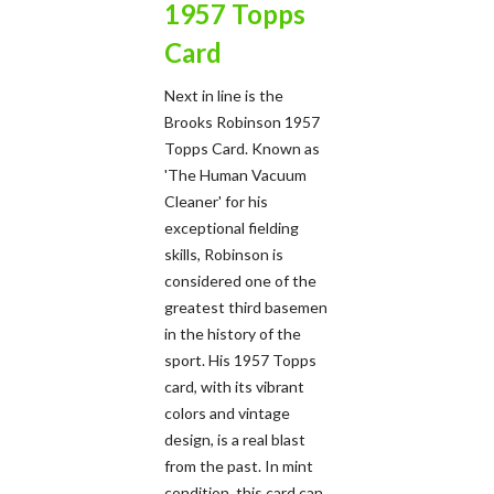
1957 Topps
Card
Next in line is the
Brooks Robinson 1957
Topps Card. Known as
'The Human Vacuum
Cleaner' for his
exceptional fielding
skills, Robinson is
considered one of the
greatest third basemen
in the history of the
sport. His 1957 Topps
card, with its vibrant
colors and vintage
design, is a real blast
from the past. In mint
condition, this card can