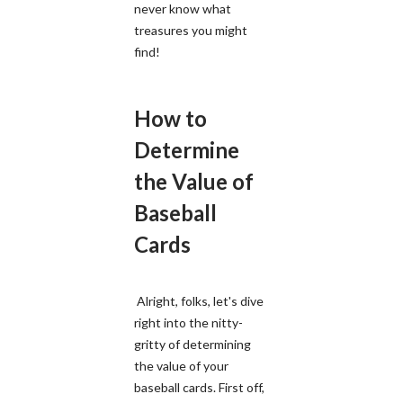
never know what
treasures you might
find!
How to
Determine
the Value of
Baseball
Cards
Alright, folks, let's dive
right into the nitty-
gritty of determining
the value of your
baseball cards. First off,