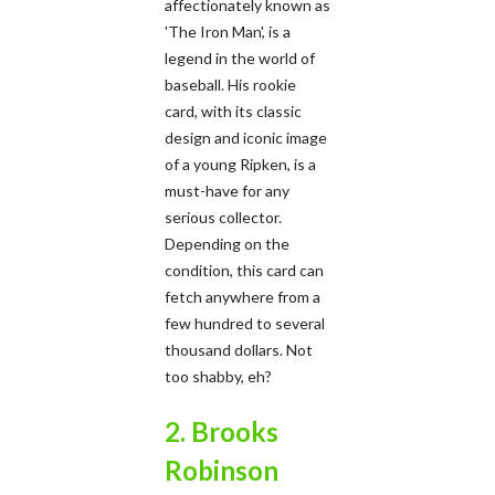
affectionately known as
'The Iron Man', is a
legend in the world of
baseball. His rookie
card, with its classic
design and iconic image
of a young Ripken, is a
must-have for any
serious collector.
Depending on the
condition, this card can
fetch anywhere from a
few hundred to several
thousand dollars. Not
too shabby, eh?
2. Brooks
Robinson