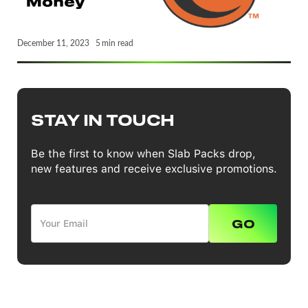
December 11, 2023
5
min read
STAY IN TOUCH
Be the first to know when Slab Packs drop,
new features and receive exclusive promotions.