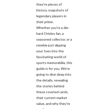
they're pieces of
history, snapshots of
legendary players in
their prime.
Whether you're a die-
hard Orioles fan, a
seasoned collector, or a
newbie just dipping
your toes into the
fascinating world of
sports memorabilia, this
guide is for you. We're
going to dive deep into
the details, revealing
the stories behind
these coveted cards,
their current market
value, and why they're