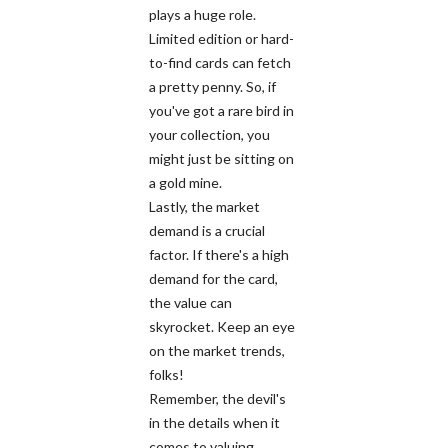
plays a huge role.
Limited edition or hard-
to-find cards can fetch
a pretty penny. So, if
you've got a rare bird in
your collection, you
might just be sitting on
a gold mine.
Lastly, the market
demand is a crucial
factor. If there's a high
demand for the card,
the value can
skyrocket. Keep an eye
on the market trends,
folks!
Remember, the devil's
in the details when it
comes to valuing