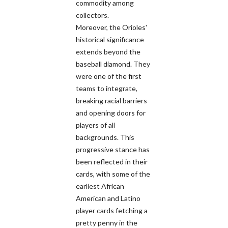
commodity among
collectors.
Moreover, the Orioles'
historical significance
extends beyond the
baseball diamond. They
were one of the first
teams to integrate,
breaking racial barriers
and opening doors for
players of all
backgrounds. This
progressive stance has
been reflected in their
cards, with some of the
earliest African
American and Latino
player cards fetching a
pretty penny in the