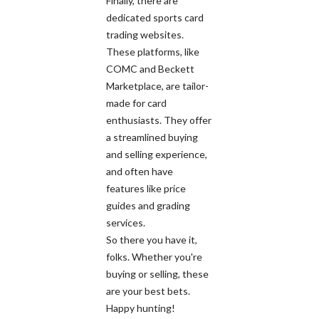
Finally, there are
dedicated sports card
trading websites.
These platforms, like
COMC and Beckett
Marketplace, are tailor-
made for card
enthusiasts. They offer
a streamlined buying
and selling experience,
and often have
features like price
guides and grading
services.
So there you have it,
folks. Whether you're
buying or selling, these
are your best bets.
Happy hunting!