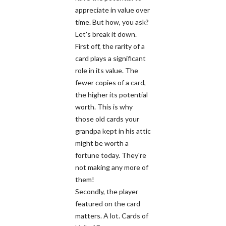
appreciate in value over
time. But how, you ask?
Let's break it down.
First off, the rarity of a
card plays a significant
role in its value. The
fewer copies of a card,
the higher its potential
worth. This is why
those old cards your
grandpa kept in his attic
might be worth a
fortune today. They're
not making any more of
them!
Secondly, the player
featured on the card
matters. A lot. Cards of