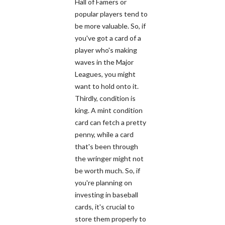
Hall of Famers or
popular players tend to
be more valuable. So, if
you've got a card of a
player who's making
waves in the Major
Leagues, you might
want to hold onto it.
Thirdly, condition is
king. A mint condition
card can fetch a pretty
penny, while a card
that's been through
the wringer might not
be worth much. So, if
you're planning on
investing in baseball
cards, it's crucial to
store them properly to