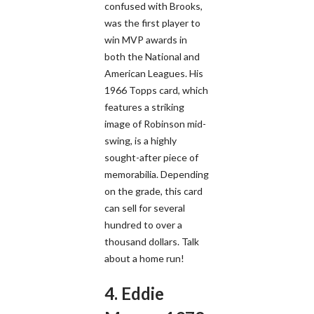
confused with Brooks,
was the first player to
win MVP awards in
both the National and
American Leagues. His
1966 Topps card, which
features a striking
image of Robinson mid-
swing, is a highly
sought-after piece of
memorabilia. Depending
on the grade, this card
can sell for several
hundred to over a
thousand dollars. Talk
about a home run!
4. Eddie