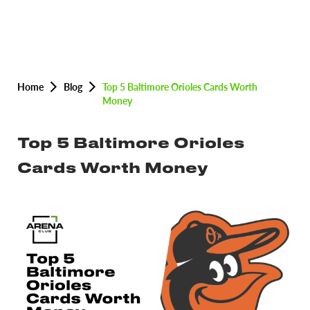
Home
Blog
Top 5 Baltimore Orioles Cards Worth
Money
Top 5 Baltimore Orioles
Cards Worth Money