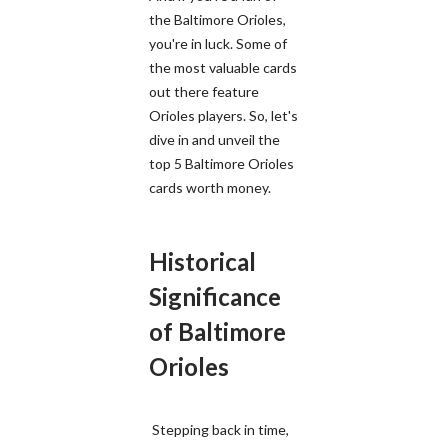
the Baltimore Orioles,
you're in luck. Some of
the most valuable cards
out there feature
Orioles players. So, let's
dive in and unveil the
top 5 Baltimore Orioles
cards worth money.
Historical
Significance
of Baltimore
Orioles
Stepping back in time,