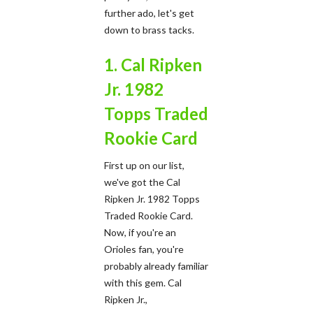
further ado, let's get
down to brass tacks.
1. Cal Ripken
Jr. 1982
Topps Traded
Rookie Card
First up on our list,
we've got the Cal
Ripken Jr. 1982 Topps
Traded Rookie Card.
Now, if you're an
Orioles fan, you're
probably already familiar
with this gem. Cal
Ripken Jr.,