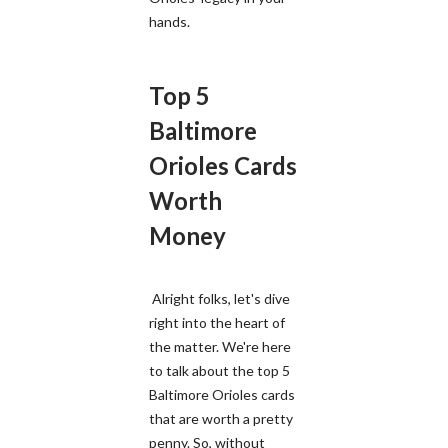
hands.
Top 5
Baltimore
Orioles Cards
Worth
Money
Alright folks, let's dive
right into the heart of
the matter. We're here
to talk about the top 5
Baltimore Orioles cards
that are worth a pretty
penny. So, without