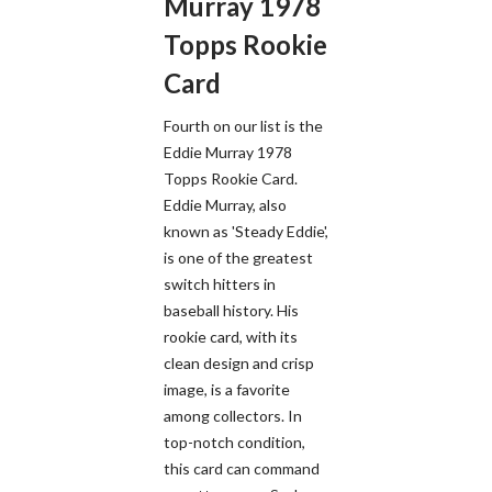
Murray 1978
Topps Rookie
Card
Fourth on our list is the
Eddie Murray 1978
Topps Rookie Card.
Eddie Murray, also
known as 'Steady Eddie',
is one of the greatest
switch hitters in
baseball history. His
rookie card, with its
clean design and crisp
image, is a favorite
among collectors. In
top-notch condition,
this card can command