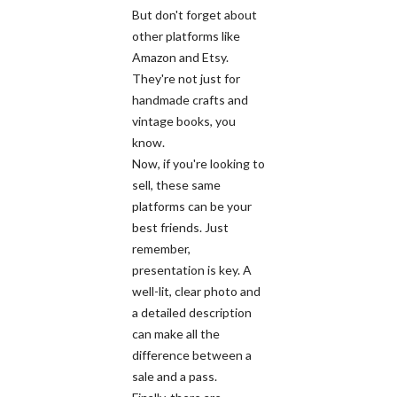
But don't forget about
other platforms like
Amazon and Etsy.
They're not just for
handmade crafts and
vintage books, you
know.
Now, if you're looking to
sell, these same
platforms can be your
best friends. Just
remember,
presentation is key. A
well-lit, clear photo and
a detailed description
can make all the
difference between a
sale and a pass.