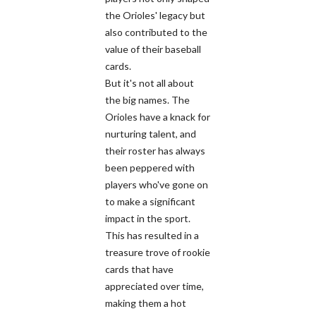
the Orioles' legacy but
also contributed to the
value of their baseball
cards.
But it's not all about
the big names. The
Orioles have a knack for
nurturing talent, and
their roster has always
been peppered with
players who've gone on
to make a significant
impact in the sport.
This has resulted in a
treasure trove of rookie
cards that have
appreciated over time,
making them a hot