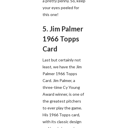
a pretty penny. So, keep
your eyes peeled for
this one!
5. Jim Palmer
1966 Topps
Card
Last but certainly not
least, we have the Jim
Palmer 1966 Topps
Card. Jim Palmer, a
three-time Cy Young
Award winner, is one of
the greatest pitchers
to ever play the game.
His 1966 Topps card,
with its classic design