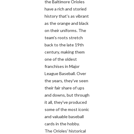
the Baltimore Orioles
have a rich and storied
history that's as vibrant
as the orange and black
on their uniforms. The
team's roots stretch
back to the late 19th
century, making them
one of the oldest
franchises in Major
League Baseball. Over
the years, they've seen
their fair share of ups
and downs, but through
it all, they've produced
some of the most iconic
and valuable baseball
cards in the hobby.
The Orioles' historical