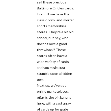
sell these precious
Baltimore Orioles cards.
First off, we have the
classic brick-and-mortar
sports memorabilia
stores. They're a bit old
school, but hey, who
doesn't love a good
throwback? These
stores often have a
wide variety of cards,
and you might just
stumble upon a hidden
gem.
Next up, we've got
online marketplaces.
eBay is the big kahuna
here, with a vast array
of cards up for grabs.