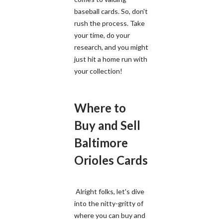
baseball cards. So, don't
rush the process. Take
your time, do your
research, and you might
just hit a home run with
your collection!
Where to
Buy and Sell
Baltimore
Orioles Cards
Alright folks, let's dive
into the nitty-gritty of
where you can buy and