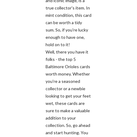
and iconic image, is a
true collector's item. In
mint condition, this card
can be worth a tidy
sum. So, if you're lucky
enough to have one,
hold on to it!
Well, there you have it
folks - the top 5
Baltimore Orioles cards
worth money. Whether
you're a seasoned
collector or a newbie
looking to get your feet
wet, these cards are
sure to make a valuable
addition to your
collection. So, go ahead
and start hunting. You