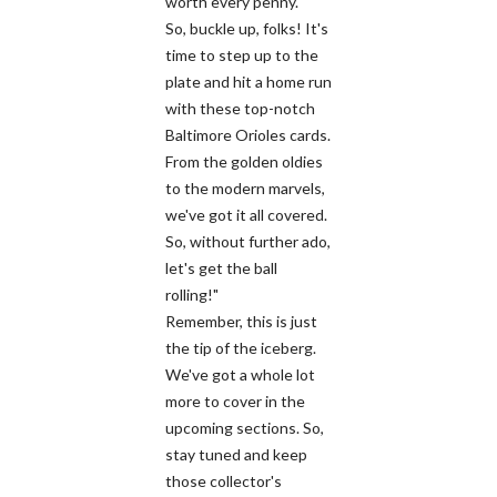
worth every penny.
So, buckle up, folks! It's
time to step up to the
plate and hit a home run
with these top-notch
Baltimore Orioles cards.
From the golden oldies
to the modern marvels,
we've got it all covered.
So, without further ado,
let's get the ball
rolling!"
Remember, this is just
the tip of the iceberg.
We've got a whole lot
more to cover in the
upcoming sections. So,
stay tuned and keep
those collector's