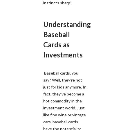
instincts sharp!
Understanding
Baseball
Cards as
Investments
Baseball cards, you
say? Well, they're not
just for kids anymore. In
fact, they've become a
hot commodity in the
investment world. Just
like fine wine or vintage
cars, baseball cards
have the potential to