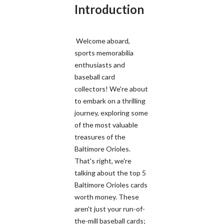
Introduction
Welcome aboard,
sports memorabilia
enthusiasts and
baseball card
collectors! We're about
to embark on a thrilling
journey, exploring some
of the most valuable
treasures of the
Baltimore Orioles.
That's right, we're
talking about the top 5
Baltimore Orioles cards
worth money. These
aren't just your run-of-
the-mill baseball cards;