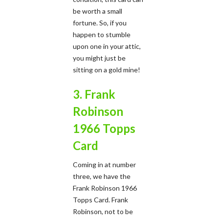
be worth a small
fortune. So, if you
happen to stumble
upon one in your attic,
you might just be
sitting on a gold mine!
3. Frank
Robinson
1966 Topps
Card
Coming in at number
three, we have the
Frank Robinson 1966
Topps Card. Frank
Robinson, not to be