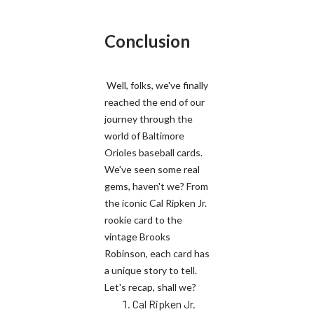
Conclusion
Well, folks, we've finally
reached the end of our
journey through the
world of Baltimore
Orioles baseball cards.
We've seen some real
gems, haven't we? From
the iconic Cal Ripken Jr.
rookie card to the
vintage Brooks
Robinson, each card has
a unique story to tell.
Let's recap, shall we?
Cal Ripken Jr.