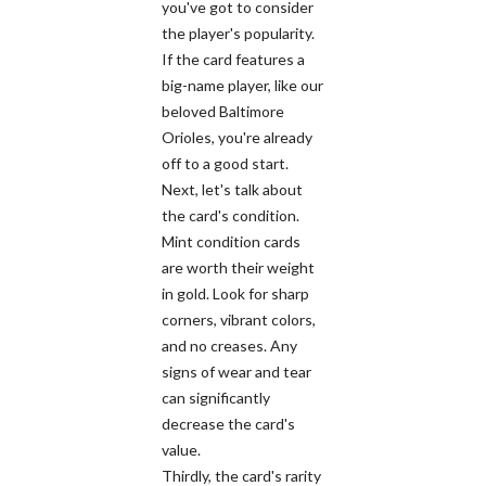
you've got to consider
the player's popularity.
If the card features a
big-name player, like our
beloved Baltimore
Orioles, you're already
off to a good start.
Next, let's talk about
the card's condition.
Mint condition cards
are worth their weight
in gold. Look for sharp
corners, vibrant colors,
and no creases. Any
signs of wear and tear
can significantly
decrease the card's
value.
Thirdly, the card's rarity