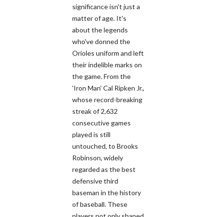
significance isn't just a
matter of age. It's
about the legends
who've donned the
Orioles uniform and left
their indelible marks on
the game. From the
'Iron Man' Cal Ripken Jr.,
whose record-breaking
streak of 2,632
consecutive games
played is still
untouched, to Brooks
Robinson, widely
regarded as the best
defensive third
baseman in the history
of baseball. These
players not only shaped