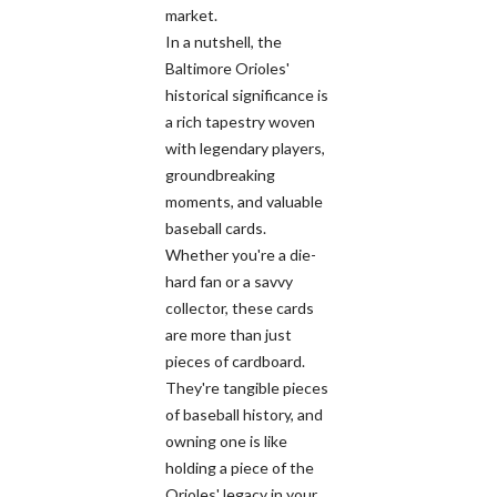
market.
In a nutshell, the
Baltimore Orioles'
historical significance is
a rich tapestry woven
with legendary players,
groundbreaking
moments, and valuable
baseball cards.
Whether you're a die-
hard fan or a savvy
collector, these cards
are more than just
pieces of cardboard.
They're tangible pieces
of baseball history, and
owning one is like
holding a piece of the
Orioles' legacy in your