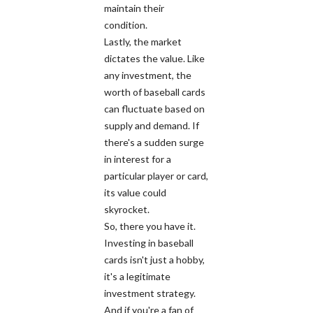
maintain their
condition.
Lastly, the market
dictates the value. Like
any investment, the
worth of baseball cards
can fluctuate based on
supply and demand. If
there's a sudden surge
in interest for a
particular player or card,
its value could
skyrocket.
So, there you have it.
Investing in baseball
cards isn't just a hobby,
it's a legitimate
investment strategy.
And if you're a fan of