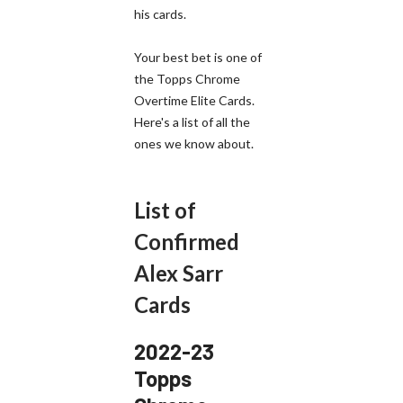
his cards.
Your best bet is one of
the Topps Chrome
Overtime Elite Cards.
Here's a list of all the
ones we know about.
List of
Confirmed
Alex Sarr
Cards
2022-23
Topps