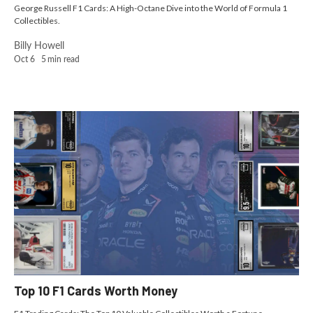
George Russell F1 Cards: A High-Octane Dive into the World of Formula 1
Collectibles.
Billy Howell
Oct 6
5
min read
Top 10 F1 Cards Worth Money