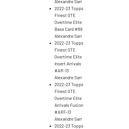
Alexandre Sarr
2022-23 Topps
Finest OTE
Overtime Elite
Base Card #89
Alexandre Sarr
2022-23 Topps
Finest OTE
Overtime Elite
Insert Arrivals
#AR-13
Alexandre Sarr
2022-23 Topps
Finest OTE
Overtime Elite
Arrivals Fusion
#ARF-13
Alexandre Sarr
2022-23 Topps