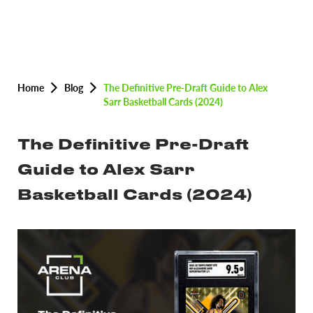
Home
Blog
The Definitive Pre-Draft Guide to Alex
Sarr Basketball Cards (2024)
The Definitive Pre-Draft
Guide to Alex Sarr
Basketball Cards (2024)