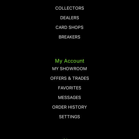
COLLECTORS
DEALERS
CARD SHOPS
BREAKERS
My Account
MY SHOWROOM
OFFERS & TRADES
FAVORITES
MESSAGES
ORDER HISTORY
SETTINGS