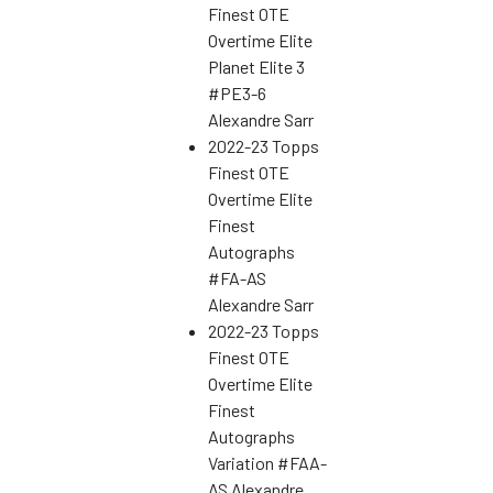
Finest OTE
Overtime Elite
Planet Elite 3
#PE3-6
Alexandre Sarr
2022-23 Topps
Finest OTE
Overtime Elite
Finest
Autographs
#FA-AS
Alexandre Sarr
2022-23 Topps
Finest OTE
Overtime Elite
Finest
Autographs
Variation #FAA-
AS Alexandre