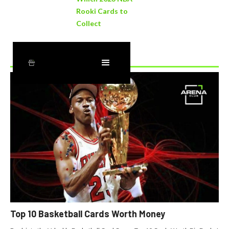
Rooki Cards to
Collect
Recently Added
Top 10 Basketball Cards Worth Money