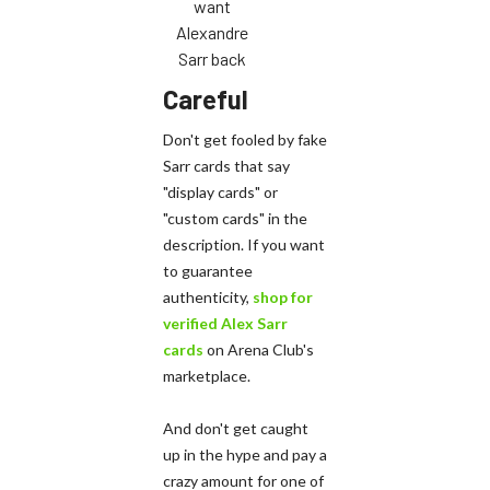
want
Alexandre
Sarr back
Careful
Don't get fooled by fake
Sarr cards that say
"display cards" or
"custom cards" in the
description. If you want
to guarantee
authenticity,
shop for
verified Alex Sarr
cards
on Arena Club's
marketplace.
And don't get caught
up in the hype and pay a
crazy amount for one of