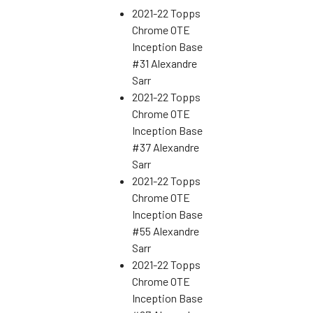
2021-22 Topps
Chrome OTE
Inception Base
#31 Alexandre
Sarr
2021-22 Topps
Chrome OTE
Inception Base
#37 Alexandre
Sarr
2021-22 Topps
Chrome OTE
Inception Base
#55 Alexandre
Sarr
2021-22 Topps
Chrome OTE
Inception Base