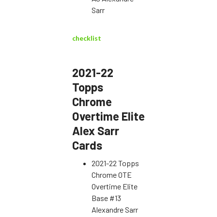
Sarr
checklist
2021-22
Topps
Chrome
Overtime Elite
Alex Sarr
Cards
2021-22 Topps
Chrome OTE
Overtime Elite
Base #13
Alexandre Sarr