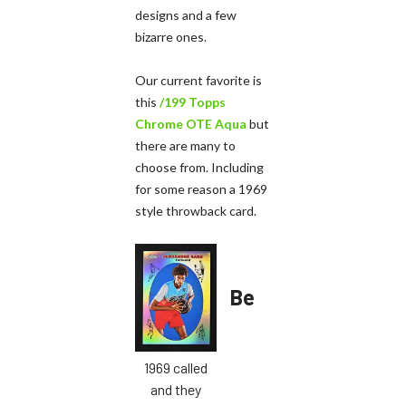
designs and a few
bizarre ones.
Our current favorite is
this
/199 Topps
Chrome OTE Aqua
but
there are many to
choose from. Including
for some reason a 1969
style throwback card.
Be
1969 called
and they