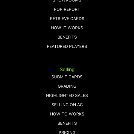
POP REPORT
RETRIEVE CARDS
HOW IT WORKS
BENEFITS
FEATURED PLAYERS
Selling
SUBMIT CARDS
GRADING
HIGHLIGHTED SALES
SELLING ON AC
HOW TO WORKS
BENEFITS
PRICING