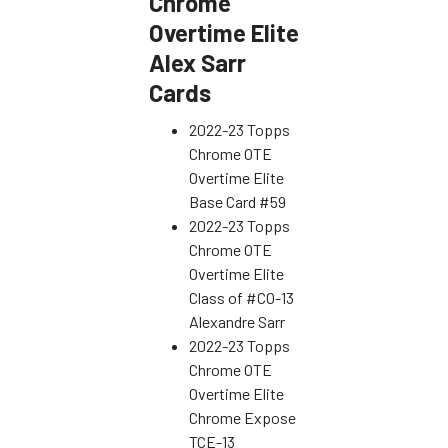
Chrome
Overtime Elite
Alex Sarr
Cards
2022-23 Topps
Chrome OTE
Overtime Elite
Base Card #59
2022-23 Topps
Chrome OTE
Overtime Elite
Class of #CO-13
Alexandre Sarr
2022-23 Topps
Chrome OTE
Overtime Elite
Chrome Expose
TCE-13