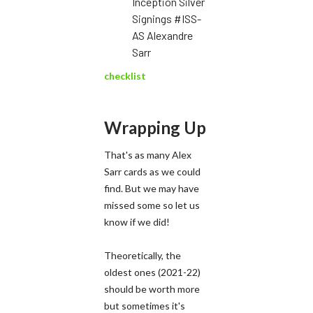
Inception Silver
Signings #ISS-
AS Alexandre
Sarr
checklist
Wrapping Up
That's as many Alex
Sarr cards as we could
find. But we may have
missed some so let us
know if we did!
​Theoretically, the
oldest ones (2021-22)
should be worth more
but sometimes it's