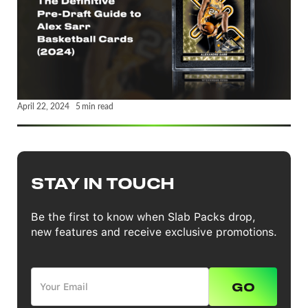
April 22, 2024
5
min read
STAY IN TOUCH
Be the first to know when Slab Packs drop,
new features and receive exclusive promotions.