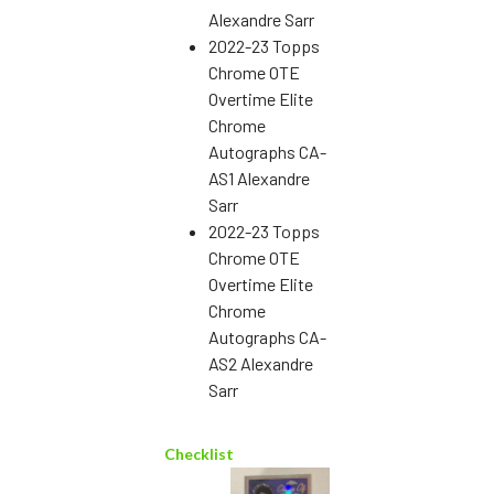
Alexandre Sarr
2022-23 Topps
Chrome OTE
Overtime Elite
Chrome
Autographs CA-
AS1 Alexandre
Sarr
2022-23 Topps
Chrome OTE
Overtime Elite
Chrome
Autographs CA-
AS2 Alexandre
Sarr
Checklist