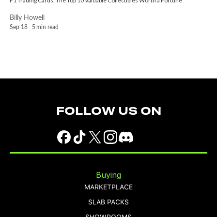
F1 Trading Cards: The Top 10 Valuable Collectibles Worth a Fortune
Billy Howell
Sep 18
5
min read
FOLLOW US ON
Buying
MARKETPLACE
SLAB PACKS
SHOWROOMS