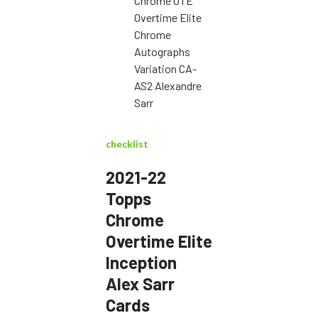
Chrome OTE
Overtime Elite
Chrome
Autographs
Variation CA-
AS2 Alexandre
Sarr
checklist
2021-22
Topps
Chrome
Overtime Elite
Inception
Alex Sarr
Cards