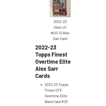
2022-23
Class of
#CO-13 Alex
Sarr Card
2022-23
Topps Finest
Overtime Elite
Alex Sarr
Cards
2022-23 Topps
Finest OTE
Overtime Elite
Base Card #33