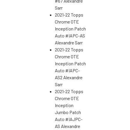
#67 Alexandre
Sarr
2021-22 Topps
Chrome OTE
Inception Patch
Auto #IAPC-AS
Alexandre Sarr
2021-22 Topps
Chrome OTE
Inception Patch
Auto #IAPC-
AS2 Alexandre
Sarr
2021-22 Topps
Chrome OTE
Inception
Jumbo Patch
Auto #IAJPC-
AS Alexandre