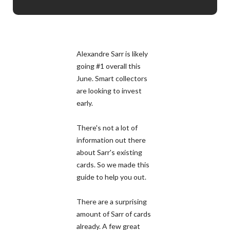
Alexandre Sarr is likely
going #1 overall this
June. Smart collectors
are looking to invest
early.
There's not a lot of
information out there
about Sarr's existing
cards. So we made this
guide to help you out.
There are a surprising
amount of Sarr of cards
already. A few great