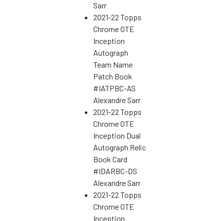
Sarr
2021-22 Topps
Chrome OTE
Inception
Autograph
Team Name
Patch Book
#IATPBC-AS
Alexandre Sarr
2021-22 Topps
Chrome OTE
Inception Dual
Autograph Relic
Book Card
#IDARBC-DS
Alexandre Sarr
2021-22 Topps
Chrome OTE
Inception