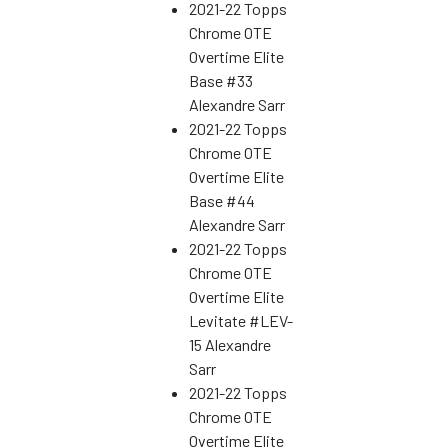
2021-22 Topps
Chrome OTE
Overtime Elite
Base #33
Alexandre Sarr
2021-22 Topps
Chrome OTE
Overtime Elite
Base #44
Alexandre Sarr
2021-22 Topps
Chrome OTE
Overtime Elite
Levitate #LEV-
15 Alexandre
Sarr
2021-22 Topps
Chrome OTE
Overtime Elite