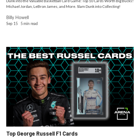
Dunk into the Valuable Basketball Card Game: Top 10 Cards Worth Big Bucks!
Michael Jordan, LeBron James, and More. Slam Dunk into Collecting!
Billy Howell
Sep 15
5
min read
Top George Russell F1 Cards