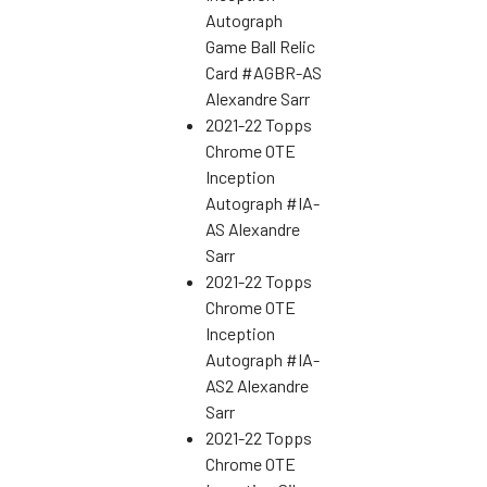
Autograph
Game Ball Relic
Card #AGBR-AS
Alexandre Sarr
2021-22 Topps
Chrome OTE
Inception
Autograph #IA-
AS Alexandre
Sarr
2021-22 Topps
Chrome OTE
Inception
Autograph #IA-
AS2 Alexandre
Sarr
2021-22 Topps
Chrome OTE