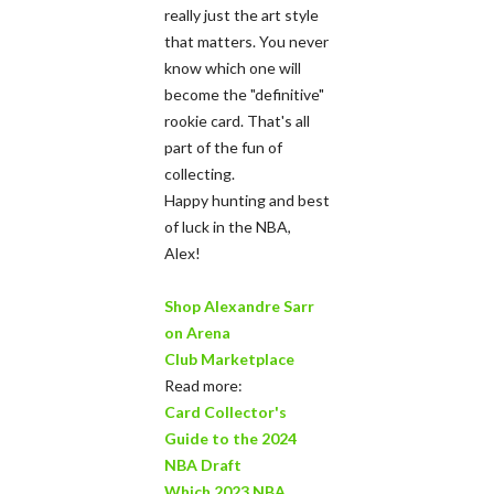
really just the art style
that matters. You never
know which one will
become the "definitive"
rookie card. That's all
part of the fun of
collecting.
Happy hunting and best
of luck in the NBA,
Alex!
Shop Alexandre Sarr
on Arena
Club Marketplace
Read more:
Card Collector's
Guide to the 2024
NBA Draft
Which 2023 NBA