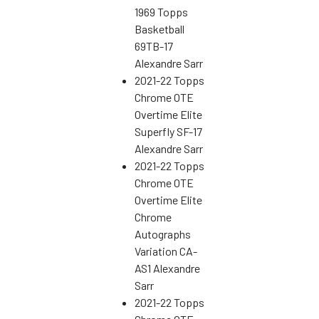
1969 Topps
Basketball
69TB-17
Alexandre Sarr
2021-22 Topps
Chrome OTE
Overtime Elite
Superfly SF-17
Alexandre Sarr
2021-22 Topps
Chrome OTE
Overtime Elite
Chrome
Autographs
Variation CA-
AS1 Alexandre
Sarr
2021-22 Topps