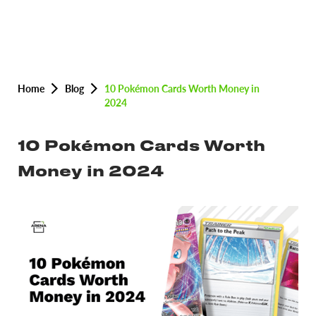
Home
Blog
10 Pokémon Cards Worth Money in
2024
10 Pokémon Cards Worth
Money in 2024