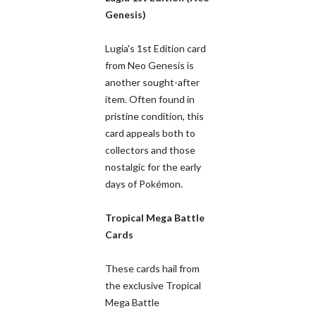
Genesis)
Lugia's 1st Edition card
from Neo Genesis is
another sought-after
item. Often found in
pristine condition, this
card appeals both to
collectors and those
nostalgic for the early
days of Pokémon.
Tropical Mega Battle
Cards
These cards hail from
the exclusive Tropical
Mega Battle