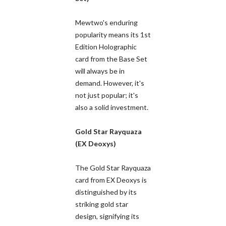
Mewtwo's enduring
popularity means its 1st
Edition Holographic
card from the Base Set
will always be in
demand. However, it's
not just popular; it's
also a solid investment.
Gold Star Rayquaza
(EX Deoxys)
The Gold Star Rayquaza
card from EX Deoxys is
distinguished by its
striking gold star
design, signifying its