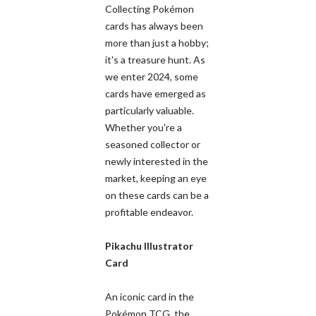
Collecting Pokémon
cards has always been
more than just a hobby;
it's a treasure hunt. As
we enter 2024, some
cards have emerged as
particularly valuable.
Whether you're a
seasoned collector or
newly interested in the
market, keeping an eye
on these cards can be a
profitable endeavor.
Pikachu Illustrator
Card
An iconic card in the
Pokémon TCG, the