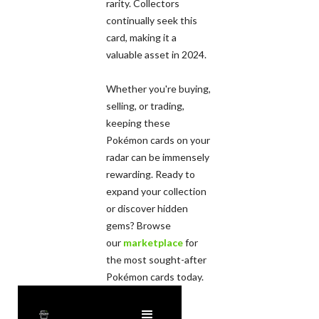
rarity. Collectors
continually seek this
card, making it a
valuable asset in 2024.
Whether you're buying,
selling, or trading,
keeping these
Pokémon cards on your
radar can be immensely
rewarding. Ready to
expand your collection
or discover hidden
gems? Browse
our
marketplace
for
the most sought-after
Pokémon cards today.