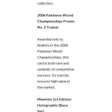
collection.
2006 Pokémon World
Championships Promo
No. 2 Trainer
Awarded only to
finalists in the 2006
Pokémon World
Championships, this
card is both rare and
symbolic of competitive
success. Its scarcity
ensures high value in
the market.
Mewtwo 1st Edition
Holographic (Base
Set)