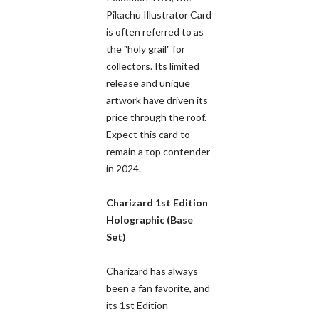
Pikachu Illustrator Card
is often referred to as
the "holy grail" for
collectors. Its limited
release and unique
artwork have driven its
price through the roof.
Expect this card to
remain a top contender
in 2024.
Charizard 1st Edition
Holographic (Base
Set)
Charizard has always
been a fan favorite, and
its 1st Edition