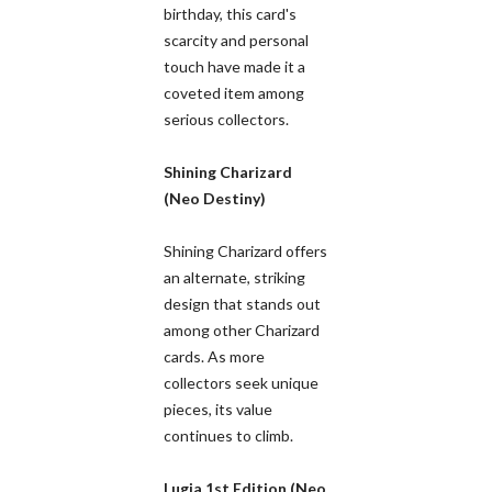
birthday, this card's
scarcity and personal
touch have made it a
coveted item among
serious collectors.
Shining Charizard
(Neo Destiny)
Shining Charizard offers
an alternate, striking
design that stands out
among other Charizard
cards. As more
collectors seek unique
pieces, its value
continues to climb.
Lugia 1st Edition (Neo