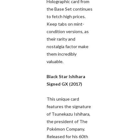
Holographic card from
the Base Set continues
to fetch high prices.
Keep tabs on mint-
condition versions, as
their rarity and
nostalgia factor make
them incredibly
valuable.
Black Star Ishihara
Signed GX (2017)
This unique card
features the signature
of Tsunekazu Ishihara,
the president of The
Pokémon Company.
Released for his 60th