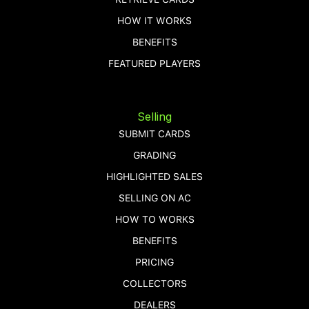
HOW IT WORKS
BENEFITS
FEATURED PLAYERS
Selling
SUBMIT CARDS
GRADING
HIGHLIGHTED SALES
SELLING ON AC
HOW TO WORKS
BENEFITS
PRICING
COLLECTORS
DEALERS