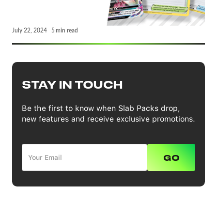
July 22, 2024
5
min read
STAY IN TOUCH
Be the first to know when Slab Packs drop,
new features and receive exclusive promotions.