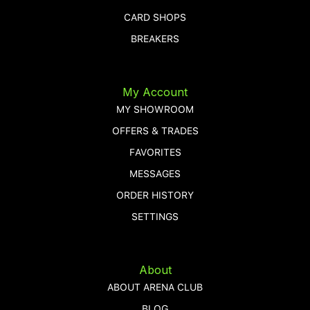
CARD SHOPS
BREAKERS
My Account
MY SHOWROOM
OFFERS & TRADES
FAVORITES
MESSAGES
ORDER HISTORY
SETTINGS
About
ABOUT ARENA CLUB
BLOG