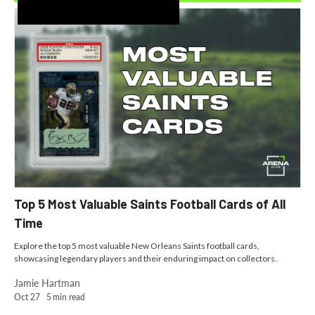
Recently Added
Top 5 Most Valuable Saints Football Cards of All
Time
Explore the top 5 most valuable New Orleans Saints football cards,
showcasing legendary players and their enduring impact on collectors.
Jamie Hartman
Oct 27
5
min read