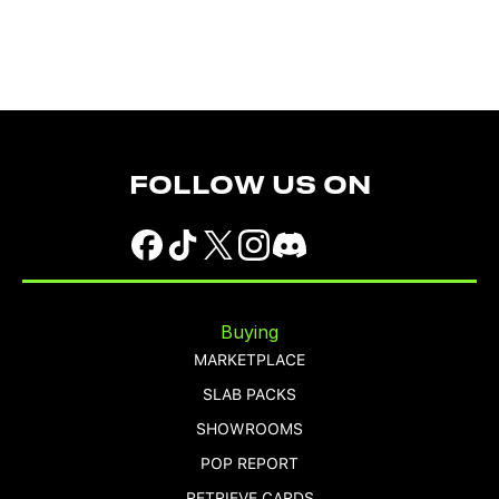
FOLLOW US ON
Buying
MARKETPLACE
SLAB PACKS
SHOWROOMS
POP REPORT
RETRIEVE CARDS