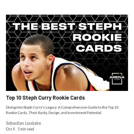
Top 10 Steph Curry Rookie Cards
Diving into Steph Curry's Legacy: A Comprehensive Guide to the Top 10
Rookie Cards, Their Rarity, Design, and Investment Potential.
Sebastian Louizaire
Oct 4
5
min read