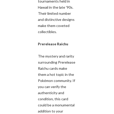
tournaments held in
Hawaii in the late '90s.
Their limited number
and distinctive designs
make them coveted
collectibles.
Prerelease Raichu
The mystery and rarity
surrounding Prerelease
Raichu cards make
them a hot topic in the
Pokémon community. If
you can verify the
authenticity and
condition, this card
could be a monumental
addition to your