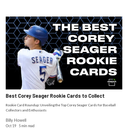
Best Corey Seager Rookie Cards to Collect
Rookie Card Roundup: Unveiling the Top Corey Seager Cards for Baseball
Collectors and Enthusiasts
Billy Howell
Oct 19
5
min read