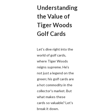
Understanding
the Value of
Tiger Woods
Golf Cards
Let's dive right into the
world of golf cards,
where Tiger Woods
reigns supreme. He's
not just a legend on the
green; his golf cards are
a hot commodity in the
collector's market. But
what makes these
cards so valuable? Let's
break it down.