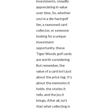
investments, steadily
appreciating in value
over time. So, whether
you're a die-hard golf
fan, a seasoned card
collector, or someone
looking for a unique
investment
opportunity, these
Tiger Woods golf cards
are worth considering.
But remember, the
value of a card isn't just
about the price tag. It's
about the memories it
holds, the stories it
tells, and the joy it
brings. After all, isn't
that what collecting is