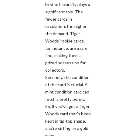
First off, scarcity plays a
significant role. The
fewer cards in
circulation, the higher
the demand. Tiger
Woods' rookie cards,
for instance, are a rare
find, making them a
prized possession for
collectors.
Secondly, the condition
of the card is crucial. A
mint condition card can
fetch a pretty penny.
So, if you've got a Tiger
Woods card that's been
kept in tip-top shape,
you're sitting on a gold
mine.