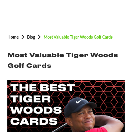
Home
Blog
Most Valuable Tiger Woods Golf Cards
Most Valuable Tiger Woods
Golf Cards