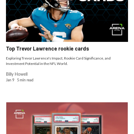
Top Trevor Lawrence rookie cards
Exploring Trevor Lawrence's Impact, Rookie Card Significance, and
Investment Potential in the NFL World.
Billy Howell
Jan 9
5
min read