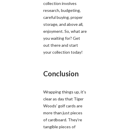
collection involves
research, budgeting,
careful buying, proper
storage, and above all,
enjoyment. So, what are
you waiting for? Get
out there and start
your collection today!
Conclusion
Wrapping things up, it's
clear as day that Tiger
Woods' golf cards are
more than just pieces
of cardboard. They're
tangible pieces of