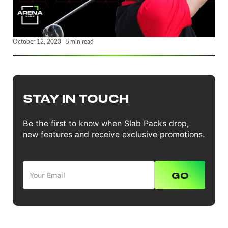
October 12, 2023
5
min read
STAY IN TOUCH
Be the first to know when Slab Packs drop,
new features and receive exclusive promotions.