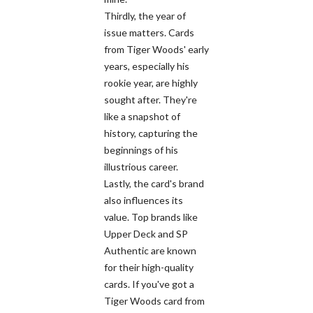
Thirdly, the year of
issue matters. Cards
from Tiger Woods' early
years, especially his
rookie year, are highly
sought after. They're
like a snapshot of
history, capturing the
beginnings of his
illustrious career.
Lastly, the card's brand
also influences its
value. Top brands like
Upper Deck and SP
Authentic are known
for their high-quality
cards. If you've got a
Tiger Woods card from