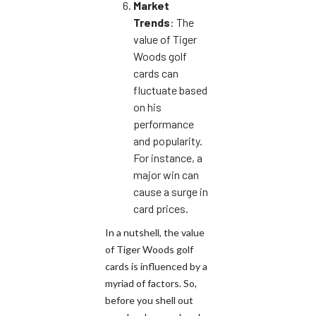
Market
Trends
: The
value of Tiger
Woods golf
cards can
fluctuate based
on his
performance
and popularity.
For instance, a
major win can
cause a surge in
card prices.
In a nutshell, the value
of Tiger Woods golf
cards is influenced by a
myriad of factors. So,
before you shell out