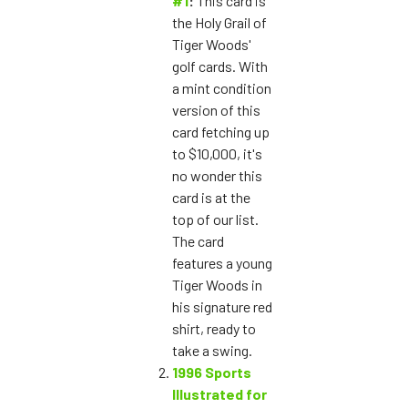
#1
:
This card is
the Holy Grail of
Tiger Woods'
golf cards. With
a mint condition
version of this
card fetching up
to $10,000, it's
no wonder this
card is at the
top of our list.
The card
features a young
Tiger Woods in
his signature red
shirt, ready to
take a swing.
1996 Sports
Illustrated for