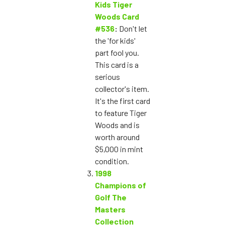
Kids Tiger
Woods Card
#536
:
Don't let
the 'for kids'
part fool you.
This card is a
serious
collector's item.
It's the first card
to feature Tiger
Woods and is
worth around
$5,000 in mint
condition.
1998
Champions of
Golf The
Masters
Collection