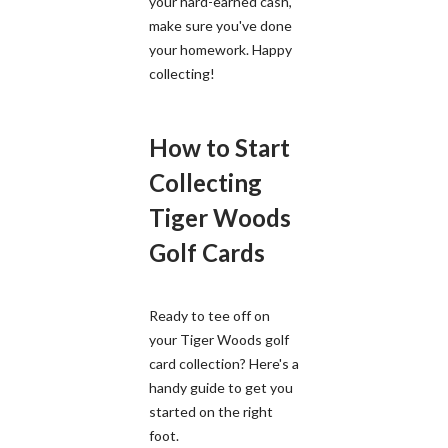
your hard-earned cash,
make sure you've done
your homework. Happy
collecting!
How to Start
Collecting
Tiger Woods
Golf Cards
Ready to tee off on
your Tiger Woods golf
card collection? Here's a
handy guide to get you
started on the right
foot.