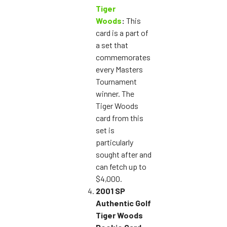
Tiger
Woods
:
This
card is a part of
a set that
commemorates
every Masters
Tournament
winner. The
Tiger Woods
card from this
set is
particularly
sought after and
can fetch up to
$4,000.
2001 SP
Authentic Golf
Tiger Woods