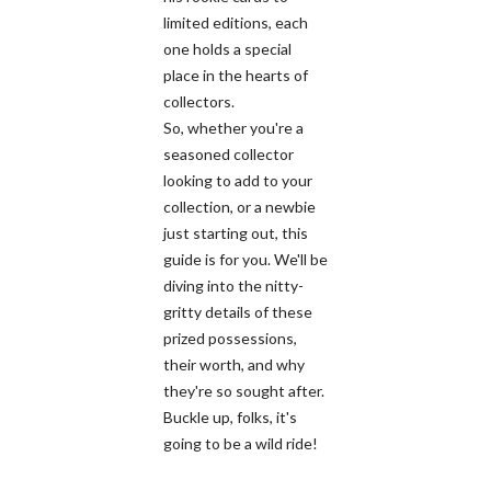
limited editions, each
one holds a special
place in the hearts of
collectors.
So, whether you're a
seasoned collector
looking to add to your
collection, or a newbie
just starting out, this
guide is for you. We'll be
diving into the nitty-
gritty details of these
prized possessions,
their worth, and why
they're so sought after.
Buckle up, folks, it's
going to be a wild ride!