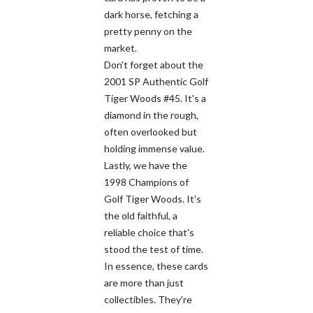
dark horse, fetching a
pretty penny on the
market.
Don't forget about the
2001 SP Authentic Golf
Tiger Woods #45. It's a
diamond in the rough,
often overlooked but
holding immense value.
Lastly, we have the
1998 Champions of
Golf Tiger Woods. It's
the old faithful, a
reliable choice that's
stood the test of time.
In essence, these cards
are more than just
collectibles. They're