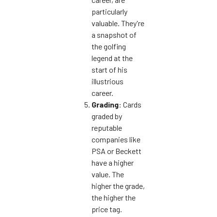
particularly
valuable. They're
a snapshot of
the golfing
legend at the
start of his
illustrious
career.
Grading
: Cards
graded by
reputable
companies like
PSA or Beckett
have a higher
value. The
higher the grade,
the higher the
price tag.