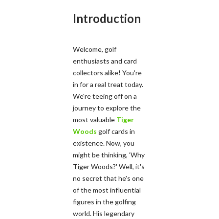
Introduction
Welcome, golf
enthusiasts and card
collectors alike! You're
in for a real treat today.
We're teeing off on a
journey to explore the
most valuable
Tiger
Woods
golf cards in
existence. Now, you
might be thinking, 'Why
Tiger Woods?' Well, it's
no secret that he's one
of the most influential
figures in the golfing
world. His legendary