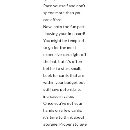
Pace yourself and don't
spend more than you
can afford.
Now, onto the fun part
- buying your first card!
You might be tempted
to go for the most
expensive card right off
the bat, but it's often
better to start small.
Look for cards that are
within your budget but
still have potential to
increase in value.
Once you've got your
hands on a few cards,
it's time to think about
storage. Proper storage