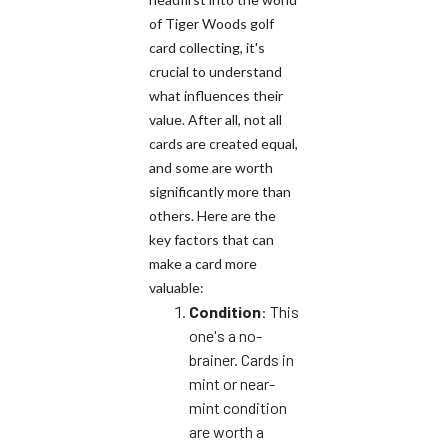
of Tiger Woods golf
card collecting, it's
crucial to understand
what influences their
value. After all, not all
cards are created equal,
and some are worth
significantly more than
others. Here are the
key factors that can
make a card more
valuable:
Condition
: This
one's a no-
brainer. Cards in
mint or near-
mint condition
are worth a