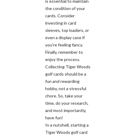
is essential to maintain
the condition of your
cards. Consider
investing in card
sleeves, top loaders, or
even a display case if
you're feeling fancy.
Finally, remember to
enjoy the process.
Collecting Tiger Woods
golf cards should be a
fun and rewarding
hobby, not a stressful
chore. So, take your
time, do your research,
and most importantly,
have fun!
In a nutshell, starting a
Tiger Woods golf card