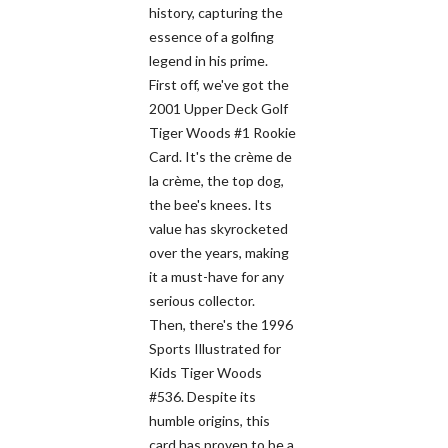
history, capturing the
essence of a golfing
legend in his prime.
First off, we've got the
2001 Upper Deck Golf
Tiger Woods #1 Rookie
Card. It's the crème de
la crème, the top dog,
the bee's knees. Its
value has skyrocketed
over the years, making
it a must-have for any
serious collector.
Then, there's the 1996
Sports Illustrated for
Kids Tiger Woods
#536. Despite its
humble origins, this
card has proven to be a