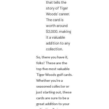
that tells the
story of Tiger
Woods' career.
The card is
worth around
$2,000, making
it a valuable
addition to any
collection.
So, there you have it,
folks! These are the
top five most valuable
Tiger Woods golf cards.
Whether you're a
seasoned collector or
just starting out, these
cards are sure to be a
great addition to your