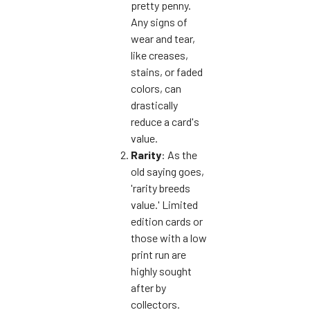
pretty penny.
Any signs of
wear and tear,
like creases,
stains, or faded
colors, can
drastically
reduce a card's
value.
Rarity
: As the
old saying goes,
'rarity breeds
value.' Limited
edition cards or
those with a low
print run are
highly sought
after by
collectors.