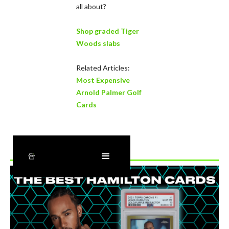
all about?
Shop graded Tiger
Woods slabs
Related Articles:
Most Expensive
Arnold Palmer Golf
Cards
Recently Added