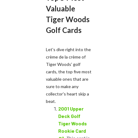
Valuable
Tiger Woods
Golf Cards
Let's dive right into the
crème de la crème of
Tiger Woods' golf
cards, the top five most
valuable ones that are
sure to make any
collector's heart skip a
beat.
2001 Upper
Deck Golf
Tiger Woods
Rookie Card