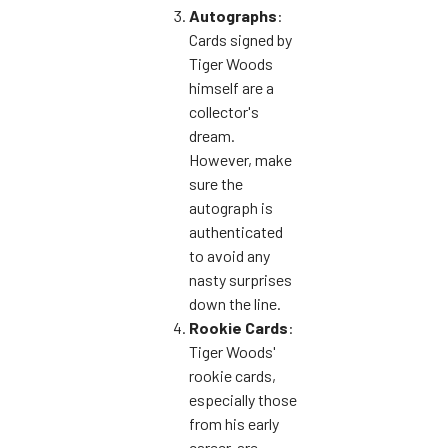
Autographs
:
Cards signed by
Tiger Woods
himself are a
collector's
dream.
However, make
sure the
autograph is
authenticated
to avoid any
nasty surprises
down the line.
Rookie Cards
:
Tiger Woods'
rookie cards,
especially those
from his early
career, are