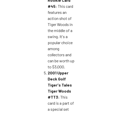
Rookie Card
#45:
This card
features an
action shot of
Tiger Woods in
the middle of a
swing. It's a
popular choice
among
collectors and
can be worth up
to $3,000.
2001 Upper
Deck Golf
Tiger's Tales
Tiger Woods
#TT3:
This
card is a part of
a special set