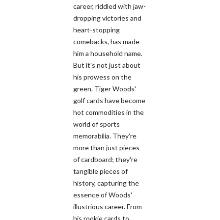
career, riddled with jaw-
dropping victories and
heart-stopping
comebacks, has made
him a household name.
But it's not just about
his prowess on the
green. Tiger Woods'
golf cards have become
hot commodities in the
world of sports
memorabilia. They're
more than just pieces
of cardboard; they're
tangible pieces of
history, capturing the
essence of Woods'
illustrious career. From
his rookie cards to