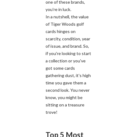
one of these brands,
you're in luck.
In a nutshell, the value
of Tiger Woods golf
cards hinges on
scarcity, condition, year
of issue, and brand. So,
if you're looking to start
a collection or you've
got some cards
gathering dust, it's high
time you gave them a
second look. You never
know, you might be
sitting on a treasure
trove!
Top 5 Most