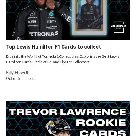
Top Lewis Hamilton F1 Cards to collect
Dive into the World of Formula 1 Collectibles: Exploring the Best Lewis
Hamilton Cards, Their Value, and Tips for Collectors.
Billy Howell
Oct 6
5
min read