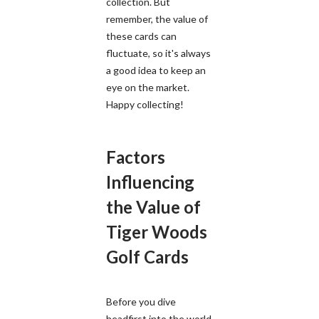
collection. But
remember, the value of
these cards can
fluctuate, so it's always
a good idea to keep an
eye on the market.
Happy collecting!
Factors
Influencing
the Value of
Tiger Woods
Golf Cards
Before you dive
headfirst into the world