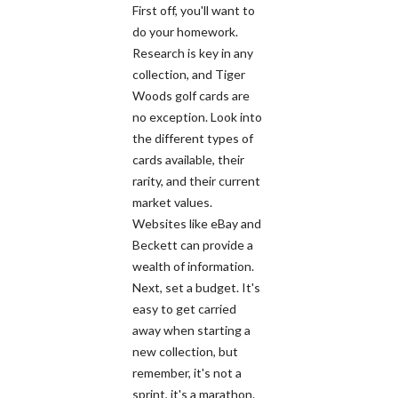
First off, you'll want to
do your homework.
Research is key in any
collection, and Tiger
Woods golf cards are
no exception. Look into
the different types of
cards available, their
rarity, and their current
market values.
Websites like eBay and
Beckett can provide a
wealth of information.
Next, set a budget. It's
easy to get carried
away when starting a
new collection, but
remember, it's not a
sprint, it's a marathon.