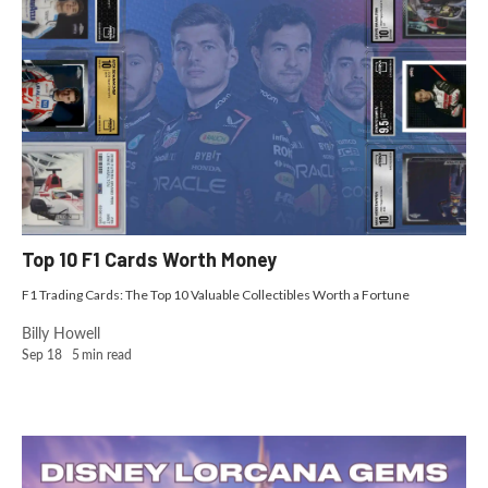
Top 10 F1 Cards Worth Money
F1 Trading Cards: The Top 10 Valuable Collectibles Worth a Fortune
Billy Howell
Sep 18
5
min read