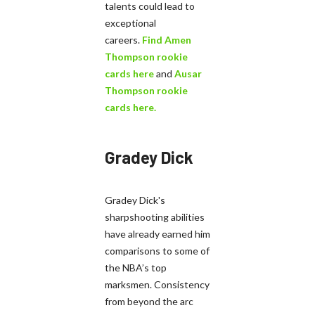
talents could lead to
exceptional
careers.
Find Amen
Thompson rookie
cards here
and
Ausar
Thompson rookie
cards here.
Gradey Dick
Gradey Dick's
sharpshooting abilities
have already earned him
comparisons to some of
the NBA’s top
marksmen. Consistency
from beyond the arc