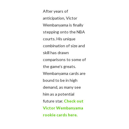
After years of
anticipation, Victor
Wembanyama is finally
stepping onto the NBA
courts. His unique
combination of size and
skill has drawn
comparisons to some of
the game's greats.
Wembanyama cards are
bound to be in high
demand, as many see
him as a potential
future star.
Check out
Victor Wembanyama
rookie cards here.