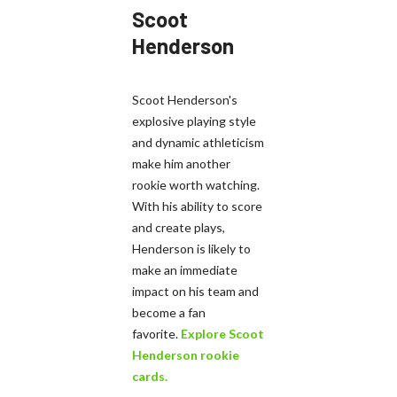
Scoot
Henderson
Scoot Henderson's
explosive playing style
and dynamic athleticism
make him another
rookie worth watching.
With his ability to score
and create plays,
Henderson is likely to
make an immediate
impact on his team and
become a fan
favorite.
Explore Scoot
Henderson rookie
cards.