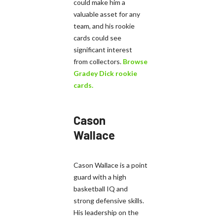
could make him a
valuable asset for any
team, and his rookie
cards could see
significant interest
from collectors.
Browse
Gradey Dick rookie
cards.
Cason
Wallace
Cason Wallace is a point
guard with a high
basketball IQ and
strong defensive skills.
His leadership on the