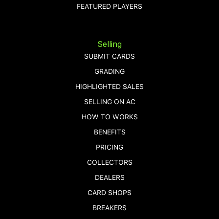
FEATURED PLAYERS
Selling
SUBMIT CARDS
GRADING
HIGHLIGHTED SALES
SELLING ON AC
HOW TO WORKS
BENEFITS
PRICING
COLLECTORS
DEALERS
CARD SHOPS
BREAKERS