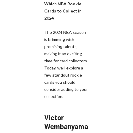
Which NBA Rookie
Cards to Collect in
2024
The 2024 NBA season
is brimming with
promising talents,
making it an exciting
time for card collectors.
Today, we’ll explore a
few standout rookie
cards you should
consider adding to your
collection.
Victor
Wembanyama