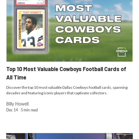
Top 10 Most Valuable Cowboys Football Cards of
All Time
Discover the top 10 most valuable Dallas Cowboys football cards, spanning
decades and featuring iconic players that captivate collectors.
Billy Howell
Dec 14
5
min read