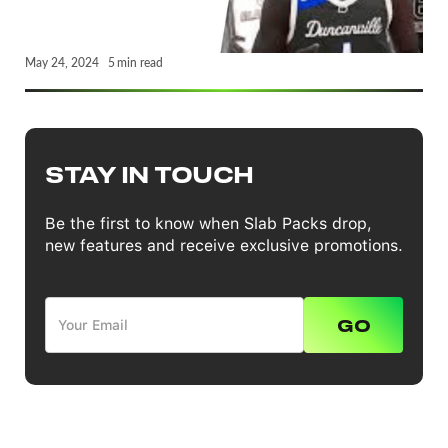
May 24, 2024
5
min read
STAY IN TOUCH
Be the first to know when Slab Packs drop,
new features and receive exclusive promotions.