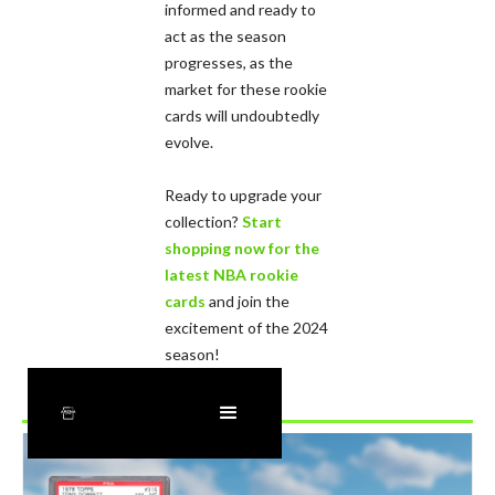
informed and ready to
act as the season
progresses, as the
market for these rookie
cards will undoubtedly
evolve.
Ready to upgrade your
collection?
Start
shopping now for the
latest NBA rookie
cards
and join the
excitement of the 2024
season!
Recently Added