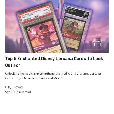
Top 5 Enchanted Disney Lorcana Cards to Look
Out For
Unlocking the Magic: Exploring the Enchanted World of Disney Lorcana
Cards – Top 5 Treasures, Rarity, and More!
Billy Howell
Sep 30
5
min read