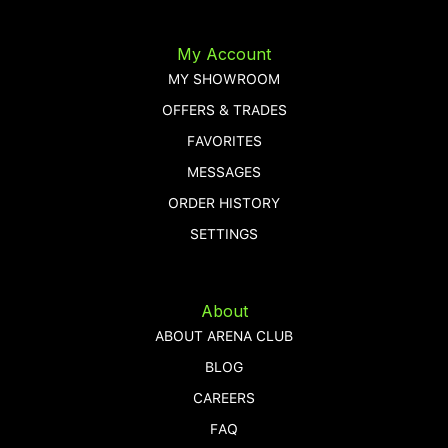
My Account
MY SHOWROOM
OFFERS & TRADES
FAVORITES
MESSAGES
ORDER HISTORY
SETTINGS
About
ABOUT ARENA CLUB
BLOG
CAREERS
FAQ