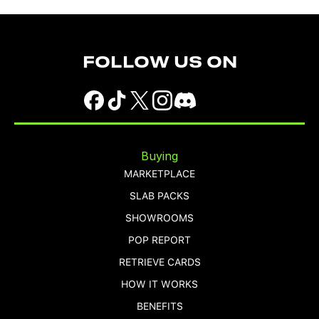
FOLLOW US ON
Buying
MARKETPLACE
SLAB PACKS
SHOWROOMS
POP REPORT
RETRIEVE CARDS
HOW IT WORKS
BENEFITS