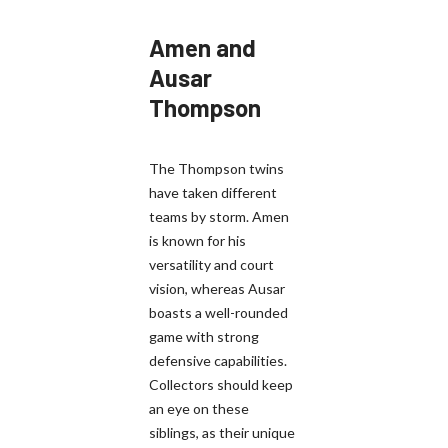
Amen and
Ausar
Thompson
The Thompson twins
have taken different
teams by storm. Amen
is known for his
versatility and court
vision, whereas Ausar
boasts a well-rounded
game with strong
defensive capabilities.
Collectors should keep
an eye on these
siblings, as their unique