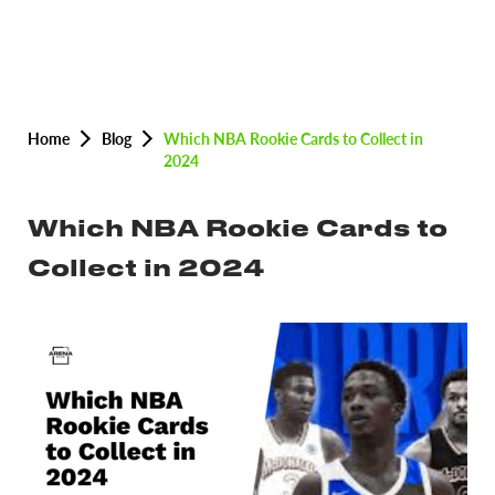
Home
Blog
Which NBA Rookie Cards to Collect in
2024
Which NBA Rookie Cards to
Collect in 2024