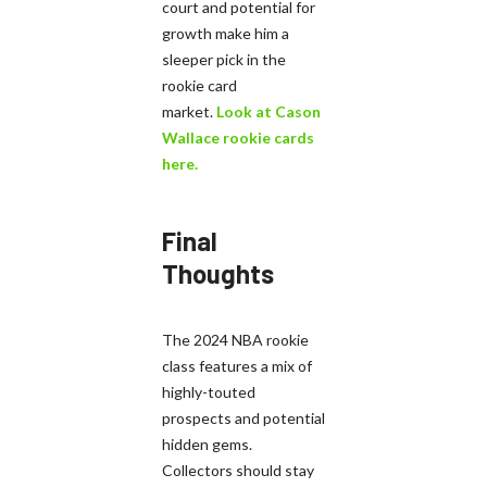
court and potential for
growth make him a
sleeper pick in the
rookie card
market.
Look at Cason
Wallace rookie cards
here.
Final
Thoughts
The 2024 NBA rookie
class features a mix of
highly-touted
prospects and potential
hidden gems.
Collectors should stay