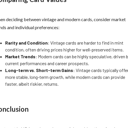
n deciding between vintage and modern cards, consider market
nds and individual preferences:
Rarity and Condition
: Vintage cards are harder to find in mint
condition, often driving prices higher for well-preserved items.
Market Trends
: Modern cards can be highly speculative, driven 
current performances and career prospects.
Long-term vs. Short-term Gains
: Vintage cards typically offe
more stable, long-term growth, while modern cards can provide
faster, albeit riskier, returns.
onclusion