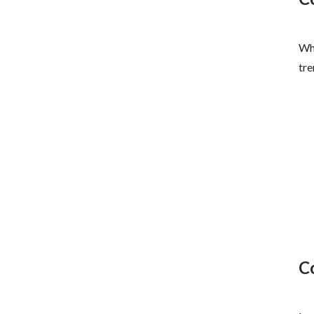
Whe
tre
C