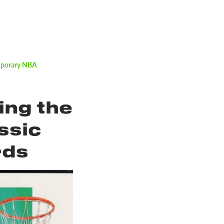
emporary NBA
ing the
ssic
rds