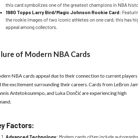
this card symbolizes one of the greatest champions in NBA histo
1980 Topps Larry Bird/Magic Johnson Rookie Card
: Featuri
the rookie images of two iconic athletes on one card, this has hi
appeal among collectors.
llure of Modern NBA Cards
ern NBA cards appeal due to their connection to current players
 the excitement surrounding their careers. Cards from LeBron Jam
nnis Antetokounmpo, and Luka Dončić are experiencing high
mand.
ey Factors:
Advanced Technology
: Modern cards often include autographs