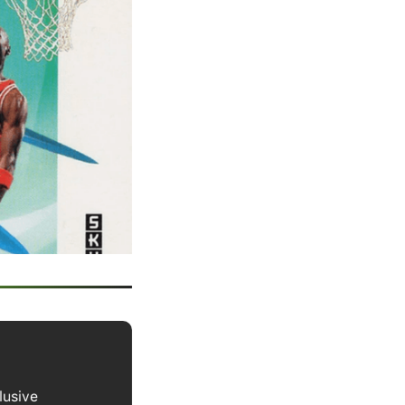
lusive