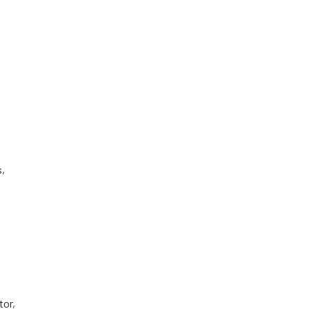
s,
tor,