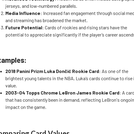
jerseys, and low-numbered parallels.
Media Influence
: Increased fan engagement through social me
and streaming has broadened the market.
Future Potential
: Cards of rookies and rising stars have the
potential to appreciate significantly if the player’s career ascend
xamples:
2018 Panini Prizm Luka Dončić Rookie Card
: As one of the
brightest young talents in the NBA, Luka’s cards continue to rise 
value.
2003-04 Topps Chrome LeBron James Rookie Card
: A car
that has consistently been in demand, reflecting LeBron's ongoi
impact on the game.
omparing Card Values