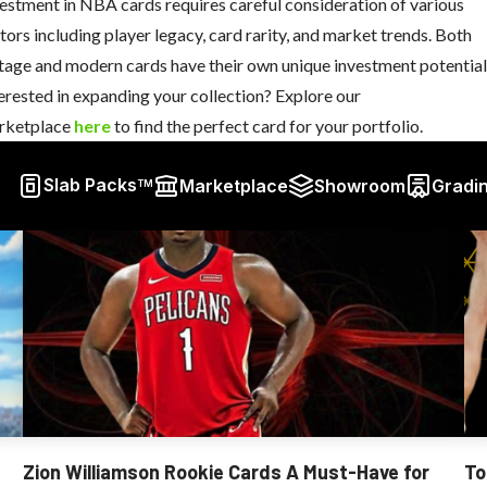
estment in NBA cards requires careful consideration of various
tors including player legacy, card rarity, and market trends. Both
tage and modern cards have their own unique investment potential
erested in expanding your collection? Explore our
rketplace
here
to find the perfect card for your portfolio.
Slab Packs
Marketplace
Showroom
Gradi
TM
Zion Williamson Rookie Cards A Must-Have for
To