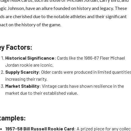
ic Johnson, have an allure founded on history and legacy. These
ds are cherished due to the notable athletes and their significant
act on the history of the game.
ey Factors:
Historical Significance
: Cards like the 1986-87 Fleer Michael
Jordan rookie are iconic.
Supply Scarcity
: Older cards were produced in limited quantitie
increasing their rarity.
Market Stability
: Vintage cards have shown resilience in the
market due to their established value.
xamples:
1957-58 Bill Russell Rookie Card
: A prized piece for any collec