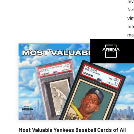
Inv
fac
vin
Int
ma
Recently Added
Most Valuable Yankees Baseball Cards of All