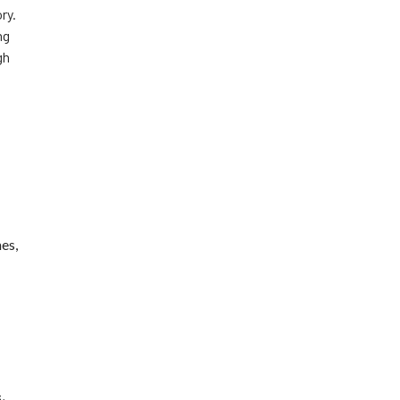
ry.
ng
gh
es,
,