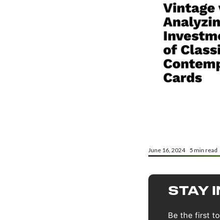
June 16, 2024
5
min read
STAY 
Be the first 