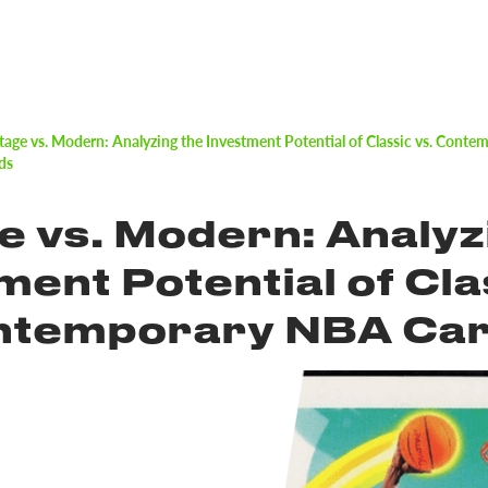
tage vs. Modern: Analyzing the Investment Potential of Classic vs. Cont
ds
e vs. Modern: Analyz
ment Potential of Cla
ontemporary NBA Ca