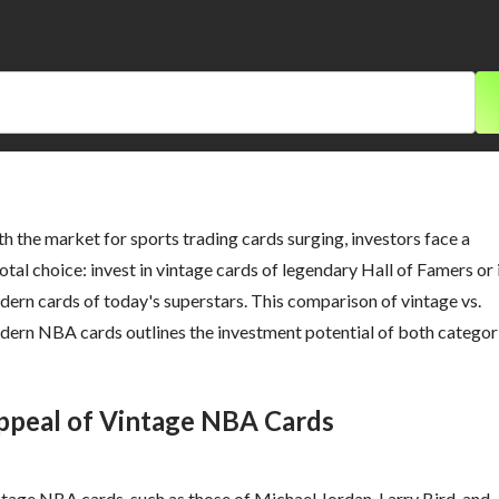
h the market for sports trading cards surging, investors face a
otal choice: invest in vintage cards of legendary Hall of Famers or 
ern cards of today's superstars. This comparison of vintage vs.
ern NBA cards outlines the investment potential of both categori
ppeal of Vintage NBA Cards
tage NBA cards, such as those of Michael Jordan, Larry Bird, and