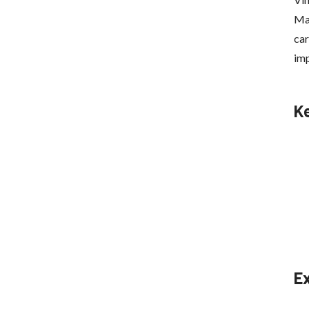
Mag
car
imp
K
E