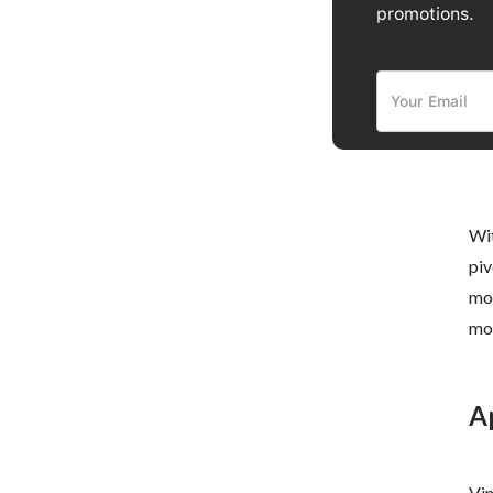
promotions.
Wit
piv
mod
mod
A
Vin