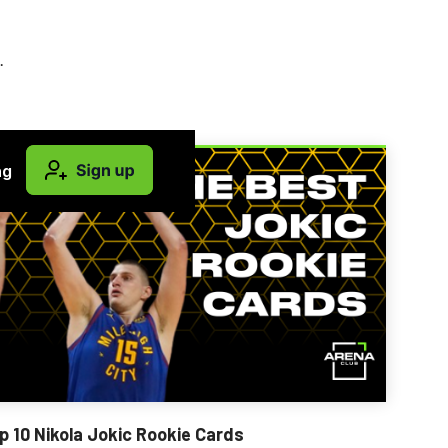
.
ng
p 10 Nikola Jokic Rookie Cards