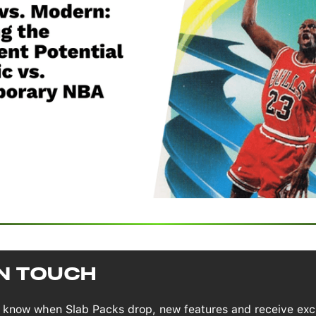
IN TOUCH
to know when Slab Packs drop, new features and receive exc