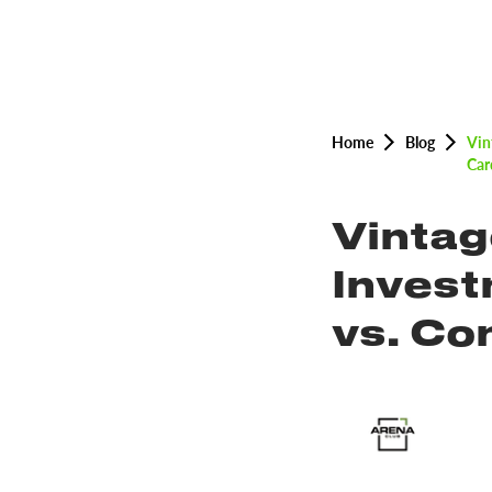
Home
Blog
Vin
Car
Vintag
Invest
vs. C