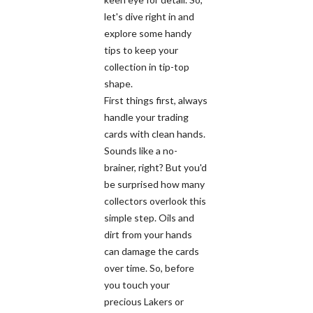
let's dive right in and
explore some handy
tips to keep your
collection in tip-top
shape.
First things first, always
handle your trading
cards with clean hands.
Sounds like a no-
brainer, right? But you'd
be surprised how many
collectors overlook this
simple step. Oils and
dirt from your hands
can damage the cards
over time. So, before
you touch your
precious Lakers or