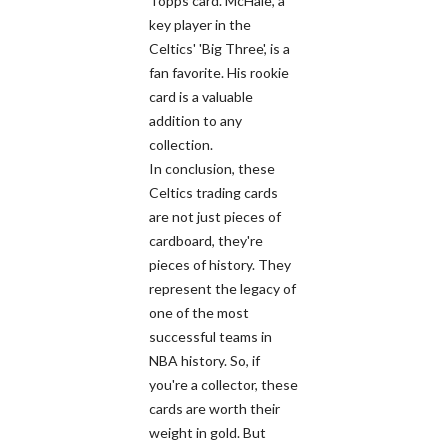
Topps card. McHale, a
key player in the
Celtics' 'Big Three', is a
fan favorite. His rookie
card is a valuable
addition to any
collection.
In conclusion, these
Celtics trading cards
are not just pieces of
cardboard, they're
pieces of history. They
represent the legacy of
one of the most
successful teams in
NBA history. So, if
you're a collector, these
cards are worth their
weight in gold. But