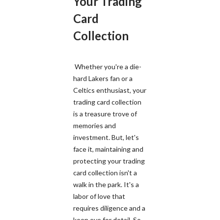
Your Trading
Card
Collection
Whether you're a die-
hard Lakers fan or a
Celtics enthusiast, your
trading card collection
is a treasure trove of
memories and
investment. But, let's
face it, maintaining and
protecting your trading
card collection isn't a
walk in the park. It's a
labor of love that
requires diligence and a
keen eye for detail. So,