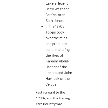
Lakers' legend
Jerry West and
Celtics' star
Sam Jones.
In the 1970s,
Topps took
over the reins
and produced
cards featuring
the likes of
Kareem Abdul-
Jabbar of the
Lakers and John
Havlicek of the
Celtics.
Fast forward to the
1980s, and the trading
card industry was