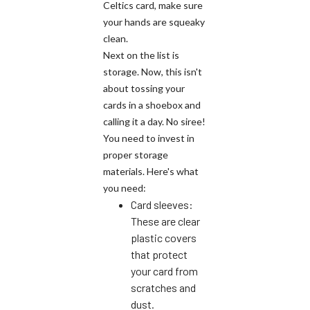
Celtics card, make sure
your hands are squeaky
clean.
Next on the list is
storage. Now, this isn't
about tossing your
cards in a shoebox and
calling it a day. No siree!
You need to invest in
proper storage
materials. Here's what
you need:
Card sleeves:
These are clear
plastic covers
that protect
your card from
scratches and
dust.