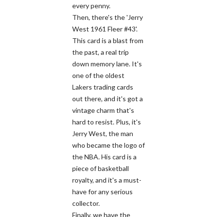
every penny.
Then, there's the 'Jerry
West 1961 Fleer #43'.
This card is a blast from
the past, a real trip
down memory lane. It's
one of the oldest
Lakers trading cards
out there, and it's got a
vintage charm that's
hard to resist. Plus, it's
Jerry West, the man
who became the logo of
the NBA. His card is a
piece of basketball
royalty, and it's a must-
have for any serious
collector.
Finally, we have the