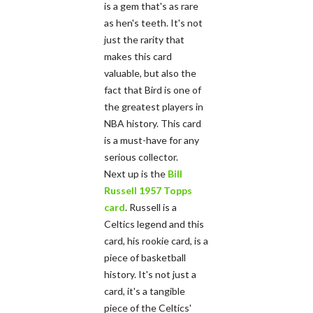
is a gem that's as rare
as hen's teeth. It's not
just the rarity that
makes this card
valuable, but also the
fact that Bird is one of
the greatest players in
NBA history. This card
is a must-have for any
serious collector.
Next up is the
Bill
Russell 1957 Topps
card
. Russell is a
Celtics legend and this
card, his rookie card, is a
piece of basketball
history. It's not just a
card, it's a tangible
piece of the Celtics'