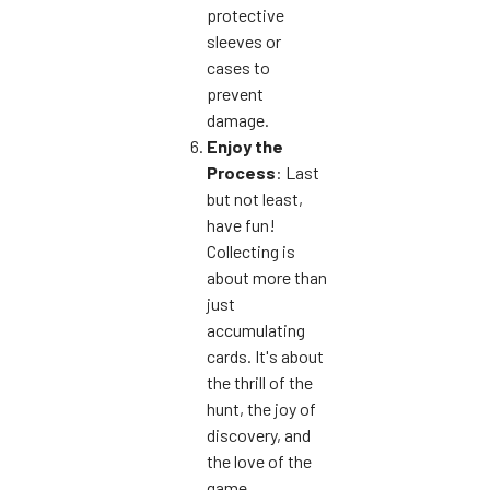
protective
sleeves or
cases to
prevent
damage.
Enjoy the
Process
: Last
but not least,
have fun!
Collecting is
about more than
just
accumulating
cards. It's about
the thrill of the
hunt, the joy of
discovery, and
the love of the
game.