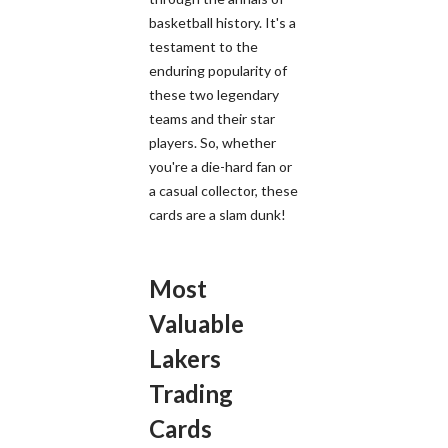
basketball history. It's a
testament to the
enduring popularity of
these two legendary
teams and their star
players. So, whether
you're a die-hard fan or
a casual collector, these
cards are a slam dunk!
Most
Valuable
Lakers
Trading
Cards