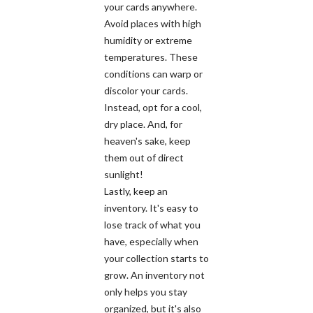
your cards anywhere.
Avoid places with high
humidity or extreme
temperatures. These
conditions can warp or
discolor your cards.
Instead, opt for a cool,
dry place. And, for
heaven's sake, keep
them out of direct
sunlight!
Lastly, keep an
inventory. It's easy to
lose track of what you
have, especially when
your collection starts to
grow. An inventory not
only helps you stay
organized, but it's also