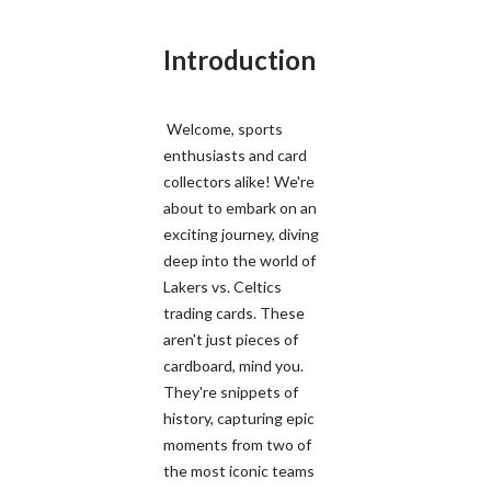
Introduction
Welcome, sports
enthusiasts and card
collectors alike! We're
about to embark on an
exciting journey, diving
deep into the world of
Lakers vs. Celtics
trading cards. These
aren't just pieces of
cardboard, mind you.
They're snippets of
history, capturing epic
moments from two of
the most iconic teams