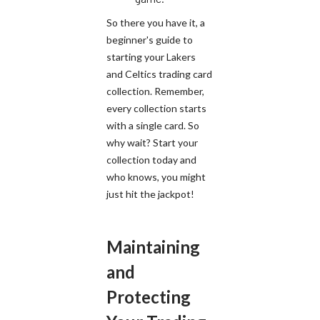
So there you have it, a
beginner's guide to
starting your Lakers
and Celtics trading card
collection. Remember,
every collection starts
with a single card. So
why wait? Start your
collection today and
who knows, you might
just hit the jackpot!
Maintaining
and
Protecting