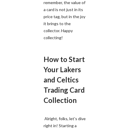
remember, the value of
a card is not just in its
price tag, but in the joy
it brings to the
collector. Happy
collecting!
How to Start
Your Lakers
and Celtics
Trading Card
Collection
Alright, folks, let's dive
right in! Starting a