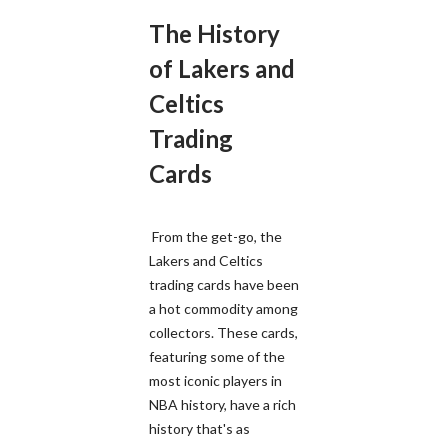
The History
of Lakers and
Celtics
Trading
Cards
From the get-go, the
Lakers and Celtics
trading cards have been
a hot commodity among
collectors. These cards,
featuring some of the
most iconic players in
NBA history, have a rich
history that's as