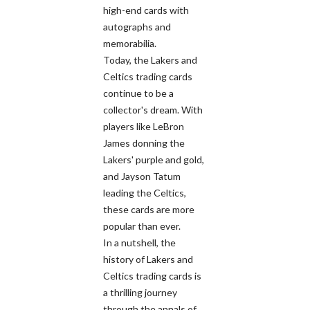
high-end cards with
autographs and
memorabilia.
Today, the Lakers and
Celtics trading cards
continue to be a
collector's dream. With
players like LeBron
James donning the
Lakers' purple and gold,
and Jayson Tatum
leading the Celtics,
these cards are more
popular than ever.
In a nutshell, the
history of Lakers and
Celtics trading cards is
a thrilling journey
through the annals of