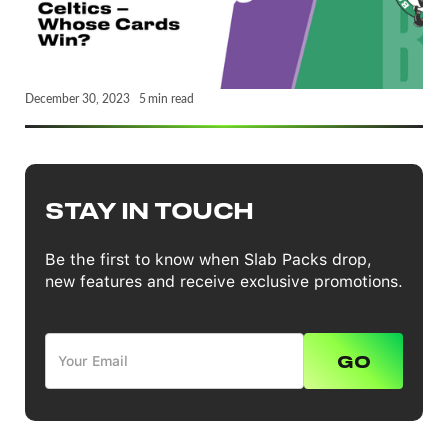
December 30, 2023
5
min read
STAY IN TOUCH
Be the first to know when Slab Packs drop,
new features and receive exclusive promotions.