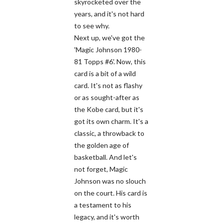
skyrocketed over the
years, and it's not hard
to see why.
Next up, we've got the
'Magic Johnson 1980-
81 Topps #6'. Now, this
card is a bit of a wild
card. It's not as flashy
or as sought-after as
the Kobe card, but it's
got its own charm. It's a
classic, a throwback to
the golden age of
basketball. And let's
not forget, Magic
Johnson was no slouch
on the court. His card is
a testament to his
legacy, and it's worth