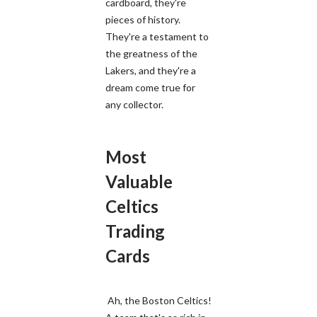
cardboard, they're
pieces of history.
They're a testament to
the greatness of the
Lakers, and they're a
dream come true for
any collector.
Most
Valuable
Celtics
Trading
Cards
Ah, the Boston Celtics!