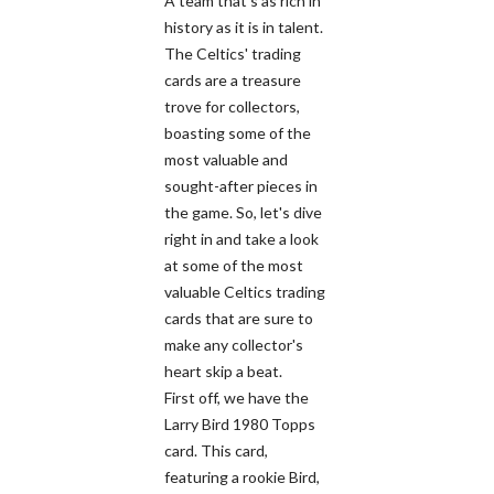
A team that's as rich in
history as it is in talent.
The Celtics' trading
cards are a treasure
trove for collectors,
boasting some of the
most valuable and
sought-after pieces in
the game. So, let's dive
right in and take a look
at some of the most
valuable Celtics trading
cards that are sure to
make any collector's
heart skip a beat.
First off, we have the
Larry Bird 1980 Topps
card. This card,
featuring a rookie Bird,