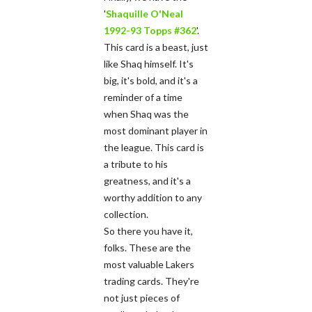
'
Shaquille O'Neal
1992-93 Topps #362
'.
This card is a beast, just
like Shaq himself. It's
big, it's bold, and it's a
reminder of a time
when Shaq was the
most dominant player in
the league. This card is
a tribute to his
greatness, and it's a
worthy addition to any
collection.
So there you have it,
folks. These are the
most valuable Lakers
trading cards. They're
not just pieces of