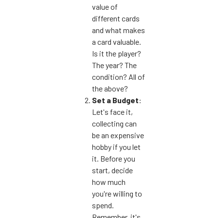
value of
different cards
and what makes
a card valuable.
Is it the player?
The year? The
condition? All of
the above?
Set a Budget
:
Let's face it,
collecting can
be an expensive
hobby if you let
it. Before you
start, decide
how much
you're willing to
spend.
Remember, it's