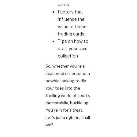
cards
Factors that
influence the
value of these
trading cards
Tips on how to
start your own
collection
So, whether you're a
seasoned collector or a
newbie looking to dip
your toes into the
thrilling world of sports
memorabilia, buckle up!
You're in for a treat.
Let's jump right in, shall
we?