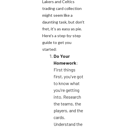
Lakers and Celtics
trading card collection
might seem like a
daunting task, but don't
fret, it's as easy as pie.
Here's a step-by-step
guide to get you
started:
Do Your
Homework
:
First things
first, you've got
to know what
you're getting
into. Research
the teams, the
players, and the
cards.
Understand the