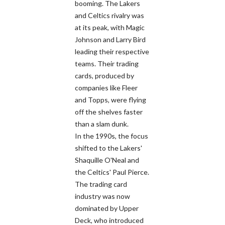
booming. The Lakers
and Celtics rivalry was
at its peak, with Magic
Johnson and Larry Bird
leading their respective
teams. Their trading
cards, produced by
companies like Fleer
and Topps, were flying
off the shelves faster
than a slam dunk.
In the 1990s, the focus
shifted to the Lakers'
Shaquille O'Neal and
the Celtics' Paul Pierce.
The trading card
industry was now
dominated by Upper
Deck, who introduced