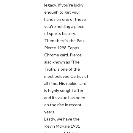
legacy. If you're lucky
enough to get your
hands on one of these,
you're holding a piece
of sports history.
Then there's the Paul
Pierce 1998 Topps
Chrome card. Pierce,
also known as 'The
Truth', is one of the
most beloved Celtics of
all time. His rookie card
is highly sought after
and its value has been
on the rise in recent
years.
Lastly, we have the
Kevin McHale 1981