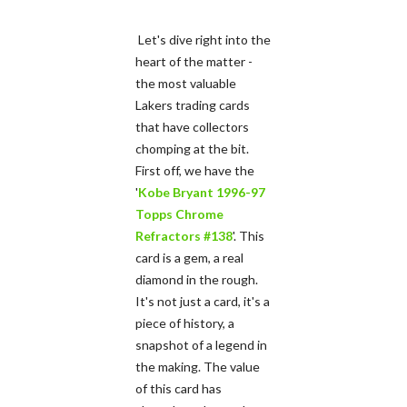
Let's dive right into the
heart of the matter -
the most valuable
Lakers trading cards
that have collectors
chomping at the bit.
First off, we have the
'
Kobe Bryant 1996-97
Topps Chrome
Refractors #138
'. This
card is a gem, a real
diamond in the rough.
It's not just a card, it's a
piece of history, a
snapshot of a legend in
the making. The value
of this card has