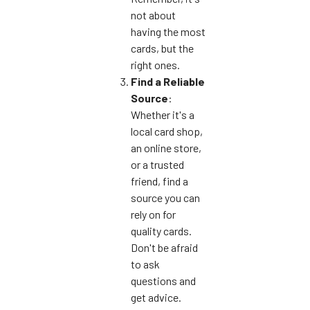
not about
having the most
cards, but the
right ones.
Find a Reliable
Source
:
Whether it's a
local card shop,
an online store,
or a trusted
friend, find a
source you can
rely on for
quality cards.
Don't be afraid
to ask
questions and
get advice.