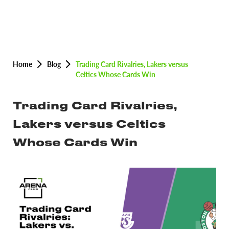
Home
Blog
Trading Card Rivalries, Lakers versus
Celtics Whose Cards Win
Trading Card Rivalries,
Lakers versus Celtics
Whose Cards Win