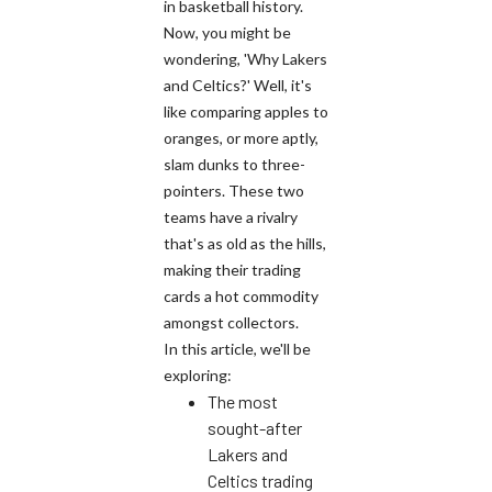
in basketball history.
Now, you might be
wondering, 'Why Lakers
and Celtics?' Well, it's
like comparing apples to
oranges, or more aptly,
slam dunks to three-
pointers. These two
teams have a rivalry
that's as old as the hills,
making their trading
cards a hot commodity
amongst collectors.
In this article, we'll be
exploring:
The most
sought-after
Lakers and
Celtics trading