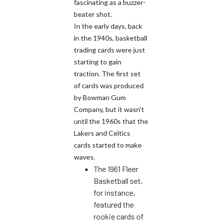
fascinating as a buzzer-
beater shot.
In the early days, back
in the 1940s, basketball
trading cards were just
starting to gain
traction. The first set
of cards was produced
by Bowman Gum
Company, but it wasn't
until the 1960s that the
Lakers and Celtics
cards started to make
waves.
The 1961 Fleer
Basketball set,
for instance,
featured the
rookie cards of