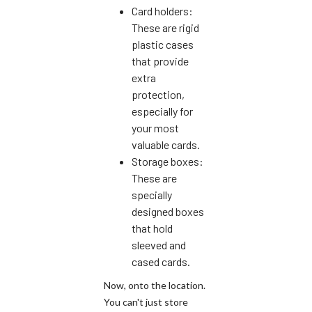
Card holders:
These are rigid
plastic cases
that provide
extra
protection,
especially for
your most
valuable cards.
Storage boxes:
These are
specially
designed boxes
that hold
sleeved and
cased cards.
Now, onto the location.
You can't just store