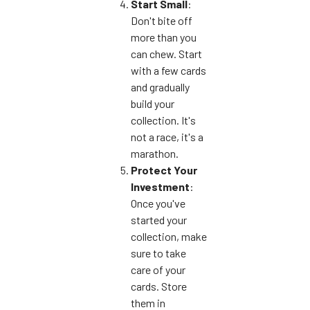
Start Small
:
Don't bite off
more than you
can chew. Start
with a few cards
and gradually
build your
collection. It's
not a race, it's a
marathon.
Protect Your
Investment
:
Once you've
started your
collection, make
sure to take
care of your
cards. Store
them in