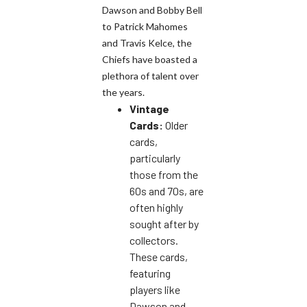
Dawson and Bobby Bell
to Patrick Mahomes
and Travis Kelce, the
Chiefs have boasted a
plethora of talent over
the years.
Vintage
Cards:
Older
cards,
particularly
those from the
60s and 70s, are
often highly
sought after by
collectors.
These cards,
featuring
players like
Dawson and