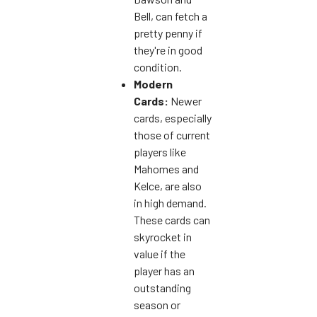
Bell, can fetch a
pretty penny if
they're in good
condition.
Modern
Cards:
Newer
cards, especially
those of current
players like
Mahomes and
Kelce, are also
in high demand.
These cards can
skyrocket in
value if the
player has an
outstanding
season or