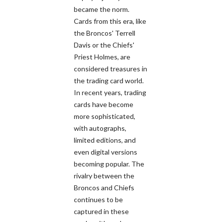
became the norm.
Cards from this era, like
the Broncos' Terrell
Davis or the Chiefs'
Priest Holmes, are
considered treasures in
the trading card world.
In recent years, trading
cards have become
more sophisticated,
with autographs,
limited editions, and
even digital versions
becoming popular. The
rivalry between the
Broncos and Chiefs
continues to be
captured in these