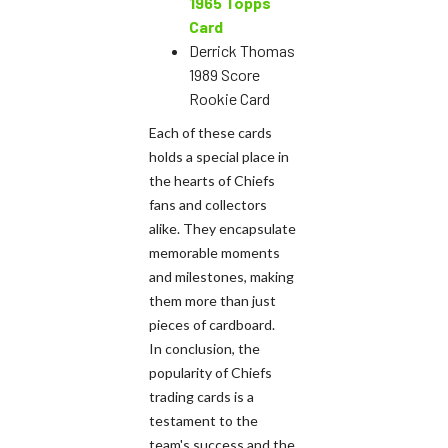
1965 Topps
Card
Derrick Thomas
1989 Score
Rookie Card
Each of these cards
holds a special place in
the hearts of Chiefs
fans and collectors
alike. They encapsulate
memorable moments
and milestones, making
them more than just
pieces of cardboard.
In conclusion, the
popularity of Chiefs
trading cards is a
testament to the
team's success and the