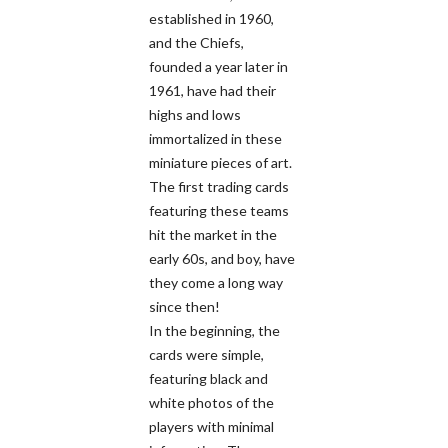
established in 1960,
and the Chiefs,
founded a year later in
1961, have had their
highs and lows
immortalized in these
miniature pieces of art.
The first trading cards
featuring these teams
hit the market in the
early 60s, and boy, have
they come a long way
since then!
In the beginning, the
cards were simple,
featuring black and
white photos of the
players with minimal