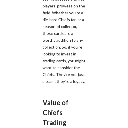
players' prowess on the
field. Whether you're a
die-hard Chiefs fan or a
seasoned collector,
these cards are a
worthy addition to any
collection. So, if you're
looking to invest in
trading cards, you might
want to consider the
Chiefs. They're not just
a team; they're a legacy.
Value of
Chiefs
Trading