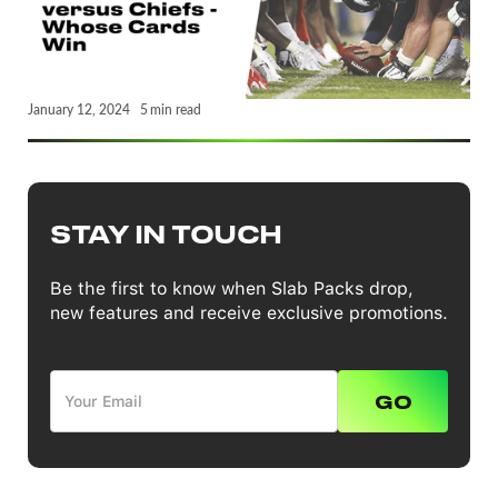
January 12, 2024
5
min read
STAY IN TOUCH
Be the first to know when Slab Packs drop,
new features and receive exclusive promotions.