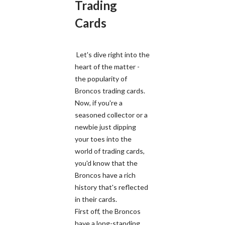
Trading
Cards
Let's dive right into the
heart of the matter -
the popularity of
Broncos trading cards.
Now, if you're a
seasoned collector or a
newbie just dipping
your toes into the
world of trading cards,
you'd know that the
Broncos have a rich
history that's reflected
in their cards.
First off, the Broncos
have a long-standing