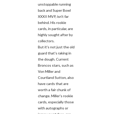
unstoppable running
back and Super Bowl
XXXII MVP, isn't far
behind. His rookie
cards, in particular, are
highly sought after by
collectors.
But it's not just the old
guard that's raking in
the dough. Current
Broncos stars, such as
Von Miller and
Courtland Sutton, also
have cards that are
worth a fair chunk of
change. Miller's rookie
cards, especially those
with autographs or