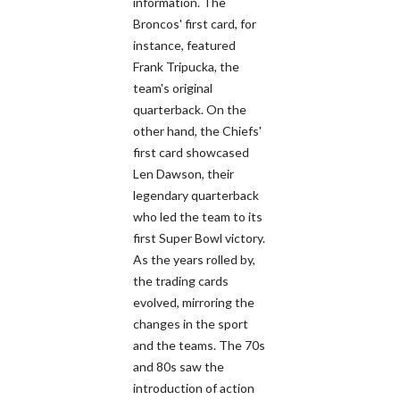
information. The
Broncos' first card, for
instance, featured
Frank Tripucka, the
team's original
quarterback. On the
other hand, the Chiefs'
first card showcased
Len Dawson, their
legendary quarterback
who led the team to its
first Super Bowl victory.
As the years rolled by,
the trading cards
evolved, mirroring the
changes in the sport
and the teams. The 70s
and 80s saw the
introduction of action