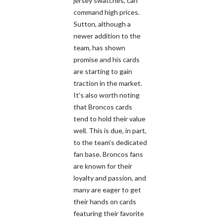
jersey swatches, can
command high prices.
Sutton, although a
newer addition to the
team, has shown
promise and his cards
are starting to gain
traction in the market.
It's also worth noting
that Broncos cards
tend to hold their value
well. This is due, in part,
to the team's dedicated
fan base. Broncos fans
are known for their
loyalty and passion, and
many are eager to get
their hands on cards
featuring their favorite