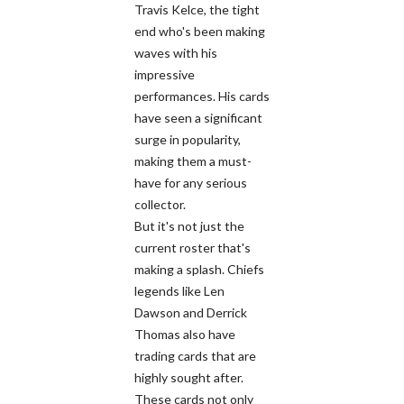
Travis Kelce, the tight
end who's been making
waves with his
impressive
performances. His cards
have seen a significant
surge in popularity,
making them a must-
have for any serious
collector.
But it's not just the
current roster that's
making a splash. Chiefs
legends like Len
Dawson and Derrick
Thomas also have
trading cards that are
highly sought after.
These cards not only