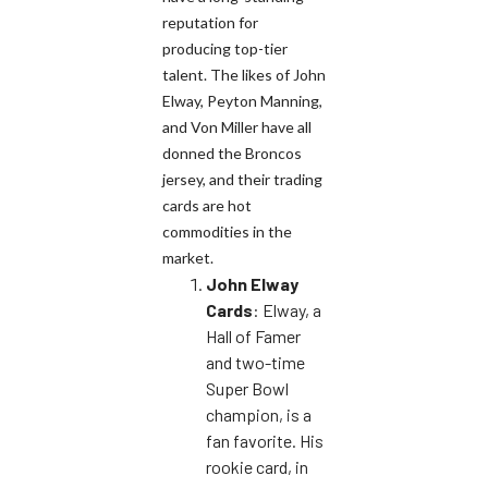
reputation for
producing top-tier
talent. The likes of John
Elway, Peyton Manning,
and Von Miller have all
donned the Broncos
jersey, and their trading
cards are hot
commodities in the
market.
John Elway
Cards
: Elway, a
Hall of Famer
and two-time
Super Bowl
champion, is a
fan favorite. His
rookie card, in