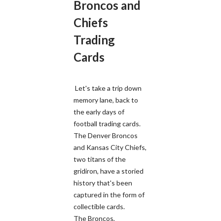
Broncos and
Chiefs
Trading
Cards
Let's take a trip down
memory lane, back to
the early days of
football trading cards.
The Denver Broncos
and Kansas City Chiefs,
two titans of the
gridiron, have a storied
history that's been
captured in the form of
collectible cards.
The Broncos,