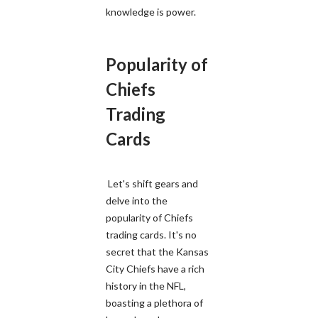
knowledge is power.
Popularity of
Chiefs
Trading
Cards
Let's shift gears and
delve into the
popularity of Chiefs
trading cards. It's no
secret that the Kansas
City Chiefs have a rich
history in the NFL,
boasting a plethora of