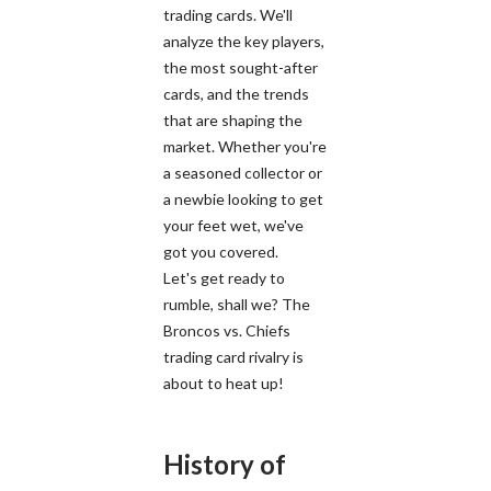
trading cards. We'll
analyze the key players,
the most sought-after
cards, and the trends
that are shaping the
market. Whether you're
a seasoned collector or
a newbie looking to get
your feet wet, we've
got you covered.
Let's get ready to
rumble, shall we? The
Broncos vs. Chiefs
trading card rivalry is
about to heat up!
History of