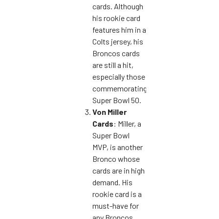
cards. Although
his rookie card
features him in a
Colts jersey, his
Broncos cards
are still a hit,
especially those
commemorating
Super Bowl 50.
Von Miller
Cards
: Miller, a
Super Bowl
MVP, is another
Bronco whose
cards are in high
demand. His
rookie card is a
must-have for
any Broncos