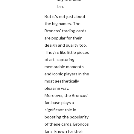
fan.
But it's not just about
the big names. The
Broncos' trading cards
are popular for their
design and quality too.
They're like little pieces
of art, capturing
memorable moments
and iconic players in the
most aesthetically
pleasing way.
Moreover, the Broncos'
fan base plays a
significant role in
boosting the popularity
of these cards. Broncos
fans, known for their