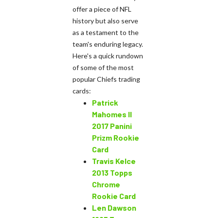
offer a piece of NFL
history but also serve
as a testament to the
team's enduring legacy.
Here's a quick rundown
of some of the most
popular Chiefs trading
cards:
Patrick
Mahomes II
2017 Panini
Prizm Rookie
Card
Travis Kelce
2013 Topps
Chrome
Rookie Card
Len Dawson