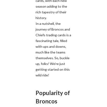
cards, with each new
season adding to the
rich tapestry of their
history.
In a nutshell, the
journey of Broncos and
Chiefs trading cards is a
fascinating tale, filled
with ups and downs,
much like the teams
themselves. So, buckle
up, folks! We're just
getting started on this
wild ride!
Popularity of
Broncos