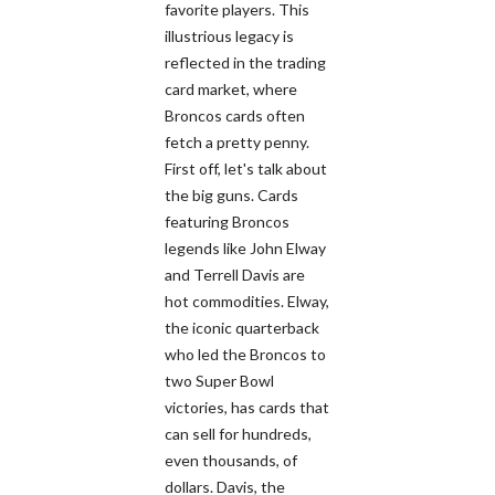
favorite players. This
illustrious legacy is
reflected in the trading
card market, where
Broncos cards often
fetch a pretty penny.
First off, let's talk about
the big guns. Cards
featuring Broncos
legends like John Elway
and Terrell Davis are
hot commodities. Elway,
the iconic quarterback
who led the Broncos to
two Super Bowl
victories, has cards that
can sell for hundreds,
even thousands, of
dollars. Davis, the