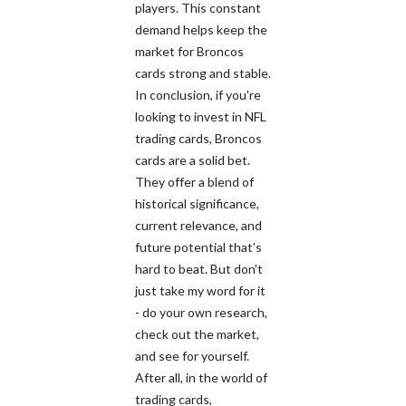
players. This constant
demand helps keep the
market for Broncos
cards strong and stable.
In conclusion, if you're
looking to invest in NFL
trading cards, Broncos
cards are a solid bet.
They offer a blend of
historical significance,
current relevance, and
future potential that's
hard to beat. But don't
just take my word for it
- do your own research,
check out the market,
and see for yourself.
After all, in the world of
trading cards,