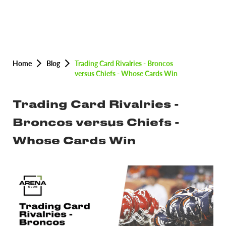
Home
Blog
Trading Card Rivalries - Broncos
versus Chiefs - Whose Cards Win
Trading Card Rivalries -
Broncos versus Chiefs -
Whose Cards Win