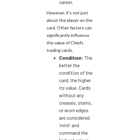
career.
However, it's not just
about the player on the
card. Other factors can
significantly influence
the value of Chiefs
trading cards.
Condition:
The
better the
condition of the
card, the higher
its value. Cards
without any
creases, stains,
or worn edges
are considered
'mint' and
command the