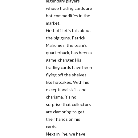
legendary players
whose trading cards are
hot commodities in the
market.
First off, let's talk about
the big guns. Patrick
Mahomes, the team's
quarterback, has been a
game-changer. His
trading cards have been
flying off the shelves
like hotcakes. With his
exceptional skills and
charisma, it's no
surprise that collectors
are clamoring to get
their hands on his
cards.
Next in line, we have