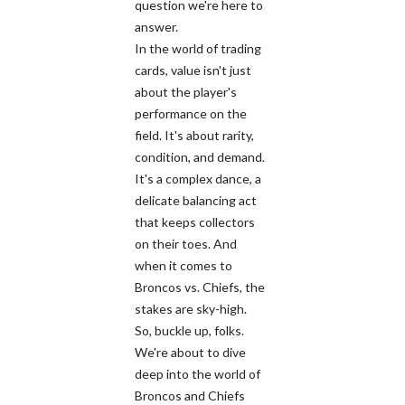
question we're here to
answer.
In the world of trading
cards, value isn't just
about the player's
performance on the
field. It's about rarity,
condition, and demand.
It's a complex dance, a
delicate balancing act
that keeps collectors
on their toes. And
when it comes to
Broncos vs. Chiefs, the
stakes are sky-high.
So, buckle up, folks.
We're about to dive
deep into the world of
Broncos and Chiefs