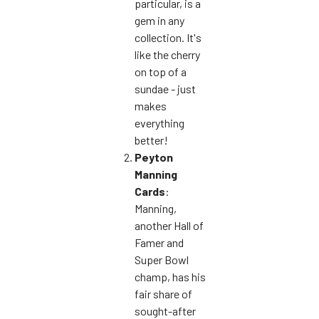
particular, is a
gem in any
collection. It's
like the cherry
on top of a
sundae - just
makes
everything
better!
Peyton
Manning
Cards
:
Manning,
another Hall of
Famer and
Super Bowl
champ, has his
fair share of
sought-after