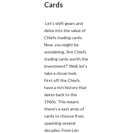
Cards
Let's shift gears and
delve into the value of
Chiefs trading cards.
Now, you might be
wondering, 'Are Chiefs
trading cards worth the
investment?' Well, let's
take a closer look.
First off, the Chiefs
have a rich history that
dates back to the
1960s. This means
there's a vast array of
cards to choose from,
spanning several
decades. From Len