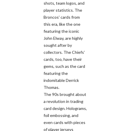
shots, team logos, and
player statistics. The
Broncos' cards from
this era, like the one
featuring the iconic
John Elway, are highly
sought after by
collectors. The Chiefs'
cards, too, have their
gems, such as the card
featuring the
indomitable Derrick
Thomas.
The 90s brought about
a revolution in trading
card design. Holograms,
foil embossing, and
even cards with pieces
of player jerseys