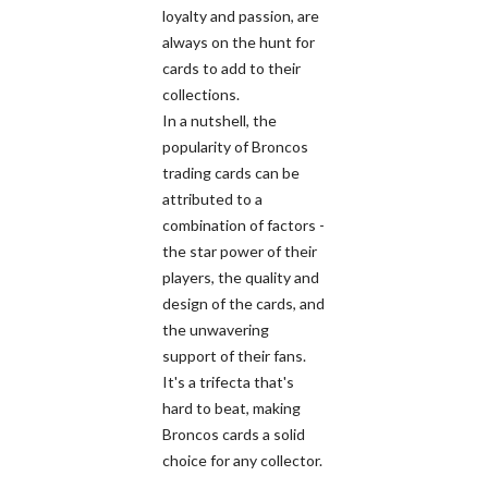
loyalty and passion, are
always on the hunt for
cards to add to their
collections.
In a nutshell, the
popularity of Broncos
trading cards can be
attributed to a
combination of factors -
the star power of their
players, the quality and
design of the cards, and
the unwavering
support of their fans.
It's a trifecta that's
hard to beat, making
Broncos cards a solid
choice for any collector.