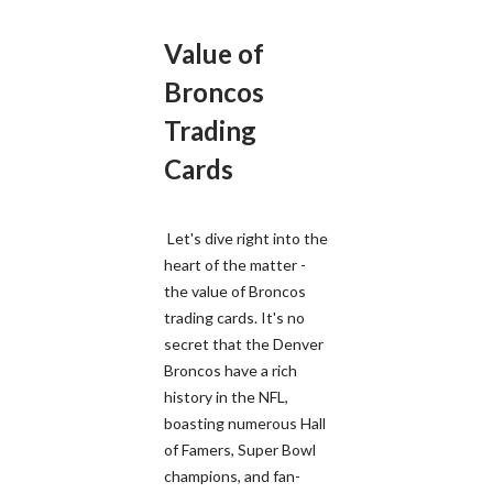
Value of
Broncos
Trading
Cards
Let's dive right into the
heart of the matter -
the value of Broncos
trading cards. It's no
secret that the Denver
Broncos have a rich
history in the NFL,
boasting numerous Hall
of Famers, Super Bowl
champions, and fan-