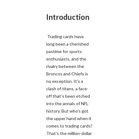
Introduction
Trading cards have
long been a cherished
pastime for sports
enthusiasts, and the
rivalry between the
Broncos and Chiefs is
no exception. It's a
clash of titans, a face-
off that's been etched
into the annals of NFL
history. But who's got
the upper hand when it
comes to trading cards?
That's the million-dollar