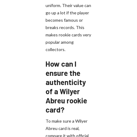
uniform. Their value can
go up a lot if the player
becomes famous or
breaks records. This
makes rookie cards very
popular among
collectors.
How can I
ensure the
authenticity
of a Wilyer
Abreu rookie
card?
To make sure a Wilyer
Abreu card is real,
compare it with official