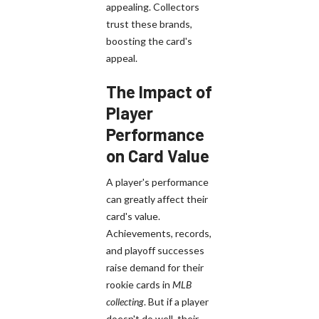
appealing. Collectors
trust these brands,
boosting the card's
appeal.
The Impact of
Player
Performance
on Card Value
A player's performance
can greatly affect their
card's value.
Achievements, records,
and playoff successes
raise demand for their
rookie cards in
MLB
collecting
. But if a player
doesn't do well, their