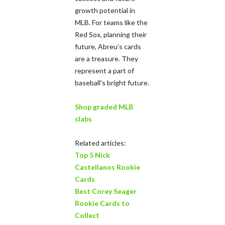
growth potential in
MLB. For teams like the
Red Sox, planning their
future, Abreu’s cards
are a treasure. They
represent a part of
baseball's bright future.
Shop graded MLB
slabs
Related articles:
Top 5 Nick
Castellanos Rookie
Cards
Best Corey Seager
Rookie Cards to
Collect