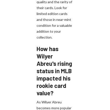
quality and the rarity of
their cards. Look for
limited edition cards
and those in near-mint
condition for a valuable
addition to your
collection.
How has
Wilyer
Abreu's rising
status in MLB
impacted his
rookie card
value?
As Wilyer Abreu
becomes more popular