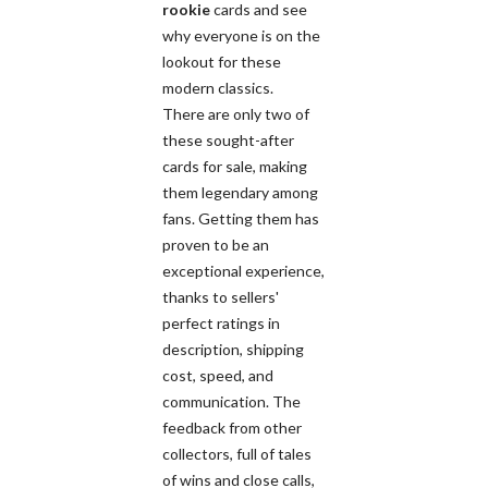
rookie
cards and see
why everyone is on the
lookout for these
modern classics.
There are only two of
these sought-after
cards for sale, making
them legendary among
fans. Getting them has
proven to be an
exceptional experience,
thanks to sellers'
perfect ratings in
description, shipping
cost, speed, and
communication. The
feedback from other
collectors, full of tales
of wins and close calls,