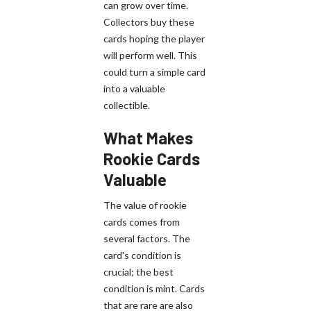
can grow over time.
Collectors buy these
cards hoping the player
will perform well. This
could turn a simple card
into a valuable
collectible.
What Makes
Rookie Cards
Valuable
The value of rookie
cards comes from
several factors. The
card's condition is
crucial; the best
condition is mint. Cards
that are rare are also