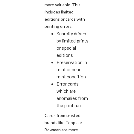
more valuable. This
includes limited
editions or cards with
printing errors.
Scarcity driven
by limited prints
or special
editions
Preservation in
mint or near-
mint condition
Error cards
which are
anomalies from
the print run
Cards from trusted
brands like Topps or
Bowman are more