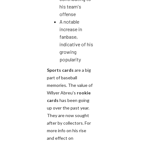
his team's
offense
A notable
increase in
fanbase,
indicative of his
growing
popularity
Sports cards
are a big
part of baseball
memories. The value of
Wilyer Abreu's
rookie
cards
has been going
up over the past year.
They are now sought
after by collectors. For
more info on his rise
and effect on