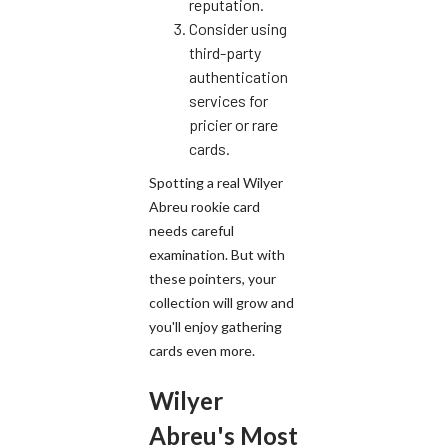
reputation.
Consider using
third-party
authentication
services for
pricier or rare
cards.
Spotting a real Wilyer
Abreu rookie card
needs careful
examination. But with
these pointers, your
collection will grow and
you'll enjoy gathering
cards even more.
Wilyer
Abreu's Most