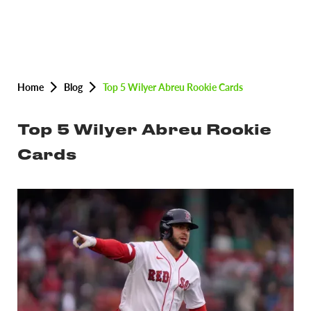
Home
Blog
Top 5 Wilyer Abreu Rookie Cards
Top 5 Wilyer Abreu Rookie
Cards