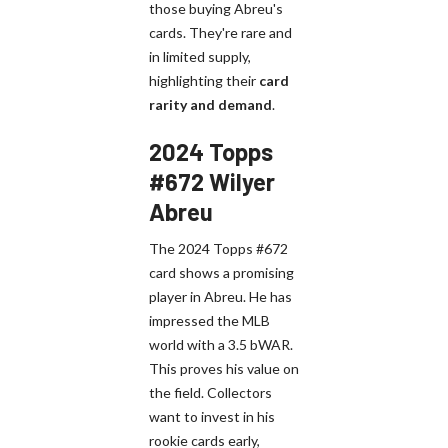
those buying Abreu's
cards. They're rare and
in limited supply,
highlighting their
card
rarity and demand
.
2024 Topps
#672 Wilyer
Abreu
The 2024 Topps #672
card shows a promising
player in Abreu. He has
impressed the MLB
world with a 3.5 bWAR.
This proves his value on
the field. Collectors
want to invest in his
rookie cards early,