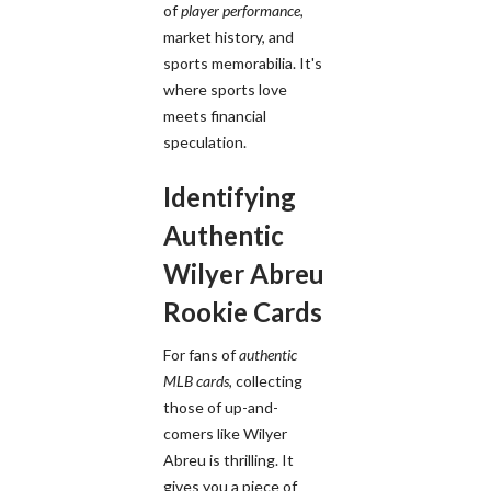
of
player performance
,
market history, and
sports memorabilia. It's
where sports love
meets financial
speculation.
Identifying
Authentic
Wilyer Abreu
Rookie Cards
For fans of
authentic
MLB cards
, collecting
those of up-and-
comers like Wilyer
Abreu is thrilling. It
gives you a piece of