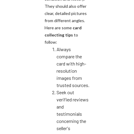
They should also offer
clear, detailed pictures
from different angles.
Here are some
card
collecting tips
to
follow:
Always
compare the
card with high-
resolution
images from
trusted sources.
Seek out
verified reviews
and
testimonials
concerning the
seller's