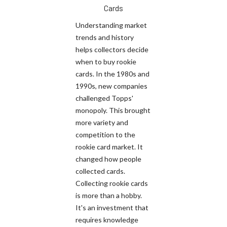
Cards
Understanding market
trends and history
helps collectors decide
when to buy rookie
cards. In the 1980s and
1990s, new companies
challenged Topps'
monopoly. This brought
more variety and
competition to the
rookie card market. It
changed how people
collected cards.
Collecting rookie cards
is more than a hobby.
It's an investment that
requires knowledge