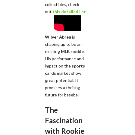
collectibles, check
out
this detailed list
.
Wilyer Abreu
is
shaping up to be an
exciting
MLB rookie
.
His performance and
impact on the
sports
cards
market show
great potential. It
promises a thrilling
future for baseball.
The
Fascination
with Rookie