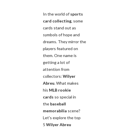
In the world of
sports
card collecting
, some
cards stand out as
symbols of hope and
dreams. They mirror the
players featured on
them. One name is
getting a lot of
attention from
collectors:
Wilyer
Abreu
. What makes
his
MLB rookie
cards
so special in
the
baseball
memorabilia
scene?
Let's explore the top
5
Wilyer Abreu