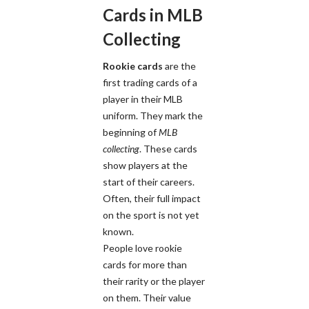
Cards in MLB
Collecting
Rookie cards
are the
first trading cards of a
player in their MLB
uniform. They mark the
beginning of
MLB
collecting
. These cards
show players at the
start of their careers.
Often, their full impact
on the sport is not yet
known.
People love rookie
cards for more than
their rarity or the player
on them. Their value