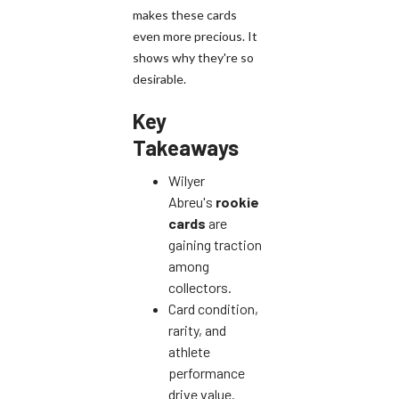
makes these cards
even more precious. It
shows why they're so
desirable.
Key
Takeaways
Wilyer
Abreu's
rookie
cards
are
gaining traction
among
collectors.
Card condition,
rarity, and
athlete
performance
drive value.