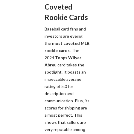
Coveted
Rookie Cards
Baseball card fans and
investors are eyeing
the
most coveted MLB
rookie cards
. The
2024
Topps Wilyer
Abreu
card takes the
spotlight. It boasts an
impeccable average
rating of 5.0 for
description and
communication. Plus, its
scores for shipping are
almost perfect. This
shows that sellers are
very reputable among