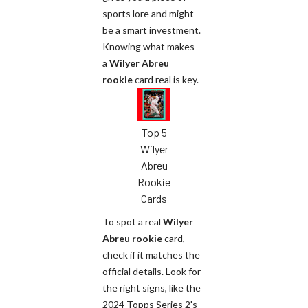
sports lore and might
be a smart investment.
Knowing what makes
a
Wilyer Abreu
rookie
card real is key.
Top 5
Wilyer
Abreu
Rookie
Cards
To spot a real
Wilyer
Abreu rookie
card,
check if it matches the
official details. Look for
the right signs, like the
2024 Topps Series 2's