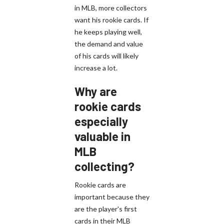
in MLB, more collectors
want his rookie cards. If
he keeps playing well,
the demand and value
of his cards will likely
increase a lot.
Why are
rookie cards
especially
valuable in
MLB
collecting?
Rookie cards are
important because they
are the player's first
cards in their MLB