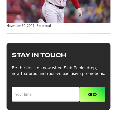
November 30, 2024
5
min read
STAY IN TOUCH
Be the first to know when Slab Packs drop,
new features and receive exclusive promotions.