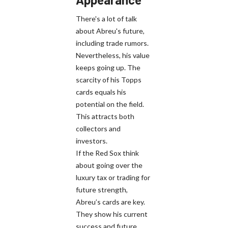
There's a lot of talk
about Abreu's future,
including trade rumors.
Nevertheless, his value
keeps going up. The
scarcity of his Topps
cards equals his
potential on the field.
This attracts both
collectors and
investors.
If the Red Sox think
about going over the
luxury tax or trading for
future strength,
Abreu’s cards are key.
They show his current
success and future