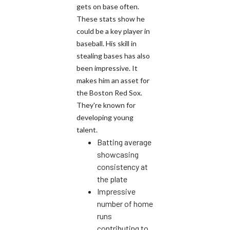
gets on base often.
These stats show he
could be a key player in
baseball. His skill in
stealing bases has also
been impressive. It
makes him an asset for
the Boston Red Sox.
They're known for
developing young
talent.
Batting average
showcasing
consistency at
the plate
Impressive
number of home
runs
contributing to