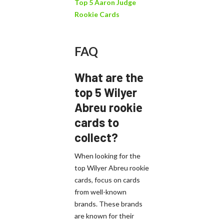
Top 5 Aaron Judge
Rookie Cards
FAQ
What are the
top 5 Wilyer
Abreu rookie
cards to
collect?
When looking for the
top Wilyer Abreu rookie
cards, focus on cards
from well-known
brands. These brands
are known for their