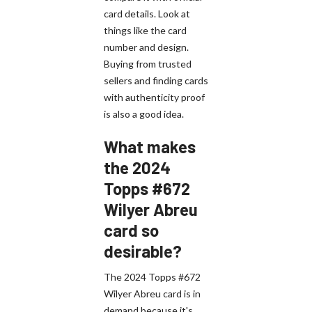
card details. Look at
things like the card
number and design.
Buying from trusted
sellers and finding cards
with authenticity proof
is also a good idea.
What makes
the 2024
Topps #672
Wilyer Abreu
card so
desirable?
The 2024 Topps #672
Wilyer Abreu card is in
demand because it's