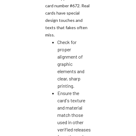
card number #672. Real
cards have special
design touches and
texts that fakes often
miss.
Check for
proper
alignment of
graphic
elements and
clear, sharp
printing.
Ensure the
card's texture
and material
match those
used in other
verified releases