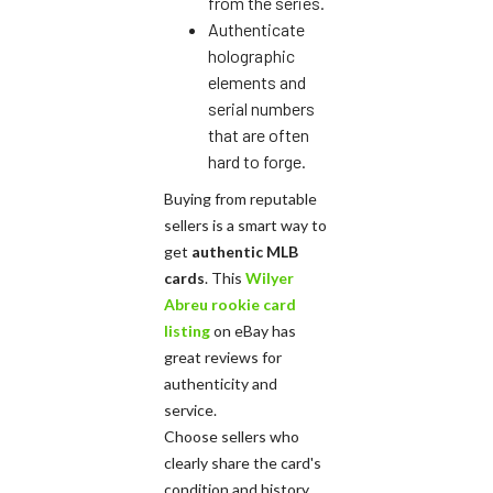
from the series.
Authenticate
holographic
elements and
serial numbers
that are often
hard to forge.
Buying from reputable
sellers is a smart way to
get
authentic MLB
cards
. This
Wilyer
Abreu rookie card
listing
on eBay has
great reviews for
authenticity and
service.
Choose sellers who
clearly share the card's
condition and history.