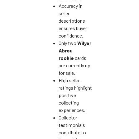
Accuracy in
seller
descriptions
ensures buyer
confidence.
Only two
Wilyer
Abreu
rookie
cards
are currently up
for sale.
High seller
ratings highlight
positive
collecting
experiences.
Collector
testimonials
contribute to