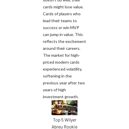
cards might lose value.
Cards of players who
lead their teams to
success or win MVP
can jump in value. This
reflects the excitement
around their careers.
The market for high-
priced modern cards
experienced volatility,
softening in the
previous year after two
years of high
investment growth.
Top 5 Wilyer
Abreu Rookie