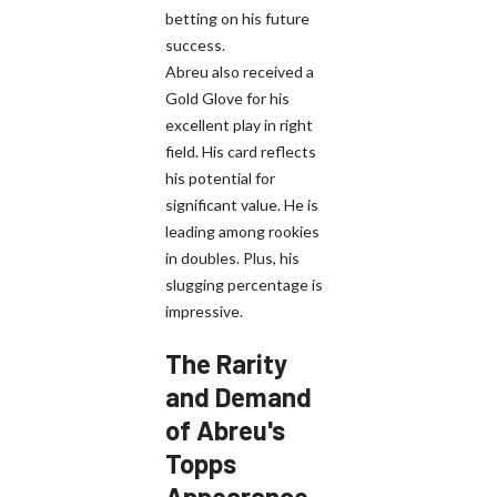
betting on his future
success.
Abreu also received a
Gold Glove for his
excellent play in right
field. His card reflects
his potential for
significant value. He is
leading among rookies
in doubles. Plus, his
slugging percentage is
impressive.
The Rarity
and Demand
of Abreu's
Topps
Appearance