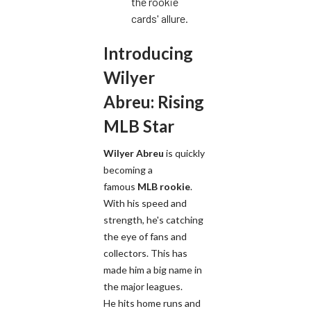
the rookie
cards' allure.
Introducing
Wilyer
Abreu: Rising
MLB Star
Wilyer Abreu
is quickly
becoming a
famous
MLB rookie
.
With his speed and
strength, he's catching
the eye of fans and
collectors. This has
made him a big name in
the major leagues.
He hits home runs and