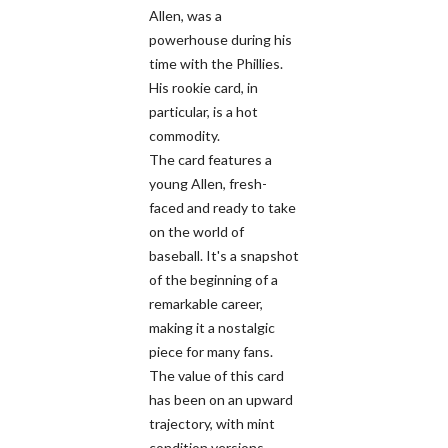
Allen, was a
powerhouse during his
time with the Phillies.
His rookie card, in
particular, is a hot
commodity.
The card features a
young Allen, fresh-
faced and ready to take
on the world of
baseball. It's a snapshot
of the beginning of a
remarkable career,
making it a nostalgic
piece for many fans.
The value of this card
has been on an upward
trajectory, with mint
condition versions