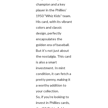
champion and a key
player in the Phillies'
1950 "Whiz Kids" team.
His card, with its vibrant
colors and classic
design, perfectly
encapsulates the
golden era of baseball.
But it's not just about
the nostalgia. This card
is also a smart
investment. In mint
condition, it can fetch a
pretty penny, making it
a worthy addition to
your collection.
So, if you're looking to
invest in Phillies cards,