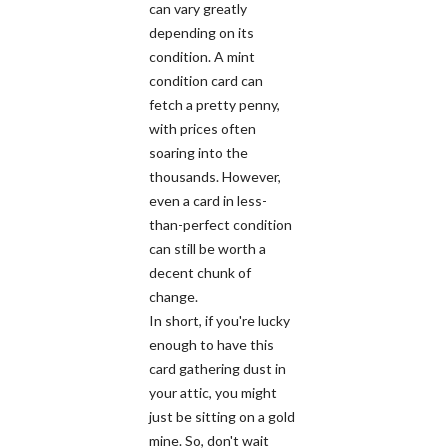
can vary greatly
depending on its
condition. A mint
condition card can
fetch a pretty penny,
with prices often
soaring into the
thousands. However,
even a card in less-
than-perfect condition
can still be worth a
decent chunk of
change.
In short, if you're lucky
enough to have this
card gathering dust in
your attic, you might
just be sitting on a gold
mine. So, don't wait