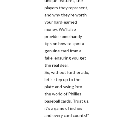
unique features, the
players they represent,
and why they're worth
your hard-earned
money. We'll also
provide some handy
tips on how to spot a
genuine card from a
fake, ensuring you get
the real deal.
So, without further ado,
let's step up to the
plate and swing into
the world of Phillies
baseball cards. Trust us,
it's a game of inches
and every card counts!"