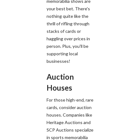
memorabilia shows are
your best bet. There's
nothing quite like the
thrill of rifling through
stacks of cards or
haggling over prices in
person. Plus, you'll be
supporting local
businesses!
Auction
Houses
For those high-end, rare
cards, consider auction
houses. Companies like
Heritage Auctions and
SCP Auctions specialize
in sports memorabilia