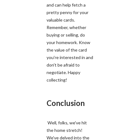
and can help fetch a
pretty penny for your
valuable cards.
Remember, whether
buying or selling, do
your homework. Know
the value of the card
you're interested in and
don't be afraid to
negotiate. Happy
collecting!
Conclusion
Well, folks, we've hit
the home stretch!
We've delved into the