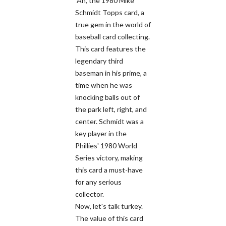
Ah, the 1980 Mike
Schmidt Topps card, a
true gem in the world of
baseball card collecting.
This card features the
legendary third
baseman in his prime, a
time when he was
knocking balls out of
the park left, right, and
center. Schmidt was a
key player in the
Phillies' 1980 World
Series victory, making
this card a must-have
for any serious
collector.
Now, let's talk turkey.
The value of this card