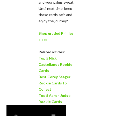
and your palms sweat.
Until next time, keep
those cards safe and
enjoy the journey!
Shop graded Phillies
slabs
Related articles:
Top 5 Nick
Castellanos Rookie
Cards
Best Corey Seager
Rookie Cards to
Collect
Top 5 Aaron Judge
Rookie Cards