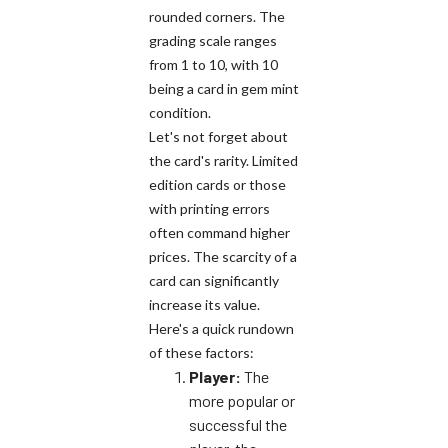
rounded corners. The
grading scale ranges
from 1 to 10, with 10
being a card in gem mint
condition.
Let's not forget about
the card's rarity. Limited
edition cards or those
with printing errors
often command higher
prices. The scarcity of a
card can significantly
increase its value.
Here's a quick rundown
of these factors:
Player:
The
more popular or
successful the