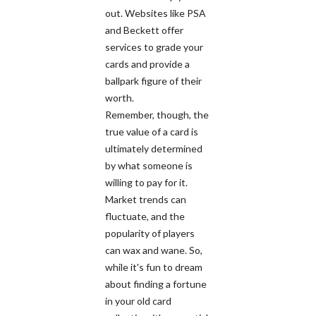
out. Websites like PSA
and Beckett offer
services to grade your
cards and provide a
ballpark figure of their
worth.
Remember, though, the
true value of a card is
ultimately determined
by what someone is
willing to pay for it.
Market trends can
fluctuate, and the
popularity of players
can wax and wane. So,
while it's fun to dream
about finding a fortune
in your old card