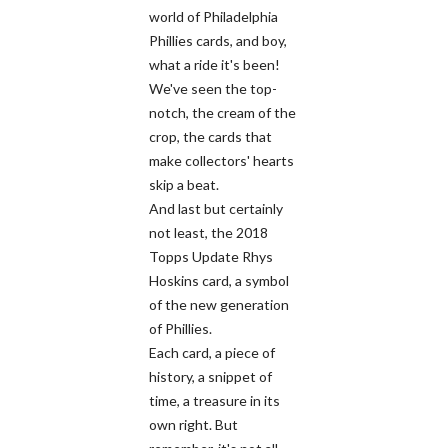
world of Philadelphia
Phillies cards, and boy,
what a ride it's been!
We've seen the top-
notch, the cream of the
crop, the cards that
make collectors' hearts
skip a beat.
And last but certainly
not least, the 2018
Topps Update Rhys
Hoskins card, a symbol
of the new generation
of Phillies.
Each card, a piece of
history, a snippet of
time, a treasure in its
own right. But