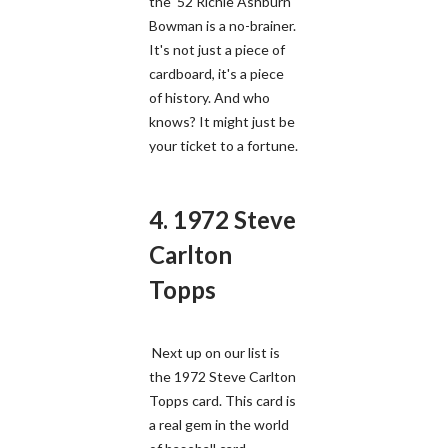
the '52 Richie Ashburn
Bowman is a no-brainer.
It's not just a piece of
cardboard, it's a piece
of history. And who
knows? It might just be
your ticket to a fortune.
4. 1972 Steve
Carlton
Topps
Next up on our list is
the 1972 Steve Carlton
Topps card. This card is
a real gem in the world