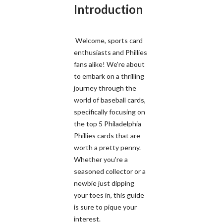
Introduction
Welcome, sports card
enthusiasts and Phillies
fans alike! We're about
to embark on a thrilling
journey through the
world of baseball cards,
specifically focusing on
the top 5 Philadelphia
Phillies cards that are
worth a pretty penny.
Whether you're a
seasoned collector or a
newbie just dipping
your toes in, this guide
is sure to pique your
interest.