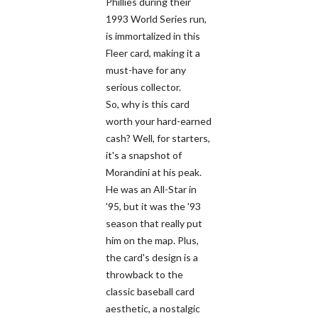
Phillies during their
1993 World Series run,
is immortalized in this
Fleer card, making it a
must-have for any
serious collector.
So, why is this card
worth your hard-earned
cash? Well, for starters,
it's a snapshot of
Morandini at his peak.
He was an All-Star in
'95, but it was the '93
season that really put
him on the map. Plus,
the card's design is a
throwback to the
classic baseball card
aesthetic, a nostalgic