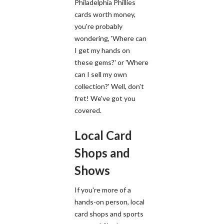
Philadelphia Phillies
cards worth money,
you're probably
wondering, 'Where can
I get my hands on
these gems?' or 'Where
can I sell my own
collection?' Well, don't
fret! We've got you
covered.
Local Card
Shops and
Shows
If you're more of a
hands-on person, local
card shops and sports