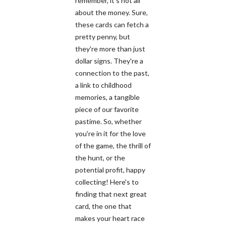
remember, it's not all
about the money. Sure,
these cards can fetch a
pretty penny, but
they're more than just
dollar signs. They're a
connection to the past,
a link to childhood
memories, a tangible
piece of our favorite
pastime. So, whether
you're in it for the love
of the game, the thrill of
the hunt, or the
potential profit, happy
collecting! Here's to
finding that next great
card, the one that
makes your heart race