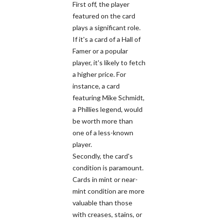
First off, the player
featured on the card
plays a significant role.
If it's a card of a Hall of
Famer or a popular
player, it's likely to fetch
a higher price. For
instance, a card
featuring Mike Schmidt,
a Phillies legend, would
be worth more than
one of a less-known
player.
Secondly, the card's
condition is paramount.
Cards in mint or near-
mint condition are more
valuable than those
with creases, stains, or