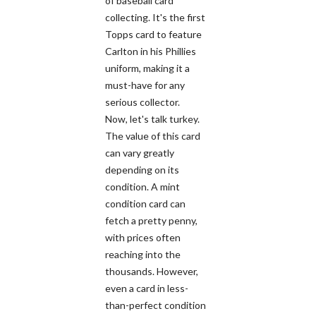
of baseball card
collecting. It's the first
Topps card to feature
Carlton in his Phillies
uniform, making it a
must-have for any
serious collector.
Now, let's talk turkey.
The value of this card
can vary greatly
depending on its
condition. A mint
condition card can
fetch a pretty penny,
with prices often
reaching into the
thousands. However,
even a card in less-
than-perfect condition