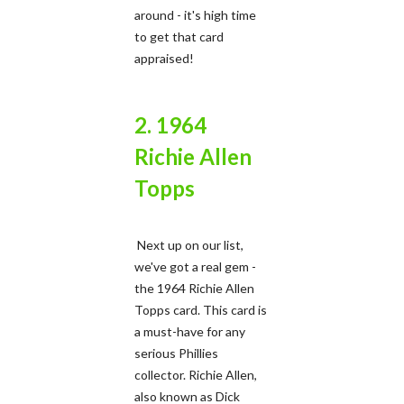
around - it's high time
to get that card
appraised!
2. 1964
Richie Allen
Topps
Next up on our list,
we've got a real gem -
the 1964 Richie Allen
Topps card. This card is
a must-have for any
serious Phillies
collector. Richie Allen,
also known as Dick