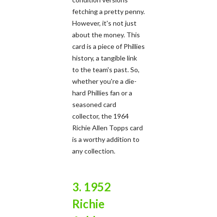
fetching a pretty penny.
However, it's not just
about the money. This
card is a piece of Phillies
history, a tangible link
to the team's past. So,
whether you're a die-
hard Phillies fan or a
seasoned card
collector, the 1964
Richie Allen Topps card
is a worthy addition to
any collection.
3. 1952
Richie