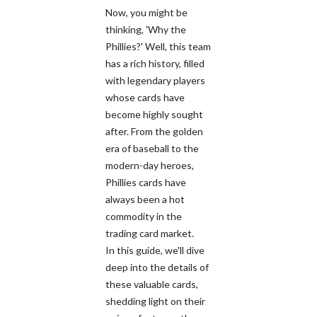
Now, you might be
thinking, 'Why the
Phillies?' Well, this team
has a rich history, filled
with legendary players
whose cards have
become highly sought
after. From the golden
era of baseball to the
modern-day heroes,
Phillies cards have
always been a hot
commodity in the
trading card market.
In this guide, we'll dive
deep into the details of
these valuable cards,
shedding light on their