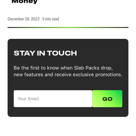
December 18, 2023
5
min read
STAY IN TOUCH
Be the first to know when Slab Packs drop,
new features and receive exclusive promotions.