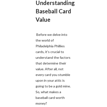
Understanding
Baseball Card
Value
Before we delve into
the world of
Philadelphia Phillies
cards, it's crucial to
understand the factors
that determine their
value. After all, not
every card you stumble
upon in your attic is
going to be a gold mine.
So, what makes a
baseball card worth
money?