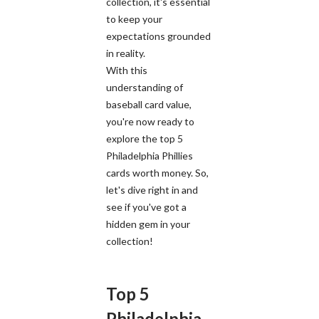
collection, it's essential
to keep your
expectations grounded
in reality.
With this
understanding of
baseball card value,
you're now ready to
explore the top 5
Philadelphia Phillies
cards worth money. So,
let's dive right in and
see if you've got a
hidden gem in your
collection!
Top 5
Philadelphia