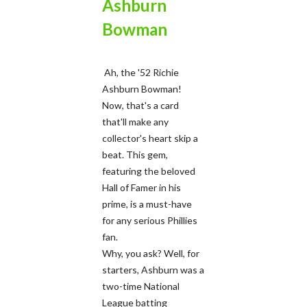
Ashburn
Bowman
Ah, the '52 Richie
Ashburn Bowman!
Now, that's a card
that'll make any
collector's heart skip a
beat. This gem,
featuring the beloved
Hall of Famer in his
prime, is a must-have
for any serious Phillies
fan.
Why, you ask? Well, for
starters, Ashburn was a
two-time National
League batting