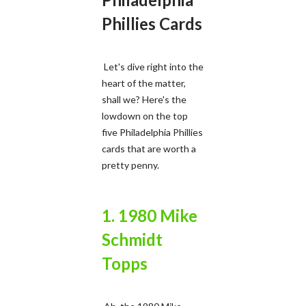
Phillies Cards
Let's dive right into the
heart of the matter,
shall we? Here's the
lowdown on the top
five Philadelphia Phillies
cards that are worth a
pretty penny.
1. 1980 Mike
Schmidt
Topps