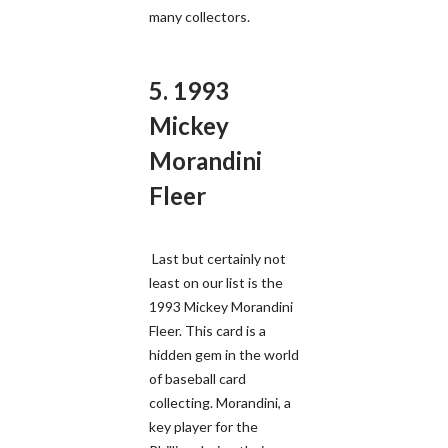
many collectors.
5. 1993
Mickey
Morandini
Fleer
Last but certainly not
least on our list is the
1993 Mickey Morandini
Fleer. This card is a
hidden gem in the world
of baseball card
collecting. Morandini, a
key player for the