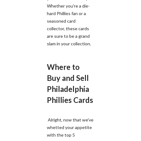
Whether you're a die-
hard Phillies fan or a
seasoned card
collector, these cards
are sure to be a grand
slam in your collection.
Where to
Buy and Sell
Philadelphia
Phillies Cards
Alright, now that we've
whetted your appetite
with the top 5