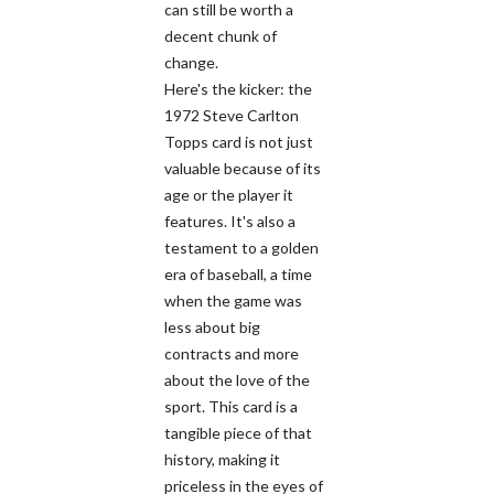
can still be worth a
decent chunk of
change.
Here's the kicker: the
1972 Steve Carlton
Topps card is not just
valuable because of its
age or the player it
features. It's also a
testament to a golden
era of baseball, a time
when the game was
less about big
contracts and more
about the love of the
sport. This card is a
tangible piece of that
history, making it
priceless in the eyes of