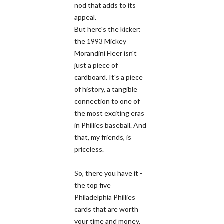
nod that adds to its
appeal.
But here's the kicker:
the 1993 Mickey
Morandini Fleer isn't
just a piece of
cardboard. It's a piece
of history, a tangible
connection to one of
the most exciting eras
in Phillies baseball. And
that, my friends, is
priceless.
So, there you have it -
the top five
Philadelphia Phillies
cards that are worth
your time and money.