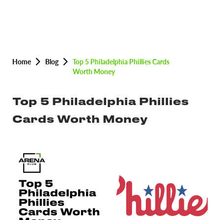
Home
Blog
Top 5 Philadelphia Phillies Cards
Worth Money
Top 5 Philadelphia Phillies
Cards Worth Money