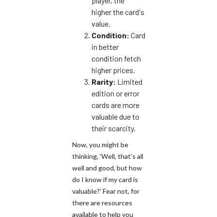
player, the
higher the card's
value.
Condition:
Cards
in better
condition fetch
higher prices.
Rarity:
Limited
edition or error
cards are more
valuable due to
their scarcity.
Now, you might be
thinking, 'Well, that's all
well and good, but how
do I know if my card is
valuable?' Fear not, for
there are resources
available to help you