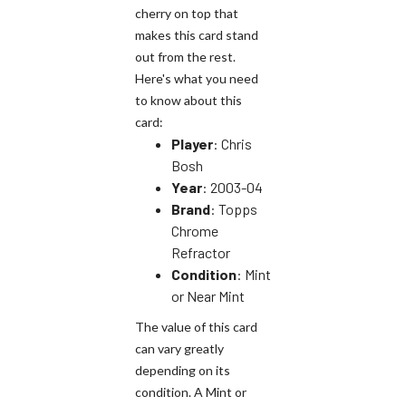
cherry on top that
makes this card stand
out from the rest.
Here's what you need
to know about this
card:
Player
: Chris
Bosh
Year
: 2003-04
Brand
: Topps
Chrome
Refractor
Condition
: Mint
or Near Mint
The value of this card
can vary greatly
depending on its
condition. A Mint or