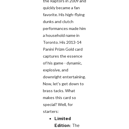
the Raptors in 2009 and
quickly became a fan
favorite. His high-flying
dunks and clutch
performances made him
a household name in
Toronto. His 2013-14
Panini Prizm Gold card
captures the essence
of his game - dynamic,
explosive, and
downright entertaining.
Now, let's get down to
brass tacks. What
makes this card so
special? Well, for
starters:
Limited
Edition
: The