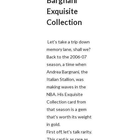
Bargnani
Exquisite
Collection
Let's take a trip down
memory lane, shall we?
Back to the 2006-07
season, a time when
Andrea Bargnani, the
Italian Stallion, was
making waves in the
NBA. His Exquisite
Collection card from
that season is a gem
that's worth its weight
in gold.
First off, let's talk rarity.
This card is as rare as