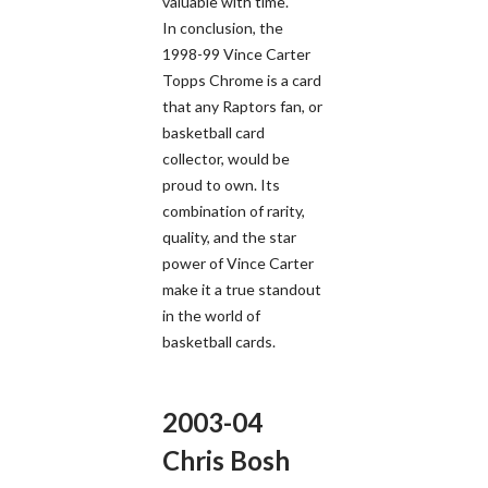
valuable with time.
In conclusion, the
1998-99 Vince Carter
Topps Chrome is a card
that any Raptors fan, or
basketball card
collector, would be
proud to own. Its
combination of rarity,
quality, and the star
power of Vince Carter
make it a true standout
in the world of
basketball cards.
2003-04
Chris Bosh