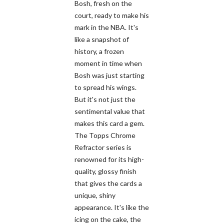
Bosh, fresh on the
court, ready to make his
mark in the NBA. It's
like a snapshot of
history, a frozen
moment in time when
Bosh was just starting
to spread his wings.
But it's not just the
sentimental value that
makes this card a gem.
The Topps Chrome
Refractor series is
renowned for its high-
quality, glossy finish
that gives the cards a
unique, shiny
appearance. It's like the
icing on the cake, the