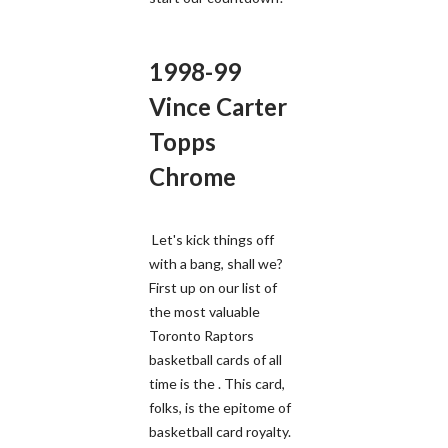
1998-99
Vince Carter
Topps
Chrome
Let's kick things off
with a bang, shall we?
First up on our list of
the most valuable
Toronto Raptors
basketball cards of all
time is the . This card,
folks, is the epitome of
basketball card royalty.