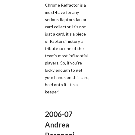
Chrome Refractor is a
must-have for any
serious Raptors fan or
card collector. It's not
just a card, it's a piece
of Raptors' history, a
tribute to one of the
team's most influential
players. So, if you're
lucky enough to get
your hands on this card,
hold onto it. It's a
keeper!
2006-07
Andrea