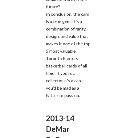
future?
In conclusion, the card
is a true gem. It's a
combination of rarity,
design, and value that
makes it one of the top
5 most valuable
Toronto Raptors
basketball cards of all
time. If you're a
collector, it's a card
you'd be mad as a
hatter to pass up.
2013-14
DeMar