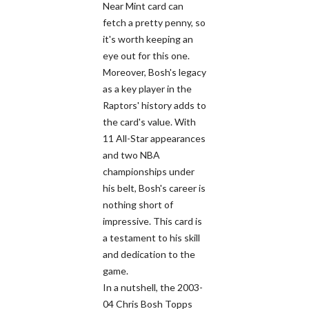
Near Mint card can
fetch a pretty penny, so
it's worth keeping an
eye out for this one.
Moreover, Bosh's legacy
as a key player in the
Raptors' history adds to
the card's value. With
11 All-Star appearances
and two NBA
championships under
his belt, Bosh's career is
nothing short of
impressive. This card is
a testament to his skill
and dedication to the
game.
In a nutshell, the 2003-
04 Chris Bosh Topps