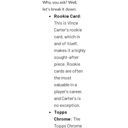
Why, you ask? Well,
let's break it down:
Rookie Card
:
This is Vince
Carter's rookie
card, which in
and of itself,
makes it a highly
sought-after
piece. Rookie
cards are often
the most
valuable in a
player's career,
and Carter's is
no exception.
Topps
Chrome
: The
Topps Chrome