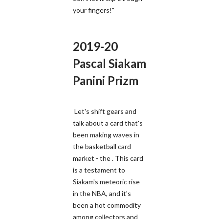
your fingers!"
2019-20
Pascal Siakam
Panini Prizm
Let's shift gears and
talk about a card that's
been making waves in
the basketball card
market - the . This card
is a testament to
Siakam's meteoric rise
in the NBA, and it's
been a hot commodity
among collectors and