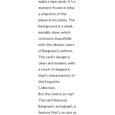
make a slam dunk. It's a
moment frozen in time,
a snapshot of the
player in his prime. The
background is a sleek,
metallic silver, which
contrasts beautifully
with the vibrant colors
of Bargnani's uniform.
The card's design is
clean and modern, with
a touch of elegance
that's characteristic of
the Exquisite
Collection.
But the cherry on top?
The card features
Bargnani's autograph, a
feature that's as rare as