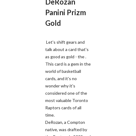
DeRozan
Panini Prizm
Gold
Let's shift gears and
talk about a card that's
as good as gold - the .
This card is a gem in the
world of basketball
cards, and it's no
wonder why it's
considered one of the
most valuable Toronto
Raptors cards of all
time.
DeRozan, a Compton
native, was drafted by