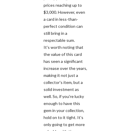
prices reaching up to
$3,000. However, even
a card in less-than-
perfect condition can
still bring in a
respectable sum.
It's worth noting that
the value of this card
has seen a significant
increase over the years,
making it not just a
collector's item, but a
solid investment as
well. So, if you're lucky
enough to have this
gem in your collection,
hold on to it tight. It's
only going to get more