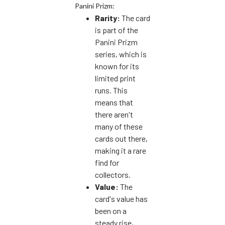
Panini Prizm:
Rarity:
The card
is part of the
Panini Prizm
series, which is
known for its
limited print
runs. This
means that
there aren't
many of these
cards out there,
making it a rare
find for
collectors.
Value:
The
card's value has
been on a
steady rise,