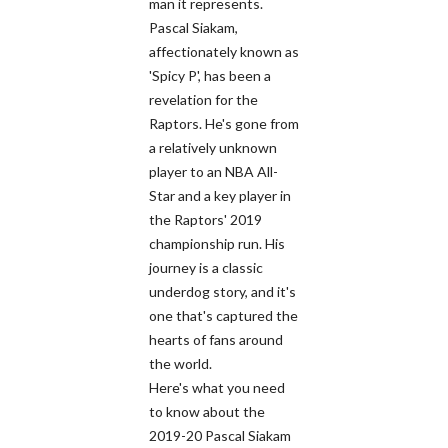
man it represents.
Pascal Siakam,
affectionately known as
'Spicy P', has been a
revelation for the
Raptors. He's gone from
a relatively unknown
player to an NBA All-
Star and a key player in
the Raptors' 2019
championship run. His
journey is a classic
underdog story, and it's
one that's captured the
hearts of fans around
the world.
Here's what you need
to know about the
2019-20 Pascal Siakam