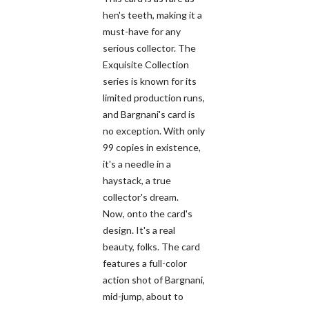
hen's teeth, making it a
must-have for any
serious collector. The
Exquisite Collection
series is known for its
limited production runs,
and Bargnani's card is
no exception. With only
99 copies in existence,
it's a needle in a
haystack, a true
collector's dream.
Now, onto the card's
design. It's a real
beauty, folks. The card
features a full-color
action shot of Bargnani,
mid-jump, about to