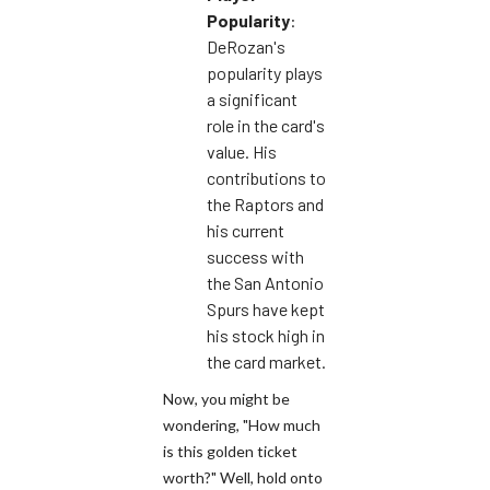
Popularity
:
DeRozan's
popularity plays
a significant
role in the card's
value. His
contributions to
the Raptors and
his current
success with
the San Antonio
Spurs have kept
his stock high in
the card market.
Now, you might be
wondering, "How much
is this golden ticket
worth?" Well, hold onto