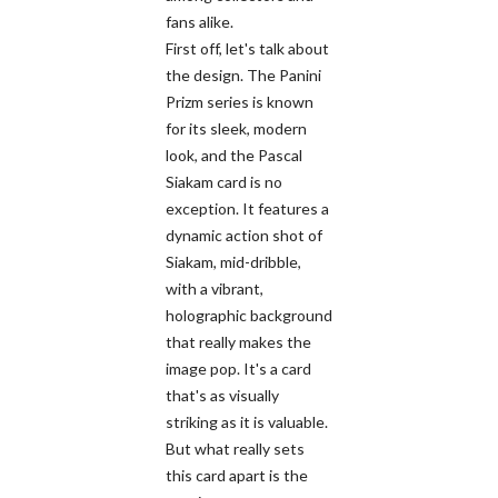
fans alike.
First off, let's talk about
the design. The Panini
Prizm series is known
for its sleek, modern
look, and the Pascal
Siakam card is no
exception. It features a
dynamic action shot of
Siakam, mid-dribble,
with a vibrant,
holographic background
that really makes the
image pop. It's a card
that's as visually
striking as it is valuable.
But what really sets
this card apart is the