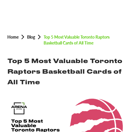
Home
Blog
Top 5 Most Valuable Toronto Raptors
Basketball Cards of All Time
Top 5 Most Valuable Toronto
Raptors Basketball Cards of
All Time