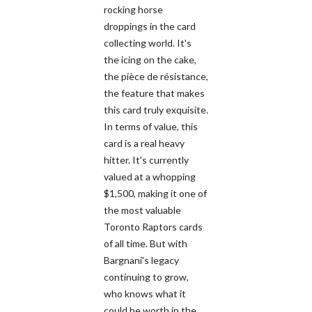
rocking horse
droppings in the card
collecting world. It's
the icing on the cake,
the pièce de résistance,
the feature that makes
this card truly exquisite.
In terms of value, this
card is a real heavy
hitter. It's currently
valued at a whopping
$1,500, making it one of
the most valuable
Toronto Raptors cards
of all time. But with
Bargnani's legacy
continuing to grow,
who knows what it
could be worth in the