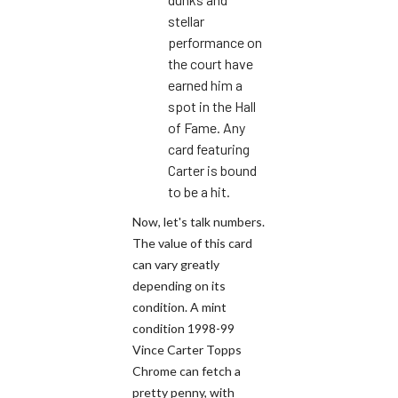
stellar
performance on
the court have
earned him a
spot in the Hall
of Fame. Any
card featuring
Carter is bound
to be a hit.
Now, let's talk numbers.
The value of this card
can vary greatly
depending on its
condition. A mint
condition 1998-99
Vince Carter Topps
Chrome can fetch a
pretty penny, with