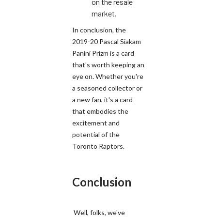
on the resale
market.
In conclusion, the
2019-20 Pascal Siakam
Panini Prizm is a card
that's worth keeping an
eye on. Whether you're
a seasoned collector or
a new fan, it's a card
that embodies the
excitement and
potential of the
Toronto Raptors.
Conclusion
Well, folks, we've