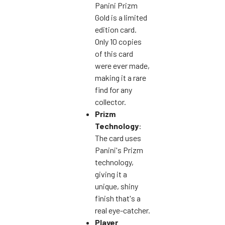
Panini Prizm
Gold is a limited
edition card.
Only 10 copies
of this card
were ever made,
making it a rare
find for any
collector.
Prizm
Technology
:
The card uses
Panini's Prizm
technology,
giving it a
unique, shiny
finish that's a
real eye-catcher.
Player