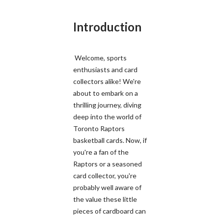
Introduction
Welcome, sports
enthusiasts and card
collectors alike! We're
about to embark on a
thrilling journey, diving
deep into the world of
Toronto Raptors
basketball cards. Now, if
you're a fan of the
Raptors or a seasoned
card collector, you're
probably well aware of
the value these little
pieces of cardboard can