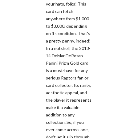
your hats, folks! This
card can fetch
anywhere from $1,000
to $3,000, depending
on its condition. That's
a pretty penny, indeed!
In a nutshell, the 2013-
14 DeMar DeRozan
Panini Prizm Gold card
is a must-have for any
serious Raptors fan or
card collector. Its rarity,
aesthetic appeal, and
the player it represents
make it a valuable
addition to any
collection. So, if you
ever come across one,
don't let it slip through