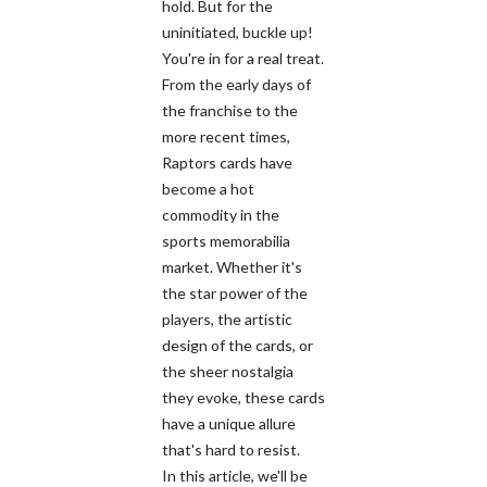
hold. But for the
uninitiated, buckle up!
You're in for a real treat.
From the early days of
the franchise to the
more recent times,
Raptors cards have
become a hot
commodity in the
sports memorabilia
market. Whether it's
the star power of the
players, the artistic
design of the cards, or
the sheer nostalgia
they evoke, these cards
have a unique allure
that's hard to resist.
In this article, we'll be