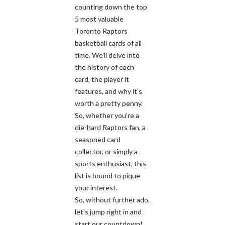
counting down the top
5 most valuable
Toronto Raptors
basketball cards of all
time. We'll delve into
the history of each
card, the player it
features, and why it's
worth a pretty penny.
So, whether you're a
die-hard Raptors fan, a
seasoned card
collector, or simply a
sports enthusiast, this
list is bound to pique
your interest.
So, without further ado,
let's jump right in and
start our countdown!