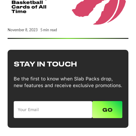
November 8, 2023
5
min read
STAY IN TOUCH
Be the first to know when Slab Packs drop,
new features and receive exclusive promotions.