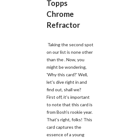
Topps
Chrome
Refractor
Taking the second spot
on our list is none other
than the . Now, you
might be wondering,
'Why this card?' Well,
let's dive right in and
find out, shall we?
First off, it's important
to note that this card is
from Bosh's rookie year.
That's right, folks! This
card captures the
essence of a young