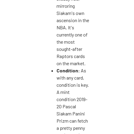
mirroring
Siakam's own
ascension in the
NBA. It's
currently one of
the most
sought-after
Raptors cards
on the market.
Condition:
As
with any card,
condition is key.
A mint
condition 2019-
20 Pascal
Siakam Panini
Prizm can fetch
a pretty penny