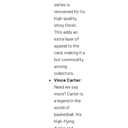
series is
renowned for its
high-quality,
shiny finish.
This adds an
extra layer of
appeal to the
card, making it a
hot commodity
among
collectors.
Vince Carter
:
Need we say
more? Carter is
a legend in the
world of
basketball. His
high-flying
dunks and