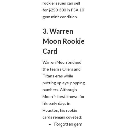
rookie issues can sell
for $250-300 in PSA 10
gem mint condition.
3. Warren
Moon Rookie
Card
Warren Moon bridged
the team's Oilers and
Titans eras while
putting up eye-popping
numbers. Although
Moon is best known for
his early days in
Houston, his rookie
cards remain coveted:
Forgotten gem