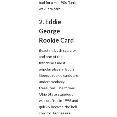
bad for a mid-90s "junk
wax" era card!
2. Eddie
George
Rookie Card
Boasting both scarcity
and one of the
franchise's most
popular players, Eddie
George rookie cards are
understandably
treasured. The former
Ohio State standout
was drafted in 1996 and
quickly became the bell
cow for Tennessee.