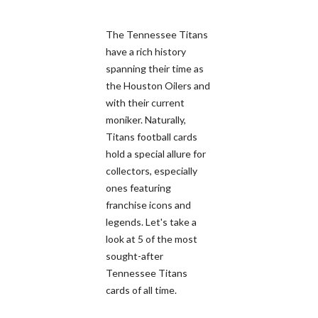
The Tennessee Titans
have a rich history
spanning their time as
the Houston Oilers and
with their current
moniker. Naturally,
Titans football cards
hold a special allure for
collectors, especially
ones featuring
franchise icons and
legends. Let's take a
look at 5 of the most
sought-after
Tennessee Titans
cards of all time.