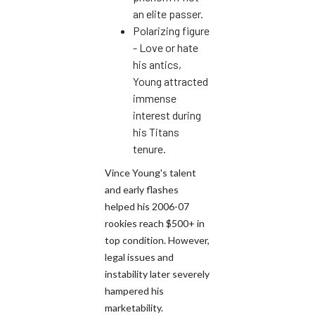
an elite passer.
Polarizing figure
- Love or hate
his antics,
Young attracted
immense
interest during
his Titans
tenure.
Vince Young's talent
and early flashes
helped his 2006-07
rookies reach $500+ in
top condition. However,
legal issues and
instability later severely
hampered his
marketability.