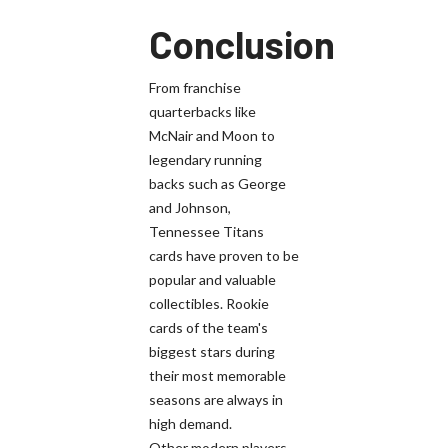
Conclusion
From franchise
quarterbacks like
McNair and Moon to
legendary running
backs such as George
and Johnson,
Tennessee Titans
cards have proven to be
popular and valuable
collectibles. Rookie
cards of the team's
biggest stars during
their most memorable
seasons are always in
high demand.
Other modern players