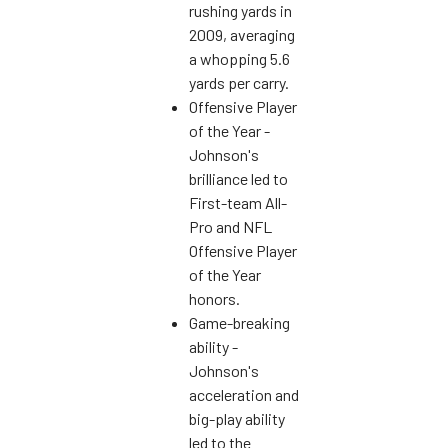
rushing yards in
2009, averaging
a whopping 5.6
yards per carry.
Offensive Player
of the Year -
Johnson's
brilliance led to
First-team All-
Pro and NFL
Offensive Player
of the Year
honors.
Game-breaking
ability -
Johnson's
acceleration and
big-play ability
led to the