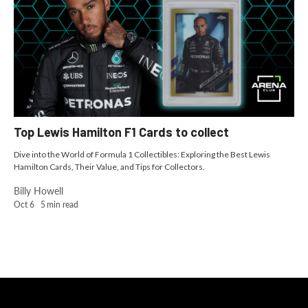
Top Lewis Hamilton F1 Cards to collect
Dive into the World of Formula 1 Collectibles: Exploring the Best Lewis
Hamilton Cards, Their Value, and Tips for Collectors.
Billy Howell
Oct 6
5
min read