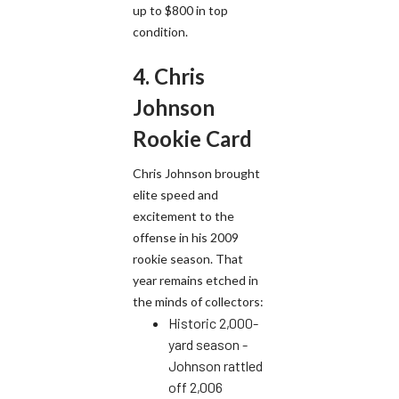
up to $800 in top
condition.
4. Chris
Johnson
Rookie Card
Chris Johnson brought
elite speed and
excitement to the
offense in his 2009
rookie season. That
year remains etched in
the minds of collectors:
Historic 2,000-
yard season -
Johnson rattled
off 2,006