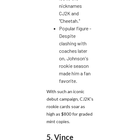
nicknames
CJ2K and
"Cheetah."
Popular figure -
Despite
clashing with
coaches later
on, Johnson's
rookie season
made him a fan
favorite.
With such an iconic
debut campaign, CJ2K's
rookie cards soar as
high as $800 for graded
mint copies.
5. Vince