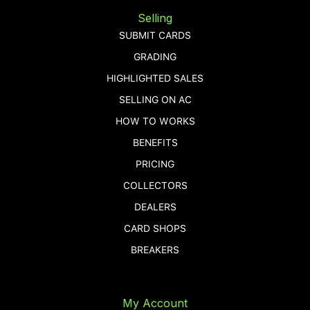
Selling
SUBMIT CARDS
GRADING
HIGHLIGHTED SALES
SELLING ON AC
HOW TO WORKS
BENEFITS
PRICING
COLLECTORS
DEALERS
CARD SHOPS
BREAKERS
My Account