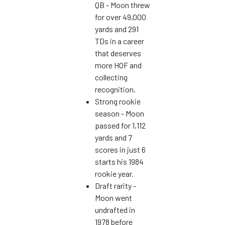
QB - Moon threw
for over 49,000
yards and 291
TDs in a career
that deserves
more HOF and
collecting
recognition.
Strong rookie
season - Moon
passed for 1,112
yards and 7
scores in just 6
starts his 1984
rookie year.
Draft rarity -
Moon went
undrafted in
1978 before