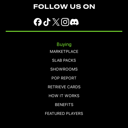
FOLLOW US ON
Buying
MARKETPLACE
SLAB PACKS
SHOWROOMS
POP REPORT
RETRIEVE CARDS
HOW IT WORKS
BENEFITS
FEATURED PLAYERS