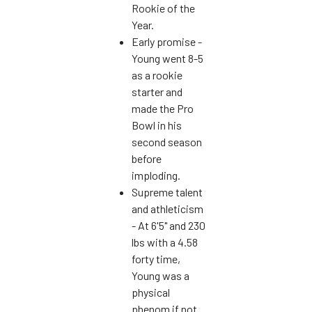
Rookie of the
Year.
Early promise -
Young went 8-5
as a rookie
starter and
made the Pro
Bowl in his
second season
before
imploding.
Supreme talent
and athleticism
- At 6'5" and 230
lbs with a 4.58
forty time,
Young was a
physical
phenom if not