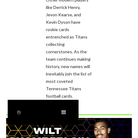
like Derrick Henry,
Jevon Kearse, and
Kevin Dyson have
rookie cards
entrenched as Titans
collecting
cornerstones. As the
team continues making
history, new names will
inevitably join the list of
most coveted
Tennessee Titans
football cards.
Recently Added