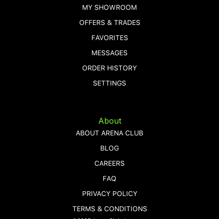
MY SHOWROOM
OFFERS & TRADES
FAVORITES
MESSAGES
ORDER HISTORY
SETTINGS
About
ABOUT ARENA CLUB
BLOG
CAREERS
FAQ
PRIVACY POLICY
TERMS & CONDITIONS