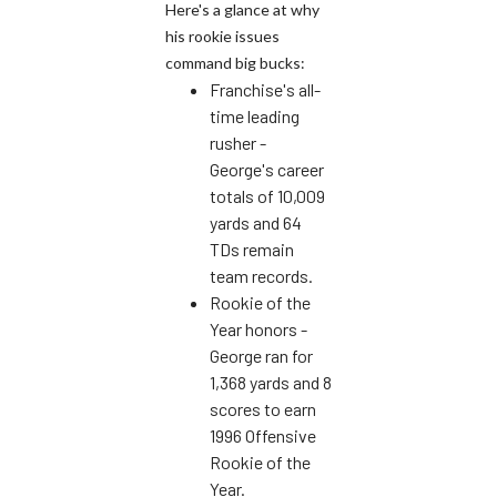
Here's a glance at why
his rookie issues
command big bucks:
Franchise's all-
time leading
rusher -
George's career
totals of 10,009
yards and 64
TDs remain
team records.
Rookie of the
Year honors -
George ran for
1,368 yards and 8
scores to earn
1996 Offensive
Rookie of the
Year.