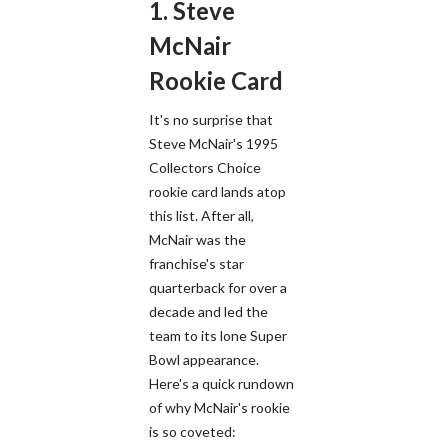
1. Steve
McNair
Rookie Card
It's no surprise that
Steve McNair's 1995
Collectors Choice
rookie card lands atop
this list. After all,
McNair was the
franchise's star
quarterback for over a
decade and led the
team to its lone Super
Bowl appearance.
Here's a quick rundown
of why McNair's rookie
is so coveted: