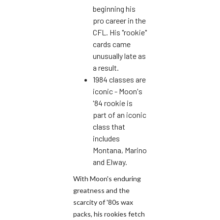
beginning his
pro career in the
CFL. His "rookie"
cards came
unusually late as
a result.
1984 classes are
iconic - Moon's
'84 rookie is
part of an iconic
class that
includes
Montana, Marino
and Elway.
With Moon's enduring
greatness and the
scarcity of '80s wax
packs, his rookies fetch