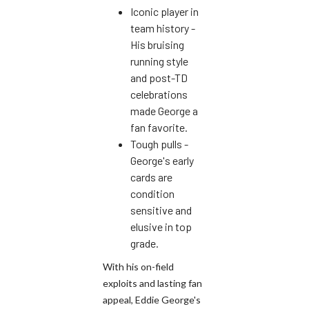
Iconic player in
team history -
His bruising
running style
and post-TD
celebrations
made George a
fan favorite.
Tough pulls -
George's early
cards are
condition
sensitive and
elusive in top
grade.
With his on-field
exploits and lasting fan
appeal, Eddie George's