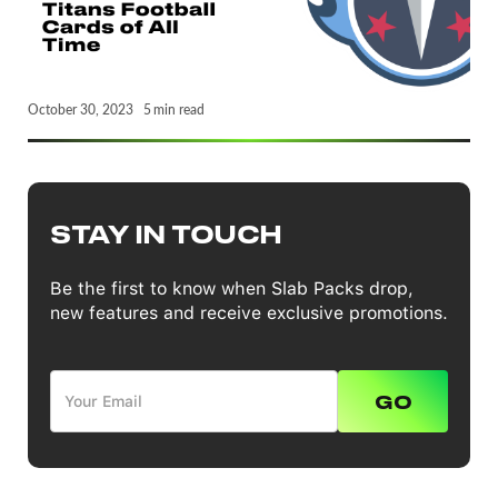
October 30, 2023
5
min read
STAY IN TOUCH
Be the first to know when Slab Packs drop,
new features and receive exclusive promotions.