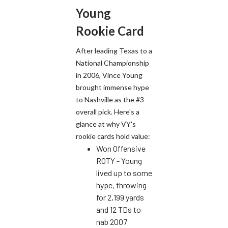
Young
Rookie Card
After leading Texas to a
National Championship
in 2006, Vince Young
brought immense hype
to Nashville as the #3
overall pick. Here's a
glance at why VY's
rookie cards hold value:
Won Offensive
ROTY - Young
lived up to some
hype, throwing
for 2,199 yards
and 12 TDs to
nab 2007