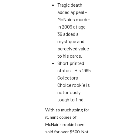
Tragic death
added appeal -
McNair's murder
in 2009 at age
36 added a
mystique and
perceived value
to his cards.
Short printed
status - His 1995
Collectors
Choice rookie is
notoriously
tough to find.
With so much going for
it, mint copies of
McNair's rookie have
sold for over $500. Not