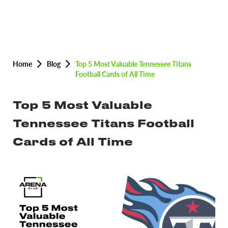
Home
Blog
Top 5 Most Valuable Tennessee Titans
Football Cards of All Time
Top 5 Most Valuable
Tennessee Titans Football
Cards of All Time