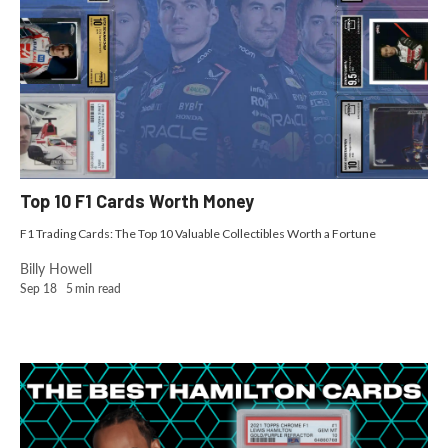
Top 10 F1 Cards Worth Money
F1 Trading Cards: The Top 10 Valuable Collectibles Worth a Fortune
Billy Howell
Sep 18
5
min read