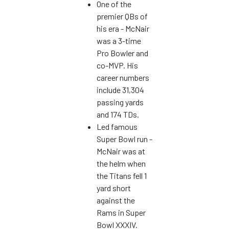
One of the
premier QBs of
his era - McNair
was a 3-time
Pro Bowler and
co-MVP. His
career numbers
include 31,304
passing yards
and 174 TDs.
Led famous
Super Bowl run -
McNair was at
the helm when
the Titans fell 1
yard short
against the
Rams in Super
Bowl XXXIV.