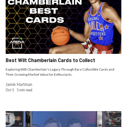
Best Wilt Chamberlain Cards to Collect
Exploring Wilt Chamberlain's Legacy Through Rare Collectible Cards and
Their Growing Market Value for Enthusiasts.
Jamie Hartman
Oct 5
5
min read