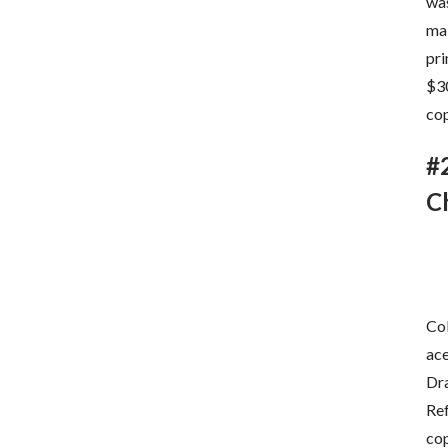
was
mak
pri
$30
cop
#
C
Col
ac
Dra
Ref
cop