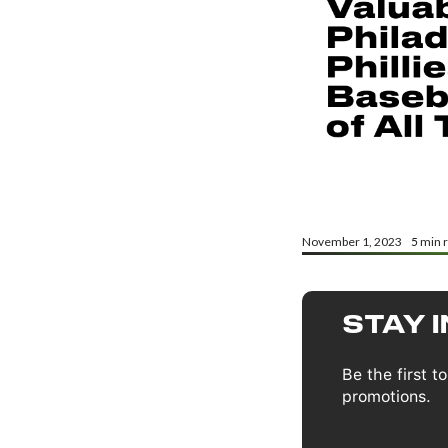
November 1, 2023
5
min 
STAY 
Be the first 
promotions.