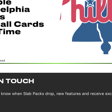
read
IN TOUCH
to know when Slab Packs drop, new features and receive exc