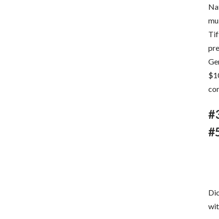
Nat
mu
Tif
pre
Gem
$10
co
#
#
Dic
wit