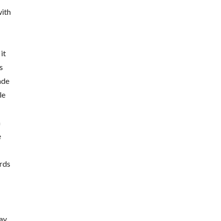
with
it
s
ade
le
a
e
rds
may