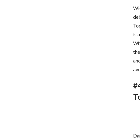
Wid
deb
Top
is 
Whi
the
and
ave
#
T
Dar