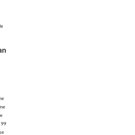
de
an
he
ome
he
 199
se