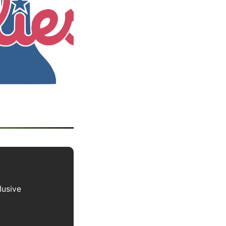
lusive