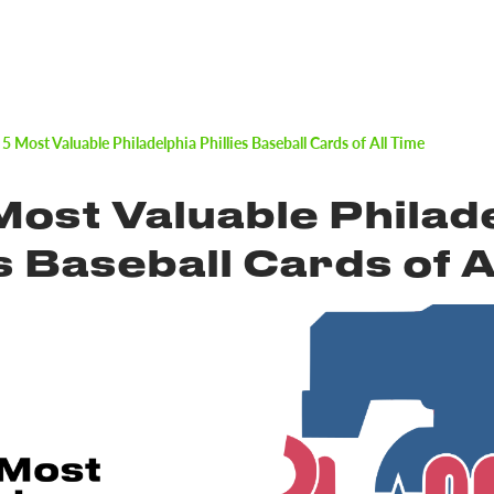
 5 Most Valuable Philadelphia Phillies Baseball Cards of All Time
Most Valuable Philad
es Baseball Cards of A