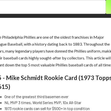
 Philadelphia Phillies are one of the oldest franchises in Major
gue Baseball, with a history dating back to 1883. Throughout the
rs, many legendary players have donned the Phillies uniform, mak
ir baseball cards highly sought-after by collectors. This article wil
nt down the top 5 most valuable Phillies baseball cards of all time
5 - Mike Schmidt Rookie Card (1973 Topp
615)
One of the greatest third basemen ever
NL MVP 3 times, World Series MVP, 10x All-Star
1973 rookie cards can sell for $500+ in top condition