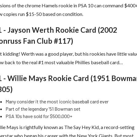
rsions of the chrome Hamels rookie in PSA 10 can command $400
 copies run $15-50 based on condition.
1 - Jayson Werth Rookie Card (2002
onruss Fan Club #117)
t kidding! Werth was a good player, but his rookies have little valu
 back to the real #1 most valuable Phillies baseball card…
1 - Willie Mays Rookie Card (1951 Bowma
305)
Many consider it the most iconic baseball card ever
Part of the legendary '51 Bowman set
PSA 10s have sold for $500,000+
lie Mays is rightfully known as The Say Hey Kid, a record-setting
erstar who began his career with the New York Giants. But most