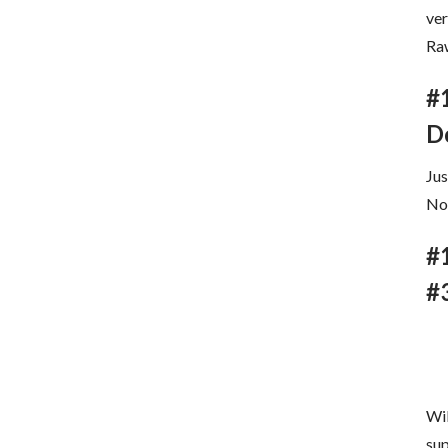
ve
Raw
#
D
Jus
Now
#
#
Wil
sup