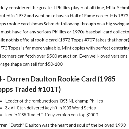
ely considered the greatest Phillies player of all time, Mike Schm
uted in 1972 and went on to have a Hall of Fame career. His 1973
ps rookie card shows Schmidt following through on a big swing a
a must-have for any serious Phillies or 1970s baseball card collecto
le not his official rookie card (1972 Topps #707 takes that honor)
 '73 Topps is far more valuable. Mint copies with perfect centerin
 corners can fetch over $500 at auction. Even well-loved versions 
rage shape can sell for $50-100.
4 - Darren Daulton Rookie Card (1985
opps Traded #101T)
Leader of the rambunctious 1993 NL champ Phillies
3x All-Star, delivered key hit in 1993 World Series
Iconic 1985 Traded Tiffany version can top $1000
ren "Dutch" Daulton was the heart and soul of the beloved 1993