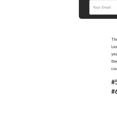
The
Lea
yea
the
cou
#
#