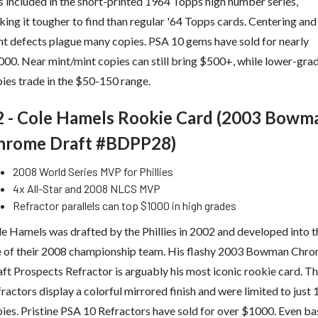
 included in the short-printed 1964 Topps high number series,
ing it tougher to find than regular '64 Topps cards. Centering and
nt defects plague many copies. PSA 10 gems have sold for nearly
00. Near mint/mint copies can still bring $500+, while lower-gra
ies trade in the $50-150 range.
2 - Cole Hamels Rookie Card (2003 Bowm
hrome Draft #BDPP28)
2008 World Series MVP for Phillies
4x All-Star and 2008 NLCS MVP
Refractor parallels can top $1000 in high grades
e Hamels was drafted by the Phillies in 2002 and developed into t
e of their 2008 championship team. His flashy 2003 Bowman Chr
ft Prospects Refractor is arguably his most iconic rookie card. T
ractors display a colorful mirrored finish and were limited to just
ies. Pristine PSA 10 Refractors have sold for over $1000. Even ba