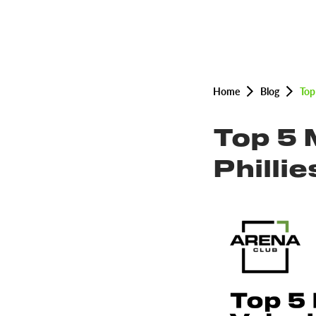
Home
Blog
Top
Top 5 
Philli