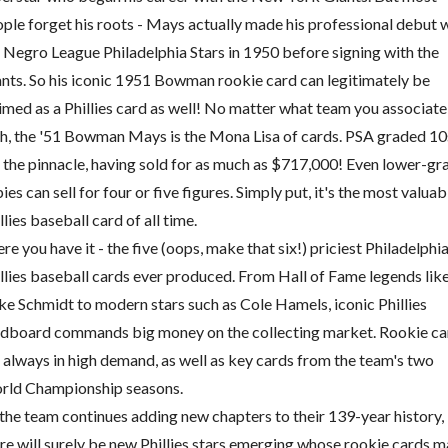
ple forget his roots - Mays actually made his professional debut 
 Negro League Philadelphia Stars in 1950 before signing with the
nts. So his iconic 1951 Bowman rookie card can legitimately be
imed as a Phillies card as well! No matter what team you associate 
h, the '51 Bowman Mays is the Mona Lisa of cards. PSA graded 10
 the pinnacle, having sold for as much as $717,000! Even lower-gr
ies can sell for four or five figures. Simply put, it's the most valuab
llies baseball card of all time.
re you have it - the five (oops, make that six!) priciest Philadelphi
llies baseball cards ever produced. From Hall of Fame legends lik
e Schmidt to modern stars such as Cole Hamels, iconic Phillies
dboard commands big money on the collecting market. Rookie ca
 always in high demand, as well as key cards from the team's two
rld Championship seasons.
the team continues adding new chapters to their 139-year history,
re will surely be new Phillies stars emerging whose rookie cards 