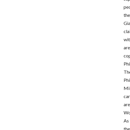
peo
the
Gia
cla
wit
are
cop
Phi
The
Phi
Mik
car
are
Wo
As 
the