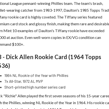
ional League pennant-winning Phillies team. The team's brash,
llet-wearing catcher from 1983-1997, Daulton's 1985 Topps Tra
fany rookie card is highly coveted. The Tiffany series featured
mium card stock and glossy finish, making them rare and desirable
 Mint 10 examples of Daulton's Tiffany rookie have exceeded
00 at auction. Even well-worn copies in EX/VG condition can
mmand $100+.
3 - Dick Allen Rookie Card (1964 Topps
536)
1964 NL Rookie of the Year with Phillies
7x All-Star, 1972 AL MVP
Short-printed high number series card
k "Richie" Allen played the first seven seasons of his 15-year care
h the Phillies, winning NL Rookie of the Year in 1964. His rookie c