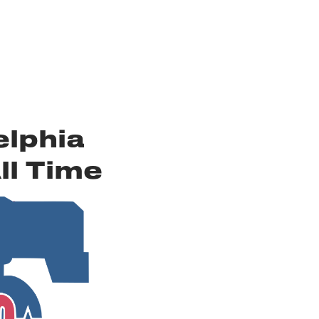
elphia
ll Time