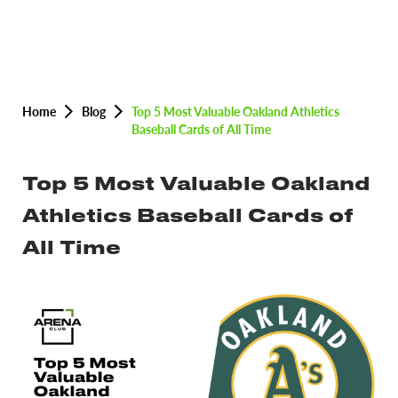
Home
Blog
Top 5 Most Valuable Oakland Athletics
Baseball Cards of All Time
Top 5 Most Valuable Oakland
Athletics Baseball Cards of
All Time