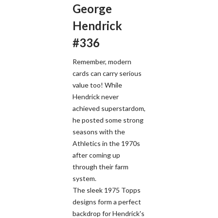
George
Hendrick
#336
Remember, modern
cards can carry serious
value too! While
Hendrick never
achieved superstardom,
he posted some strong
seasons with the
Athletics in the 1970s
after coming up
through their farm
system.
The sleek 1975 Topps
designs form a perfect
backdrop for Hendrick's