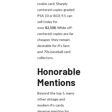
rookie card. Sharply
centered copies graded
PSA 10 or BGS 9.5 can
sell today for
over
$2,500
. While off-
centered copies are far
cheaper, they remain
desirable for A's fans
and 70s baseball card
collectors.
Honorable
Mentions
Beyond the top 5, many
other vintage and
modern A's cards
deserve mention for