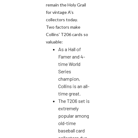
remain the Holy Grail
for vintage A's
collectors today.
Two factors make
Collins' T206 cards so
valuable:
As a Hall of
Famer and 4-
time World
Series
champion,
Collins is an all-
time great.
The T206 set is
extremely
popular among
old-time
baseball card
collectors due