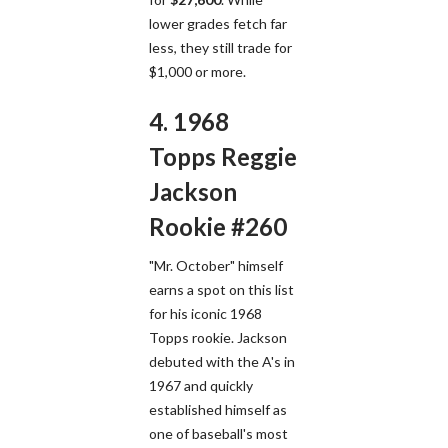
lower grades fetch far
less, they still trade for
$1,000 or more.
4. 1968
Topps Reggie
Jackson
Rookie #260
"Mr. October" himself
earns a spot on this list
for his iconic 1968
Topps rookie. Jackson
debuted with the A's in
1967 and quickly
established himself as
one of baseball's most