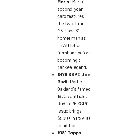
Maris:
Maris'
second-year
card features
the two-time
MVP and 61-
homer man as
an Athletics
farmhand before
becoming a
Yankee legend.
1976 SSPC Joe
Rudi:
Part of
Oakland's famed
1970s outfield,
Rudi's '76 SSPC
issue brings
$500+ in PSA 10
condition.
1981 Topps