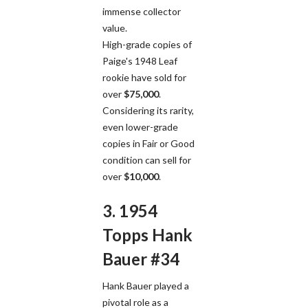
immense collector
value.
High-grade copies of
Paige's 1948 Leaf
rookie have sold for
over
$75,000
.
Considering its rarity,
even lower-grade
copies in Fair or Good
condition can sell for
over
$10,000
.
3. 1954
Topps Hank
Bauer #34
Hank Bauer played a
pivotal role as a