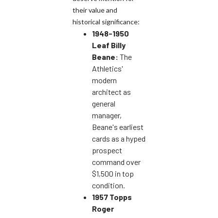
their value and
historical significance:
1948-1950
Leaf Billy
Beane:
The
Athletics'
modern
architect as
general
manager,
Beane's earliest
cards as a hyped
prospect
command over
$1,500 in top
condition.
1957 Topps
Roger