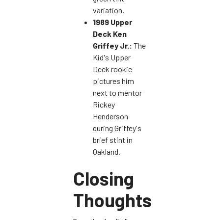
variation.
1989 Upper
Deck Ken
Griffey Jr.:
The
Kid's Upper
Deck rookie
pictures him
next to mentor
Rickey
Henderson
during Griffey's
brief stint in
Oakland.
Closing
Thoughts