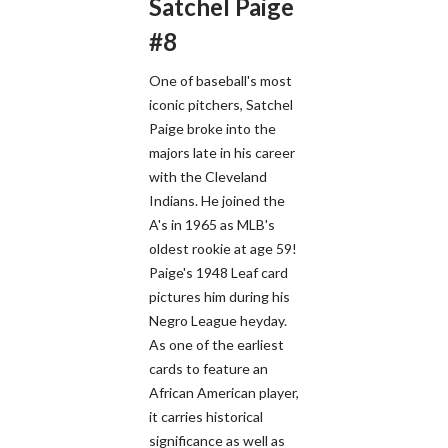
Satchel Paige
#8
One of baseball's most
iconic pitchers, Satchel
Paige broke into the
majors late in his career
with the Cleveland
Indians. He joined the
A's in 1965 as MLB's
oldest rookie at age 59!
Paige's 1948 Leaf card
pictures him during his
Negro League heyday.
As one of the earliest
cards to feature an
African American player,
it carries historical
significance as well as