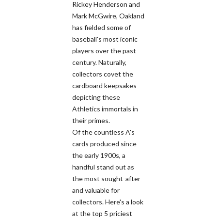
Rickey Henderson and
Mark McGwire, Oakland
has fielded some of
baseball's most iconic
players over the past
century. Naturally,
collectors covet the
cardboard keepsakes
depicting these
Athletics immortals in
their primes.
Of the countless A's
cards produced since
the early 1900s, a
handful stand out as
the most sought-after
and valuable for
collectors. Here's a look
at the top 5 priciest