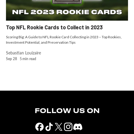
Top NFL Rookie Cards to Collect in 2023
Scoring Big: A Guide to NFL Rookie Card Collecting in 2023 – Top Rookies,
Investment Potential, and Preservation Tips
Sebastian Louizaire
Sep 28
5
min read
FOLLOW US ON