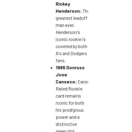
Rickey
Henderson:
The
greatest leadoff
man ever,
Henderson's
iconic rookie is
coveted by both
A's and Dodgers
fans.
1986 Donruss
Jose
Canseco:
Canseco's
Rated Rookie
card remains
iconic for both
his prodigious
power and a
distinctive
green tint