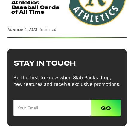
November 1, 2023
5
min read
STAY IN TOUCH
Be the first to know when Slab Packs drop,
new features and receive exclusive promotions.