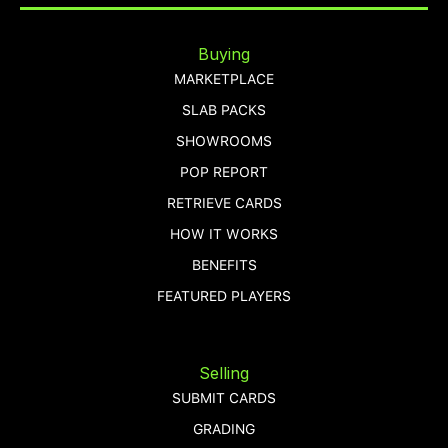
Buying
MARKETPLACE
SLAB PACKS
SHOWROOMS
POP REPORT
RETRIEVE CARDS
HOW IT WORKS
BENEFITS
FEATURED PLAYERS
Selling
SUBMIT CARDS
GRADING