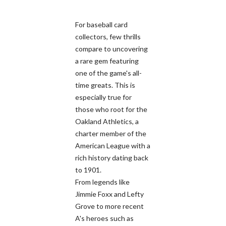
For baseball card
collectors, few thrills
compare to uncovering
a rare gem featuring
one of the game's all-
time greats. This is
especially true for
those who root for the
Oakland Athletics, a
charter member of the
American League with a
rich history dating back
to 1901.
From legends like
Jimmie Foxx and Lefty
Grove to more recent
A's heroes such as