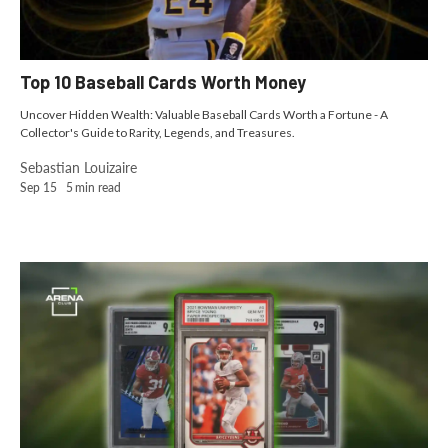
Top 10 Baseball Cards Worth Money
Uncover Hidden Wealth: Valuable Baseball Cards Worth a Fortune - A
Collector's Guide to Rarity, Legends, and Treasures.
Sebastian Louizaire
Sep 15
5
min read