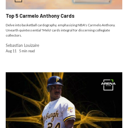
Top 5 Carmelo Anthony Cards
Delve into basketball cardography, emphasizing NBA's Carmelo Anthony.
Unearth quintessential 'Melo' cards integral for discerning collegiate
collectors.
Sebastian Louizaire
Aug 11
5
min read