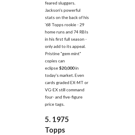
feared sluggers.
Jackson's powerful
stats on the back of his
'68 Topps rookie - 29
home runs and 74 RBIs
in his first full season -
only add to its appeal.
Pristine "gem mint"
copies can
eclipse
$20,000
in
today's market. Even
cards graded EX-MT or
VG-EX still command
four- and five-figure
price tags.
5. 1975
Topps