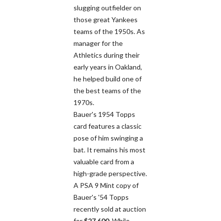
slugging outfielder on
those great Yankees
teams of the 1950s. As
manager for the
Athletics during their
early years in Oakland,
he helped build one of
the best teams of the
1970s.
Bauer's 1954 Topps
card features a classic
pose of him swinging a
bat. It remains his most
valuable card from a
high-grade perspective.
A PSA 9 Mint copy of
Bauer's '54 Topps
recently sold at auction
for
$27,600
. While