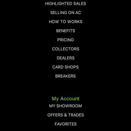
HIGHLIGHTED SALES
SELLING ON AC
HOW TO WORKS
BENEFITS
PRICING
COLLECTORS
DEALERS
CARD SHOPS
BREAKERS
My Account
MY SHOWROOM
OFFERS & TRADES
FAVORITES