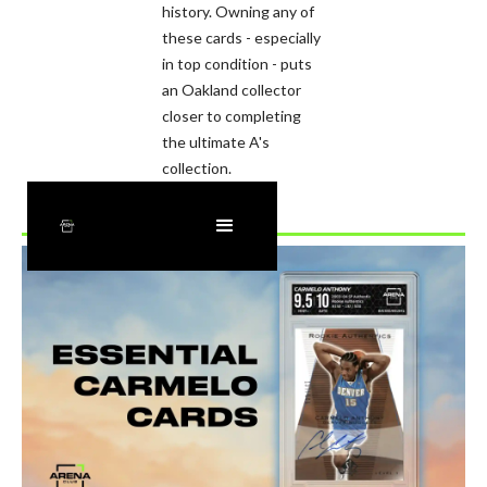
history. Owning any of
these cards - especially
in top condition - puts
an Oakland collector
closer to completing
the ultimate A's
collection.
Recently Added