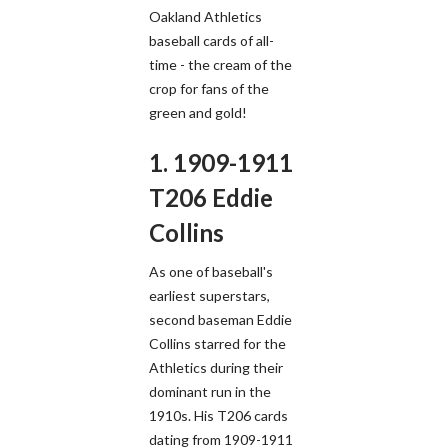
Oakland Athletics
baseball cards of all-
time - the cream of the
crop for fans of the
green and gold!
1. 1909-1911
T206 Eddie
Collins
As one of baseball's
earliest superstars,
second baseman Eddie
Collins starred for the
Athletics during their
dominant run in the
1910s. His T206 cards
dating from 1909-1911