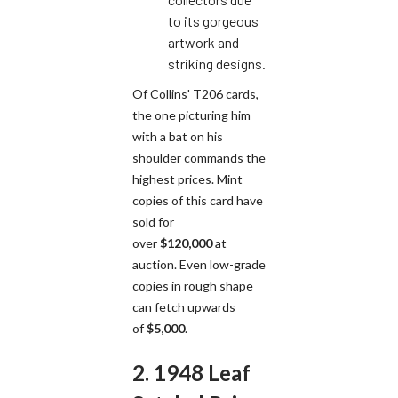
to its gorgeous
artwork and
striking designs.
Of Collins' T206 cards,
the one picturing him
with a bat on his
shoulder commands the
highest prices. Mint
copies of this card have
sold for
over
$120,000
at
auction. Even low-grade
copies in rough shape
can fetch upwards
of
$5,000
.
2. 1948 Leaf