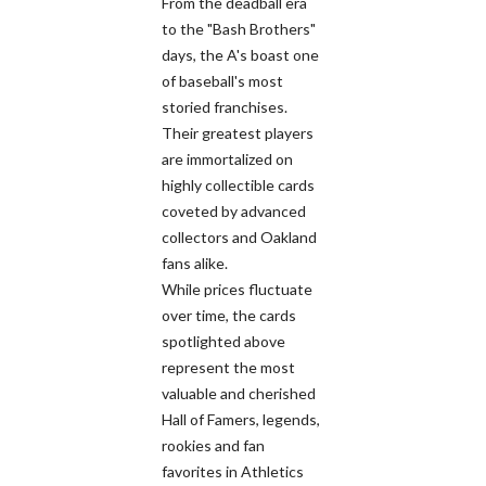
From the deadball era
to the "Bash Brothers"
days, the A's boast one
of baseball's most
storied franchises.
Their greatest players
are immortalized on
highly collectible cards
coveted by advanced
collectors and Oakland
fans alike.
While prices fluctuate
over time, the cards
spotlighted above
represent the most
valuable and cherished
Hall of Famers, legends,
rookies and fan
favorites in Athletics