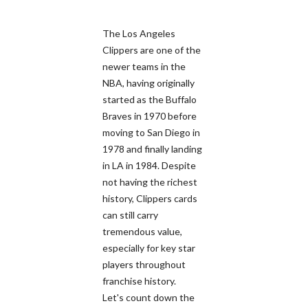
The Los Angeles
Clippers are one of the
newer teams in the
NBA, having originally
started as the Buffalo
Braves in 1970 before
moving to San Diego in
1978 and finally landing
in LA in 1984. Despite
not having the richest
history, Clippers cards
can still carry
tremendous value,
especially for key star
players throughout
franchise history.
Let's count down the