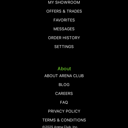
MY SHOWROOM
OFFERS & TRADES
FAVORITES
MESSAGES
ORDER HISTORY
SETTINGS
About
ABOUT ARENA CLUB
BLOG
CAREERS
FAQ
PRIVACY POLICY
TERMS & CONDITIONS
©2025 Arena Club, Inc.