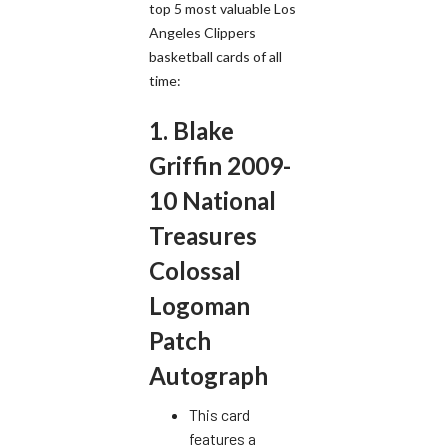
top 5 most valuable Los
Angeles Clippers
basketball cards of all
time:
1. Blake
Griffin 2009-
10 National
Treasures
Colossal
Logoman
Patch
Autograph
This card
features a