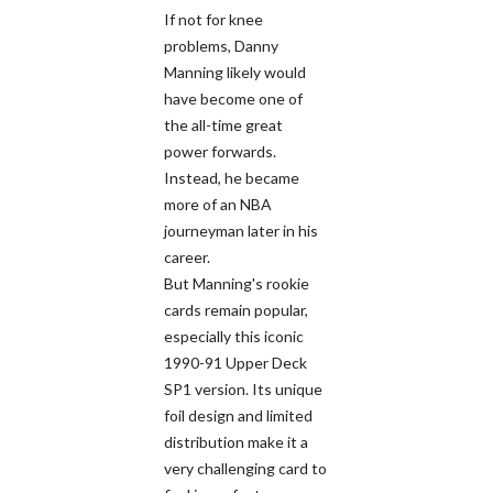
If not for knee
problems, Danny
Manning likely would
have become one of
the all-time great
power forwards.
Instead, he became
more of an NBA
journeyman later in his
career.
But Manning's rookie
cards remain popular,
especially this iconic
1990-91 Upper Deck
SP1 version. Its unique
foil design and limited
distribution make it a
very challenging card to