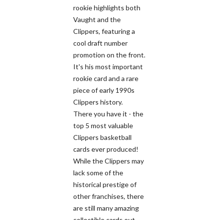
rookie highlights both
Vaught and the
Clippers, featuring a
cool draft number
promotion on the front.
It's his most important
rookie card and a rare
piece of early 1990s
Clippers history.
There you have it - the
top 5 most valuable
Clippers basketball
cards ever produced!
While the Clippers may
lack some of the
historical prestige of
other franchises, there
are still many amazing
collectible cards out