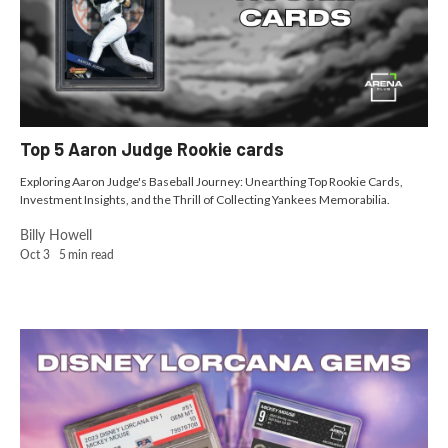
Top 5 Aaron Judge Rookie cards
Exploring Aaron Judge's Baseball Journey: Unearthing Top Rookie Cards,
Investment Insights, and the Thrill of Collecting Yankees Memorabilia.
Billy Howell
Oct 3
5
min read