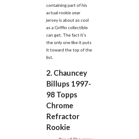
containing part of his
actual rookie year
jersey is about as cool
as a Griffin collectible
can get. The fact it's
the only one like it puts
it toward the top of the
list.
2. Chauncey
Billups 1997-
98 Topps
Chrome
Refractor
Rookie