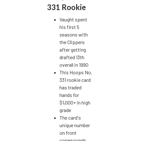
331 Rookie
Vaught spent
his first 5
seasons with
the Clippers
after getting
drafted 13th
overall in 1990
This Hoops No.
331 rookie card
has traded
hands for
$1,000+ in high
grade
The card's
unique number
on front
corresponds