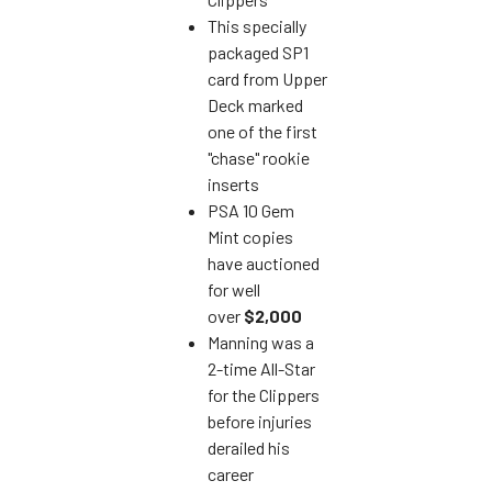
This specially
packaged SP1
card from Upper
Deck marked
one of the first
"chase" rookie
inserts
PSA 10 Gem
Mint copies
have auctioned
for well
over
$2,000
Manning was a
2-time All-Star
for the Clippers
before injuries
derailed his
career