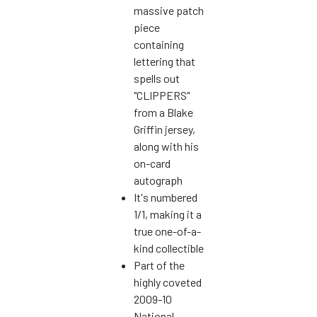
massive patch
piece
containing
lettering that
spells out
"CLIPPERS"
from a Blake
Griffin jersey,
along with his
on-card
autograph
It's numbered
1/1, making it a
true one-of-a-
kind collectible
Part of the
highly coveted
2009-10
National