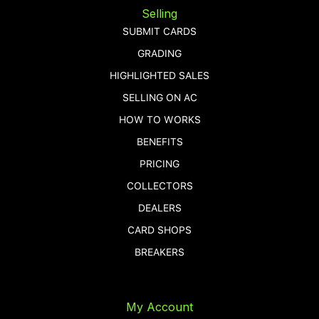
Selling
SUBMIT CARDS
GRADING
HIGHLIGHTED SALES
SELLING ON AC
HOW TO WORKS
BENEFITS
PRICING
COLLECTORS
DEALERS
CARD SHOPS
BREAKERS
My Account