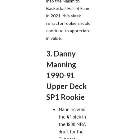
into the Naismith
Basketball Hall of Fame
in 2021, this sleek
refractor rookie should
continue to appreciate
in value.
3. Danny
Manning
1990-91
Upper Deck
SP1 Rookie
Manning was
the #1 pick in
the 1988 NBA
draft for the
Clippers