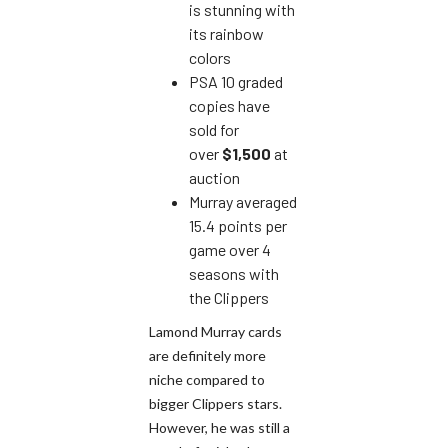
is stunning with
its rainbow
colors
PSA 10 graded
copies have
sold for
over
$1,500
at
auction
Murray averaged
15.4 points per
game over 4
seasons with
the Clippers
Lamond Murray cards
are definitely more
niche compared to
bigger Clippers stars.
However, he was still a