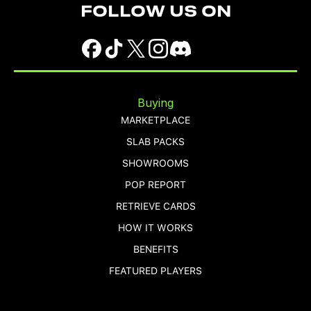
FOLLOW US ON
Buying
MARKETPLACE
SLAB PACKS
SHOWROOMS
POP REPORT
RETRIEVE CARDS
HOW IT WORKS
BENEFITS
FEATURED PLAYERS