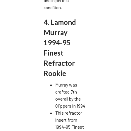
find in perfect
condition.
4. Lamond
Murray
1994-95
Finest
Refractor
Rookie
Murray was
drafted 7th
overall by the
Clippers in 1994
This refractor
insert from
1994-95 Finest