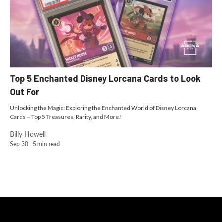
Top 5 Enchanted Disney Lorcana Cards to Look
Out For
Unlocking the Magic: Exploring the Enchanted World of Disney Lorcana
Cards – Top 5 Treasures, Rarity, and More!
Billy Howell
Sep 30
5
min read