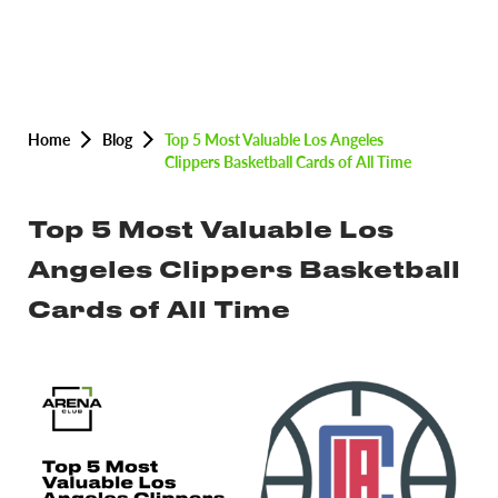
Home
Blog
Top 5 Most Valuable Los Angeles
Clippers Basketball Cards of All Time
Top 5 Most Valuable Los
Angeles Clippers Basketball
Cards of All Time