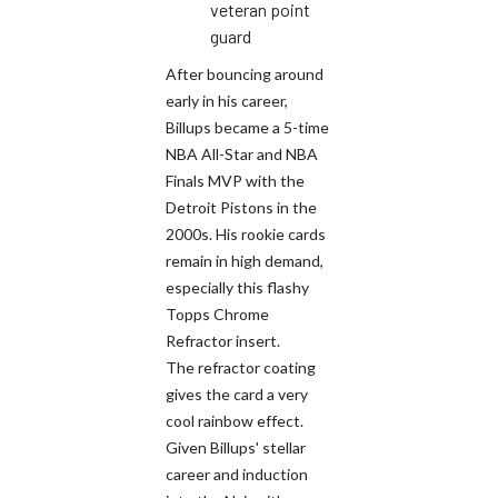
veteran point
guard
After bouncing around
early in his career,
Billups became a 5-time
NBA All-Star and NBA
Finals MVP with the
Detroit Pistons in the
2000s. His rookie cards
remain in high demand,
especially this flashy
Topps Chrome
Refractor insert.
The refractor coating
gives the card a very
cool rainbow effect.
Given Billups' stellar
career and induction