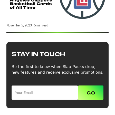
November 5, 2023
5
min read
STAY IN TOUCH
Be the first to know when Slab Packs drop,
new features and receive exclusive promotions.