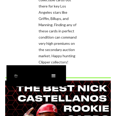
there for key Los
Angeles stars like
Griffin, Billups, and
Manning. Finding any of
these cards in perfect
condition can command
very high premiums on
the secondary auction
market. Happy hunting
Clipper collectors!
Recently Added