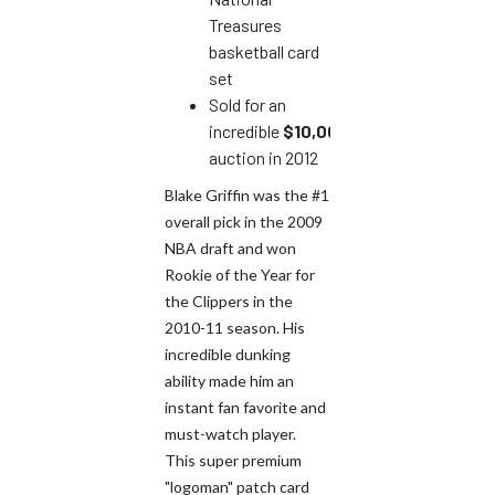
Treasures
basketball card
set
Sold for an
incredible
$10,000
at
auction in 2012
Blake Griffin was the #1
overall pick in the 2009
NBA draft and won
Rookie of the Year for
the Clippers in the
2010-11 season. His
incredible dunking
ability made him an
instant fan favorite and
must-watch player.
This super premium
"logoman" patch card