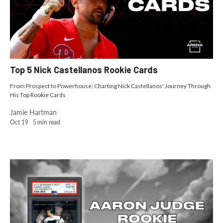
Top 5 Nick Castellanos Rookie Cards
From Prospect to Powerhouse: Charting Nick Castellanos' Journey Through
His Top Rookie Cards
Jamie Hartman
Oct 19
5
min read