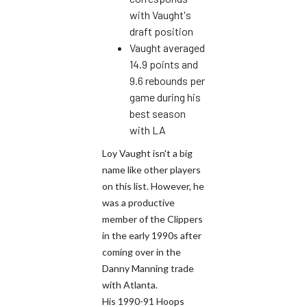
with Vaught's
draft position
Vaught averaged
14.9 points and
9.6 rebounds per
game during his
best season
with LA
Loy Vaught isn't a big
name like other players
on this list. However, he
was a productive
member of the Clippers
in the early 1990s after
coming over in the
Danny Manning trade
with Atlanta.
His 1990-91 Hoops