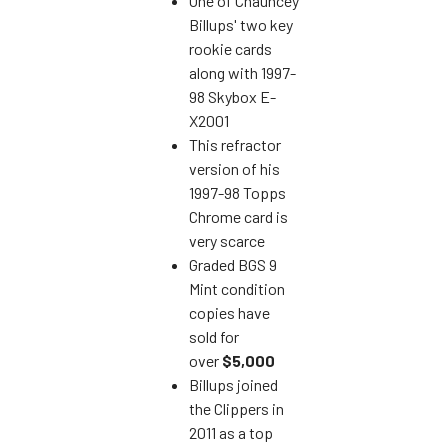
One of Chauncey
Billups' two key
rookie cards
along with 1997-
98 Skybox E-
X2001
This refractor
version of his
1997-98 Topps
Chrome card is
very scarce
Graded BGS 9
Mint condition
copies have
sold for
over
$5,000
Billups joined
the Clippers in
2011 as a top