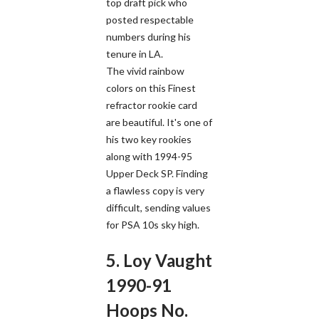
top draft pick who
posted respectable
numbers during his
tenure in LA.
The vivid rainbow
colors on this Finest
refractor rookie card
are beautiful. It's one of
his two key rookies
along with 1994-95
Upper Deck SP. Finding
a flawless copy is very
difficult, sending values
for PSA 10s sky high.
5. Loy Vaught
1990-91
Hoops No.