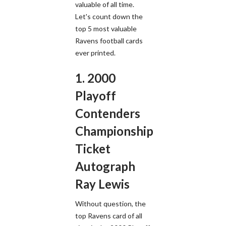
valuable of all time.
Let's count down the
top 5 most valuable
Ravens football cards
ever printed.
1. 2000
Playoff
Contenders
Championship
Ticket
Autograph
Ray Lewis
Without question, the
top Ravens card of all