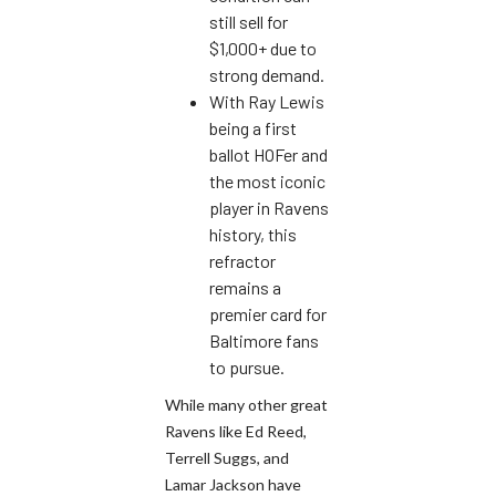
still sell for
$1,000+ due to
strong demand.
With Ray Lewis
being a first
ballot HOFer and
the most iconic
player in Ravens
history, this
refractor
remains a
premier card for
Baltimore fans
to pursue.
While many other great
Ravens like Ed Reed,
Terrell Suggs, and
Lamar Jackson have