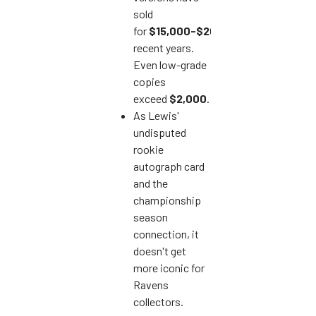
sold
for
$15,000-$20,000
in
recent years.
Even low-grade
copies
exceed
$2,000
.
As Lewis'
undisputed
rookie
autograph card
and the
championship
season
connection, it
doesn't get
more iconic for
Ravens
collectors.