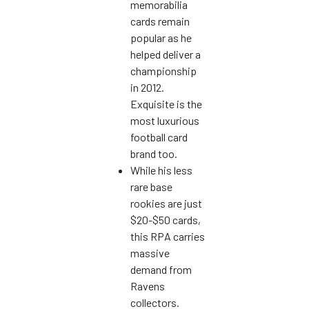
memorabilia
cards remain
popular as he
helped deliver a
championship
in 2012.
Exquisite is the
most luxurious
football card
brand too.
While his less
rare base
rookies are just
$20-$50 cards,
this RPA carries
massive
demand from
Ravens
collectors.