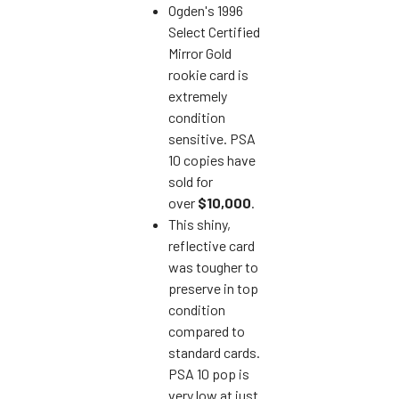
Ogden's 1996
Select Certified
Mirror Gold
rookie card is
extremely
condition
sensitive. PSA
10 copies have
sold for
over
$10,000
.
This shiny,
reflective card
was tougher to
preserve in top
condition
compared to
standard cards.
PSA 10 pop is
very low at just