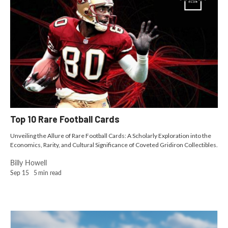
Top 10 Rare Football Cards
Unveiling the Allure of Rare Football Cards: A Scholarly Exploration into the
Economics, Rarity, and Cultural Significance of Coveted Gridiron Collectibles.
Billy Howell
Sep 15
5
min read