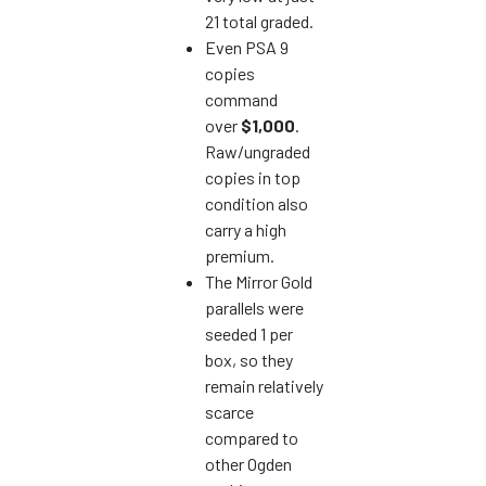
21 total graded.
Even PSA 9
copies
command
over
$1,000
.
Raw/ungraded
copies in top
condition also
carry a high
premium.
The Mirror Gold
parallels were
seeded 1 per
box, so they
remain relatively
scarce
compared to
other Ogden