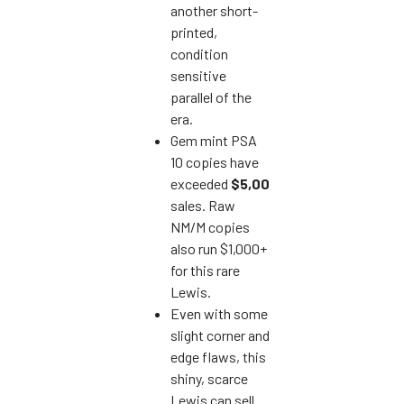
another short-
printed,
condition
sensitive
parallel of the
era.
Gem mint PSA
10 copies have
exceeded
$5,000
in
sales. Raw
NM/M copies
also run $1,000+
for this rare
Lewis.
Even with some
slight corner and
edge flaws, this
shiny, scarce
Lewis can sell