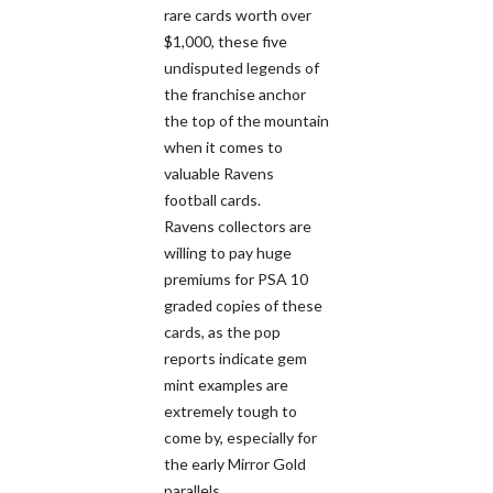
rare cards worth over
$1,000, these five
undisputed legends of
the franchise anchor
the top of the mountain
when it comes to
valuable Ravens
football cards.
Ravens collectors are
willing to pay huge
premiums for PSA 10
graded copies of these
cards, as the pop
reports indicate gem
mint examples are
extremely tough to
come by, especially for
the early Mirror Gold
parallels.