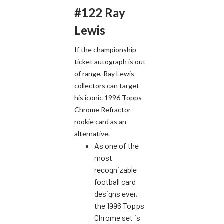
#122 Ray
Lewis
If the championship
ticket autograph is out
of range, Ray Lewis
collectors can target
his iconic 1996 Topps
Chrome Refractor
rookie card as an
alternative.
As one of the
most
recognizable
football card
designs ever,
the 1996 Topps
Chrome set is