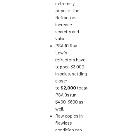
extremely
popular. The
Refractors
increase
scarcity and
value.
PSA 10 Ray
Lewis
refractors have
topped $3,000
in sales, settling
closer
to
$2,000
today.
PSA 9s run
$400-$600 as
well.
Raw copies in
flawless
condition can