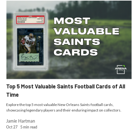
Top 5 Most Valuable Saints Football Cards of All
Time
Explore the top 5 most valuable New Orleans Saints football cards,
showcasing legendary players and their enduring impact on collectors.
Jamie Hartman
Oct 27
5
min read