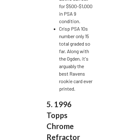
for $500-$1,000
in PSA 9
condition.
Crisp PSA 10s
number only 15
total graded so
far. Along with
the Ogden, it's
arguably the
best Ravens
rookie card ever
printed.
5. 1996
Topps
Chrome
Refractor