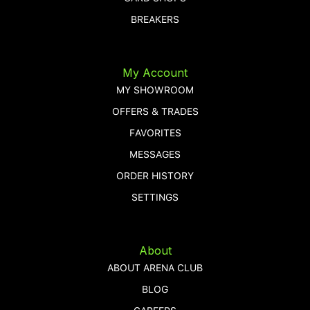
BREAKERS
My Account
MY SHOWROOM
OFFERS & TRADES
FAVORITES
MESSAGES
ORDER HISTORY
SETTINGS
About
ABOUT ARENA CLUB
BLOG