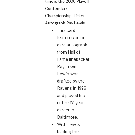
time is the 2000 Playoff
Contenders
Championship Ticket
Autograph Ray Lewis.
This card
features an on-
card autograph
from Hall of
Fame linebacker
Ray Lewis.
Lewis was
drafted by the
Ravens in 1996
and played his
entire 17-year
career in
Baltimore.
With Lewis
leading the