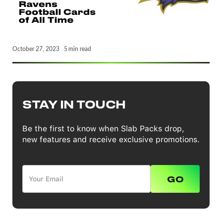
October 27, 2023
5
min read
STAY IN TOUCH
Be the first to know when Slab Packs drop,
new features and receive exclusive promotions.