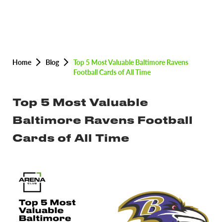
Home
Blog
Top 5 Most Valuable Baltimore Ravens
Football Cards of All Time
Top 5 Most Valuable
Baltimore Ravens Football
Cards of All Time