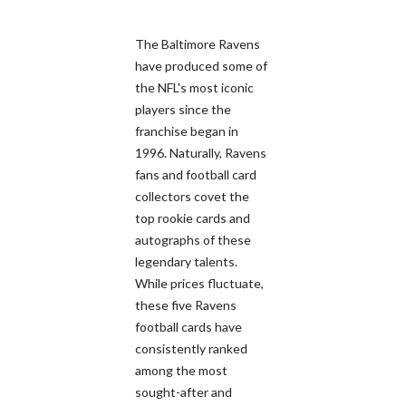
The Baltimore Ravens
have produced some of
the NFL's most iconic
players since the
franchise began in
1996. Naturally, Ravens
fans and football card
collectors covet the
top rookie cards and
autographs of these
legendary talents.
While prices fluctuate,
these five Ravens
football cards have
consistently ranked
among the most
sought-after and