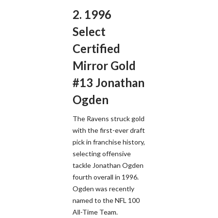
2. 1996
Select
Certified
Mirror Gold
#13 Jonathan
Ogden
The Ravens struck gold
with the first-ever draft
pick in franchise history,
selecting offensive
tackle Jonathan Ogden
fourth overall in 1996.
Ogden was recently
named to the NFL 100
All-Time Team.