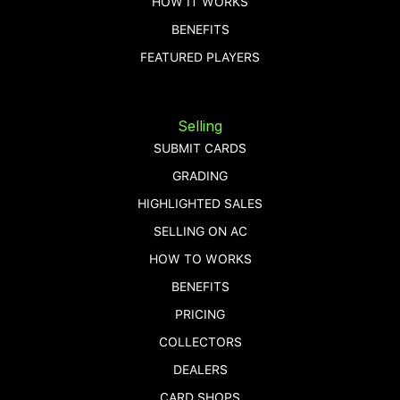
HOW IT WORKS
BENEFITS
FEATURED PLAYERS
Selling
SUBMIT CARDS
GRADING
HIGHLIGHTED SALES
SELLING ON AC
HOW TO WORKS
BENEFITS
PRICING
COLLECTORS
DEALERS
CARD SHOPS