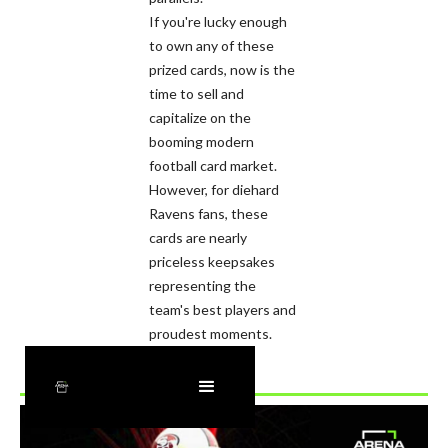
If you're lucky enough
to own any of these
prized cards, now is the
time to sell and
capitalize on the
booming modern
football card market.
However, for diehard
Ravens fans, these
cards are nearly
priceless keepsakes
representing the
team's best players and
proudest moments.
Recently Added