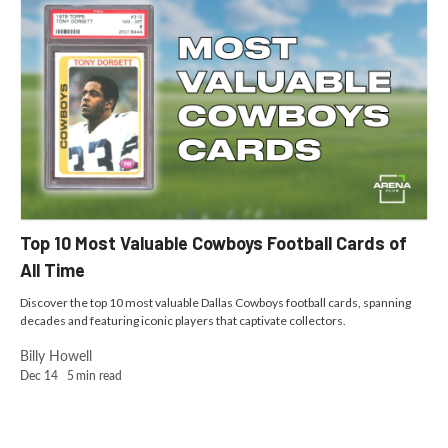
Top 10 Most Valuable Cowboys Football Cards of
All Time
Discover the top 10 most valuable Dallas Cowboys football cards, spanning
decades and featuring iconic players that captivate collectors.
Billy Howell
Dec 14
5
min read