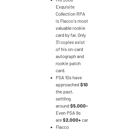
Exquisite
Collection RPA
is Flacco's most
valuable rookie
card by far. Only
31 copies exist
of his on-card
autograph and
rookie patch
card.
PSA 10s have
approached
$10,000
in
the past,
settling
around
$5,000-$7,000
recently.
Even PSA 9s
are
$2,000+
cards.
Flacco