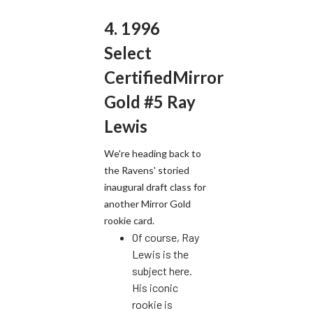
4. 1996
Select
CertifiedMirror
Gold #5 Ray
Lewis
We're heading back to
the Ravens' storied
inaugural draft class for
another Mirror Gold
rookie card.
Of course, Ray
Lewis is the
subject here.
His iconic
rookie is