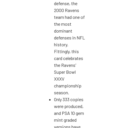
defense, the
2000 Ravens
team had one of
the most
dominant
defenses in NFL
history.
Fittingly, this
card celebrates
the Ravens'
Super Bowl
XXXV
championship
season.
Only 333 copies
were produced,
and PSA 10 gem
mint graded
versions have