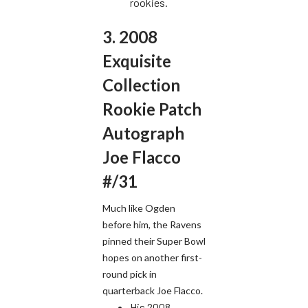
rookies.
3. 2008
Exquisite
Collection
Rookie Patch
Autograph
Joe Flacco
#/31
Much like Ogden
before him, the Ravens
pinned their Super Bowl
hopes on another first-
round pick in
quarterback Joe Flacco.
His 2008