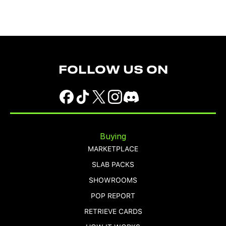
FOLLOW US ON
Buying
MARKETPLACE
SLAB PACKS
SHOWROOMS
POP REPORT
RETRIEVE CARDS