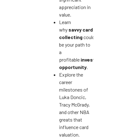
appreciation in
value.
Learn
why
savvy card
collecting
could
be your path to
a
profitable
investment
opportunity
.
Explore the
career
milestones of
Luka Doncic,
Tracy McGrady,
and other NBA
greats that
influence card
valuation.