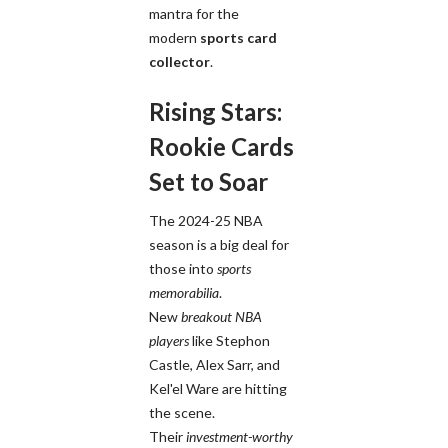
mantra for the
modern
sports card
collector
.
Rising Stars:
Rookie Cards
Set to Soar
The 2024-25 NBA
season is a big deal for
those into
sports
memorabilia
.
New
breakout NBA
players
like Stephon
Castle, Alex Sarr, and
Kel'el Ware are hitting
the scene.
Their
investment-worthy