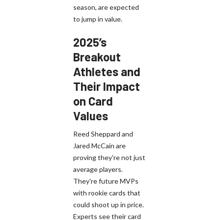
season, are expected
to jump in value.
2025’s
Breakout
Athletes and
Their Impact
on Card
Values
Reed Sheppard and
Jared McCain are
proving they're not just
average players.
They're future MVPs
with rookie cards that
could shoot up in price.
Experts see their card