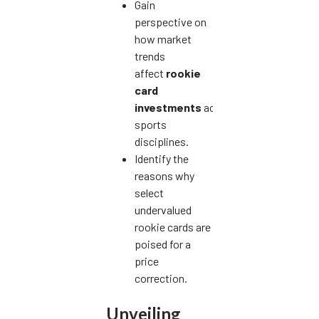
Gain
perspective on
how market
trends
affect
rookie
card
investments
across
sports
disciplines.
Identify the
reasons why
select
undervalued
rookie cards are
poised for a
price
correction.
Unveiling