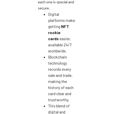
each one is special and
secure.
Digital
platforms make
getting
NFT
rookie
cards
easier,
available 24/7
worldwide.
Blockchain
technology
records every
sale and trade,
making the
history of each
card clear and
trustworthy.
This blend of
digital and