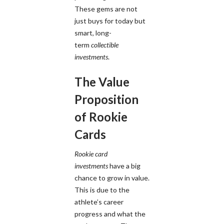
These gems are not
just buys for today but
smart, long-
term
collectible
investments
.
The Value
Proposition
of Rookie
Cards
Rookie card
investments
have a big
chance to grow in value.
This is due to the
athlete’s career
progress and what the