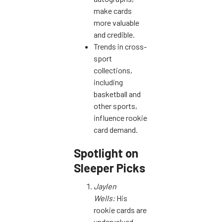
make cards
more valuable
and credible.
Trends in cross-
sport
collections,
including
basketball and
other sports,
influence rookie
card demand.
Spotlight on
Sleeper Picks
Jaylen
Wells:
His
rookie cards are
undervalued