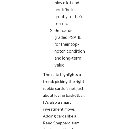
play a lot and
contribute
greatly to their
teams.
Get cards
graded PSA 10
for their top-
notch condition
and long-term
value.
The data highlights a
trend: picking the right
rookie cards is not just
about loving basketball.
It's also a smart
investment move.
Adding cards like a
Reed Sheppard slam