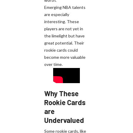
worth.
Emerging NBA talents
are especially
interesting. These
players are not yet in
the limelight but have
great potential. Their
rookie cards could
become more valuable
over time.
Why These
Rookie Cards
are
Undervalued
Some rookie cards, like