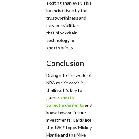
exciting than ever. This
boom is driven by the
trustworthiness and
new possibilities
that
blockchain
technology in
sports
brings.
Conclusion
Diving into the world of
NBA rookie cards is
thrilling. It's key to
gather
sports
collecting insights
and
know-how on future
investments. Cards like
the 1952 Topps Mickey
Mantle and the Mike