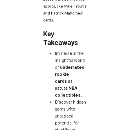
sports, like Mike Trout’s
and Patrick Mahomes'
cards.
Key
Takeaways
Immerse in the
insightful world
of
underrated
rookie
cards
as
astute
NBA
collectibles
.
Discover hidden
gems with
untapped
potential for
significant