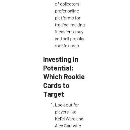
of collectors
prefer online
platforms for
trading, making
it easier to buy
and sell popular
rookie cards.
Investing in
Potential:
Which Rookie
Cards to
Target
Look out for
players like
Kel'el Ware and
Alex Sarr who