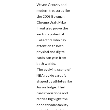
Wayne Gretzky and
modern treasures like
the 2009 Bowman
Chrome Draft Mike
Trout also prove the
sector's potential.
Collectors who pay
attention to both
physical and digital
cards can gain from
both worlds.
The evolving scene of
NBA rookie cards is
shaped by athletes like
Aaron Judge. Their
cards' variations and
rarities highlight the
need for adaptability