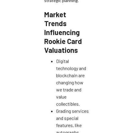
strategic planning.
Market
Trends
Influencing
Rookie Card
Valuations
Digital
technology and
blockchain are
changing how
we trade and
value
collectibles.
Grading services
and special
features, like
autographs,