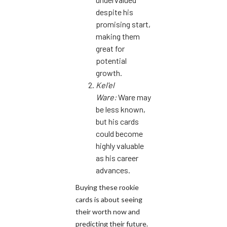
despite his
promising start,
making them
great for
potential
growth.
Kel'el
Ware:
Ware may
be less known,
but his cards
could become
highly valuable
as his career
advances.
Buying these rookie
cards is about seeing
their worth now and
predicting their future.