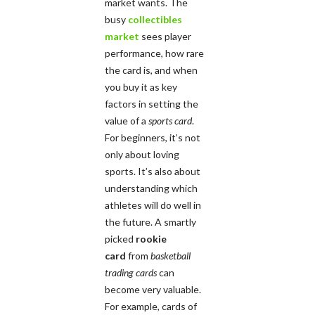
market wants. The
busy
collectibles
market
sees player
performance, how rare
the card is, and when
you buy it as key
factors in setting the
value of a
sports card
.
For beginners, it’s not
only about loving
sports. It’s also about
understanding which
athletes will do well in
the future. A smartly
picked
rookie
card
from
basketball
trading cards
can
become very valuable.
For example, cards of