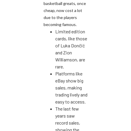
basketball greats, once
cheap, now cost a lot
due to the players
becoming famous.
Limited edition
cards, like those
of Luka Dončić
and Zion
Williamson, are
rare.
Platforms like
eBay show big
sales, making
trading lively and
easy to access.
The last few
years saw
record sales,
showing the