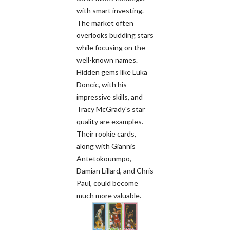
with smart investing.
The market often
overlooks budding stars
while focusing on the
well-known names.
Hidden gems like Luka
Doncic, with his
impressive skills, and
Tracy McGrady's star
quality are examples.
Their rookie cards,
along with Giannis
Antetokounmpo,
Damian Lillard, and Chris
Paul, could become
much more valuable.