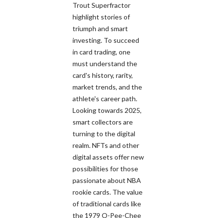
Trout Superfractor
highlight stories of
triumph and smart
investing. To succeed
in card trading, one
must understand the
card's history, rarity,
market trends, and the
athlete's career path.
Looking towards 2025,
smart collectors are
turning to the digital
realm. NFTs and other
digital assets offer new
possibilities for those
passionate about NBA
rookie cards. The value
of traditional cards like
the 1979 O-Pee-Chee