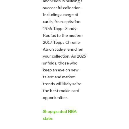
and vision in building a
successful collection.
Including a range of
cards, from a pristine
1955 Topps Sandy
Koufax to the modern
2017 Topps Chrome
Aaron Judge, enriches
your collection. As 2025
unfolds, those who
keep an eye on new
talent and market
trends will likely seize
the best rookie card
opportunities.
Shop graded NBA
slabs