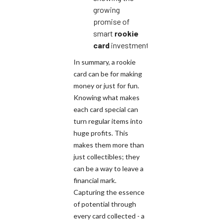
growing
promise of
smart
rookie
card
investments.
In summary, a rookie
card can be for making
money or just for fun.
Knowing what makes
each card special can
turn regular items into
huge profits. This
makes them more than
just collectibles; they
can be a way to leave a
financial mark.
Capturing the essence
of potential through
every card collected - a