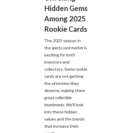
Hidden Gems
Among 2025
Rookie Cards
The 2025 season in
the
sports card market
is
exciting for both
investors and
collectors. Some rookie
cards are not getting
the attention they
deserve, making them
great
collectible
investments
. We'll look
into these hidden
values and the trends
that increase their