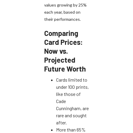
values growing by 25%
each year, based on
their performances.
Comparing
Card Prices:
Now vs.
Projected
Future Worth
Cards limited to
under 100 prints,
like those of
Cade
Cunningham, are
rare and sought
after.
More than 65%