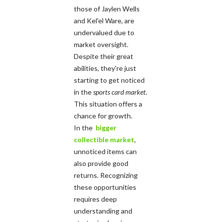
those of Jaylen Wells
and Kel'el Ware, are
undervalued due to
market oversight.
Despite their great
abilities, they're just
starting to get noticed
in the
sports card market
.
This situation offers a
chance for growth.
In the
bigger
collectible market
,
unnoticed items can
also provide good
returns. Recognizing
these opportunities
requires deep
understanding and