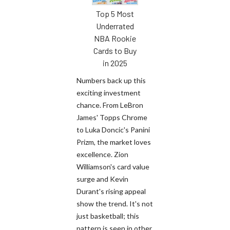
Top 5 Most
Underrated
NBA Rookie
Cards to Buy
in 2025
Numbers back up this
exciting investment
chance. From LeBron
James' Topps Chrome
to Luka Doncic's Panini
Prizm, the market loves
excellence. Zion
Williamson's card value
surge and Kevin
Durant's rising appeal
show the trend. It's not
just basketball; this
pattern is seen in other