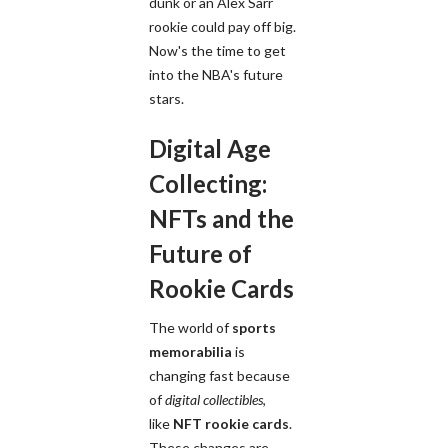
dunk or an Alex Sarr
rookie could pay off big.
Now's the time to get
into the NBA's future
stars.
Digital Age
Collecting:
NFTs and the
Future of
Rookie Cards
The world of
sports
memorabilia
is
changing fast because
of
digital collectibles
,
like
NFT rookie cards
.
These changes are