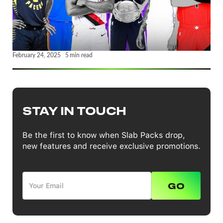
February 24, 2025
5
min read
STAY IN TOUCH
Be the first to know when Slab Packs drop,
new features and receive exclusive promotions.