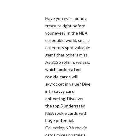
Have you ever found a
treasure right before
your eyes? In the NBA
collectible world, smart
collectors spot valuable
gems that others miss.
As 2025 rolls in, we ask:
which
underrated
rookie cards
will
skyrocket in value? Dive
into
savvy card
collecting
. Discover
the top 5 underrated
NBA rookie cards with
huge potential.
Collecting NBA rookie
cards mixes nostalgia