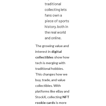
traditional
collecting lets
fans own a
piece of sports
history, both in
the real world
and online.
The growing value and
interest in
digital
collectibles
show how
tech is merging with
traditional hobbies.
This changes how we
buy, trade, and value
collectibles. With
platforms like eBay and
StockX, collecting
NFT
rookie cards
is more