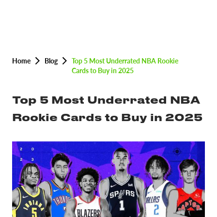
Home
Blog
Top 5 Most Underrated NBA Rookie
Cards to Buy in 2025
Top 5 Most Underrated NBA
Rookie Cards to Buy in 2025