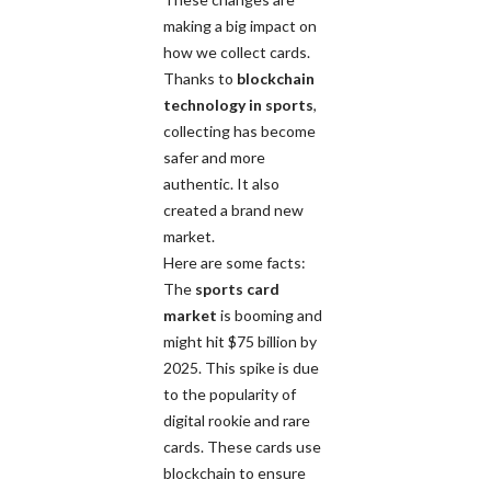
making a big impact on
how we collect cards.
Thanks to
blockchain
technology in sports
,
collecting has become
safer and more
authentic. It also
created a brand new
market.
Here are some facts:
The
sports card
market
is booming and
might hit $75 billion by
2025. This spike is due
to the popularity of
digital rookie and rare
cards. These cards use
blockchain to ensure