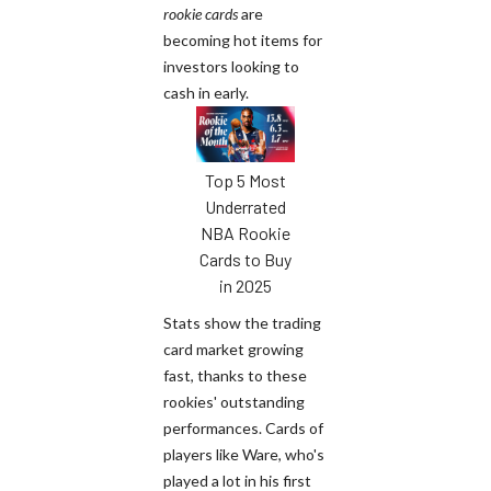
rookie cards
are
becoming hot items for
investors looking to
cash in early.
Top 5 Most
Underrated
NBA Rookie
Cards to Buy
in 2025
Stats show the trading
card market growing
fast, thanks to these
rookies' outstanding
performances. Cards of
players like Ware, who's
played a lot in his first