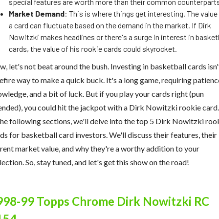
special features are worth more than their common counterpart
Market Demand
: This is where things get interesting. The value
a card can fluctuate based on the demand in the market. If Dirk
Nowitzki makes headlines or there's a surge in interest in basket
cards, the value of his rookie cards could skyrocket.
, let's not beat around the bush. Investing in basketball cards isn'
efire way to make a quick buck. It's a long game, requiring patienc
wledge, and a bit of luck. But if you play your cards right (pun
ended), you could hit the jackpot with a Dirk Nowitzki rookie card.
the following sections, we'll delve into the top 5 Dirk Nowitzki roo
ds for basketball card investors. We'll discuss their features, their
rent market value, and why they're a worthy addition to your
lection. So, stay tuned, and let's get this show on the road!
998-99 Topps Chrome Dirk Nowitzki RC
154