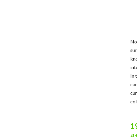
Now
sur
kno
int
In 
car
cur
col
1
#