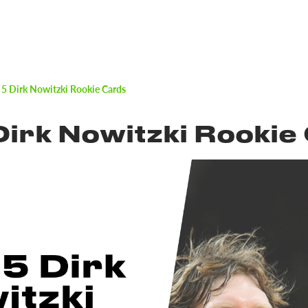
 5 Dirk Nowitzki Rookie Cards
Dirk Nowitzki Rookie