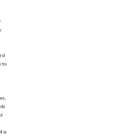
y
y
ard
y to
es,
rds
st
4 is