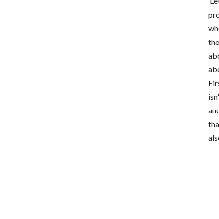
Let
pro
who
the
abo
abo
Fir
isn
and
tha
als