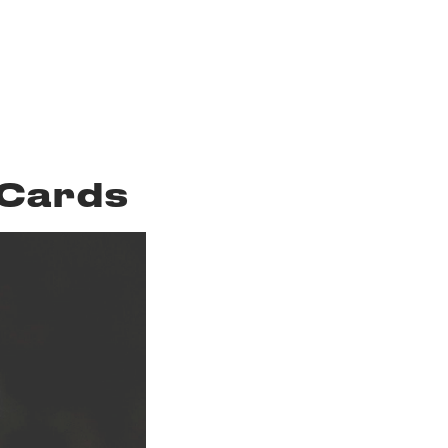
 Cards