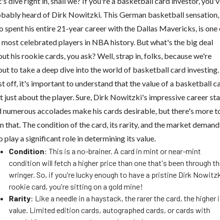
's dive right in, shall we? If you're a basketball card investor, you'
bably heard of Dirk Nowitzki. This German basketball sensation,
 spent his entire 21-year career with the Dallas Mavericks, is one 
 most celebrated players in NBA history. But what's the big deal
ut his rookie cards, you ask? Well, strap in, folks, because we're
ut to take a deep dive into the world of basketball card investing.
st off, it's important to understand that the value of a basketball c
't just about the player. Sure, Dirk Nowitzki's impressive career sta
 numerous accolades make his cards desirable, but there's more to
n that. The condition of the card, its rarity, and the market demand
o play a significant role in determining its value.
Condition
: This is a no-brainer. A card in mint or near-mint
condition will fetch a higher price than one that's been through t
wringer. So, if you're lucky enough to have a pristine Dirk Nowitz
rookie card, you're sitting on a gold mine!
Rarity
: Like a needle in a haystack, the rarer the card, the higher 
value. Limited edition cards, autographed cards, or cards with