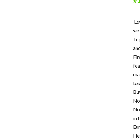
Let
ser
To
and
Fir
fea
mak
bac
But
Now
Now
in 
Eur
Her