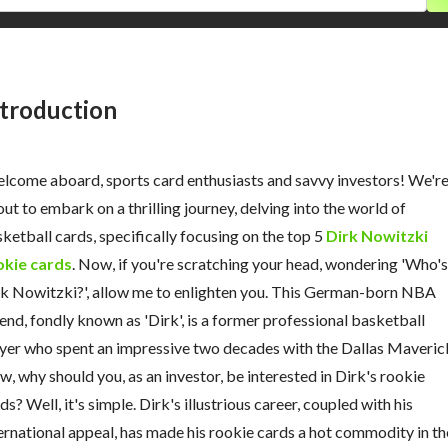
ntroduction
come aboard, sports card enthusiasts and savvy investors! We'r
ut to embark on a thrilling journey, delving into the world of
ketball cards, specifically focusing on the top 5
Dirk Nowitzki
okie cards
. Now, if you're scratching your head, wondering 'Who's
k Nowitzki?', allow me to enlighten you. This German-born NBA
end, fondly known as 'Dirk', is a former professional basketball
yer who spent an impressive two decades with the Dallas Maveric
, why should you, as an investor, be interested in Dirk's rookie
ds? Well, it's simple. Dirk's illustrious career, coupled with his
ernational appeal, has made his rookie cards a hot commodity in th