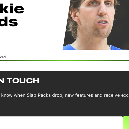
read
IN TOUCH
to know when Slab Packs drop, new features and receive exc