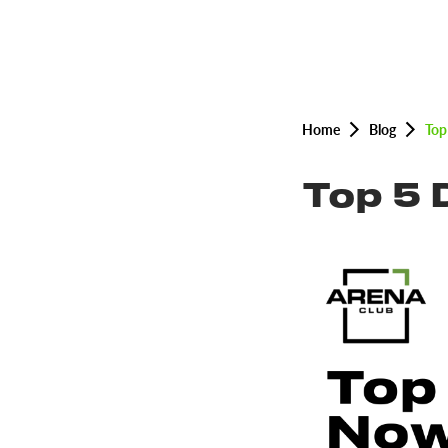
Home
Blog
Top
Top 5 