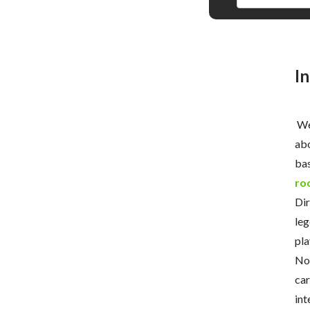
I
Wel
abo
bas
ro
Dir
leg
pla
Now
car
int