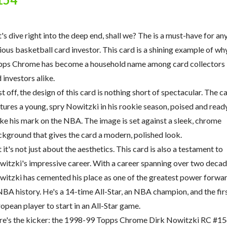
's dive right into the deep end, shall we? The is a must-have for an
ious basketball card investor. This card is a shining example of wh
pps Chrome has become a household name among card collectors
 investors alike.
st off, the design of this card is nothing short of spectacular. The c
tures a young, spry Nowitzki in his rookie season, poised and read
e his mark on the NBA. The image is set against a sleek, chrome
kground that gives the card a modern, polished look.
 it's not just about the aesthetics. This card is also a testament to
itzki's impressive career. With a career spanning over two decad
itzki has cemented his place as one of the greatest power forwa
NBA history. He's a 14-time All-Star, an NBA champion, and the fir
opean player to start in an All-Star game.
e's the kicker: the 1998-99 Topps Chrome Dirk Nowitzki RC #15