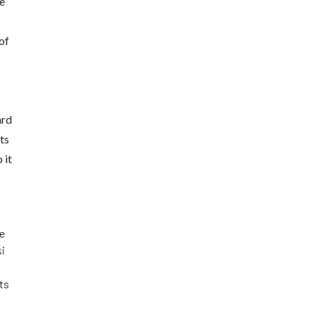
ve
of
ard
ts
 it
he
ki
its