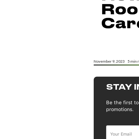
November 9, 2023
5
min 
STAY 
Be the first 
promotions.