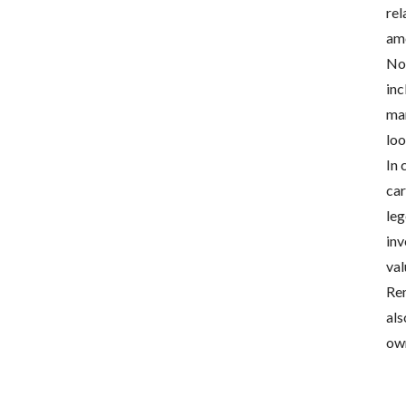
rel
amo
Now
inc
mar
loo
In 
car
leg
inv
val
Rem
als
own