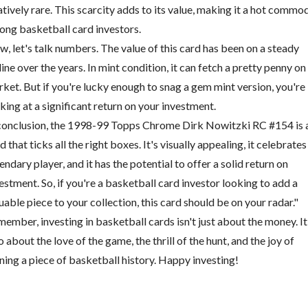
atively rare. This scarcity adds to its value, making it a hot commo
ng basketball card investors.
, let's talk numbers. The value of this card has been on a steady
line over the years. In mint condition, it can fetch a pretty penny on
ket. But if you're lucky enough to snag a gem mint version, you're
king at a significant return on your investment.
conclusion, the 1998-99 Topps Chrome Dirk Nowitzki RC #154 is 
d that ticks all the right boxes. It's visually appealing, it celebrates
endary player, and it has the potential to offer a solid return on
estment. So, if you're a basketball card investor looking to add a
uable piece to your collection, this card should be on your radar."
ember, investing in basketball cards isn't just about the money. It
o about the love of the game, the thrill of the hunt, and the joy of
ing a piece of basketball history. Happy investing!