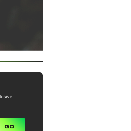
lusive