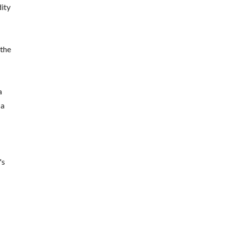
dity
 the
a
 a
's