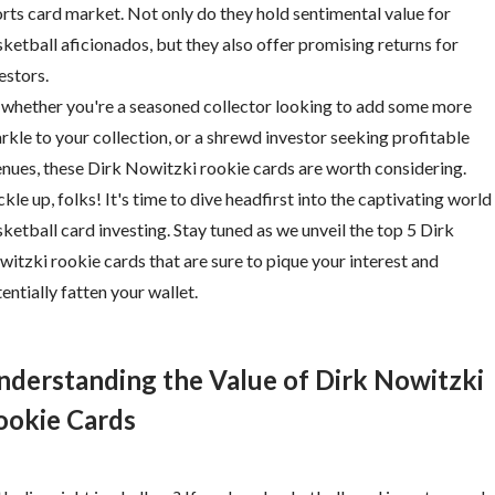
rts card market. Not only do they hold sentimental value for
ketball aficionados, but they also offer promising returns for
estors.
 whether you're a seasoned collector looking to add some more
rkle to your collection, or a shrewd investor seeking profitable
nues, these Dirk Nowitzki rookie cards are worth considering.
kle up, folks! It's time to dive headfirst into the captivating world
ketball card investing. Stay tuned as we unveil the top 5 Dirk
itzki rookie cards that are sure to pique your interest and
entially fatten your wallet.
nderstanding the Value of Dirk Nowitzki
ookie Cards