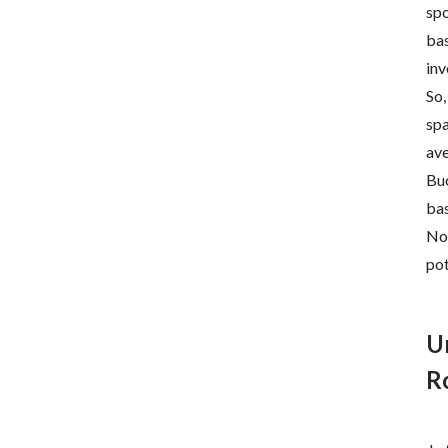
spo
bas
inv
So,
spa
ave
Buc
bas
Now
pot
U
R