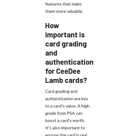
features that make
them more valuable.
How
important is
card grading
and
authentication
for CeeDee
Lamb cards?
Card grading and
authentication are key
to a card's value. A high
grade from PSA can
boost a card's worth.
It's also important to
ensure the card is real