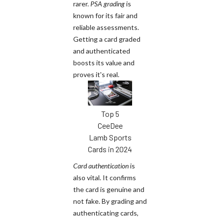
rarer.
PSA grading
is
known for its fair and
reliable assessments.
Getting a card graded
and authenticated
boosts its value and
proves it's real.
Top 5
CeeDee
Lamb Sports
Cards in 2024
Card authentication
is
also vital. It confirms
the card is genuine and
not fake. By grading and
authenticating cards,