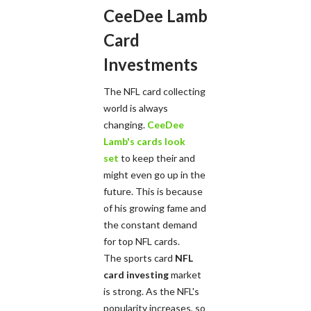
CeeDee Lamb
Card
Investments
The NFL card collecting
world is always
changing.
CeeDee
Lamb's cards look
set
to keep their and
might even go up in the
future. This is because
of his growing fame and
the constant demand
for top NFL cards.
The sports card
NFL
card investing
market
is strong. As the NFL's
popularity increases, so