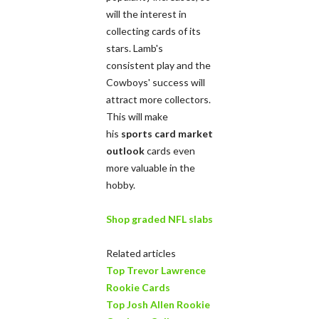
will the interest in
collecting cards of its
stars. Lamb's
consistent play and the
Cowboys' success will
attract more collectors.
This will make
his
sports card market
outlook
cards even
more valuable in the
hobby.
Shop graded NFL slabs
Related articles
Top Trevor Lawrence
Rookie Cards
Top Josh Allen Rookie