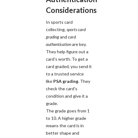
Considerations
In sports card
collecting,
sports card
grading
and
card
authentication
are key.
They help figure out a
card's worth. To get a
card graded, you send it
to a trusted service
like
PSA grading
. They
check the card's
condition and give it a
grade.
The grade goes from 1
to 10. A higher grade
means the card is in
better shape and