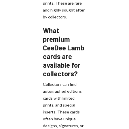
prints. These are rare
and highly sought after
by collectors.
What
premium
CeeDee Lamb
cards are
available for
collectors?
Collectors can find
autographed editions,
cards with limited
prints, and special
inserts. These cards
often have unique
designs, signatures, or