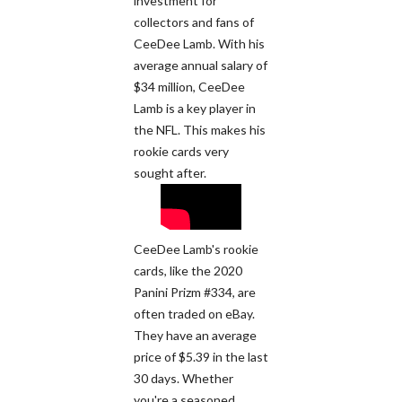
investment for
collectors and fans of
CeeDee Lamb. With his
average annual salary of
$34 million, CeeDee
Lamb is a key player in
the NFL. This makes his
rookie cards very
sought after.
CeeDee Lamb's rookie
cards, like the 2020
Panini Prizm #334, are
often traded on eBay.
They have an average
price of $5.39 in the last
30 days. Whether
you're a seasoned