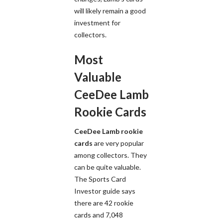
will likely remain a good
investment for
collectors.
Most
Valuable
CeeDee Lamb
Rookie Cards
CeeDee Lamb rookie
cards
are very popular
among collectors. They
can be quite valuable.
The Sports Card
Investor guide says
there are 42 rookie
cards and 7,048