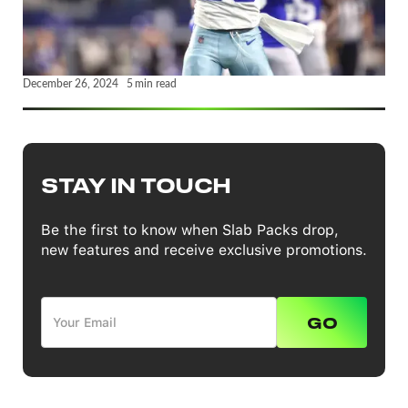
December 26, 2024
5
min read
STAY IN TOUCH
Be the first to know when Slab Packs drop,
new features and receive exclusive promotions.