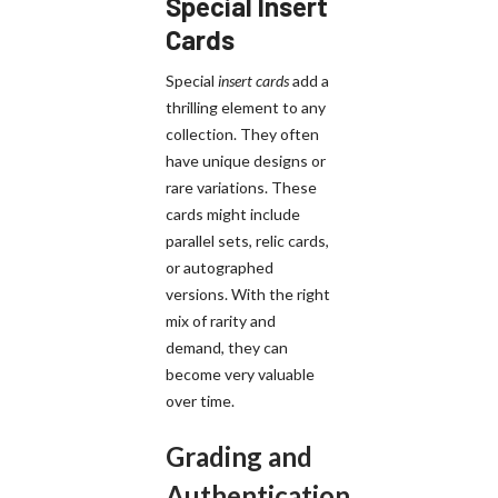
Special Insert
Cards
Special
insert cards
add a
thrilling element to any
collection. They often
have unique designs or
rare variations. These
cards might include
parallel sets, relic cards,
or autographed
versions. With the right
mix of rarity and
demand, they can
become very valuable
over time.
Grading and
Authentication