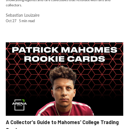
collectors.
Sebastian Louizaire
Oct 27
5
min read
A Collector's Guide to Mahomes' College Trading