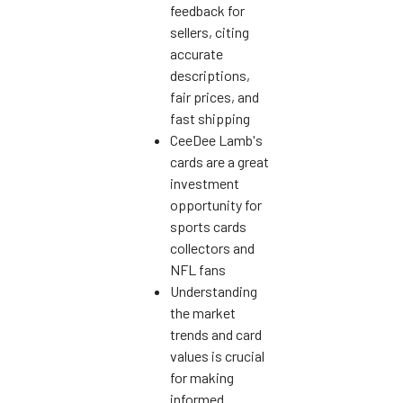
feedback for
sellers, citing
accurate
descriptions,
fair prices, and
fast shipping
CeeDee Lamb's
cards are a great
investment
opportunity for
sports cards
collectors and
NFL fans
Understanding
the market
trends and card
values is crucial
for making
informed