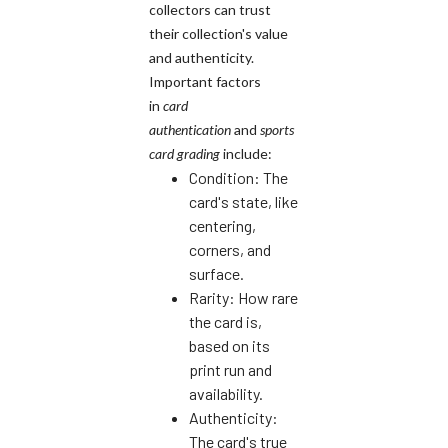
collectors can trust
their collection's value
and authenticity.
Important factors
in
card
authentication
and
sports
card grading
include:
Condition: The
card's state, like
centering,
corners, and
surface.
Rarity: How rare
the card is,
based on its
print run and
availability.
Authenticity:
The card's true