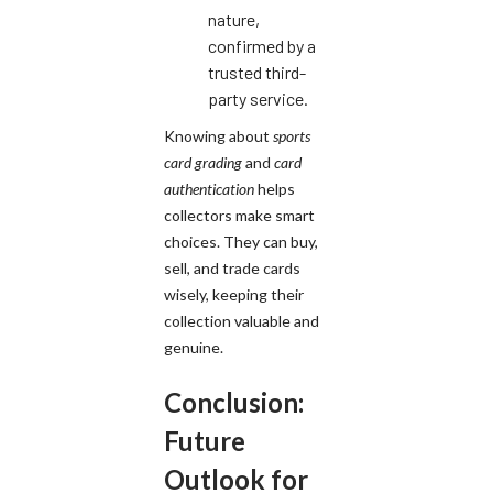
nature,
confirmed by a
trusted third-
party service.
Knowing about
sports
card grading
and
card
authentication
helps
collectors make smart
choices. They can buy,
sell, and trade cards
wisely, keeping their
collection valuable and
genuine.
Conclusion:
Future
Outlook for