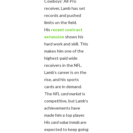
Cowboys' All-Pro
receiver, Lamb has set
records and pushed
limits on the field.
His
recent contract
extension
shows his
hard work and skill. This
makes him one of the
highest-paid wide
receivers in the NFL.
Lamb's career is on the
rise, and his sports
cards are in demand.
The
NFL card market
is
competitive, but Lamb's
achievements have
made him a top player.
His
card value trends
are
expected to keep going