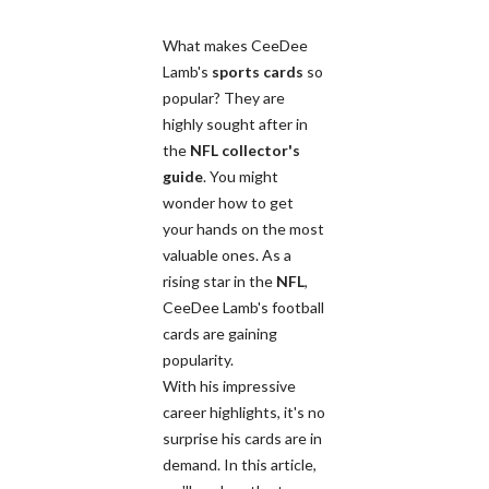
What makes CeeDee
Lamb's
sports cards
so
popular? They are
highly sought after in
the
NFL
collector's
guide
. You might
wonder how to get
your hands on the most
valuable ones. As a
rising star in the
NFL
,
CeeDee Lamb's football
cards are gaining
popularity.
With his impressive
career highlights, it's no
surprise his cards are in
demand. In this article,