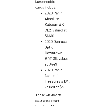
Lamb rookie
cards
include:
2020 Panini
Absolute
Kaboom #K-
CL2, valued at
$1,610
2020 Donruss
Optic
Downtown
#DT-36, valued
at $449
2020 Panini
National
Treasures #164,
valued at $399
These
valuable NFL
cards
are a smart