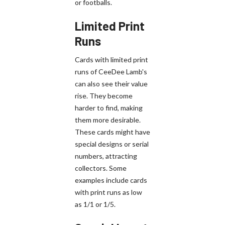
or footballs.
Limited Print
Runs
Cards with limited print
runs of CeeDee Lamb's
can also see their value
rise. They become
harder to find, making
them more desirable.
These cards might have
special designs or serial
numbers, attracting
collectors. Some
examples include cards
with print runs as low
as 1/1 or 1/5.