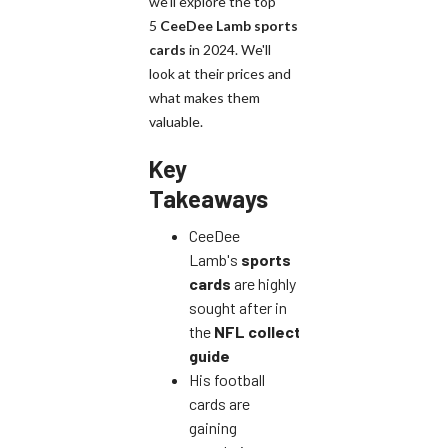
we'll explore the top
5
CeeDee Lamb
sports
cards
in 2024. We'll
look at their prices and
what makes them
valuable.
Key
Takeaways
CeeDee
Lamb's
sports
cards
are highly
sought after in
the
NFL
collector's
guide
His football
cards are
gaining