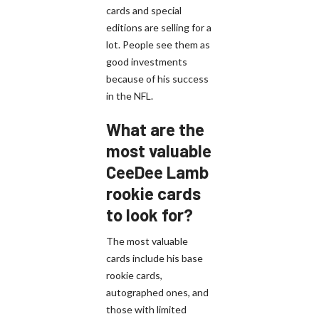
cards and special
editions are selling for a
lot. People see them as
good investments
because of his success
in the NFL.
What are the
most valuable
CeeDee Lamb
rookie cards
to look for?
The most valuable
cards include his base
rookie cards,
autographed ones, and
those with limited