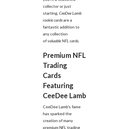
collector or just
starting,
CeeDee Lamb
rookie cards
are a
fantastic addition to
any collection
of
valuable NFL cards
.
Premium NFL
Trading
Cards
Featuring
CeeDee Lamb
CeeDee Lamb's fame
has sparked the
creation of many
premium NFL trading