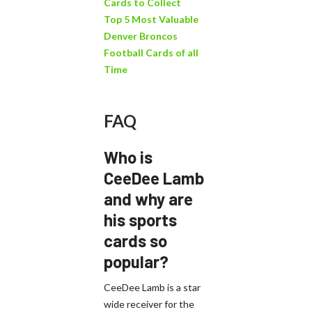
Cards to Collect
Top 5 Most Valuable
Denver Broncos
Football Cards of all
Time
FAQ
Who is
CeeDee Lamb
and why are
his sports
cards so
popular?
CeeDee Lamb is a star
wide receiver for the