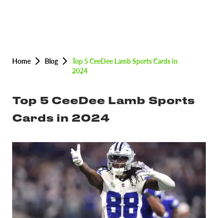
Home
Blog
Top 5 CeeDee Lamb Sports Cards in
2024
Top 5 CeeDee Lamb Sports
Cards in 2024