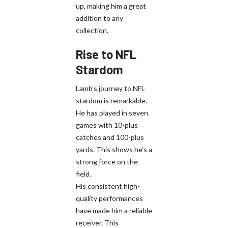
up, making him a great
addition to any
collection.
Rise to NFL
Stardom
Lamb's journey to NFL
stardom is remarkable.
He has played in seven
games with 10-plus
catches and 100-plus
yards. This shows he's a
strong force on the
field.
His consistent high-
quality performances
have made him a reliable
receiver. This