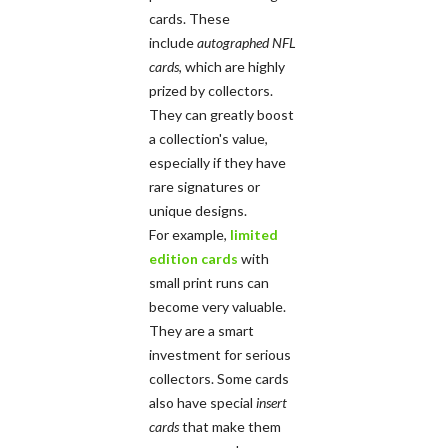
cards. These
include
autographed NFL
cards
, which are highly
prized by collectors.
They can greatly boost
a collection's value,
especially if they have
rare signatures or
unique designs.
For example,
limited
edition cards
with
small print runs can
become very valuable.
They are a smart
investment for serious
collectors. Some cards
also have special
insert
cards
that make them