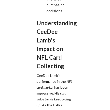
purchasing
decisions
Understanding
CeeDee
Lamb's
Impact on
NFL Card
Collecting
CeeDee Lamb's
performance in the
NFL
card market
has been
impressive. His
card
value trends
keep going
up. As the Dallas