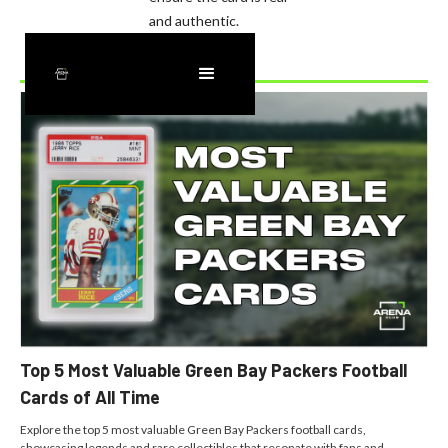
and authentic.
Recently Added
Top 5 Most Valuable Green Bay Packers Football
Cards of All Time
Explore the top 5 most valuable Green Bay Packers football cards,
showcasing legends and rare collectibles that resonate with fans and