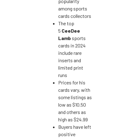
popularity
among sports
cards collectors
The top
5
CeeDee
Lamb
sports
cards in 2024
include rare
inserts and
limited print
runs
Prices for his
cards vary, with
some listings as
low as $10.50
and others as
high as $24.99
Buyers have left
positive