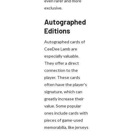
even rarer and more
exclusive.
Autographed
Editions
Autographed cards of
CeeDee Lamb are
especially valuable.
They offer a direct
connection to the
player. These cards
often have the player's
signature, which can
greatly increase their
value. Some popular
ones include cards with
pieces of game-used
memorabilia, like jerseys