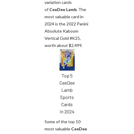
variation cards
of
CeeDee Lamb
. The
most valuable card in
2024 is the 2022 Panini
Absolute Kaboom
Vertical Gold #K25,
worth about $2,499.
Top 5
CeeDee
Lamb
Sports
Cards
in 2024
Some of the top 10
most valuable
CeeDee