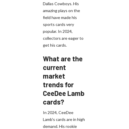
Dallas Cowboys. His
amazing plays on the
field have made his
sports cards very
popular. In 2024,
collectors are eager to
get his cards.
What are the
current
market
trends for
CeeDee Lamb
cards?
In 2024, CeeDee
Lamb's cards are in high
demand. His rookie