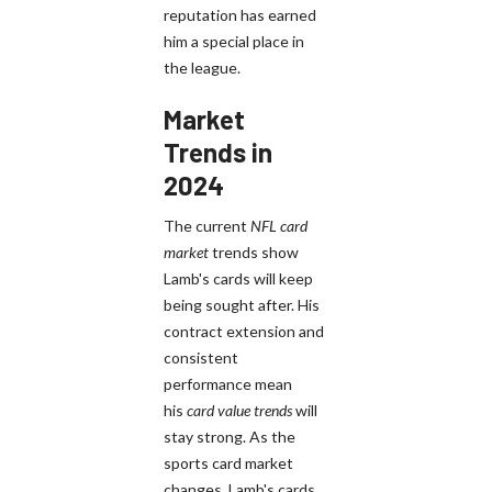
reputation has earned
him a special place in
the league.
Market
Trends in
2024
The current
NFL card
market
trends show
Lamb's cards will keep
being sought after. His
contract extension and
consistent
performance mean
his
card value trends
will
stay strong. As the
sports card market
changes, Lamb's cards