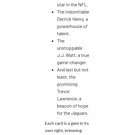
star in the NFL.
The indomitable
Derrick Henry, a
powerhouse of
talent.
The
unstoppable
J.J. Watt, a true
game-changer.
And last but not
least, the
promising
Trevor
Lawrence, a
beacon of hope
for the Jaguars.
Each card is a gem in its
own right, brimming