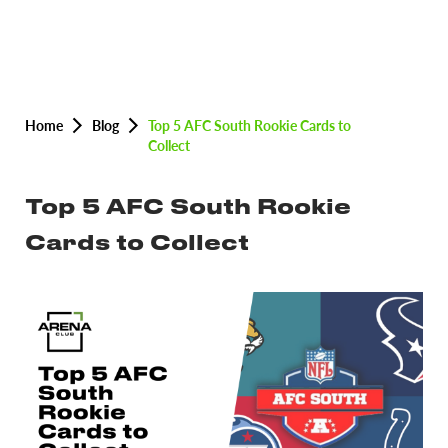
Home
Blog
Top 5 AFC South Rookie Cards to
Collect
Top 5 AFC South Rookie
Cards to Collect