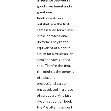
difference between a
good investment and a
great one.
Rookie cards, in a
nutshell, are the first
cards issued for a player
in their professional
uniform. They're the
equivalent of a debut
album for a musician, or
a maiden voyage for a
ship. They're the first,
the original, the genesis
of a player's
professional career
encapsulated in a piece
of cardboard. And just
like a first edition book,
they're often the most