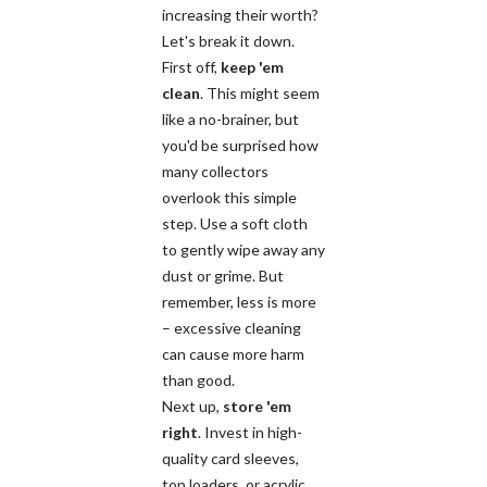
increasing their worth?
Let's break it down.
First off,
keep 'em
clean
. This might seem
like a no-brainer, but
you'd be surprised how
many collectors
overlook this simple
step. Use a soft cloth
to gently wipe away any
dust or grime. But
remember, less is more
– excessive cleaning
can cause more harm
than good.
Next up,
store 'em
right
. Invest in high-
quality card sleeves,
top loaders, or acrylic