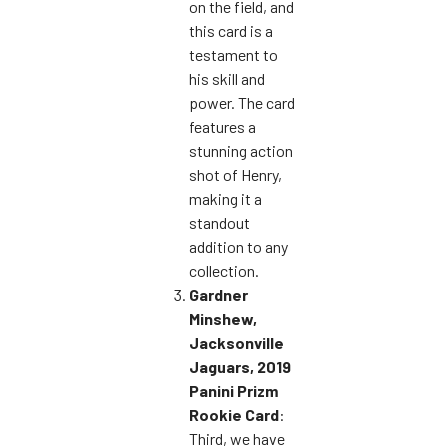
on the field, and
this card is a
testament to
his skill and
power. The card
features a
stunning action
shot of Henry,
making it a
standout
addition to any
collection.
Gardner
Minshew,
Jacksonville
Jaguars, 2019
Panini Prizm
Rookie Card
:
Third, we have