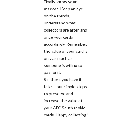
Finally,
know your
market
. Keep an eye
on the trends,
understand what
collectors are after, and
price your cards
accordingly. Remember,
the value of your card is
only as much as
someone is willing to
pay for it.
So, there you have it,
folks. Four simple steps
to preserve and
increase the value of
your AFC South rookie
cards. Happy collecting!