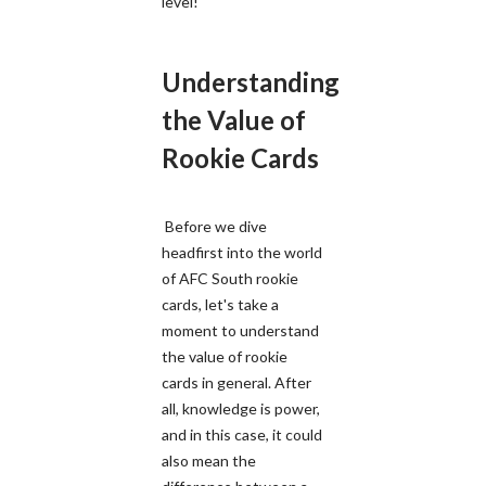
level!
Understanding
the Value of
Rookie Cards
Before we dive
headfirst into the world
of AFC South rookie
cards, let's take a
moment to understand
the value of rookie
cards in general. After
all, knowledge is power,
and in this case, it could
also mean the