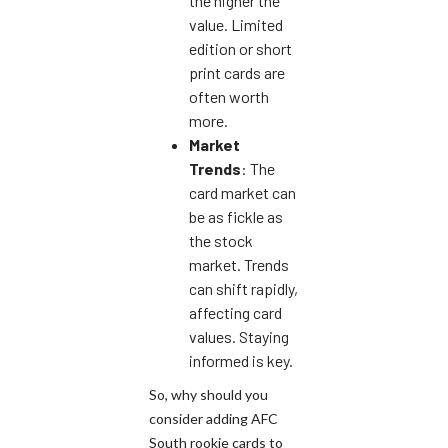
the higher the
value. Limited
edition or short
print cards are
often worth
more.
Market
Trends
: The
card market can
be as fickle as
the stock
market. Trends
can shift rapidly,
affecting card
values. Staying
informed is key.
So, why should you
consider adding AFC
South rookie cards to