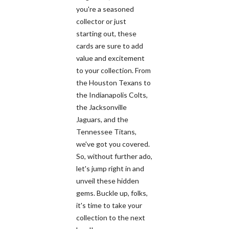
you're a seasoned
collector or just
starting out, these
cards are sure to add
value and excitement
to your collection. From
the Houston Texans to
the Indianapolis Colts,
the Jacksonville
Jaguars, and the
Tennessee Titans,
we've got you covered.
So, without further ado,
let's jump right in and
unveil these hidden
gems. Buckle up, folks,
it's time to take your
collection to the next