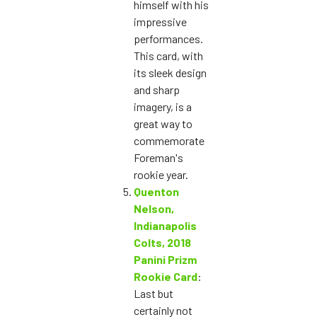
himself with his
impressive
performances.
This card, with
its sleek design
and sharp
imagery, is a
great way to
commemorate
Foreman's
rookie year.
Quenton
Nelson,
Indianapolis
Colts, 2018
Panini Prizm
Rookie Card
:
Last but
certainly not