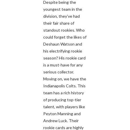
Despite being the
youngest team in the
division, they've had
their fair share of
standout rookies. Who
could forget the likes of
Deshaun Watson and
his electrifying rookie
season? His rookie card
is a must-have for any
serious collector.
Moving on, we have the
Indianapolis Colts. This
team has a rich history
of producing top-tier
talent, with players like
Peyton Manning and
Andrew Luck. Their
rookie cards are highly