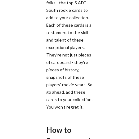
folks - the top 5 AFC
South rookie cards to
add to your collection.
Each of these cards is a
testament to the skill
and talent of these
exceptional players.
They're not just pieces
of cardboard - they're
pieces of history,
snapshots of these
players' rookie years. So
go ahead, add these
cards to your collection.
You won't regret it.
How to