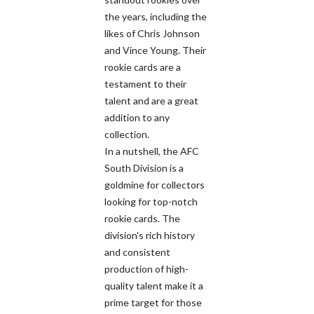
the years, including the
likes of Chris Johnson
and Vince Young. Their
rookie cards are a
testament to their
talent and are a great
addition to any
collection.
In a nutshell, the AFC
South Division is a
goldmine for collectors
looking for top-notch
rookie cards. The
division's rich history
and consistent
production of high-
quality talent make it a
prime target for those