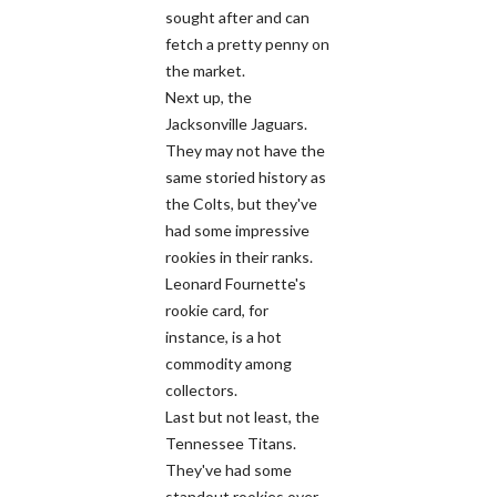
sought after and can
fetch a pretty penny on
the market.
Next up, the
Jacksonville Jaguars.
They may not have the
same storied history as
the Colts, but they've
had some impressive
rookies in their ranks.
Leonard Fournette's
rookie card, for
instance, is a hot
commodity among
collectors.
Last but not least, the
Tennessee Titans.
They've had some
standout rookies over