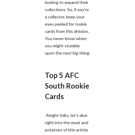
looking to expand their
collections. So, if you're
a collector, keep your
eyes peeled for rookie
cards from this division.
You never know when
you might stumble
upon the next big thing.
Top 5 AFC
South Rookie
Cards
Alright folks, let's dive
right into the meat and
potatoes of this article