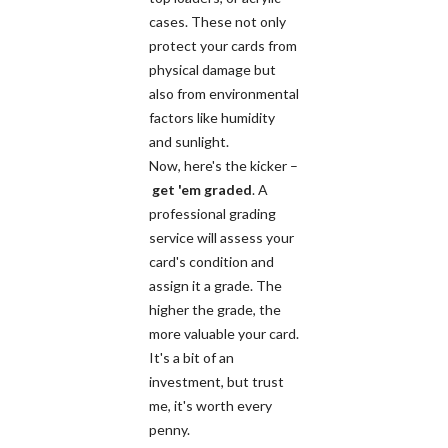
cases. These not only
protect your cards from
physical damage but
also from environmental
factors like humidity
and sunlight.
Now, here's the kicker –
get 'em graded
. A
professional grading
service will assess your
card's condition and
assign it a grade. The
higher the grade, the
more valuable your card.
It's a bit of an
investment, but trust
me, it's worth every
penny.