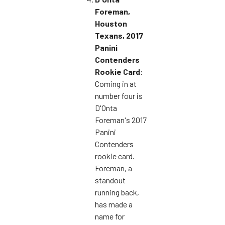
Foreman,
Houston
Texans, 2017
Panini
Contenders
Rookie Card
:
Coming in at
number four is
D'Onta
Foreman's 2017
Panini
Contenders
rookie card.
Foreman, a
standout
running back,
has made a
name for