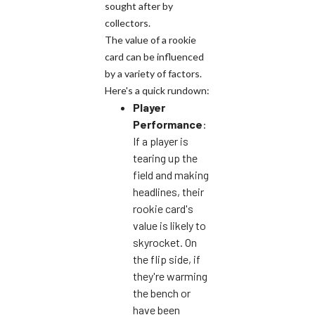
sought after by
collectors.
The value of a rookie
card can be influenced
by a variety of factors.
Here's a quick rundown:
Player
Performance
:
If a player is
tearing up the
field and making
headlines, their
rookie card's
value is likely to
skyrocket. On
the flip side, if
they're warming
the bench or
have been