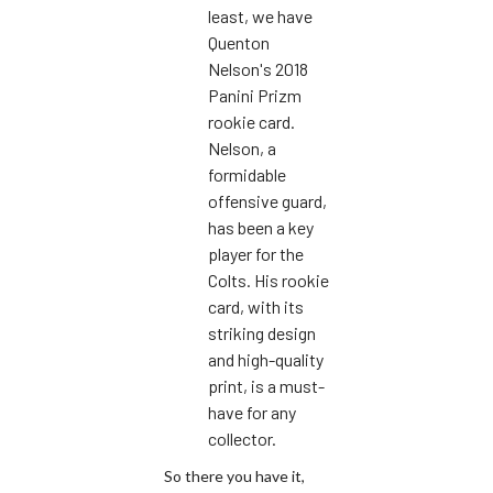
least, we have
Quenton
Nelson's 2018
Panini Prizm
rookie card.
Nelson, a
formidable
offensive guard,
has been a key
player for the
Colts. His rookie
card, with its
striking design
and high-quality
print, is a must-
have for any
collector.
So there you have it,