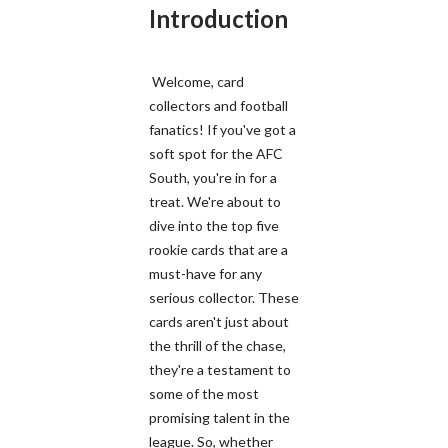
Introduction
Welcome, card
collectors and football
fanatics! If you've got a
soft spot for the AFC
South, you're in for a
treat. We're about to
dive into the top five
rookie cards that are a
must-have for any
serious collector. These
cards aren't just about
the thrill of the chase,
they're a testament to
some of the most
promising talent in the
league. So, whether