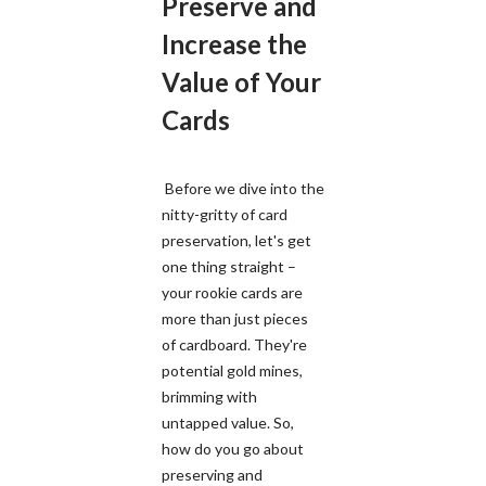
Preserve and
Increase the
Value of Your
Cards
Before we dive into the
nitty-gritty of card
preservation, let's get
one thing straight –
your rookie cards are
more than just pieces
of cardboard. They're
potential gold mines,
brimming with
untapped value. So,
how do you go about
preserving and