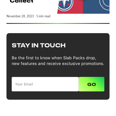
November 28, 2023
5
min read
STAY IN TOUCH
Be the first to know when Slab Packs drop,
new features and receive exclusive promotions.