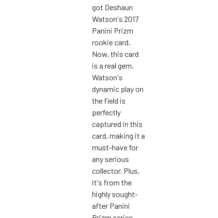
got Deshaun
Watson's 2017
Panini Prizm
rookie card.
Now, this card
is a real gem.
Watson's
dynamic play on
the field is
perfectly
captured in this
card, making it a
must-have for
any serious
collector. Plus,
it's from the
highly sought-
after Panini
Prizm series,