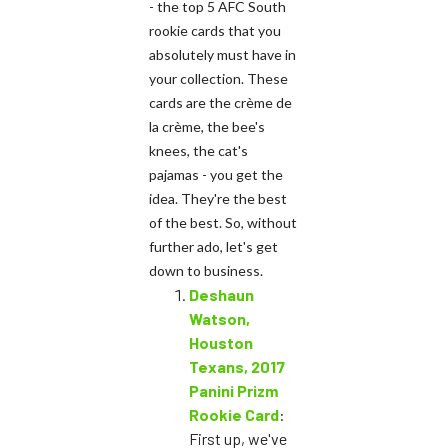
- the top 5 AFC South
rookie cards that you
absolutely must have in
your collection. These
cards are the crème de
la crème, the bee's
knees, the cat's
pajamas - you get the
idea. They're the best
of the best. So, without
further ado, let's get
down to business.
Deshaun
Watson,
Houston
Texans, 2017
Panini Prizm
Rookie Card
:
First up, we've