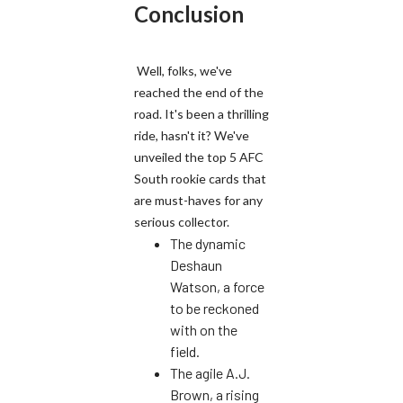
Conclusion
Well, folks, we've
reached the end of the
road. It's been a thrilling
ride, hasn't it? We've
unveiled the top 5 AFC
South rookie cards that
are must-haves for any
serious collector.
The dynamic
Deshaun
Watson, a force
to be reckoned
with on the
field.
The agile A.J.
Brown, a rising