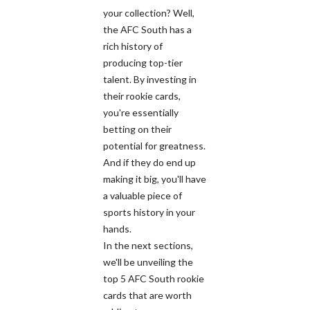
your collection? Well,
the AFC South has a
rich history of
producing top-tier
talent. By investing in
their rookie cards,
you're essentially
betting on their
potential for greatness.
And if they do end up
making it big, you'll have
a valuable piece of
sports history in your
hands.
In the next sections,
we'll be unveiling the
top 5 AFC South rookie
cards that are worth