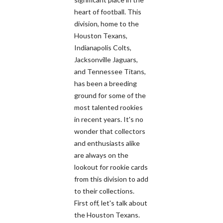
heart of football. This
division, home to the
Houston Texans,
Indianapolis Colts,
Jacksonville Jaguars,
and Tennessee Titans,
has been a breeding
ground for some of the
most talented rookies
in recent years. It's no
wonder that collectors
and enthusiasts alike
are always on the
lookout for rookie cards
from this division to add
to their collections.
First off, let's talk about
the Houston Texans.