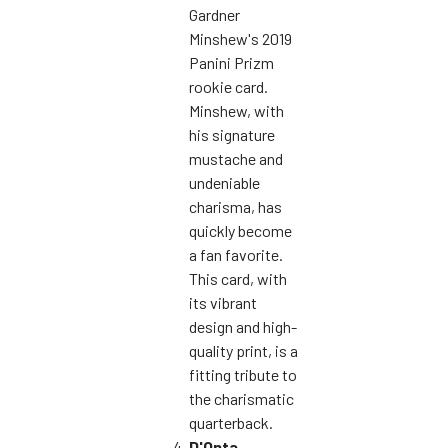
Gardner
Minshew's 2019
Panini Prizm
rookie card.
Minshew, with
his signature
mustache and
undeniable
charisma, has
quickly become
a fan favorite.
This card, with
its vibrant
design and high-
quality print, is a
fitting tribute to
the charismatic
quarterback.
D'Onta