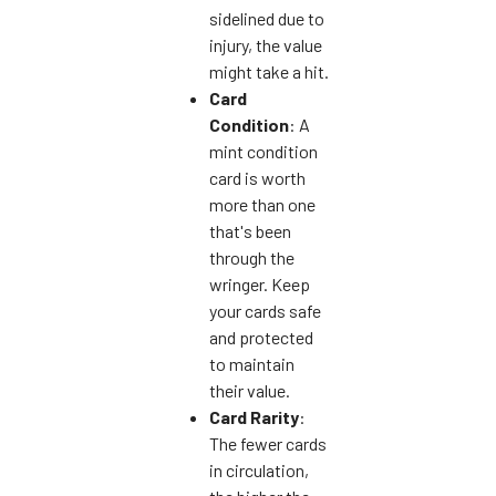
sidelined due to
injury, the value
might take a hit.
Card
Condition
: A
mint condition
card is worth
more than one
that's been
through the
wringer. Keep
your cards safe
and protected
to maintain
their value.
Card Rarity
:
The fewer cards
in circulation,