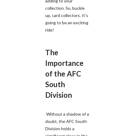
adding to your
collection. So, buckle
up, card collectors. It's
going to be an exciting
ride!
The
Importance
of the AFC
South
Division
Without a shadow of a
doubt, the AFC South
Division holds a
significant place in the