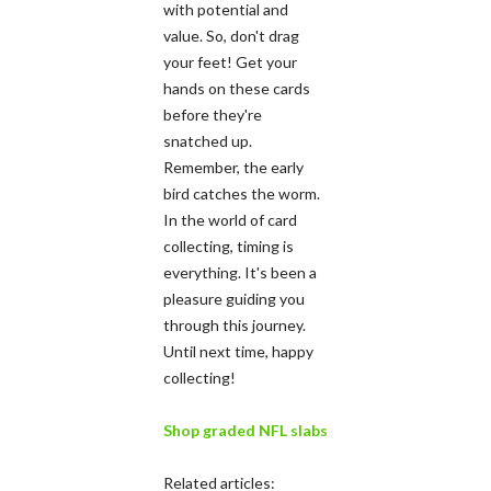
with potential and
value. So, don't drag
your feet! Get your
hands on these cards
before they're
snatched up.
Remember, the early
bird catches the worm.
In the world of card
collecting, timing is
everything. It's been a
pleasure guiding you
through this journey.
Until next time, happy
collecting!
Shop graded NFL slabs
Related articles: