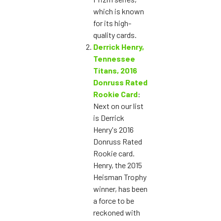
which is known
for its high-
quality cards.
Derrick Henry,
Tennessee
Titans, 2016
Donruss Rated
Rookie Card
:
Next on our list
is Derrick
Henry's 2016
Donruss Rated
Rookie card.
Henry, the 2015
Heisman Trophy
winner, has been
a force to be
reckoned with