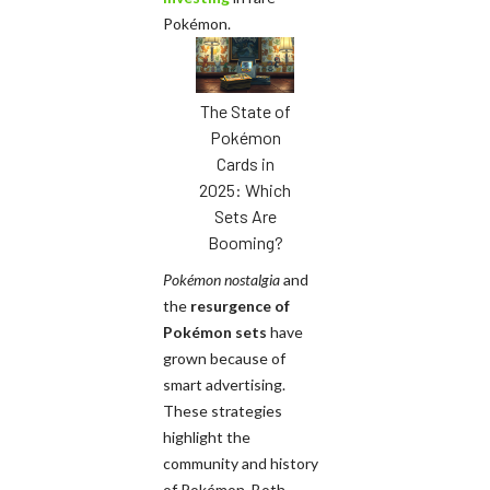
Pokémon.
The State of
Pokémon
Cards in
2025: Which
Sets Are
Booming?
Pokémon nostalgia
and
the
resurgence of
Pokémon sets
have
grown because of
smart advertising.
These strategies
highlight the
community and history
of Pokémon. Both