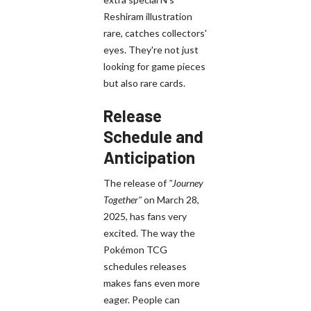
Reshiram illustration
rare, catches collectors'
eyes. They're not just
looking for game pieces
but also rare cards.
Release
Schedule and
Anticipation
The release of
"Journey
Together"
on March 28,
2025, has fans very
excited. The way the
Pokémon TCG
schedules releases
makes fans even more
eager. People can