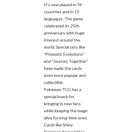
It's now played in 76
countries and in 13
languages. The game
celebrated its 25th
anniversary with huge
interest around the
world. Special sets like
"Prismatic Evolutions"
and "Journey Together"
have made the cards
even more popular and
collectible.
Pokémon TCG has a
special knack for
bringing in new fans
while keeping the magic
alive for long-time ones.
Cards like Shiny
Pokémon from Hidden