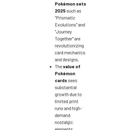
Pokémon sets
2025
such as
"Prismatic
Evolutions" and
"Journey
Together" are
revolutionizing
card mechanics
and designs.
The
value of
Pokémon
cards
sees
substantial
growth due to
limited print
runs and high-
demand
nostalgic
elements.