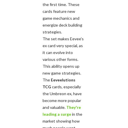
the first time. These
cards feature new
game mechanics and
energize deck building
strategies.
The set makes Eevee's
ex card very special, as
it can evolve into
various other forms.
This ability opens up
new game strategies.
The
Eeveelutions
TCG
cards, especially
the Umbreon ex, have
become more popular
and valuable.
They're
leading a surge
in the
market showing how
much people want