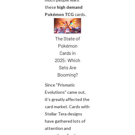
these
high demand
Pokémon TCG
cards.
The State of
Pokémon
Cards in
2025: Which
Sets Are
Booming?
Since "Prismatic
Evolutions" came out,
it's greatly affected the
card market. Cards with
Stellar Tera designs
have gathered lots of
attention and