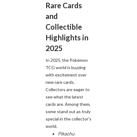
Rare Cards
and
Collectible
Highlights in
2025
In 2025, the Pokémon
TCG world is buzzing
with excitement over
new rare cards.
Collectors are eager to
see what the latest
cards are. Among them,
some stand out as truly
special in the collector's
world.
Pikachu