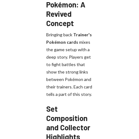
Pokémon: A
Revived
Concept
Bringing back
Trainer's
Pokémon cards
mixes
the game setup with a
deep story. Players get
to fight battles that
show the strong links
between Pokémon and
their trainers. Each card
tells a part of this story.
Set
Composition
and Collector
Highlights