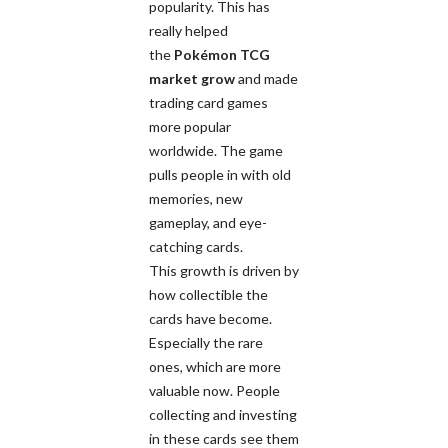
popularity. This has
really helped
the
Pokémon TCG
market grow
and made
trading card games
more popular
worldwide. The game
pulls people in with old
memories, new
gameplay, and eye-
catching cards.
This growth is driven by
how collectible the
cards have become.
Especially the rare
ones, which are more
valuable now. People
collecting and investing
in these cards see them