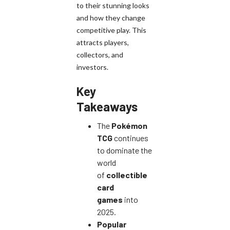
to their stunning looks
and how they change
competitive play. This
attracts players,
collectors, and
investors.
Key
Takeaways
The
Pokémon
TCG
continues
to dominate the
world
of
collectible
card
games
into
2025.
Popular