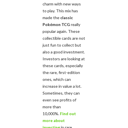
charm with new ways
to play. This mix has
made the
classic
Pokémon TCG
really
popular again. These
collectible cards are not
just fun to collect but
also a good investment.
Investors are looking at
these cards, especially
the rare, first-edition
ones, which can
increase in value a lot.
Sometimes, they can
even see profits of
more than
10,000%.
Find out
more about
investing
in rare