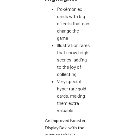
Pokémon ex
cards with big
effects that can
change the
game
Illustration rares
that show bright
scenes, adding
to the joy of
collecting
Very special
hyper rare gold
cards, making
them extra
valuable
An Improved Booster
Display Box, with the
extra special N's