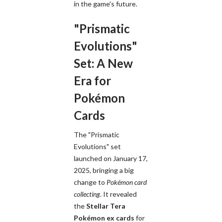
in the game's future.
"Prismatic
Evolutions"
Set: A New
Era for
Pokémon
Cards
The "Prismatic
Evolutions" set
launched on January 17,
2025, bringing a big
change to
Pokémon card
collecting
. It revealed
the
Stellar Tera
Pokémon ex cards
for