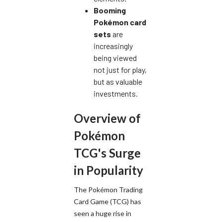
Booming
Pokémon card
sets
are
increasingly
being viewed
not just for play,
but as valuable
investments.
Overview of
Pokémon
TCG's Surge
in Popularity
The Pokémon Trading
Card Game (TCG) has
seen a huge rise in