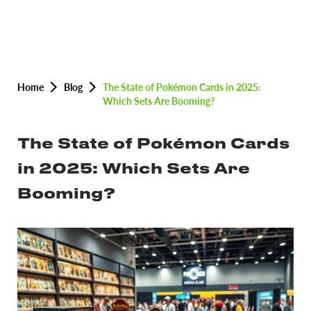
Home
Blog
The State of Pokémon Cards in 2025:
Which Sets Are Booming?
The State of Pokémon Cards
in 2025: Which Sets Are
Booming?