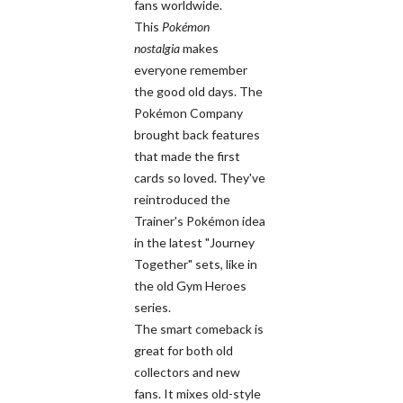
fans worldwide.
This
Pokémon
nostalgia
makes
everyone remember
the good old days. The
Pokémon Company
brought back features
that made the first
cards so loved. They've
reintroduced the
Trainer's Pokémon idea
in the latest "Journey
Together" sets, like in
the old Gym Heroes
series.
The smart comeback is
great for both old
collectors and new
fans. It mixes old-style