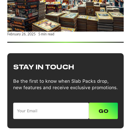
February 26, 2025
5
min read
STAY IN TOUCH
Be the first to know when Slab Packs drop,
new features and receive exclusive promotions.