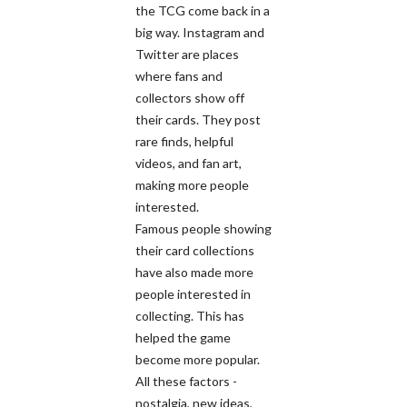
the TCG come back in a
big way. Instagram and
Twitter are places
where fans and
collectors show off
their cards. They post
rare finds, helpful
videos, and fan art,
making more people
interested.
Famous people showing
their card collections
have also made more
people interested in
collecting. This has
helped the game
become more popular.
All these factors -
nostalgia, new ideas,