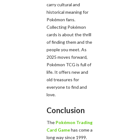
carry cultural and
historical meaning for
Pokémon fans.
Collecting Pokémon
cards is about the thrill
of finding them and the
people you meet. As
2025 moves forward,
Pokémon TCG is full of
life. It offers new and
old treasures for
everyone to find and
love.
Conclusion
The
Pokémon Trading
Card Game
has come a
long way since 1999.