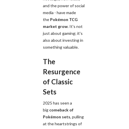
and the power of social
media - have made
the
Pokémon TCG
market grow
. It's not
just about gaming; it's
also about investing in
something valuable.
The
Resurgence
of Classic
Sets
2025 has seen a
big
comeback of
Pokémon sets
, pulling
at the heartstrings of