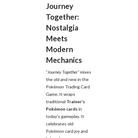
Journey
Together:
Nostalgia
Meets
Modern
Mechanics
"Journey Together"
mixes
the old and new in the
Pokémon Trading Card
Game. It wraps
traditional
Trainer's
Pokémon cards
in
today's gameplay. It
celebrates old
Pokémon card joy and