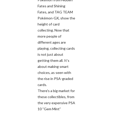
Fates and Shining
Fates, and TAG TEAM
Pokémon-GX, show the
height of card
collecting. Now that
more people of
different ages are
playing, collecting cards
is not just about
getting them all. It's
about making smart
choices, as seen with
the rise in PSA-graded
cards.
There's a big market for
these collectibles, from
the very expensive PSA
10 “Gem Mint”