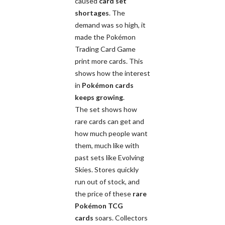
caused
card set
shortages
. The
demand was so high, it
made the Pokémon
Trading Card Game
print more cards. This
shows how the interest
in
Pokémon cards
keeps growing
.
The set shows how
rare cards can get and
how much people want
them, much like with
past sets like Evolving
Skies. Stores quickly
run out of stock, and
the price of these
rare
Pokémon TCG
cards
soars. Collectors