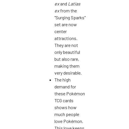
ex
and
Latias
ex
from the
"Surging Sparks"
set are now
center
attractions.
They are not
only beautiful
but also rare,
making them
very desirable.
The high
demand for
these Pokémon
TCG cards
shows how
much people
love Pokémon.
This love keeps