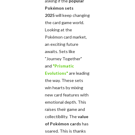
asking if the
popular
Pokémon sets
2025
will keep changing
the card game world.
Looking at the
Pokémon card market,
an exciting future
awaits. Sets like
"Journey Together"
and
"Prismatic
Evolutions"
are leading
the way. These sets
win hearts by mixing
new card features with
emotional depth. This
raises their game and
collectibility. The
value
of Pokémon cards
has
soared. This is thanks