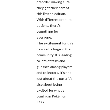
preorder, making sure
they get their part of
this limited edition.
With different product
options, there's
something for
everyone.
The excitement for this
new set is huge in the
community. It's leading
to lots of talks and
guesses among players
and collectors. It's not
just about the past; it's
also about being
excited for what's
coming in Pokémon
TCG.