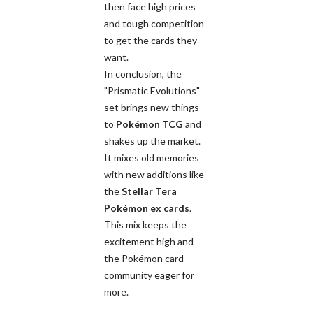
then face high prices
and tough competition
to get the cards they
want.
In conclusion, the
"Prismatic Evolutions"
set brings new things
to
Pokémon TCG
and
shakes up the market.
It mixes old memories
with new additions like
the
Stellar Tera
Pokémon ex cards
.
This mix keeps the
excitement high and
the Pokémon card
community eager for
more.