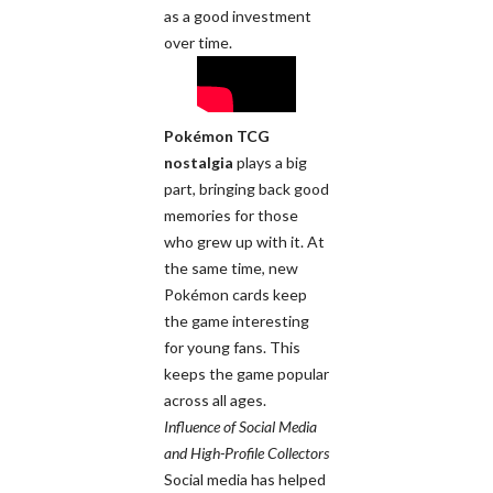
as a good investment
over time.
Pokémon TCG
nostalgia
plays a big
part, bringing back good
memories for those
who grew up with it. At
the same time, new
Pokémon cards keep
the game interesting
for young fans. This
keeps the game popular
across all ages.
Influence of Social Media
and High-Profile Collectors
Social media has helped