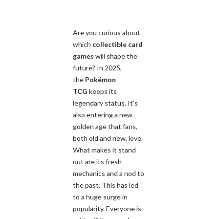
Are you curious about
which
collectible card
games
will shape the
future? In 2025,
the
Pokémon
TCG
keeps its
legendary status. It's
also entering a new
golden age that fans,
both old and new, love.
What makes it stand
out are its fresh
mechanics and a nod to
the past. This has led
to a huge surge in
popularity. Everyone is