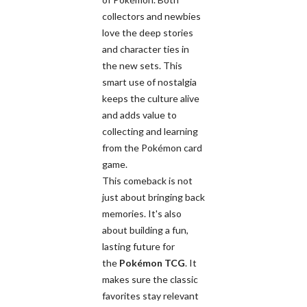
collectors and newbies
love the deep stories
and character ties in
the new sets. This
smart use of nostalgia
keeps the culture alive
and adds value to
collecting and learning
from the Pokémon card
game.
This comeback is not
just about bringing back
memories. It's also
about building a fun,
lasting future for
the
Pokémon TCG
. It
makes sure the classic
favorites stay relevant