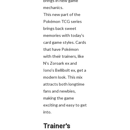
brings in new game
mechanics.
This new part of the
Pokémon TCG series
brings back sweet
memories with today's
card game styles. Cards
that have Pokémon
with their trainers, like
N's Zoroark ex and
Iono's Bellibolt ex, get a
modern look. This mix
attracts both longtime
fans and newbies,
making the game
exciting and easy to get
into.
Trainer's