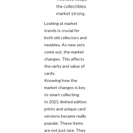
the collectibles
market strong.
Looking at market
trends is crucial for
both old collectors and
newbies. As new sets
come out, the market
changes. This affects
the rarity and value of
cards.
Knowing how the
market changes is key
to smart collecting.
In 2025, limited edition
prints and unique card
versions became really
popular. These items
are not just rare. They