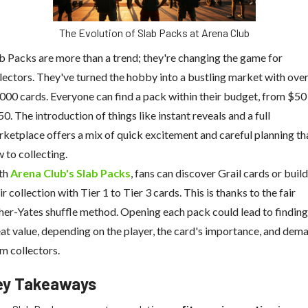
The Evolution of Slab Packs at Arena Club
b Packs are more than a trend; they're changing the game for
lectors. They've turned the hobby into a bustling market with ove
000 cards. Everyone can find a pack within their budget, from $50
0. The introduction of things like instant reveals and a full
ketplace offers a mix of quick excitement and careful planning th
 to collecting.
th
Arena Club's Slab Packs
, fans can discover Grail cards or build
ir collection with Tier 1 to Tier 3 cards. This is thanks to the fair
her-Yates shuffle method. Opening each pack could lead to finding
at value, depending on the player, the card's importance, and dem
m collectors.
ey Takeaways