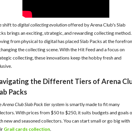
 shift to
digital collecting evolution
offered by Arena Club's Slab
ks brings an exciting, strategic, and rewarding collecting method.
ing from physical to digital has placed Slab Packs at the forefro
changing the collecting scene. With the Hit Feed and a focus on
ategic collecting, these innovations keep the hobby fresh and
lusive.
avigating the Different Tiers of Arena Cl
lab Packs
e
Arena Club Slab Pack tier system
is smartly made to fit many
lectors. With prices from $50 to $250, it suits budgets and goals 
h new and seasoned collectors. You can start small or go big with
ir
Grail cards collection
.