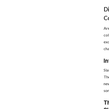
D
C
Are
col
exc
cha
In
Sla
The
new
som
Th