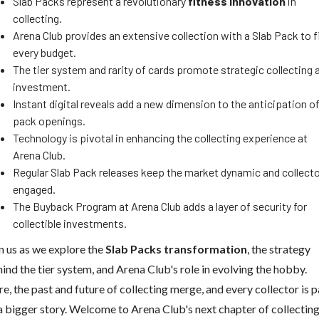
Slab Packs represent a revolutionary
fitness innovation
in
collecting.
Arena Club provides an extensive collection with a Slab Pack to f
every budget.
The tier system and rarity of cards promote strategic collecting 
investment.
Instant digital reveals add a new dimension to the anticipation o
pack openings.
Technology is pivotal in enhancing the collecting experience at
Arena Club.
Regular Slab Pack releases keep the market dynamic and collect
engaged.
The Buyback Program at Arena Club adds a layer of security for
collectible investments.
n us as we explore the
Slab Packs transformation
, the strategy
ind the tier system, and Arena Club's role in evolving the hobby.
e, the past and future of collecting merge, and every collector is p
a bigger story. Welcome to Arena Club's next chapter of collecting