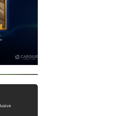
lusive