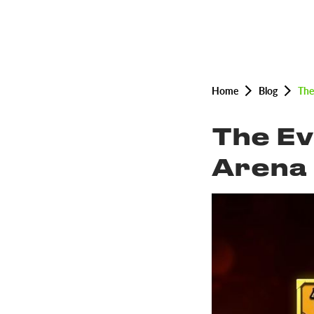
Home
Blog
The
The Ev
Arena