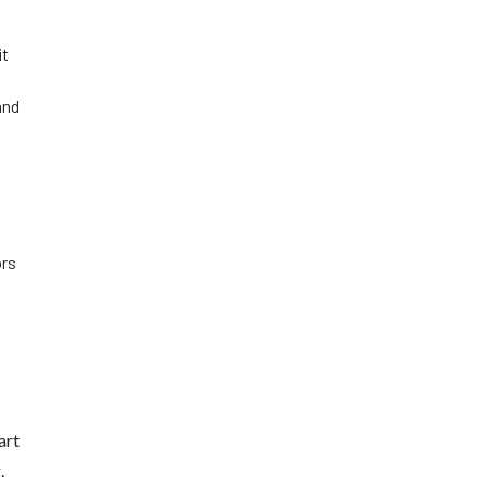
it
and
f
ors
art
.