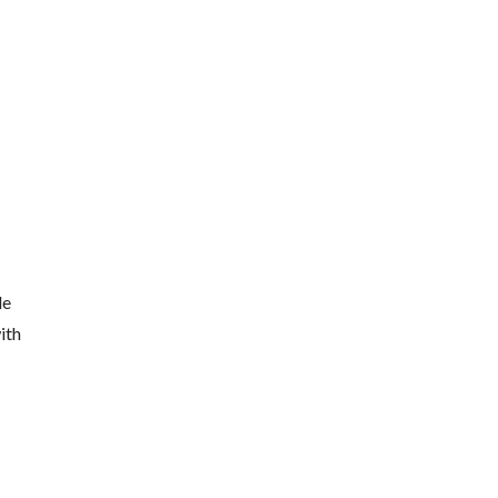
de
ith