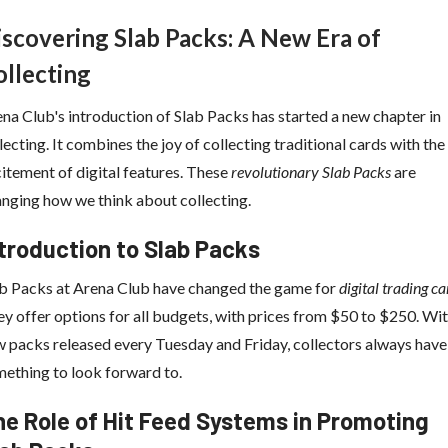
iscovering Slab Packs: A New Era of
ollecting
na Club's introduction of Slab Packs has started a new chapter in
lecting. It combines the joy of collecting traditional cards with the
itement of digital features. These
revolutionary Slab Packs
are
nging how we think about collecting.
troduction to Slab Packs
b Packs at Arena Club have changed the game for
digital trading ca
y offer options for all budgets, with prices from $50 to $250. Wi
 packs released every Tuesday and Friday, collectors always have
ething to look forward to.
e Role of Hit Feed Systems in Promoting