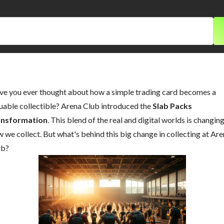
e you ever thought about how a simple trading card becomes a
uable collectible? Arena Club introduced the
Slab Packs
ansformation
. This blend of the real and digital worlds is changin
 we collect. But what's behind this big change in collecting at Ar
ub?