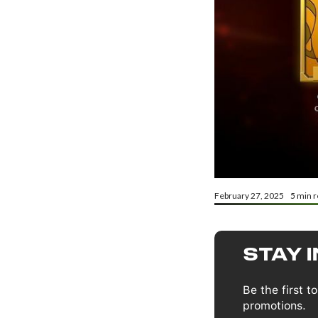
February 27, 2025
5
min r
STAY 
Be the first 
promotions.