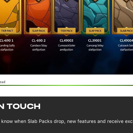
ead
IN TOUCH
to know when Slab Packs drop, new features and receive exc