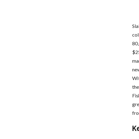
Sla
col
80,
$25
mar
new
Wi
the
Fis
gre
fro
K