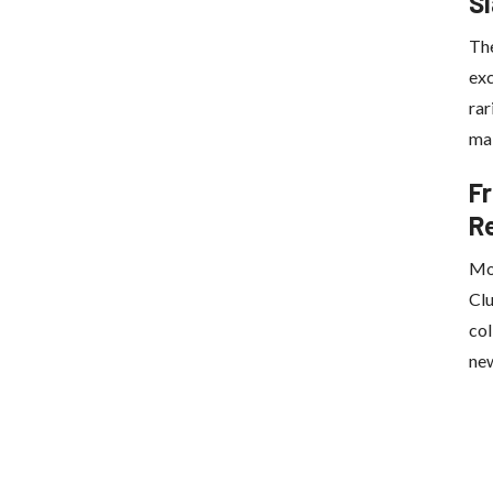
S
Th
exc
rar
mak
Fr
R
Mov
Clu
col
new