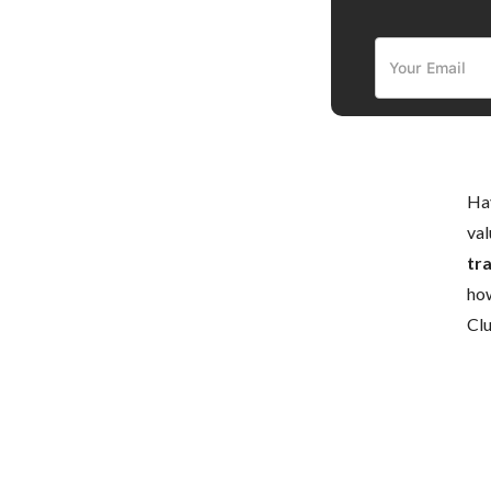
Hav
val
tr
how
Cl