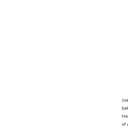
Joi
beh
Her
of 