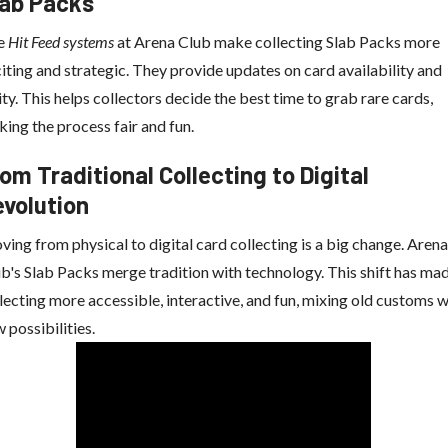
lab Packs
e
Hit Feed systems
at Arena Club make collecting Slab Packs more
iting and strategic. They provide updates on card availability and
ity. This helps collectors decide the best time to grab rare cards,
ing the process fair and fun.
om Traditional Collecting to Digital
evolution
ing from physical to digital card collecting is a big change. Arena
b's Slab Packs merge tradition with technology. This shift has ma
lecting more accessible, interactive, and fun, mixing old customs w
 possibilities.