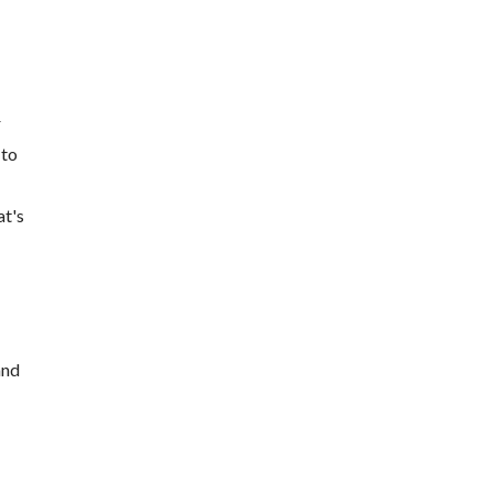
r
 to
at's
and