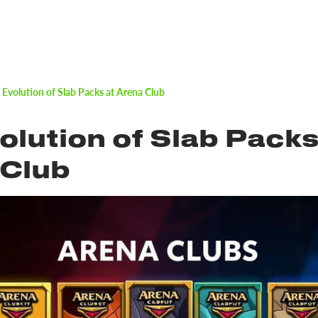
 Evolution of Slab Packs at Arena Club
olution of Slab Packs
 Club