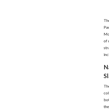
The
Pac
Mov
of 
str
inc
N
S
Th
col
bot
the