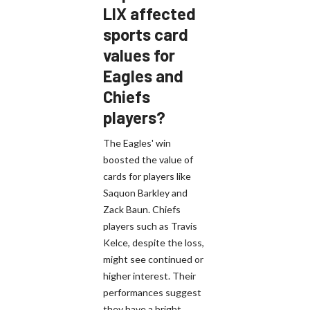
LIX affected
sports card
values for
Eagles and
Chiefs
players?
The Eagles' win
boosted the value of
cards for players like
Saquon Barkley and
Zack Baun. Chiefs
players such as Travis
Kelce, despite the loss,
might see continued or
higher interest. Their
performances suggest
they have a bright