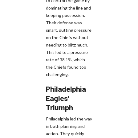
to control the game by
dominating the line and
keeping possession.
Their defense was
smart, putting pressure
on the Chiefs without
needing to blitz much.
This led to a pressure
rate of 38.1%, which
the Chiefs found too
challenging.
Philadelphia
Eagles'
Triumph
Philadelphia led the way
in both planning and
action. They quickly