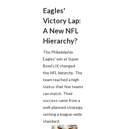
Eagles'
Victory Lap:
A New NFL
Hierarchy?
The Philadelphia
Eagles' win at Super
Bowl LIX changed
the
NFL hierarchy
. The
team reached a high
status that few teams
can match. Their
success came from a
well-planned strategy,
setting a league-wide
standard.