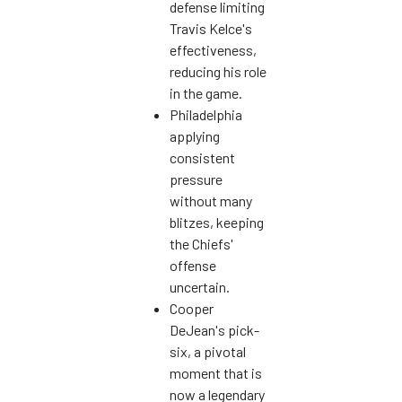
defense limiting
Travis Kelce's
effectiveness,
reducing his role
in the game.
Philadelphia
applying
consistent
pressure
without many
blitzes, keeping
the Chiefs'
offense
uncertain.
Cooper
DeJean's pick-
six, a pivotal
moment that is
now a legendary