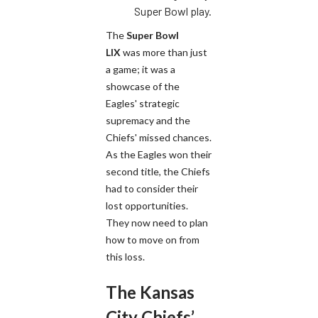
Super Bowl play.
The
Super Bowl
LIX
was more than just
a game; it was a
showcase of the
Eagles' strategic
supremacy and the
Chiefs' missed chances.
As the Eagles won their
second title, the Chiefs
had to consider their
lost opportunities.
They now need to plan
how to move on from
this loss.
The Kansas
City Chiefs’