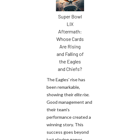
Super Bowl
LIX
Aftermath:
Whose Cards
Are Rising
and Falling of
the Eagles
and Chiefs?
The Eagles' rise has
been remarkable,
showing their
elite rise
.
Good management and
their team's
performance created a
winning story. This
success goes beyond
just playing games.