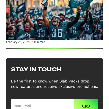
February 24, 2025
5
min read
STAY IN TOUCH
Be the first to know when Slab Packs drop,
new features and receive exclusive promotions.