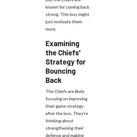
known for coming back
strong. This loss might
just motivate them
more.
Examining
the Chiefs'
Strategy for
Bouncing
Back
The Chiefs are likely
focusing on improving
their game strategy
after the loss. They're
thinking about
strengthening their
defense and making