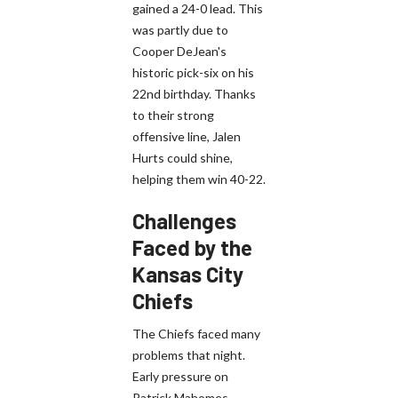
gained a 24-0 lead. This
was partly due to
Cooper DeJean's
historic pick-six on his
22nd birthday. Thanks
to their strong
offensive line, Jalen
Hurts could shine,
helping them win 40-22.
Challenges
Faced by the
Kansas City
Chiefs
The Chiefs faced many
problems that night.
Early pressure on
Patrick Mahomes