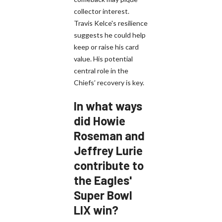
collector interest.
Travis Kelce's resilience
suggests he could help
keep or raise his card
value. His potential
central role in the
Chiefs’ recovery is key.
In what ways
did Howie
Roseman and
Jeffrey Lurie
contribute to
the Eagles'
Super Bowl
LIX win?