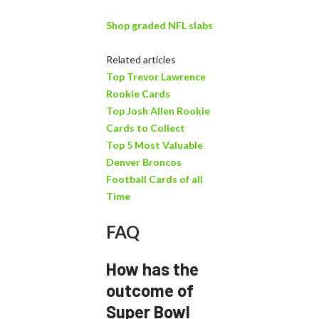
Shop graded NFL slabs
Related articles
Top Trevor Lawrence
Rookie Cards
Top Josh Allen Rookie
Cards to Collect
Top 5 Most Valuable
Denver Broncos
Football Cards of all
Time
FAQ
How has the
outcome of
Super Bowl