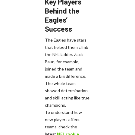
Key Players
Behind the
Eagles’
Success
The Eagles have stars
that helped them climb
the NFL ladder. Zack
Baun, for example,
joined the team and
made a big difference.
The whole team
showed determination
and skill, acting like true
champions.
To understand how
new players affect
teams, check the
latest
NFL rookie