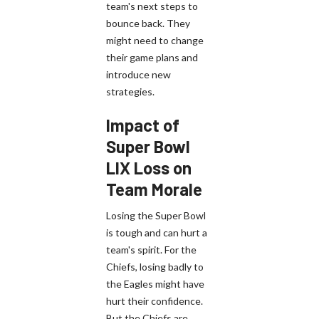
team's next steps to
bounce back. They
might need to change
their game plans and
introduce new
strategies.
Impact of
Super Bowl
LIX Loss on
Team Morale
Losing the Super Bowl
is tough and can hurt a
team's spirit. For the
Chiefs, losing badly to
the Eagles might have
hurt their confidence.
But the Chiefs are