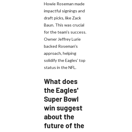
Howie Roseman made
impactful signings and
draft picks, like Zack
Baun. This was crucial
for the team's success.
Owner Jeffrey Lurie
backed Roseman's
approach, helping
solidify the Eagles' top
status in the NFL.
What does
the Eagles'
Super Bowl
win suggest
about the
future of the