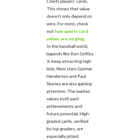
Chiefs players' cards.
This shows that value
doesn't only depend on
wins. For more, check
out
how sports card
values are surging
.
In the baseball world,
legends like Ken Griffey
Jr. keep attracting high
bids. New stars Gunnar
Henderson and Paul
Skenes are also gaining
attention. The market
values both past
achievements and
future potential. High-
graded cards, verified
by top graders, are
especially prized.