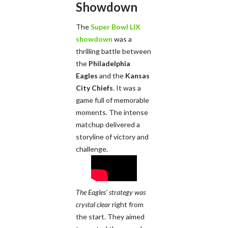
Showdown
The
Super Bowl LIX
showdown
was a
thrilling battle between
the
Philadelphia
Eagles
and the
Kansas
City Chiefs
. It was a
game full of memorable
moments. The intense
matchup delivered a
storyline of victory and
challenge.
The Eagles' strategy was
crystal clear
right from
the start. They aimed