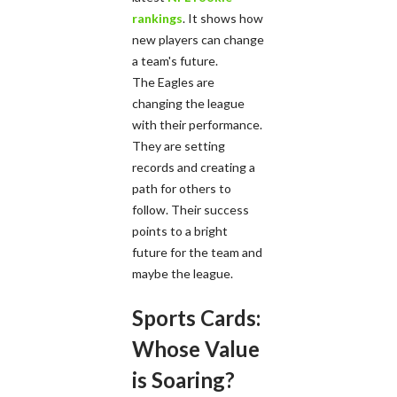
rankings
. It shows how
new players can change
a team's future.
The Eagles are
changing the league
with their performance.
They are setting
records and creating a
path for others to
follow. Their success
points to a bright
future for the team and
maybe the league.
Sports Cards:
Whose Value
is Soaring?