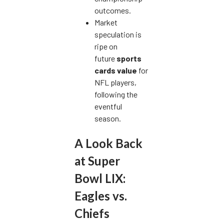
outcomes.
Market
speculation is
ripe on
future
sports
cards value
for
NFL players,
following the
eventful
season.
A Look Back
at Super
Bowl LIX:
Eagles vs.
Chiefs