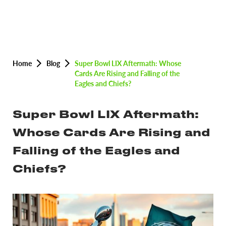
Home
Blog
Super Bowl LIX Aftermath: Whose
Cards Are Rising and Falling of the
Eagles and Chiefs?
Super Bowl LIX Aftermath:
Whose Cards Are Rising and
Falling of the Eagles and
Chiefs?