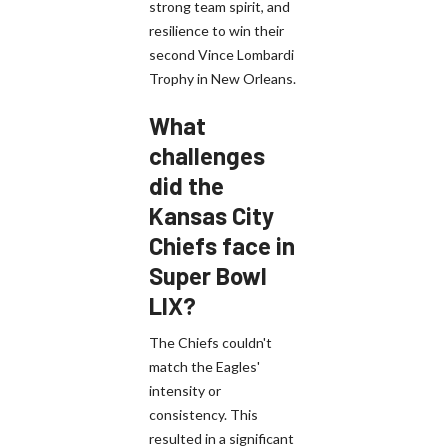
strong team spirit, and
resilience to win their
second Vince Lombardi
Trophy in New Orleans.
What
challenges
did the
Kansas City
Chiefs face in
Super Bowl
LIX?
The Chiefs couldn't
match the Eagles'
intensity or
consistency. This
resulted in a significant