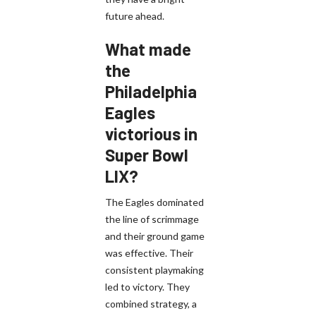
future ahead.
What made
the
Philadelphia
Eagles
victorious in
Super Bowl
LIX?
The Eagles dominated
the line of scrimmage
and their ground game
was effective. Their
consistent playmaking
led to victory. They
combined strategy, a