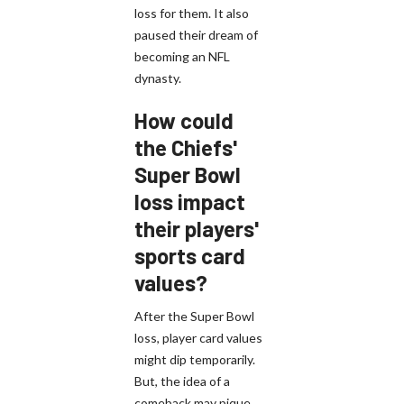
loss for them. It also
paused their dream of
becoming an NFL
dynasty.
How could
the Chiefs'
Super Bowl
loss impact
their players'
sports card
values?
After the Super Bowl
loss, player card values
might dip temporarily.
But, the idea of a
comeback may pique