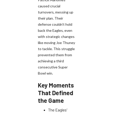
caused crucial
turnovers, messing up
their plan. Their
defense couldn't hold
back the Eagles, even
with strategic changes
like moving Joe Thuney
to tackle. This struggle
prevented them from
achieving a third
consecutive Super
Bowl win.
Key Moments
That Defined
the Game
The Eagles'