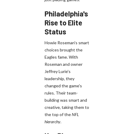
Philadelphia's
Rise to Elite
Status
Howie Roseman's smart
choices brought the
Eagles fame. With
Roseman and owner
Jeffrey Lurie's
leadership, they
changed the game's
rules. Their team-
building was smart and
creative, taking them to
the top of the
NFL
hierarchy
.