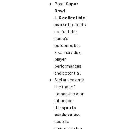
Post-
Super
Bowl
LIX
collectibles
market
reflects
not just the
game's
outcome, but
also individual
player
performances
and potential.
Stellar seasons
like that of
Lamar Jackson
influence
the
sports
cards value
,
despite
championship