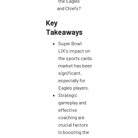
the Eagles
and Chiefs?
Key
Takeaways
Super Bowl
LIX's impact on
the sports cards
market has been
significant,
especially for
Eagles players.
Strategic
gameplay and
effective
coaching are
crucial factors
in boosting the