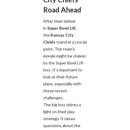
Road Ahead
After their defeat
in
Super Bowl LIX
,
the
Kansas City
Chiefs
stand at a crucial
point. The team's
morale might be shaken
by the Super Bowl LIX
loss. It's important to
look at their future
plans, especially with
these recent
challenges.
The big loss shines a
light on their play
strategy. It raises
questions about the