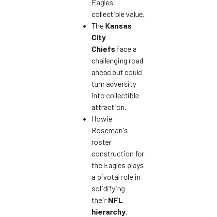
Eagles'
collectible value.
The
Kansas
City
Chiefs
face a
challenging road
ahead but could
turn adversity
into collectible
attraction.
Howie
Roseman's
roster
construction for
the Eagles plays
a pivotal role in
solidifying
their
NFL
hierarchy
.