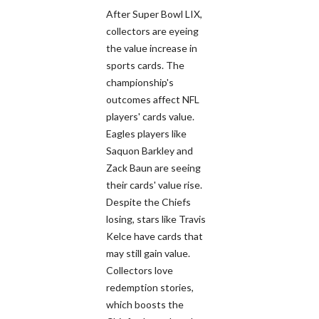
After Super Bowl LIX,
collectors are eyeing
the value increase in
sports cards. The
championship's
outcomes affect NFL
players' cards value.
Eagles players like
Saquon Barkley and
Zack Baun are seeing
their cards' value rise.
Despite the Chiefs
losing, stars like Travis
Kelce have cards that
may still gain value.
Collectors love
redemption stories,
which boosts the