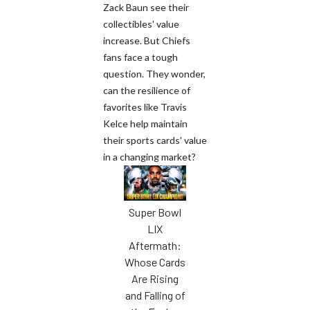
Zack Baun see their
collectibles' value
increase. But Chiefs
fans face a tough
question. They wonder,
can the resilience of
favorites like Travis
Kelce help maintain
their sports cards' value
in a changing market?
Super Bowl
LIX
Aftermath:
Whose Cards
Are Rising
and Falling of