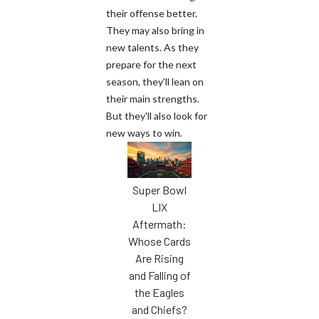
their offense better.
They may also bring in
new talents. As they
prepare for the next
season, they'll lean on
their main strengths.
But they'll also look for
new ways to win.
Super Bowl
LIX
Aftermath:
Whose Cards
Are Rising
and Falling of
the Eagles
and Chiefs?