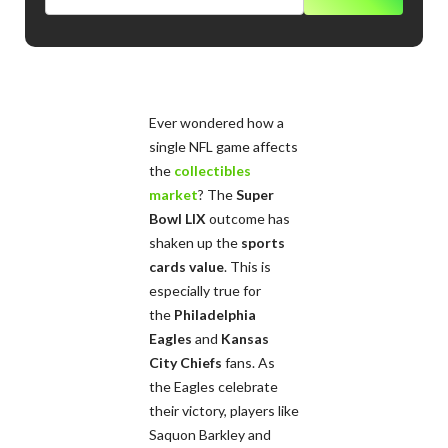
Ever wondered how a
single NFL game affects
the
collectibles
market
? The
Super
Bowl LIX
outcome has
shaken up the
sports
cards value
. This is
especially true for
the
Philadelphia
Eagles
and
Kansas
City Chiefs
fans. As
the Eagles celebrate
their victory, players like
Saquon Barkley and