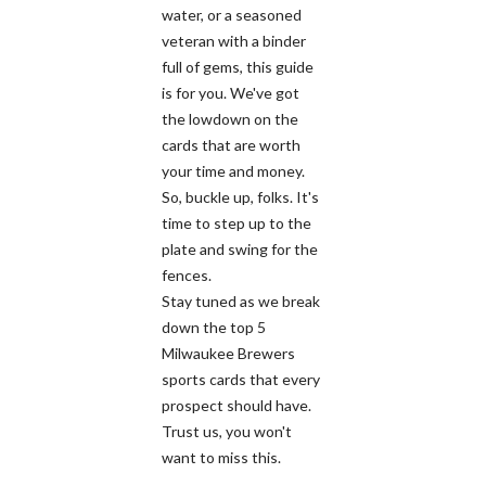
water, or a seasoned
veteran with a binder
full of gems, this guide
is for you. We've got
the lowdown on the
cards that are worth
your time and money.
So, buckle up, folks. It's
time to step up to the
plate and swing for the
fences.
Stay tuned as we break
down the top 5
Milwaukee Brewers
sports cards that every
prospect should have.
Trust us, you won't
want to miss this.