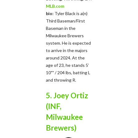
MLB.com
bio:
Tyler Black is a(n)
Third Baseman/First
Baseman in the
Milwaukee Brewers
system. He is expected
to arrive in the majors
around 2024. At the
age of 23, he stands 5’
10"" / 204 lbs, batting L
and throwing R.
5. Joey Ortiz
(INF,
Milwaukee
Brewers)