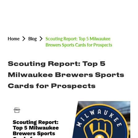
Home
Blog
Scouting Report: Top 5 Milwaukee
Brewers Sports Cards for Prospects
Scouting Report: Top 5
Milwaukee Brewers Sports
Cards for Prospects