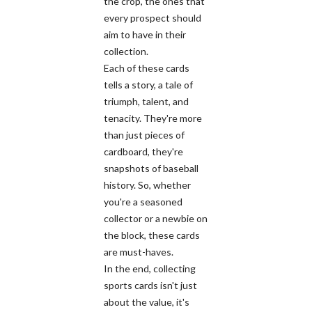
the crop, the ones that
every prospect should
aim to have in their
collection.
Each of these cards
tells a story, a tale of
triumph, talent, and
tenacity. They're more
than just pieces of
cardboard, they're
snapshots of baseball
history. So, whether
you're a seasoned
collector or a newbie on
the block, these cards
are must-haves.
In the end, collecting
sports cards isn't just
about the value, it's