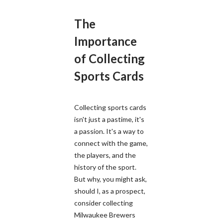
The
Importance
of Collecting
Sports Cards
Collecting sports cards
isn't just a pastime, it's
a passion. It's a way to
connect with the game,
the players, and the
history of the sport.
But why, you might ask,
should I, as a prospect,
consider collecting
Milwaukee Brewers