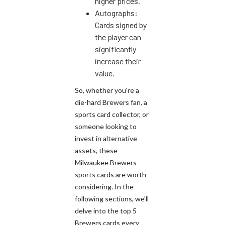
higher prices.
Autographs:
Cards signed by
the player can
significantly
increase their
value.
So, whether you're a
die-hard Brewers fan, a
sports card collector, or
someone looking to
invest in alternative
assets, these
Milwaukee Brewers
sports cards are worth
considering. In the
following sections, we'll
delve into the top 5
Brewers cards every