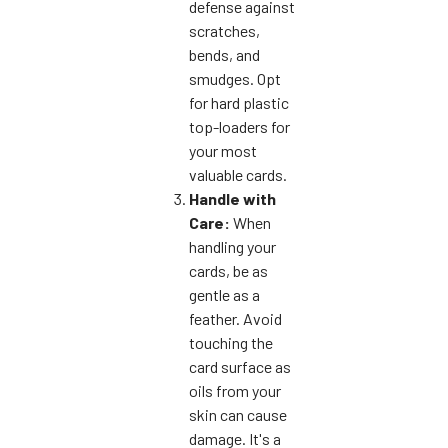
defense against
scratches,
bends, and
smudges. Opt
for hard plastic
top-loaders for
your most
valuable cards.
Handle with
Care:
When
handling your
cards, be as
gentle as a
feather. Avoid
touching the
card surface as
oils from your
skin can cause
damage. It's a