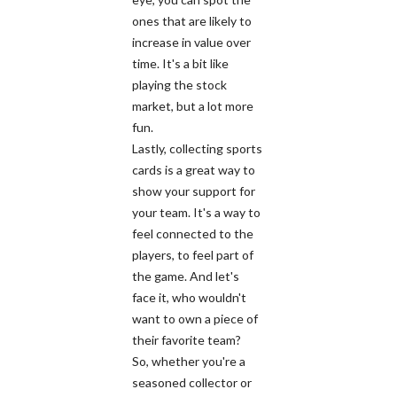
ones that are likely to
increase in value over
time. It's a bit like
playing the stock
market, but a lot more
fun.
Lastly, collecting sports
cards is a great way to
show your support for
your team. It's a way to
feel connected to the
players, to feel part of
the game. And let's
face it, who wouldn't
want to own a piece of
their favorite team?
So, whether you're a
seasoned collector or