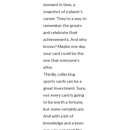
moment in time, a
snapshot of a player's
career. They're a way to
remember the greats
and celebrate their
achievements. And who
knows? Maybe one day,
your card could be the
one that everyone's
after.
Thirdly, collecting
sports cards can be a
great investment. Sure,
not every card is going
to be worth a fortune,
but some certainly are.
And with a bit of
knowledge and a keen
eye, you can spot the