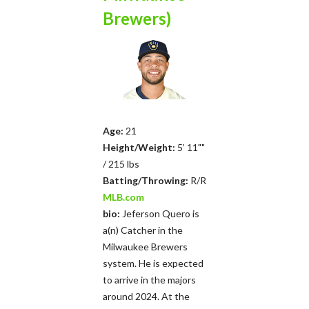
Brewers)
Age:
21
Height/Weight:
5’ 11""
/ 215 lbs
Batting/Throwing:
R/R
MLB.com
bio:
Jeferson Quero is
a(n) Catcher in the
Milwaukee Brewers
system. He is expected
to arrive in the majors
around 2024. At the