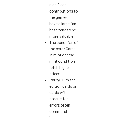
significant
contributions to
the game or
have a large fan
base tend to be
more valuable.
The condition of
the card: Cards
in mint or near-
mint condition
fetch higher
prices.
Rarity: Limited
edition cards or
cards with
production
errors often
command