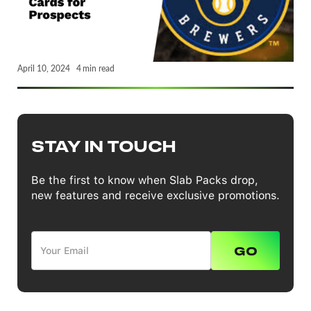
April 10, 2024
4
min read
STAY IN TOUCH
Be the first to know when Slab Packs drop,
new features and receive exclusive promotions.