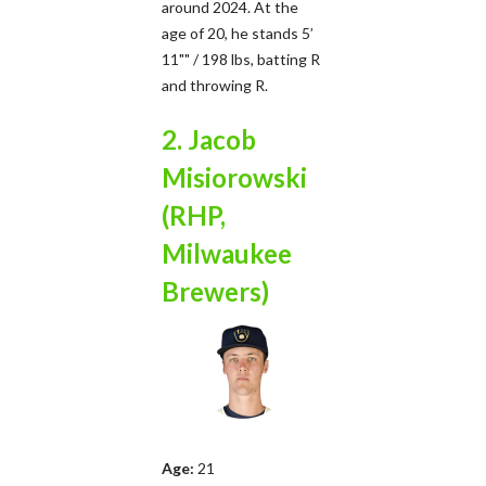
around 2024. At the
age of 20, he stands 5’
11"" / 198 lbs, batting R
and throwing R.
2. Jacob
Misiorowski
(RHP,
Milwaukee
Brewers)
Age:
21