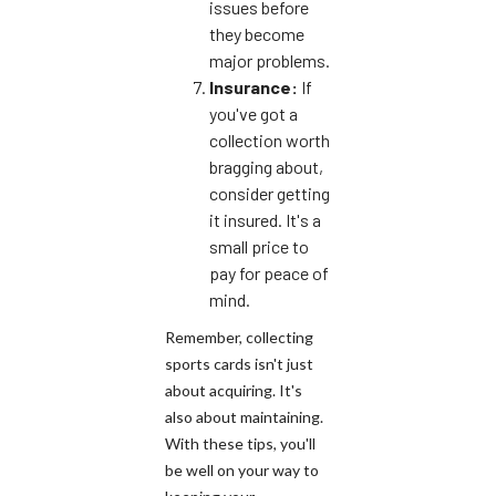
issues before
they become
major problems.
Insurance:
If
you've got a
collection worth
bragging about,
consider getting
it insured. It's a
small price to
pay for peace of
mind.
Remember, collecting
sports cards isn't just
about acquiring. It's
also about maintaining.
With these tips, you'll
be well on your way to