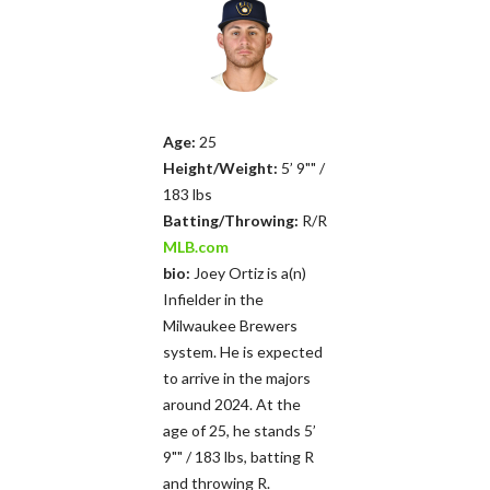
Age:
25
Height/Weight:
5’ 9"" /
183 lbs
Batting/Throwing:
R/R
MLB.com
bio:
Joey Ortiz is a(n)
Infielder in the
Milwaukee Brewers
system. He is expected
to arrive in the majors
around 2024. At the
age of 25, he stands 5’
9"" / 183 lbs, batting R
and throwing R.