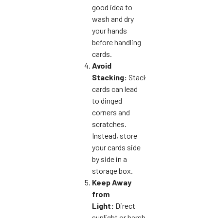
good idea to
wash and dry
your hands
before handling
cards.
Avoid
Stacking:
Stacking
cards can lead
to dinged
corners and
scratches.
Instead, store
your cards side
by side in a
storage box.
Keep Away
from
Light:
Direct
sunlight or harsh