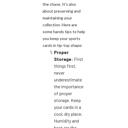
the chase. It's also
about preserving and
maintaining your
collection. Here are
some handy tips to help
you keep your sports
cards in tip-top shape:
Proper
Storage:
First
things first,
never
underestimate
the importance
of proper
storage. Keep
your cards in a
cool, dry place.
Humidity and
heat are the