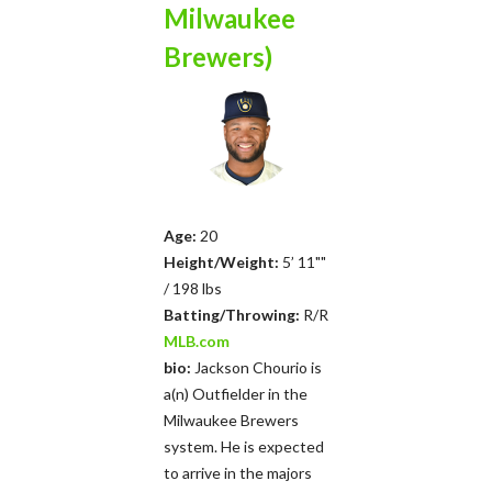
Milwaukee
Brewers)
Age:
20
Height/Weight:
5’ 11""
/ 198 lbs
Batting/Throwing:
R/R
MLB.com
bio:
Jackson Chourio is
a(n) Outfielder in the
Milwaukee Brewers
system. He is expected
to arrive in the majors