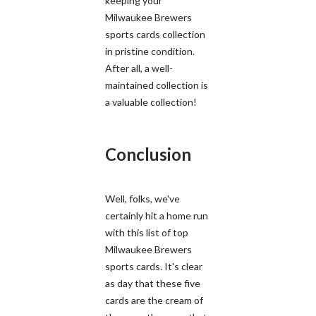
keeping your
Milwaukee Brewers
sports cards collection
in pristine condition.
After all, a well-
maintained collection is
a valuable collection!
Conclusion
Well, folks, we've
certainly hit a home run
with this list of top
Milwaukee Brewers
sports cards. It's clear
as day that these five
cards are the cream of