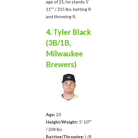
age of 21, he stands 5’
11"" / 215 lbs, batting R
and throwing R.
4. Tyler Black
(3B/1B,
Milwaukee
Brewers)
Age:
23
Height/Weight:
5’ 10""
/ 204 lbs
Batting/Throwing:
L/R