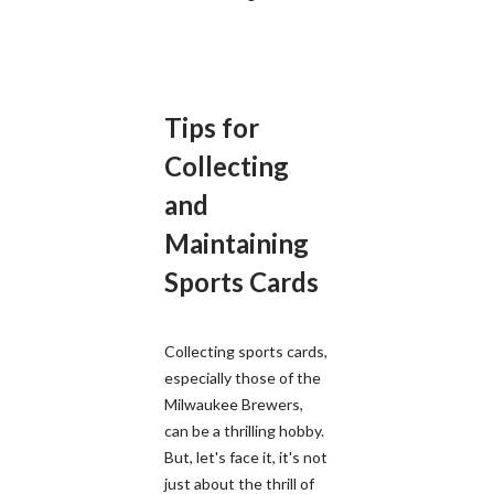
Tips for
Collecting
and
Maintaining
Sports Cards
Collecting sports cards,
especially those of the
Milwaukee Brewers,
can be a thrilling hobby.
But, let's face it, it's not
just about the thrill of