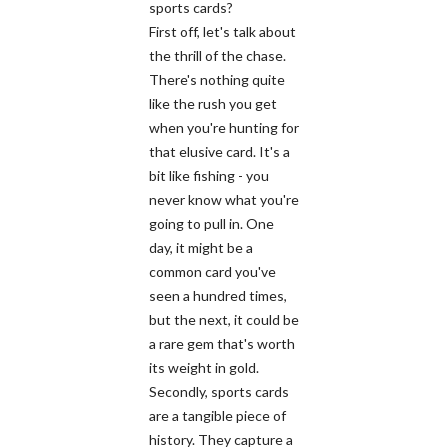
sports cards?
First off, let's talk about
the thrill of the chase.
There's nothing quite
like the rush you get
when you're hunting for
that elusive card. It's a
bit like fishing - you
never know what you're
going to pull in. One
day, it might be a
common card you've
seen a hundred times,
but the next, it could be
a rare gem that's worth
its weight in gold.
Secondly, sports cards
are a tangible piece of
history. They capture a