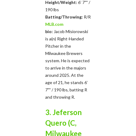
Height/Weight:
6’ 7"" /
190 lbs
Batting/Throwing:
R/R
MLB.com
bio:
Jacob Misiorowski
is a(n) Right-Handed
Pitcher in the
Milwaukee Brewers
system. He is expected
to arrive in the majors
around 2025. At the
age of 21, he stands 6’
7"" / 190 lbs, batting R
and throwing R.
3. Jeferson
Quero (C,
Milwaukee