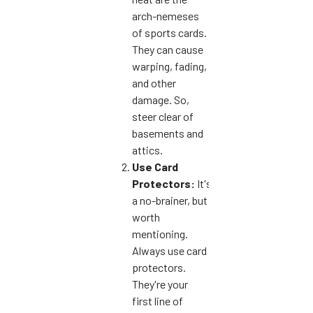
arch-nemeses
of sports cards.
They can cause
warping, fading,
and other
damage. So,
steer clear of
basements and
attics.
Use Card
Protectors:
It's
a no-brainer, but
worth
mentioning.
Always use card
protectors.
They're your
first line of