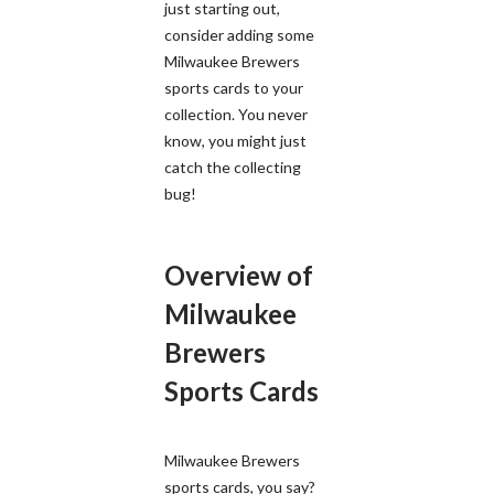
just starting out,
consider adding some
Milwaukee Brewers
sports cards to your
collection. You never
know, you might just
catch the collecting
bug!
Overview of
Milwaukee
Brewers
Sports Cards
Milwaukee Brewers
sports cards, you say?