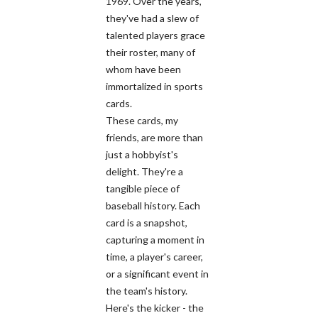
1969. Over the years,
they've had a slew of
talented players grace
their roster, many of
whom have been
immortalized in sports
cards.
These cards, my
friends, are more than
just a hobbyist's
delight. They're a
tangible piece of
baseball history. Each
card is a snapshot,
capturing a moment in
time, a player's career,
or a significant event in
the team's history.
Here's the kicker - the