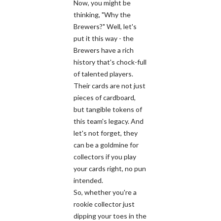
Now, you might be
thinking, "Why the
Brewers?" Well, let's
put it this way - the
Brewers have a rich
history that's chock-full
of talented players.
Their cards are not just
pieces of cardboard,
but tangible tokens of
this team's legacy. And
let's not forget, they
can be a goldmine for
collectors if you play
your cards right, no pun
intended.
So, whether you're a
rookie collector just
dipping your toes in the