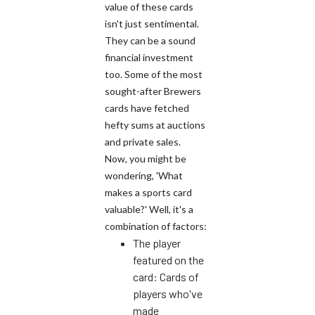
value of these cards
isn't just sentimental.
They can be a sound
financial investment
too. Some of the most
sought-after Brewers
cards have fetched
hefty sums at auctions
and private sales.
Now, you might be
wondering, 'What
makes a sports card
valuable?' Well, it's a
combination of factors:
The player
featured on the
card: Cards of
players who've
made