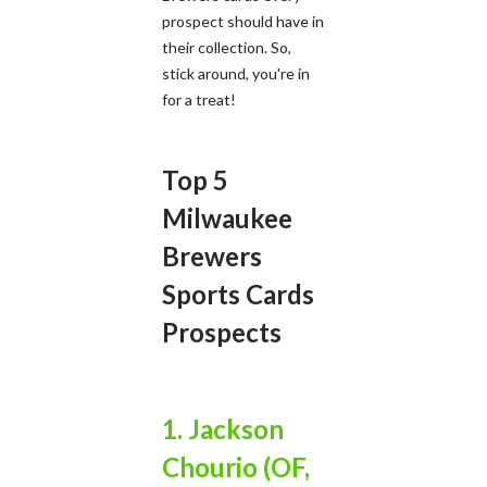
prospect should have in
their collection. So,
stick around, you're in
for a treat!
Top 5
Milwaukee
Brewers
Sports Cards
Prospects
1. Jackson
Chourio (OF,