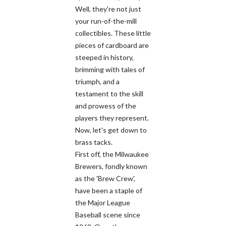
Well, they're not just
your run-of-the-mill
collectibles. These little
pieces of cardboard are
steeped in history,
brimming with tales of
triumph, and a
testament to the skill
and prowess of the
players they represent.
Now, let's get down to
brass tacks.
First off, the Milwaukee
Brewers, fondly known
as the 'Brew Crew',
have been a staple of
the Major League
Baseball scene since