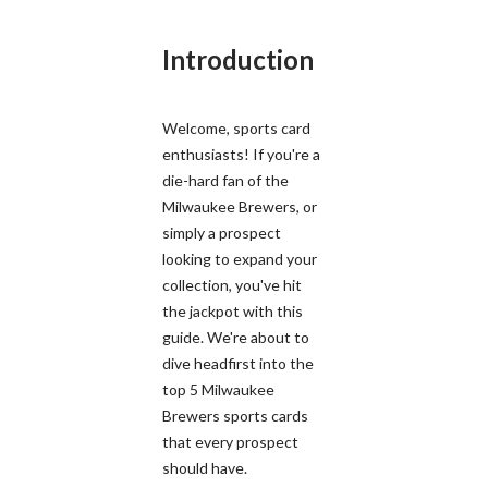
Introduction
Welcome, sports card
enthusiasts! If you're a
die-hard fan of the
Milwaukee Brewers, or
simply a prospect
looking to expand your
collection, you've hit
the jackpot with this
guide. We're about to
dive headfirst into the
top 5 Milwaukee
Brewers sports cards
that every prospect
should have.