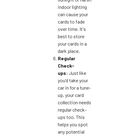
indoor lighting
can cause your
cards to fade
over time. It's
best to store
your cards in a
dark place.
Regular
Check-
ups:
Just like
you'd take your
car in for a tune-
up, your card
collection needs
regular check-
ups too. This
helps you spot
any potential