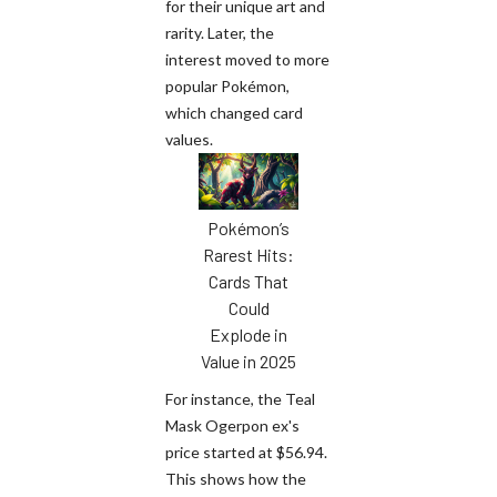
for their unique art and
rarity. Later, the
interest moved to more
popular Pokémon,
which changed card
values.
Pokémon’s
Rarest Hits:
Cards That
Could
Explode in
Value in 2025
For instance, the Teal
Mask Ogerpon ex's
price started at $56.94.
This shows how the