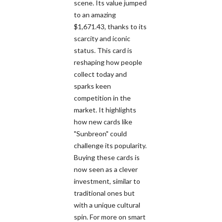
scene. Its value jumped
to an amazing
$1,671.43, thanks to its
scarcity and iconic
status. This card is
reshaping how people
collect today and
sparks keen
competition in the
market. It highlights
how new cards like
"Sunbreon" could
challenge its popularity.
Buying these cards is
now seen as a clever
investment, similar to
traditional ones but
with a unique cultural
spin. For more on smart