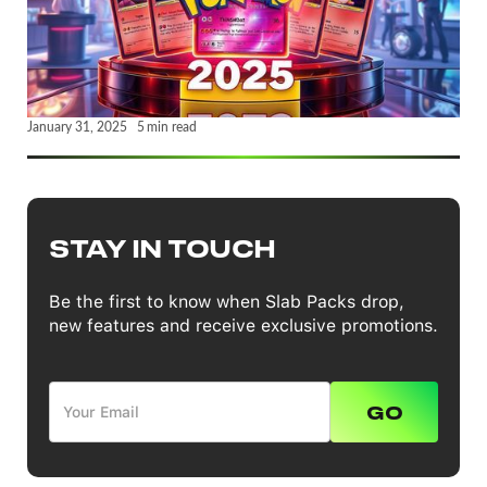
January 31, 2025
5
min read
STAY IN TOUCH
Be the first to know when Slab Packs drop,
new features and receive exclusive promotions.