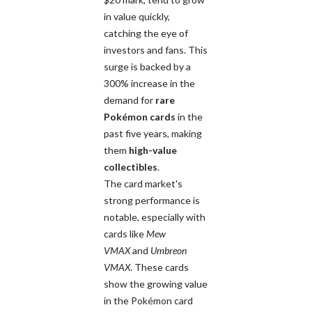
in value quickly,
catching the eye of
investors and fans. This
surge is backed by a
300% increase in the
demand for
rare
Pokémon cards
in the
past five years, making
them
high-value
collectibles
.
The card market's
strong performance is
notable, especially with
cards like
Mew
VMAX
and
Umbreon
VMAX
. These cards
show the growing value
in the Pokémon card