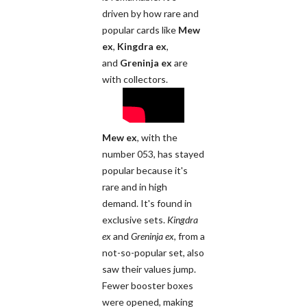
driven by how rare and
popular cards like
Mew
ex
,
Kingdra ex
,
and
Greninja ex
are
with collectors.
Mew ex
, with the
number 053, has stayed
popular because it's
rare and in high
demand. It's found in
exclusive sets.
Kingdra
ex
and
Greninja ex
, from a
not-so-popular set, also
saw their values jump.
Fewer booster boxes
were opened, making