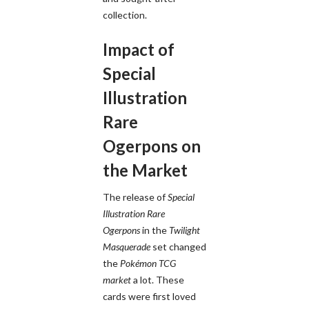
collection.
Impact of
Special
Illustration
Rare
Ogerpons on
the Market
The release of
Special
Illustration Rare
Ogerpons
in the
Twilight
Masquerade
set changed
the
Pokémon TCG
market
a lot. These
cards were first loved