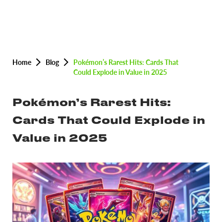
Home
Blog
Pokémon’s Rarest Hits: Cards That
Could Explode in Value in 2025
Pokémon’s Rarest Hits:
Cards That Could Explode in
Value in 2025