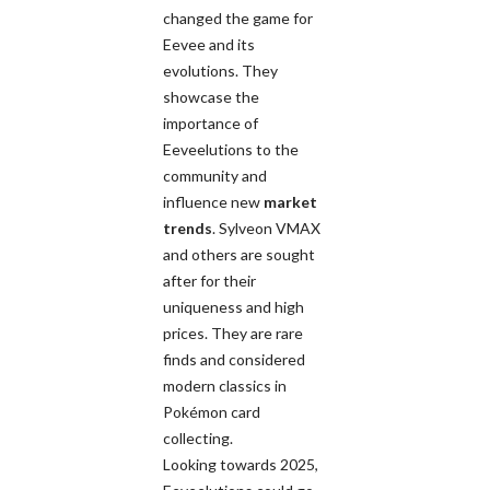
changed the game for
Eevee and its
evolutions. They
showcase the
importance of
Eeveelutions to the
community and
influence new
market
trends
. Sylveon VMAX
and others are sought
after for their
uniqueness and high
prices. They are rare
finds and considered
modern classics in
Pokémon card
collecting.
Looking towards 2025,