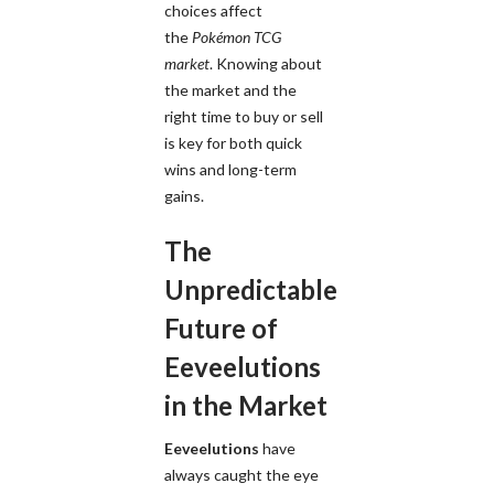
choices affect
the
Pokémon TCG
market
. Knowing about
the market and the
right time to buy or sell
is key for both quick
wins and long-term
gains.
The
Unpredictable
Future of
Eeveelutions
in the Market
Eeveelutions
have
always caught the eye