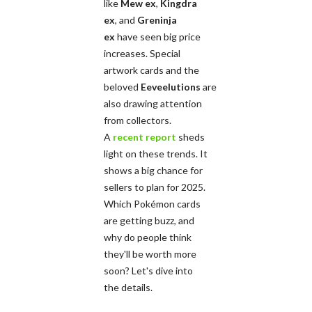
like
Mew ex
,
Kingdra
ex
, and
Greninja
ex
have seen big price
increases. Special
artwork cards and the
beloved
Eeveelutions
are
also drawing attention
from collectors.
A
recent report
sheds
light on these trends. It
shows a big chance for
sellers to plan for 2025.
Which Pokémon cards
are getting buzz, and
why do people think
they'll be worth more
soon? Let's dive into
the details.