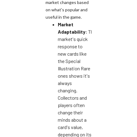
market changes based
on what's popular and
useful in the game.
Market
Adaptability:
The
market's quick
response to
new cards like
the Special
Illustration Rare
ones shows it's
always
changing.
Collectors and
players often
change their
minds about a
card's value,
depending on its