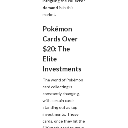
intriguing the
collector
demand
is in this
market.
Pokémon
Cards Over
$20: The
Elite
Investments
The world of Pokémon
card collecting is
constantly changing,
with certain cards
standing out as top
investments. These
cards, once they hit the
$20 mark, tend to grow