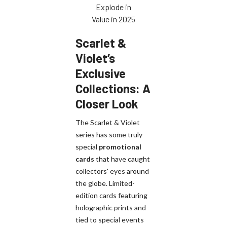
Explode in
Value in 2025
Scarlet &
Violet’s
Exclusive
Collections: A
Closer Look
The Scarlet & Violet
series has some truly
special
promotional
cards
that have caught
collectors' eyes around
the globe. Limited-
edition cards featuring
holographic prints and
tied to special events