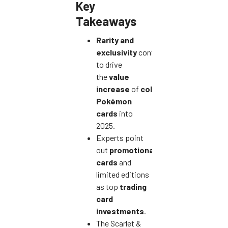
Key
Takeaways
Rarity and
exclusivity
continue
to drive
the
value
increase
of
collectible
Pokémon
cards
into
2025.
Experts point
out
promotional
cards
and
limited editions
as top
trading
card
investments
.
The Scarlet &