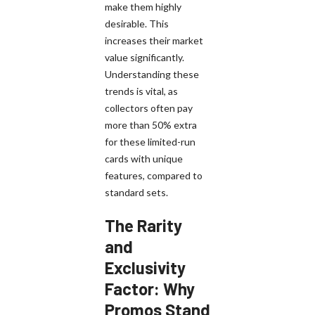
make them highly
desirable. This
increases their market
value significantly.
Understanding these
trends is vital, as
collectors often pay
more than 50% extra
for these limited-run
cards with unique
features, compared to
standard sets.
The Rarity
and
Exclusivity
Factor: Why
Promos Stand