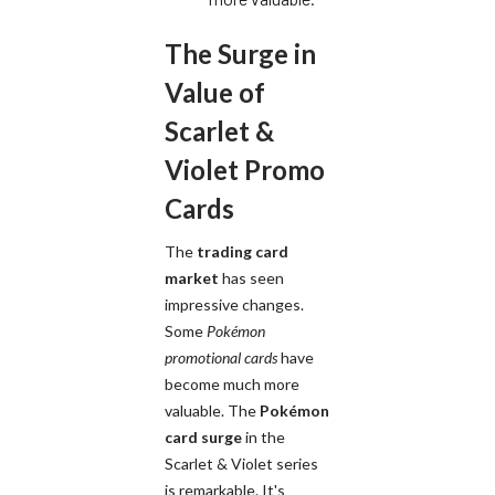
The Surge in
Value of
Scarlet &
Violet Promo
Cards
The
trading card
market
has seen
impressive changes.
Some
Pokémon
promotional cards
have
become much more
valuable. The
Pokémon
card surge
in the
Scarlet & Violet series
is remarkable. It's