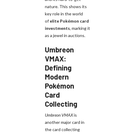
nature. This shows its
key role in the world
of
elite Pokémon card
investments
, marking it
as a jewel in auctions.
Umbreon
VMAX:
Defining
Modern
Pokémon
Card
Collecting
Umbreon VMAX
is
another major card in
the card collecting