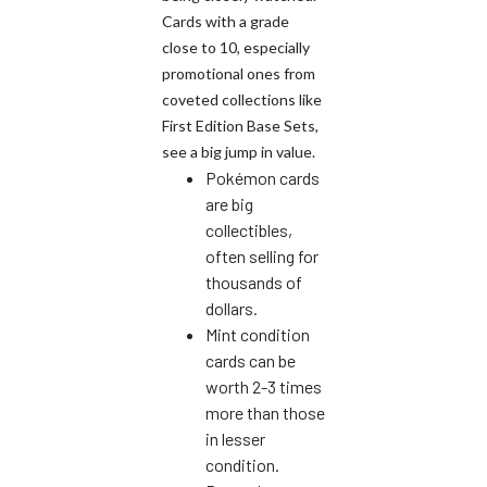
Cards with a grade
close to 10, especially
promotional ones from
coveted collections like
First Edition Base Sets,
see a big jump in value.
Pokémon cards
are big
collectibles,
often selling for
thousands of
dollars.
Mint condition
cards can be
worth 2-3 times
more than those
in lesser
condition.