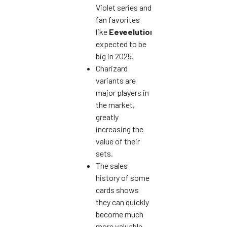
Violet series and
fan favorites
like
Eeveelutions
are
expected to be
big in 2025.
Charizard
variants are
major players in
the market,
greatly
increasing the
value of their
sets.
The sales
history of some
cards shows
they can quickly
become much
more valuable.