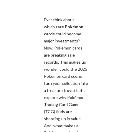
Ever think about
which
rare Pokémon
cards
could become
major investments?
Now, Pokémon cards
are breaking sale
records. This makes us
wonder, could the 2025
Pokémon card scene
turn your collection into
a treasure trove? Let's
explore why Pokémon
Trading Card Game
(TCG) finds are
shooting up in value.
And, what makes a