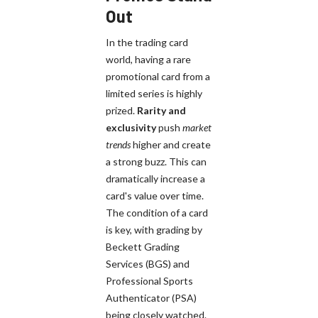
Out
In the trading card
world, having a rare
promotional card from a
limited series is highly
prized.
Rarity and
exclusivity
push
market
trends
higher and create
a strong buzz. This can
dramatically increase a
card's value over time.
The condition of a card
is key, with grading by
Beckett Grading
Services (BGS) and
Professional Sports
Authenticator (PSA)
being closely watched.