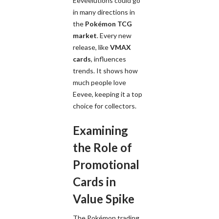
Eeveelutions could go
in many directions in
the
Pokémon TCG
market
. Every new
release, like
VMAX
cards
, influences
trends. It shows how
much people love
Eevee, keeping it a top
choice for collectors.
Examining
the Role of
Promotional
Cards in
Value Spike
The Pokémon trading