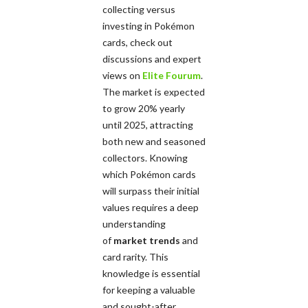
collecting versus
investing in Pokémon
cards, check out
discussions and expert
views on
Elite Fourum
.
The market is expected
to grow 20% yearly
until 2025, attracting
both new and seasoned
collectors. Knowing
which Pokémon cards
will surpass their initial
values requires a deep
understanding
of
market trends
and
card rarity. This
knowledge is essential
for keeping a valuable
and sought-after