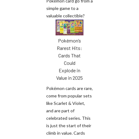
Pokémon card go from a
simple game to a
valuable collectible?
Pokémon’s
Rarest Hits:
Cards That
Could
Explode in
Value in 2025
Pokémon cards are rare,
come from popular sets
like Scarlet & Violet,
and are part of
celebrated series. This
is just the start of their
climb in value. Cards