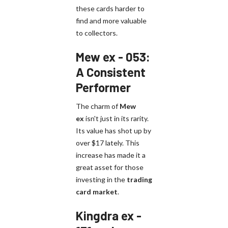
these cards harder to
find and more valuable
to collectors.
Mew ex - 053:
A Consistent
Performer
The charm of
Mew
ex
isn't just in its rarity.
Its value has shot up by
over $17 lately. This
increase has made it a
great asset for those
investing in the
trading
card market
.
Kingdra ex -