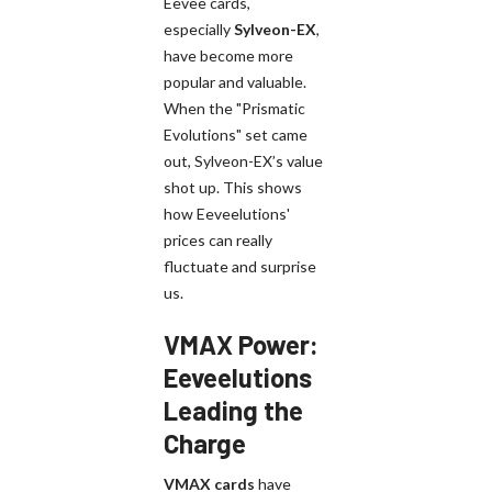
Eevee cards,
especially
Sylveon-EX
,
have become more
popular and valuable.
When the "Prismatic
Evolutions" set came
out, Sylveon-EX’s value
shot up. This shows
how Eeveelutions'
prices can really
fluctuate and surprise
us.
VMAX Power:
Eeveelutions
Leading the
Charge
VMAX cards
have