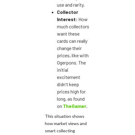
use and rarity.
Collector
Interest:
How
much collectors
want these
cards can really
change their
prices, like with
Ogerpons. The
initial
excitement
didn't keep
prices high for
long, as found
on
TheGamer
.
This situation shows
how market views and
smart collecting