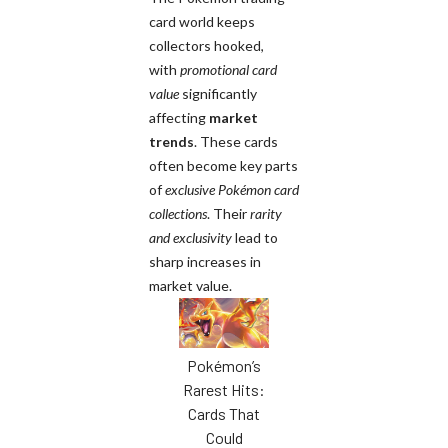
card world keeps
collectors hooked,
with
promotional card
value
significantly
affecting
market
trends
. These cards
often become key parts
of
exclusive Pokémon card
collections
. Their
rarity
and exclusivity
lead to
sharp increases in
market value.
Pokémon’s
Rarest Hits:
Cards That
Could