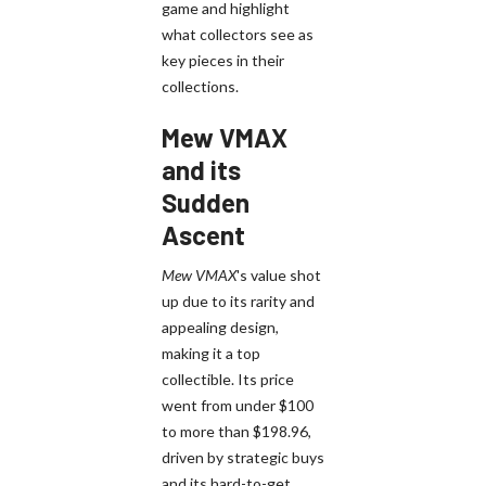
game and highlight
what collectors see as
key pieces in their
collections.
Mew VMAX
and its
Sudden
Ascent
Mew VMAX
's value shot
up due to its rarity and
appealing design,
making it a top
collectible. Its price
went from under $100
to more than $198.96,
driven by strategic buys
and its hard-to-get