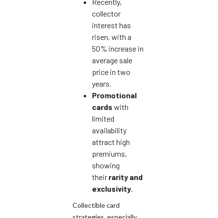
Recently,
collector
interest has
risen, with a
50% increase in
average sale
price in two
years.
Promotional
cards
with
limited
availability
attract high
premiums,
showing
their
rarity and
exclusivity
.
Collectible card
strategies, especially