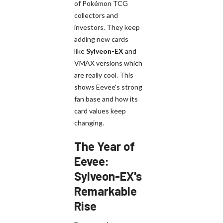
of Pokémon TCG
collectors and
investors. They keep
adding new cards
like
Sylveon-EX
and
VMAX versions which
are really cool. This
shows Eevee's strong
fan base and how its
card values keep
changing.
The Year of
Eevee:
Sylveon-EX's
Remarkable
Rise