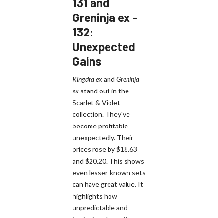
131 and
Greninja ex -
132:
Unexpected
Gains
Kingdra ex
and
Greninja
ex
stand out in the
Scarlet & Violet
collection. They've
become profitable
unexpectedly. Their
prices rose by $18.63
and $20.20. This shows
even lesser-known sets
can have great value. It
highlights how
unpredictable and