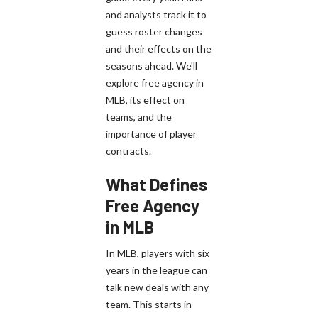
and analysts track it to
guess roster changes
and their effects on the
seasons ahead. We'll
explore free agency in
MLB, its effect on
teams, and the
importance of player
contracts.
What Defines
Free Agency
in MLB
In MLB, players with six
years in the league can
talk new deals with any
team. This starts in