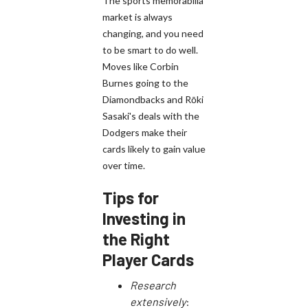
The sports memorabilia
market is always
changing, and you need
to be smart to do well.
Moves like Corbin
Burnes going to the
Diamondbacks and Rōki
Sasaki's deals with the
Dodgers make their
cards likely to gain value
over time.
Tips for
Investing in
the Right
Player Cards
Research
extensively
: