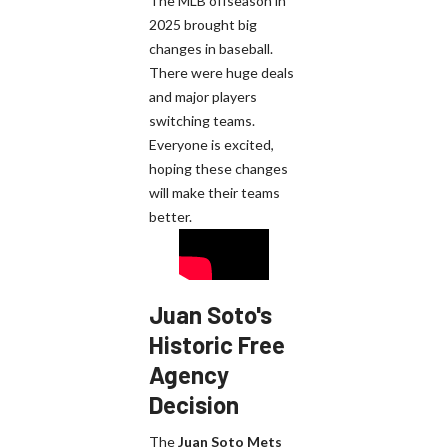
The MLB offseason in
2025 brought big
changes in baseball.
There were huge deals
and major players
switching teams.
Everyone is excited,
hoping these changes
will make their teams
better.
Juan Soto's
Historic Free
Agency
Decision
The
Juan Soto Mets