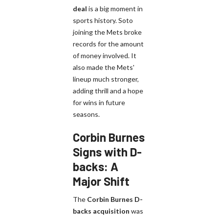
deal
is a big moment in
sports history. Soto
joining the Mets broke
records for the amount
of money involved. It
also made the Mets'
lineup much stronger,
adding thrill and a hope
for wins in future
seasons.
Corbin Burnes
Signs with D-
backs: A
Major Shift
The
Corbin Burnes D-
backs acquisition
was