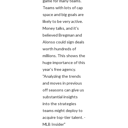
game for many teams.
Teams with lots of cap
space and big goals are
likely to be very active.
Money talks, and it's
believed Bregman and
Alonso could sign deals
worth hundreds of
millions. This shows the
huge importance of this
year’s free agency.
"Analyzing the trends
and moves in previous
off seasons can give us
substantial insights
into the strategies
teams might deploy to
acquire top-tier talent. -
MLB Insider"