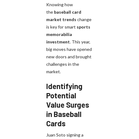
Knowing how
the
baseball card
market trends
change
is key for smart
sports
memorabilia
investment
. This year,
big moves have opened
new doors and brought
challenges in the
market.
Identifying
Potential
Value Surges
in Baseball
Cards
Juan Soto signing a