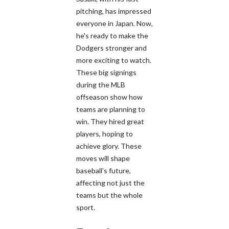
pitching, has impressed
everyone in Japan. Now,
he's ready to make the
Dodgers stronger and
more exciting to watch.
These big signings
during the MLB
offseason show how
teams are planning to
win. They hired great
players, hoping to
achieve glory. These
moves will shape
baseball's future,
affecting not just the
teams but the whole
sport.