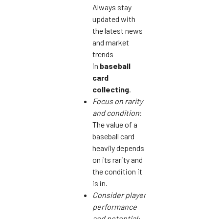
Always stay
updated with
the latest news
and market
trends
in
baseball
card
collecting
.
Focus on rarity
and condition
:
The value of a
baseball card
heavily depends
on its rarity and
the condition it
is in.
Consider player
performance
and potential
: