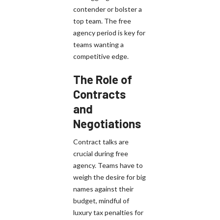
contender or bolster a
top team. The free
agency period is key for
teams wanting a
competitive edge.
The Role of
Contracts
and
Negotiations
Contract talks are
crucial during free
agency. Teams have to
weigh the desire for big
names against their
budget, mindful of
luxury tax penalties for