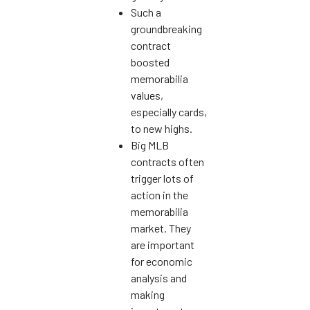
Such a
groundbreaking
contract
boosted
memorabilia
values,
especially cards,
to new highs.
Big MLB
contracts often
trigger lots of
action in the
memorabilia
market. They
are important
for economic
analysis and
making