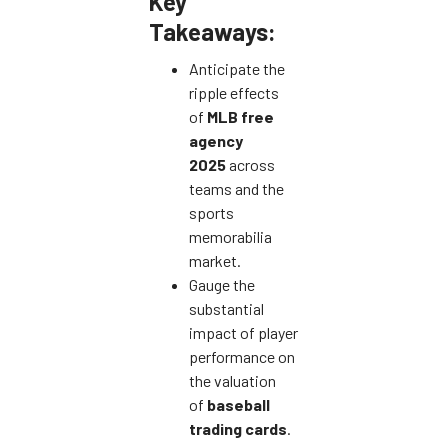
Key
Takeaways:
Anticipate the
ripple effects
of
MLB free
agency
2025
across
teams and the
sports
memorabilia
market.
Gauge the
substantial
impact of player
performance on
the valuation
of
baseball
trading cards
.