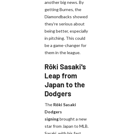
another big news. By
getting Burnes, the
Diamondbacks showed
they're serious about
being better, especially
in pitching. This could
be a game-changer for
them in the league.
Rōki Sasaki's
Leap from
Japan to the
Dodgers
The
Rōki Sasaki
Dodgers
signing
brought a new
star from Japan to MLB.
Sasaki, with his fast