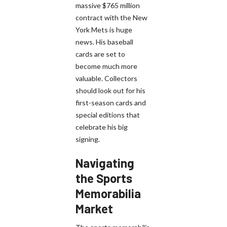
massive $765 million
contract with the New
York Mets is huge
news. His baseball
cards are set to
become much more
valuable. Collectors
should look out for his
first-season cards and
special editions that
celebrate his big
signing.
Navigating
the Sports
Memorabilia
Market