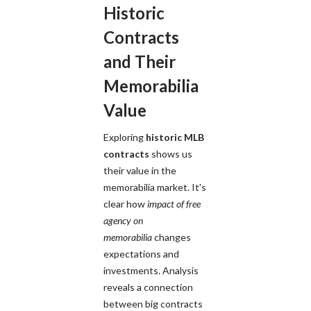
Historic
Contracts
and Their
Memorabilia
Value
Exploring
historic MLB
contracts
shows us
their value in the
memorabilia market. It's
clear how
impact of free
agency on
memorabilia
changes
expectations and
investments. Analysis
reveals a connection
between big contracts