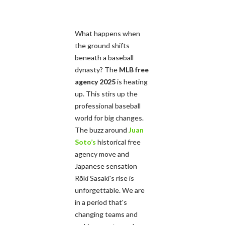
What happens when
the ground shifts
beneath a baseball
dynasty? The
MLB free
agency 2025
is heating
up. This stirs up the
professional baseball
world for big changes.
The buzz around
Juan
Soto’s
historical free
agency move and
Japanese sensation
Rōki Sasaki's rise is
unforgettable. We are
in a period that's
changing teams and