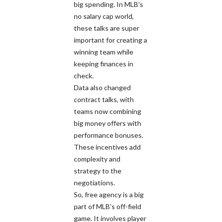
big spending. In MLB's
no salary cap world,
these talks are super
important for creating a
winning team while
keeping finances in
check.
Data also changed
contract talks, with
teams now combining
big money offers with
performance bonuses.
These incentives add
complexity and
strategy to the
negotiations.
So, free agency is a big
part of MLB's off-field
game. It involves player