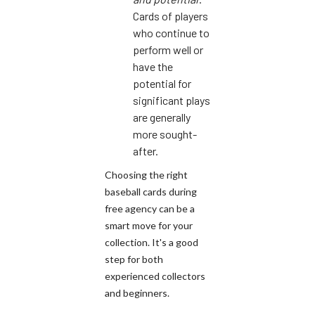
Cards of players
who continue to
perform well or
have the
potential for
significant plays
are generally
more sought-
after.
Choosing the right
baseball cards during
free agency can be a
smart move for your
collection. It's a good
step for both
experienced collectors
and beginners.