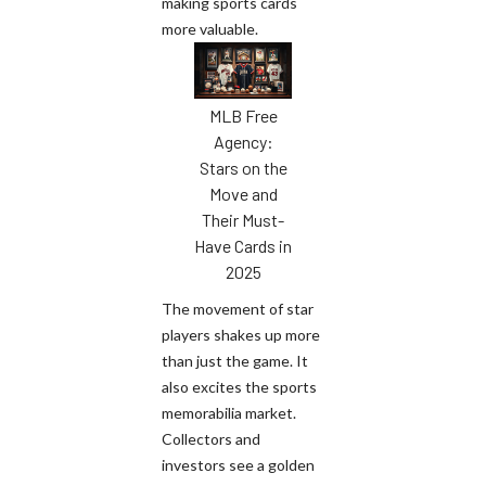
making sports cards
more valuable.
MLB Free
Agency:
Stars on the
Move and
Their Must-
Have Cards in
2025
The movement of star
players shakes up more
than just the game. It
also excites the sports
memorabilia market.
Collectors and
investors see a golden