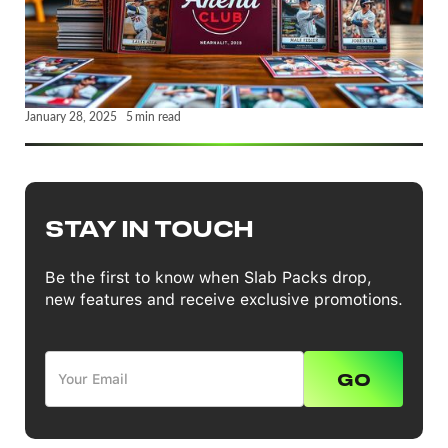
January 28, 2025
5
min read
STAY IN TOUCH
Be the first to know when Slab Packs drop,
new features and receive exclusive promotions.