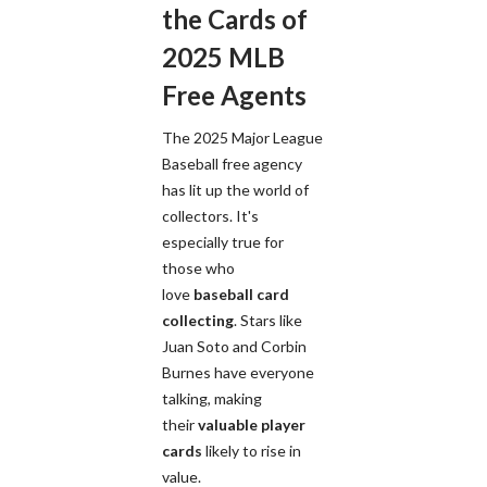
the Cards of
2025 MLB
Free Agents
The 2025 Major League
Baseball free agency
has lit up the world of
collectors. It's
especially true for
those who
love
baseball card
collecting
. Stars like
Juan Soto and Corbin
Burnes have everyone
talking, making
their
valuable player
cards
likely to rise in
value.