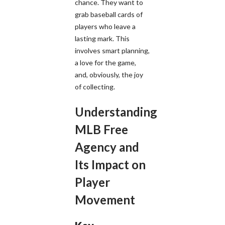
chance. They want to
grab baseball cards of
players who leave a
lasting mark. This
involves smart planning,
a love for the game,
and, obviously, the joy
of collecting.
Understanding
MLB Free
Agency and
Its Impact on
Player
Movement