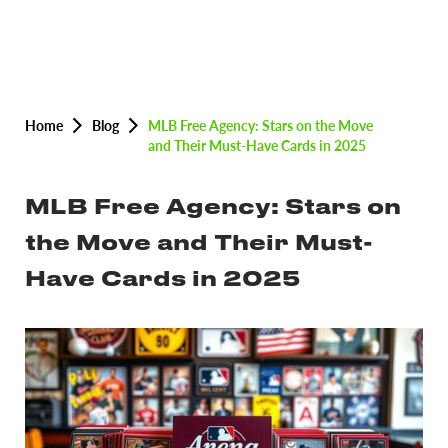
Home
Blog
MLB Free Agency: Stars on the Move
and Their Must-Have Cards in 2025
MLB Free Agency: Stars on
the Move and Their Must-
Have Cards in 2025