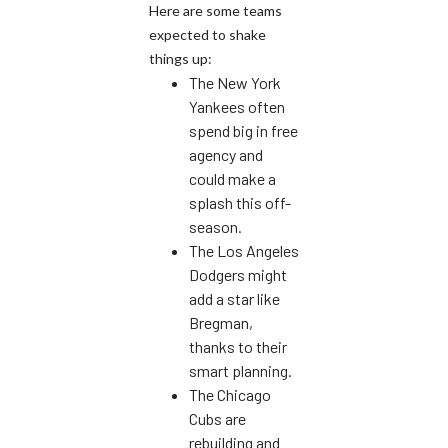
Here are some teams
expected to shake
things up:
The New York
Yankees often
spend big in free
agency and
could make a
splash this off-
season.
The Los Angeles
Dodgers might
add a star like
Bregman,
thanks to their
smart planning.
The Chicago
Cubs are
rebuilding and