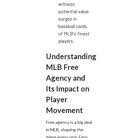
witness
potential value
surges in
baseball cards
of MLB's finest
players.
Understanding
MLB Free
Agency and
Its Impact on
Player
Movement
Free agency is a big deal
in MLB, shaping the
game every year. Fans