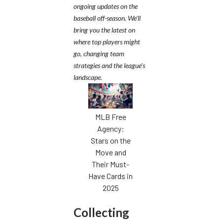
ongoing updates on the
baseball off-season. We’ll
bring you the latest on
where top players might
go, changing team
strategies and the league’s
landscape.
MLB Free
Agency:
Stars on the
Move and
Their Must-
Have Cards in
2025
Collecting