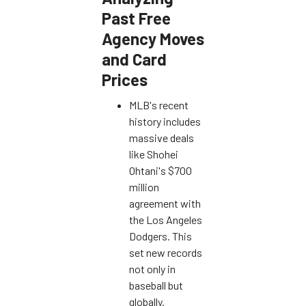
Past Free
Agency Moves
and Card
Prices
MLB's recent
history includes
massive deals
like Shohei
Ohtani's $700
million
agreement with
the Los Angeles
Dodgers. This
set new records
not only in
baseball but
globally.