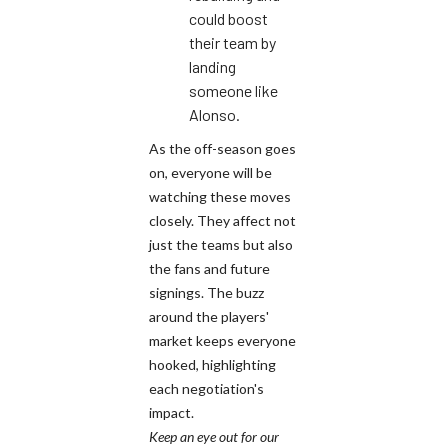
could boost
their team by
landing
someone like
Alonso.
As the off-season goes
on, everyone will be
watching these moves
closely. They affect not
just the teams but also
the fans and future
signings. The buzz
around the players'
market keeps everyone
hooked, highlighting
each negotiation's
impact.
Keep an eye out for our