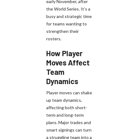
early November, after
the World Series. It's a
busy and strategic time
for teams wanting to
strengthen their
rosters.
How Player
Moves Affect
Team
Dynamics
Player moves can shake
up team dynamics,
affecting both short-
term and long-term
plans. Major trades and
smart signings can turn
a struggling team into a