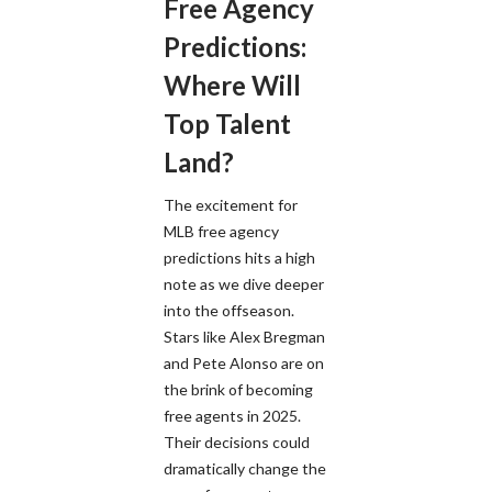
Free Agency
Predictions:
Where Will
Top Talent
Land?
The excitement for
MLB free agency
predictions hits a high
note as we dive deeper
into the offseason.
Stars like Alex Bregman
and Pete Alonso are on
the brink of becoming
free agents in 2025.
Their decisions could
dramatically change the