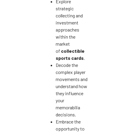
Explore
strategic
collecting and
investment
approaches
within the
market
of
collectible
sports cards
.
Decode the
complex player
movements and
understand how
they influence
your
memorabilia
decisions.
Embrace the
opportunity to