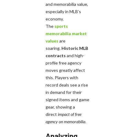
and memorabilia value,
especially in MLB’s
economy.
The
sports
memorabilia market
values
are
soaring.
Historic MLB
contracts
and high-
profile free agency
moves greatly affect
this. Players with
record deals see a rise
in demand for their
signed items and game
gear, showing a
direct
impact of free
agency on memorabilia
.
Analyzing