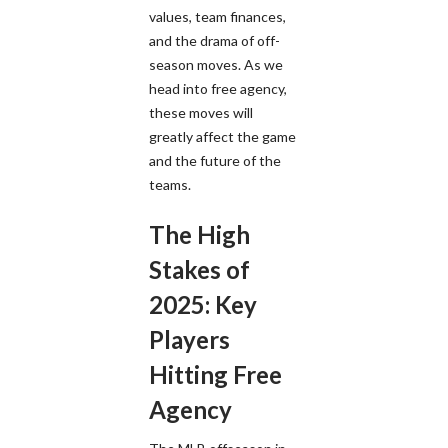
values, team finances,
and the drama of off-
season moves. As we
head into free agency,
these moves will
greatly affect the game
and the future of the
teams.
The High
Stakes of
2025: Key
Players
Hitting Free
Agency