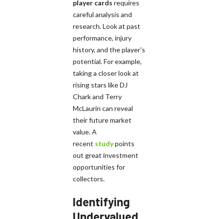
player cards
requires
careful analysis and
research. Look at past
performance, injury
history, and the player's
potential. For example,
taking a closer look at
rising stars like DJ
Chark and Terry
McLaurin can reveal
their future market
value. A
recent
study
points
out great investment
opportunities for
collectors.
Identifying
Undervalued