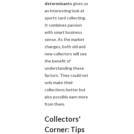
determinants
gives us
an interesting look at
sports card collecting.
It combines passion
with smart business
sense. As the market
changes, both old and
new collectors will see
the benefit of
understanding these
factors. They could not
only make their
collections better but
also possibly earn more
from them.
Collectors'
Corner: Tips