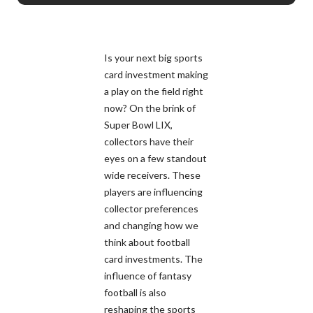
Is your next big sports
card investment making
a play on the field right
now? On the brink of
Super Bowl LIX,
collectors have their
eyes on a few standout
wide receivers. These
players are influencing
collector preferences
and changing how we
think about football
card investments. The
influence of fantasy
football is also
reshaping the sports