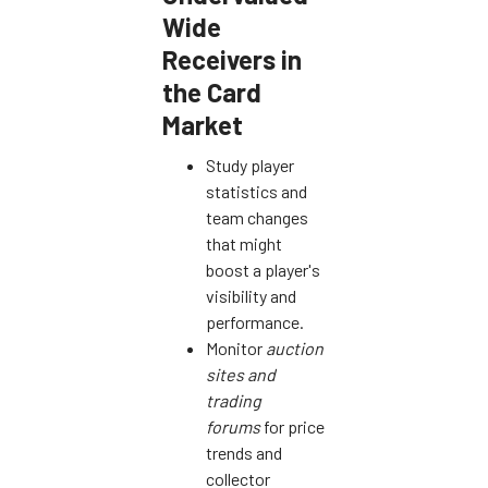
Wide
Receivers in
the Card
Market
Study player
statistics and
team changes
that might
boost a player's
visibility and
performance.
Monitor
auction
sites and
trading
forums
for price
trends and
collector