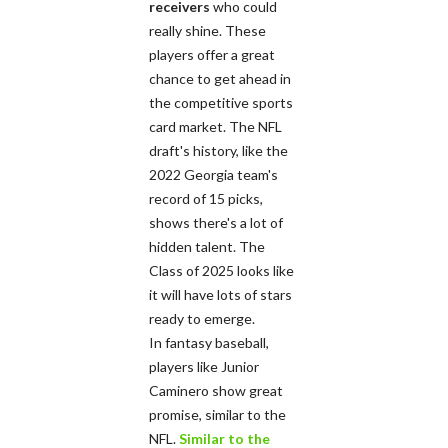
receivers
who could
really shine. These
players offer a great
chance to get ahead in
the competitive sports
card market. The NFL
draft's history, like the
2022 Georgia team's
record of 15 picks,
shows there's a lot of
hidden talent. The
Class of 2025 looks like
it will have lots of stars
ready to emerge.
In fantasy baseball,
players like Junior
Caminero show great
promise, similar to the
NFL.
Similar to the