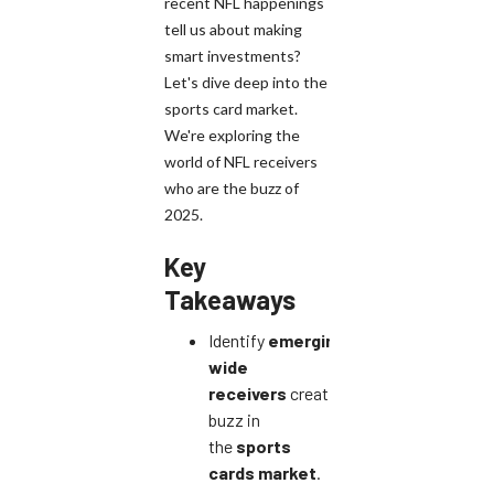
recent NFL happenings
tell us about making
smart investments?
Let's dive deep into the
sports card market.
We're exploring the
world of NFL receivers
who are the buzz of
2025.
Key
Takeaways
Identify
emerging
wide
receivers
creating
buzz in
the
sports
cards market
.