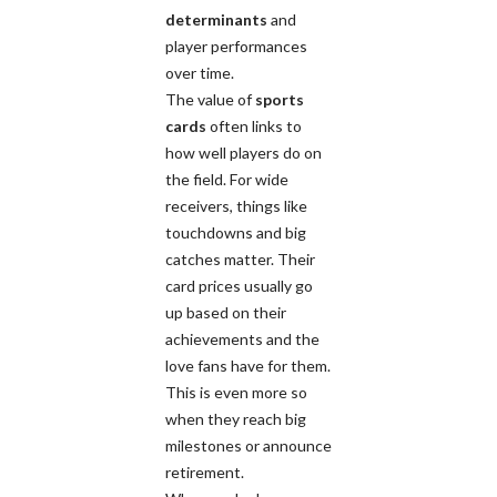
determinants
and
player performances
over time.
The value of
sports
cards
often links to
how well players do on
the field. For wide
receivers, things like
touchdowns and big
catches matter. Their
card prices usually go
up based on their
achievements and the
love fans have for them.
This is even more so
when they reach big
milestones or announce
retirement.