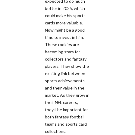
expected to do much
better in 2025, which
could make his sports
cards more valuable.
Now might be a good
time to invest in him.
These rookies are
becoming stars for
collectors and fantasy
players. They show the
exciting link between
sports achievements
and their value in the
market. As they grow in
their NFL careers,
they'll be important for
both fantasy football
teams and sports card
collections.