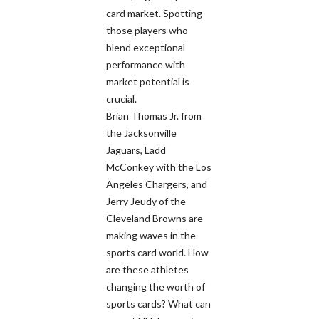
card market. Spotting
those players who
blend exceptional
performance with
market potential is
crucial.
Brian Thomas Jr. from
the Jacksonville
Jaguars, Ladd
McConkey with the Los
Angeles Chargers, and
Jerry Jeudy of the
Cleveland Browns are
making waves in the
sports card world. How
are these athletes
changing the worth of
sports cards? What can