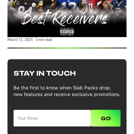
March 11, 2025
5
min read
STAY IN TOUCH
Be the first to know when Slab Packs drop,
new features and receive exclusive promotions.