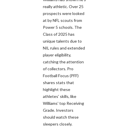
really athletic. Over 25
prospects were looked
at by NFL scouts from
Power 5 schools. The
Class of 2025 has
unique talents due to
NIL rules and extended
player eligibility,
catching the attention
of collectors. Pro
Football Focus (PFF)
shares stats that
highlight these
athletes' skills, like
Williams' top Receiving
Grade. Investors
should watch these
sleepers closely.