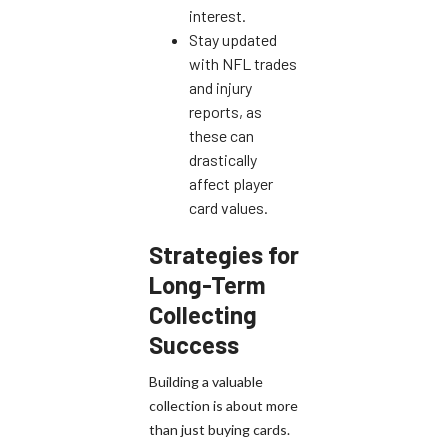
interest.
Stay updated
with NFL trades
and injury
reports, as
these can
drastically
affect player
card values.
Strategies for
Long-Term
Collecting
Success
Building a valuable
collection is about more
than just buying cards.