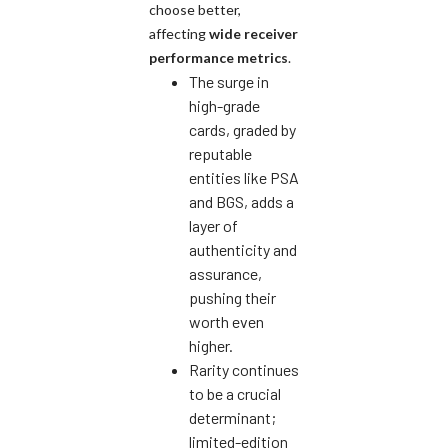
choose better,
affecting
wide receiver
performance metrics
.
The surge in
high-grade
cards, graded by
reputable
entities like PSA
and BGS, adds a
layer of
authenticity and
assurance,
pushing their
worth even
higher.
Rarity continues
to be a crucial
determinant;
limited-edition