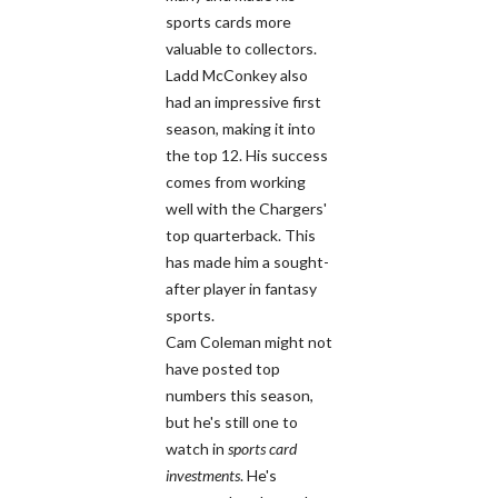
sports cards more
valuable to collectors.
Ladd McConkey also
had an impressive first
season, making it into
the top 12. His success
comes from working
well with the Chargers'
top quarterback. This
has made him a sought-
after player in fantasy
sports.
Cam Coleman might not
have posted top
numbers this season,
but he's still one to
watch in
sports card
investments
. He's