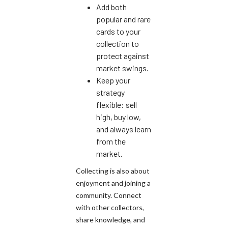
Add both
popular and rare
cards to your
collection to
protect against
market swings.
Keep your
strategy
flexible: sell
high, buy low,
and always learn
from the
market.
Collecting is also about
enjoyment and joining a
community. Connect
with other collectors,
share knowledge, and