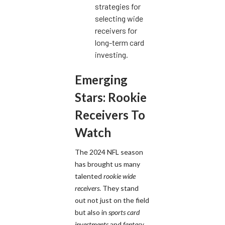
strategies for
selecting wide
receivers for
long-term card
investing.
Emerging
Stars: Rookie
Receivers To
Watch
The 2024 NFL season
has brought us many
talented
rookie wide
receivers
. They stand
out not just on the field
but also in
sports card
investments
and
fantasy