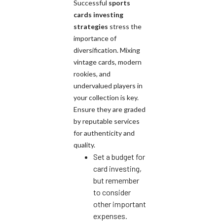
Successful
sports
cards investing
strategies
stress the
importance of
diversification. Mixing
vintage cards, modern
rookies, and
undervalued players in
your collection is key.
Ensure they are graded
by reputable services
for authenticity and
quality.
Set a budget for
card investing,
but remember
to consider
other important
expenses.