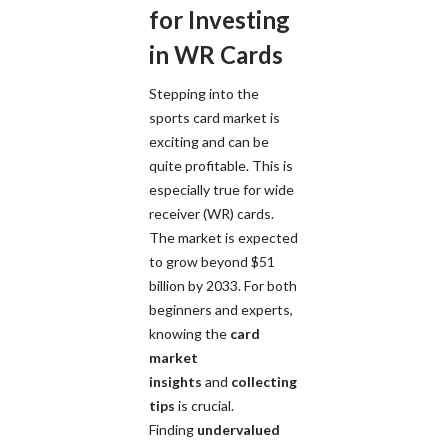
for Investing
in WR Cards
Stepping into the
sports card market is
exciting and can be
quite profitable. This is
especially true for wide
receiver (WR) cards.
The market is expected
to grow beyond $51
billion by 2033. For both
beginners and experts,
knowing the
card
market
insights
and
collecting
tips
is crucial.
Finding
undervalued