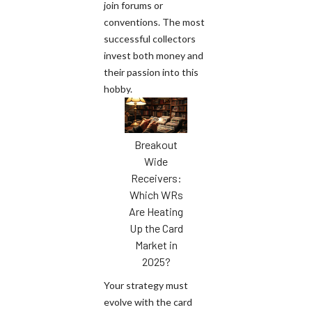
join forums or
conventions. The most
successful collectors
invest both money and
their passion into this
hobby.
Breakout
Wide
Receivers:
Which WRs
Are Heating
Up the Card
Market in
2025?
Your strategy must
evolve with the card