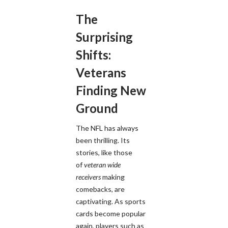
The
Surprising
Shifts:
Veterans
Finding New
Ground
The NFL has always
been thrilling. Its
stories, like those
of
veteran wide
receivers
making
comebacks, are
captivating. As sports
cards become popular
again, players such as