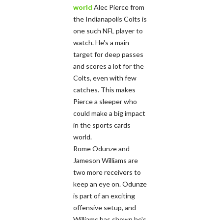
world
Alec Pierce from
the Indianapolis Colts is
one such NFL player to
watch. He's a main
target for deep passes
and scores a lot for the
Colts, even with few
catches. This makes
Pierce a sleeper who
could make a big impact
in the sports cards
world.
Rome Odunze and
Jameson Williams are
two more receivers to
keep an eye on. Odunze
is part of an exciting
offensive setup, and
Williams has shown he's