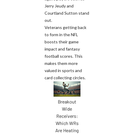
Jerry Jeudy and
Courtland Sutton stand
out.
Veterans getting back
to form in the NFL
boosts their game
impact and fantasy
football scores. This
makes them more
valued in sports and
card collecting circles.
Breakout
Wide
Receivers:
Which WRs
Are Heating