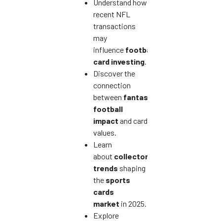
Understand how
recent NFL
transactions
may
influence
football
card investing
.
Discover the
connection
between
fantasy
football
impact
and card
values.
Learn
about
collector
trends
shaping
the
sports
cards
market
in 2025.
Explore