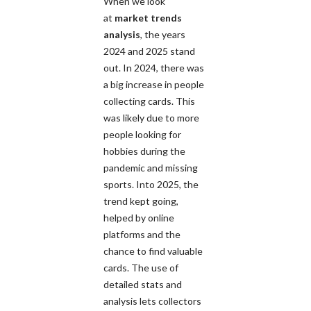
When we look
at
market trends
analysis
, the years
2024 and 2025 stand
out. In 2024, there was
a big increase in people
collecting cards. This
was likely due to more
people looking for
hobbies during the
pandemic and missing
sports. Into 2025, the
trend kept going,
helped by online
platforms and the
chance to find valuable
cards. The use of
detailed stats and
analysis lets collectors