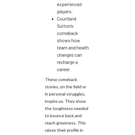
experienced
players.
Courtland
Sutton’s
comeback
shows how
team and health
changes can
recharge a
career.
These comeback
stories, on the field or
in personal struggles,
inspire us. They show
the toughness needed
to bounce back and
reach greatness. This
raises their profile in