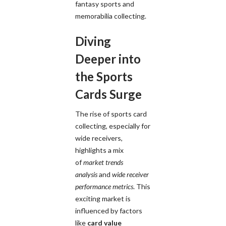
fantasy sports and
memorabilia collecting.
Diving
Deeper into
the Sports
Cards Surge
The rise of sports card
collecting, especially for
wide receivers,
highlights a mix
of
market trends
analysis
and
wide receiver
performance metrics
. This
exciting market is
influenced by factors
like
card value