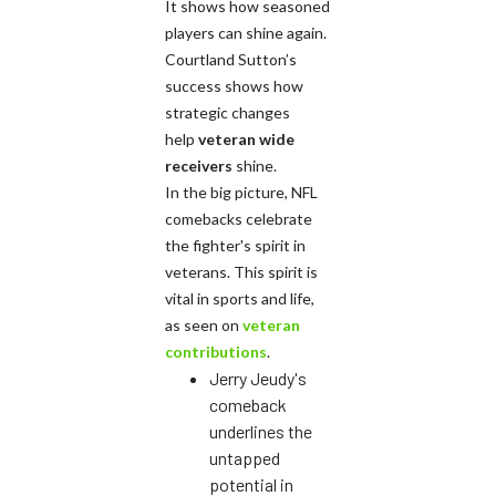
It shows how seasoned
players can shine again.
Courtland Sutton’s
success shows how
strategic changes
help
veteran wide
receivers
shine.
In the big picture, NFL
comebacks celebrate
the fighter's spirit in
veterans. This spirit is
vital in sports and life,
as seen on
veteran
contributions
.
Jerry Jeudy's
comeback
underlines the
untapped
potential in