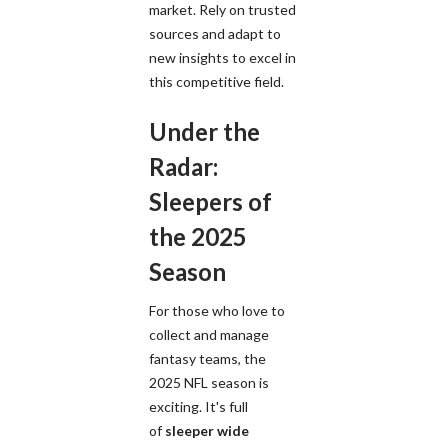
market. Rely on trusted
sources and adapt to
new insights to excel in
this competitive field.
Under the
Radar:
Sleepers of
the 2025
Season
For those who love to
collect and manage
fantasy teams, the
2025 NFL season is
exciting. It's full
of
sleeper wide