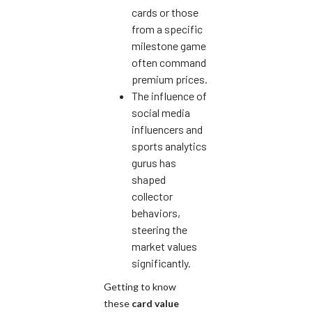
cards or those
from a specific
milestone game
often command
premium prices.
The influence of
social media
influencers and
sports analytics
gurus has
shaped
collector
behaviors,
steering the
market values
significantly.
Getting to know
these
card value