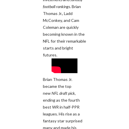
football rankings
. Brian
Thomas Jr., Ladd
McConkey, and Cam
Coleman are quickly
becoming known in the
NFL for their remarkable
starts and bright
futures.
Brian Thomas Jr.
became the top
new
NFL draft pick
,
ending as the fourth
best WR in half-PPR
leagues. His rise as a
fantasy star surprised
many and made his