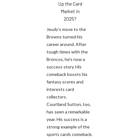
Up the Card
Market in
2025?
Jeudy’s move to the
Browns turned his
career around. After
tough times with the
Broncos, he's now a
success story. His
comeback boosts his
fantasy scores and
interests card
collectors.
Courtland Sutton, too,
has seen a remarkable
year. His success is a
strong example of the
sports cards comeback.