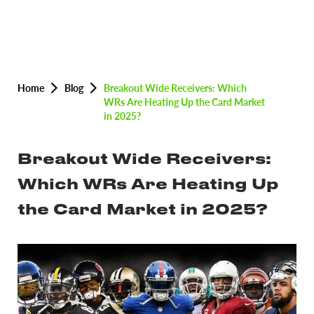
Home
Blog
Breakout Wide Receivers: Which
WRs Are Heating Up the Card Market
in 2025?
Breakout Wide Receivers:
Which WRs Are Heating Up
the Card Market in 2025?