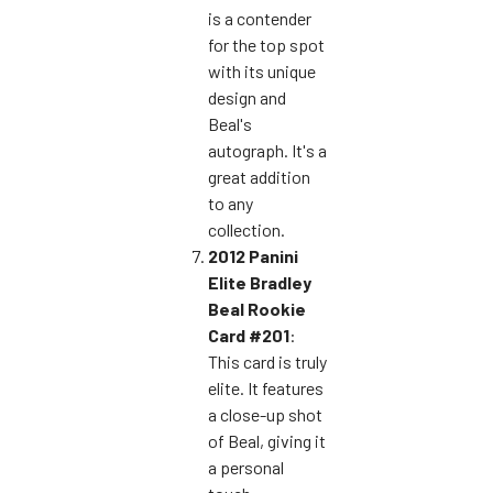
is a contender
for the top spot
with its unique
design and
Beal's
autograph. It's a
great addition
to any
collection.
2012 Panini
Elite Bradley
Beal Rookie
Card #201
:
This card is truly
elite. It features
a close-up shot
of Beal, giving it
a personal