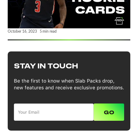
October 16, 2023
5
min read
STAY IN TOUCH
Be the first to know when Slab Packs drop,
new features and receive exclusive promotions.