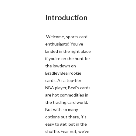
Introduction
Welcome, sports card
enthusiasts! You've
landed in the right place
if you're on the hunt for
the lowdown on
Bradley Beal rookie
cards. As a top-tier
NBA player, Beal's cards
are hot commodities in
the trading card world.
But with so many
options out there, it's
easy to get lost in the
shuffle. Fear not, we've