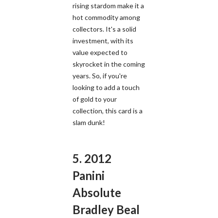
rising stardom make it a
hot commodity among
collectors. It's a solid
investment, with its
value expected to
skyrocket in the coming
years. So, if you're
looking to add a touch
of gold to your
collection, this card is a
slam dunk!
5. 2012
Panini
Absolute
Bradley Beal