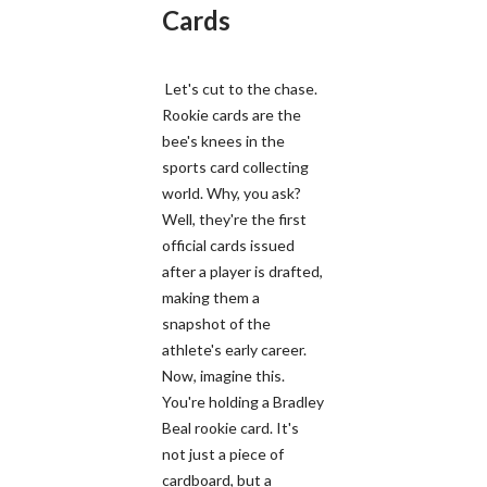
Cards
Let's cut to the chase.
Rookie cards are the
bee's knees in the
sports card collecting
world. Why, you ask?
Well, they're the first
official cards issued
after a player is drafted,
making them a
snapshot of the
athlete's early career.
Now, imagine this.
You're holding a Bradley
Beal rookie card. It's
not just a piece of
cardboard, but a