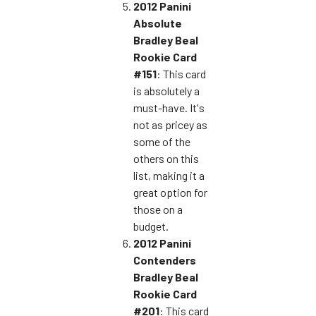
2012 Panini
Absolute
Bradley Beal
Rookie Card
#151
: This card
is absolutely a
must-have. It's
not as pricey as
some of the
others on this
list, making it a
great option for
those on a
budget.
2012 Panini
Contenders
Bradley Beal
Rookie Card
#201
: This card