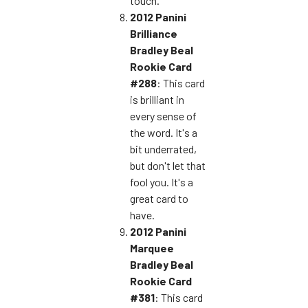
touch.
2012 Panini
Brilliance
Bradley Beal
Rookie Card
#288
: This card
is brilliant in
every sense of
the word. It's a
bit underrated,
but don't let that
fool you. It's a
great card to
have.
2012 Panini
Marquee
Bradley Beal
Rookie Card
#381
: This card