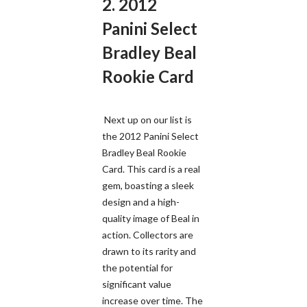
2. 2012
Panini Select
Bradley Beal
Rookie Card
Next up on our list is
the 2012 Panini Select
Bradley Beal Rookie
Card. This card is a real
gem, boasting a sleek
design and a high-
quality image of Beal in
action. Collectors are
drawn to its rarity and
the potential for
significant value
increase over time. The