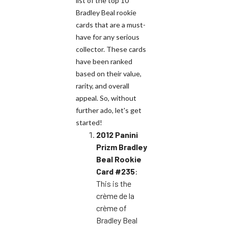
list of the top 10
Bradley Beal rookie
cards that are a must-
have for any serious
collector. These cards
have been ranked
based on their value,
rarity, and overall
appeal. So, without
further ado, let's get
started!
2012 Panini
Prizm Bradley
Beal Rookie
Card #235
:
This is the
crème de la
crème of
Bradley Beal