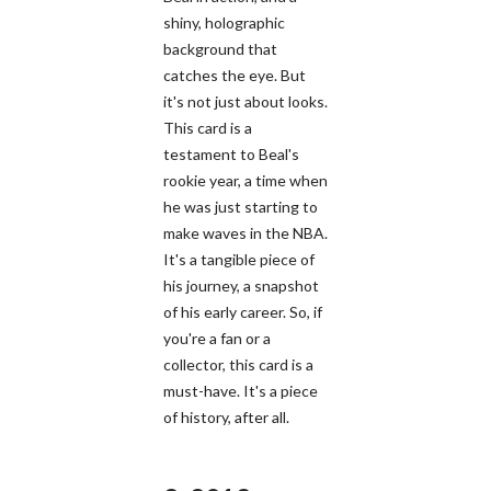
shiny, holographic
background that
catches the eye. But
it's not just about looks.
This card is a
testament to Beal's
rookie year, a time when
he was just starting to
make waves in the NBA.
It's a tangible piece of
his journey, a snapshot
of his early career. So, if
you're a fan or a
collector, this card is a
must-have. It's a piece
of history, after all.