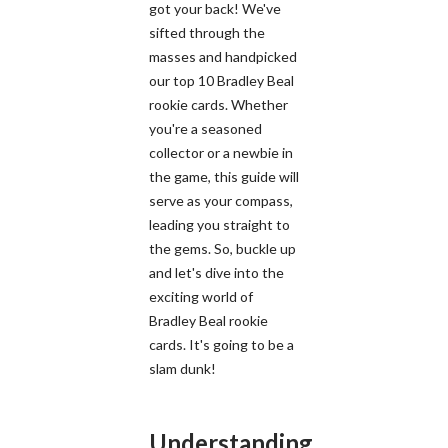
got your back! We've
sifted through the
masses and handpicked
our top 10 Bradley Beal
rookie cards. Whether
you're a seasoned
collector or a newbie in
the game, this guide will
serve as your compass,
leading you straight to
the gems. So, buckle up
and let's dive into the
exciting world of
Bradley Beal rookie
cards. It's going to be a
slam dunk!
Understanding