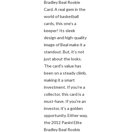
Bradley Beal Rookie
Card. A real gem in the
world of basketball
cards, this one's a
keeper! Its sleek
design and high-quality
image of Beal make it a
standout. But, it's not
just about the looks.
The card's value has
been on a steady climb,
making it a smart
investment. If you're a
collector, this card is a
must-have. If you're an
investor, it's a golden
opportunity. Either way,
the 2012 Panini Elite
Bradley Beal Rookie