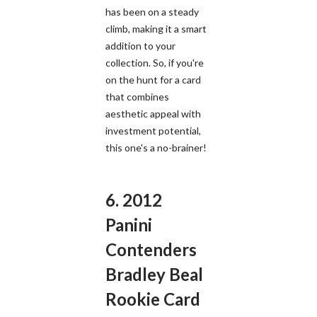
has been on a steady
climb, making it a smart
addition to your
collection. So, if you're
on the hunt for a card
that combines
aesthetic appeal with
investment potential,
this one's a no-brainer!
6. 2012
Panini
Contenders
Bradley Beal
Rookie Card