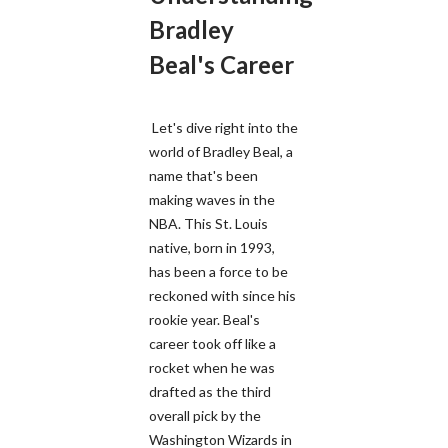
Bradley
Beal's Career
Let's dive right into the
world of Bradley Beal, a
name that's been
making waves in the
NBA. This St. Louis
native, born in 1993,
has been a force to be
reckoned with since his
rookie year. Beal's
career took off like a
rocket when he was
drafted as the third
overall pick by the
Washington Wizards in