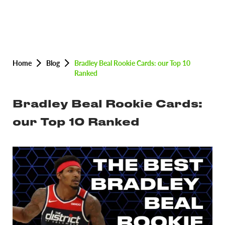
Home
Blog
Bradley Beal Rookie Cards: our Top 10
Ranked
Bradley Beal Rookie Cards:
our Top 10 Ranked