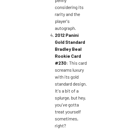
penny
considering its
rarity and the
player's
autograph.
2012 Panini
Gold Standard
Bradley Beal
Rookie Card
#230
: This card
screams luxury
with its gold
standard design.
It's a bit of a
splurge, but hey,
you've gotta
treat yourself
sometimes,
right?