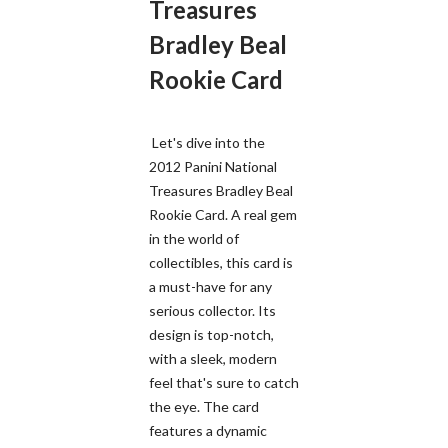
Treasures
Bradley Beal
Rookie Card
Let's dive into the
2012 Panini National
Treasures Bradley Beal
Rookie Card. A real gem
in the world of
collectibles, this card is
a must-have for any
serious collector. Its
design is top-notch,
with a sleek, modern
feel that's sure to catch
the eye. The card
features a dynamic