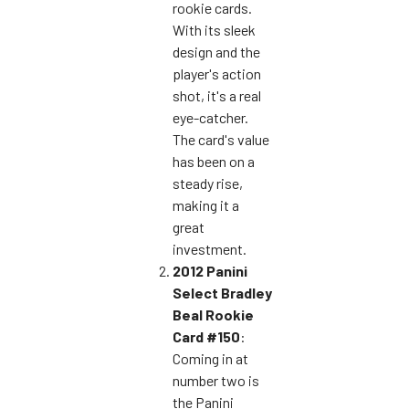
rookie cards.
With its sleek
design and the
player's action
shot, it's a real
eye-catcher.
The card's value
has been on a
steady rise,
making it a
great
investment.
2012 Panini
Select Bradley
Beal Rookie
Card #150
:
Coming in at
number two is
the Panini