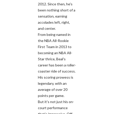
2012. Since then, he's
been nothing short of a
sensation, earning
accolades left, right,
and center.
From being named in
the NBA All-Rookie
First Team in 2013 to
becoming an NBA All-
Star thrice, Beal's
career has been a roller-
coaster ride of success.
His scoring prowess is
legendary, with an
average of over 20
points per game.
But it's not just his on-
court performance
that's impressive. Off