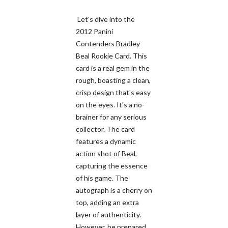
Let's dive into the
2012 Panini
Contenders Bradley
Beal Rookie Card. This
card is a real gem in the
rough, boasting a clean,
crisp design that's easy
on the eyes. It's a no-
brainer for any serious
collector. The card
features a dynamic
action shot of Beal,
capturing the essence
of his game. The
autograph is a cherry on
top, adding an extra
layer of authenticity.
However, be prepared