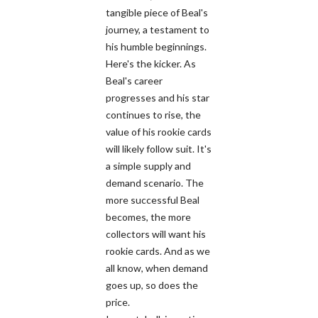
tangible piece of Beal's
journey, a testament to
his humble beginnings.
Here's the kicker. As
Beal's career
progresses and his star
continues to rise, the
value of his rookie cards
will likely follow suit. It's
a simple supply and
demand scenario. The
more successful Beal
becomes, the more
collectors will want his
rookie cards. And as we
all know, when demand
goes up, so does the
price.