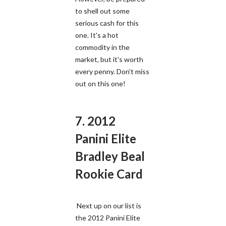
to shell out some
serious cash for this
one. It's a hot
commodity in the
market, but it's worth
every penny. Don't miss
out on this one!
7. 2012
Panini Elite
Bradley Beal
Rookie Card
Next up on our list is
the 2012 Panini Elite