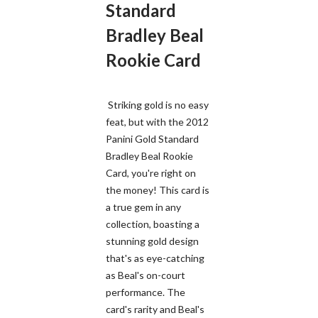
Standard
Bradley Beal
Rookie Card
Striking gold is no easy
feat, but with the 2012
Panini Gold Standard
Bradley Beal Rookie
Card, you're right on
the money! This card is
a true gem in any
collection, boasting a
stunning gold design
that's as eye-catching
as Beal's on-court
performance. The
card's rarity and Beal's