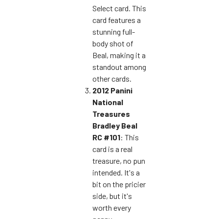
Select card. This
card features a
stunning full-
body shot of
Beal, making it a
standout among
other cards.
2012 Panini
National
Treasures
Bradley Beal
RC #101
: This
card is a real
treasure, no pun
intended. It's a
bit on the pricier
side, but it's
worth every