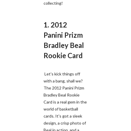
collecting!
1. 2012
Panini Prizm
Bradley Beal
Rookie Card
Let's kick things off
with a bang, shall we?
The 2012 Panini Prizm
Bradley Beal Rookie
Card is a real gem in the
world of basketball
cards. It's got a sleek
design, a crisp photo of
Beal in action, and a