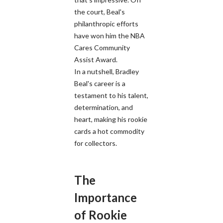
the court, Beal's
philanthropic efforts
have won him the NBA
Cares Community
Assist Award.
In a nutshell, Bradley
Beal's career is a
testament to his talent,
determination, and
heart, making his rookie
cards a hot commodity
for collectors.
The
Importance
of Rookie