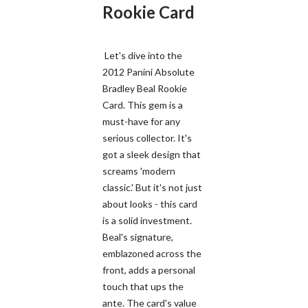
Rookie Card
Let's dive into the
2012 Panini Absolute
Bradley Beal Rookie
Card. This gem is a
must-have for any
serious collector. It's
got a sleek design that
screams 'modern
classic.' But it's not just
about looks - this card
is a solid investment.
Beal's signature,
emblazoned across the
front, adds a personal
touch that ups the
ante. The card's value