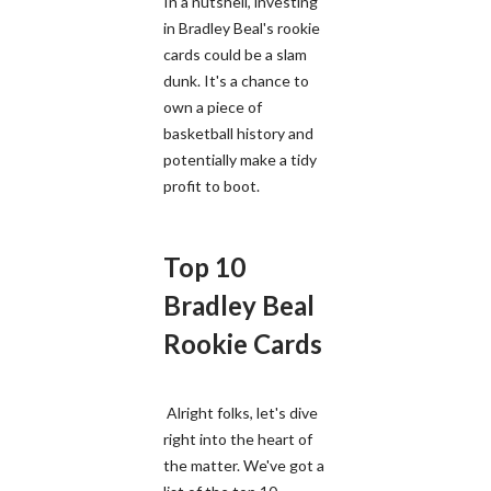
In a nutshell, investing
in Bradley Beal's rookie
cards could be a slam
dunk. It's a chance to
own a piece of
basketball history and
potentially make a tidy
profit to boot.
Top 10
Bradley Beal
Rookie Cards
Alright folks, let's dive
right into the heart of
the matter. We've got a