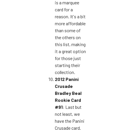
is a marquee
card for a
reason. It's a bit
more affordable
than some of
the others on
this list, making
it a great option
for those just
starting their
collection.
2012 Panini
Crusade
Bradley Beal
Rookie Card
#91
: Last but
not least, we
have the Panini
Crusade card.