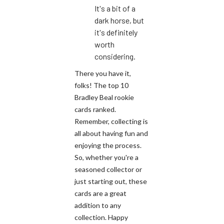
It's a bit of a
dark horse, but
it's definitely
worth
considering.
There you have it,
folks! The top 10
Bradley Beal rookie
cards ranked.
Remember, collecting is
all about having fun and
enjoying the process.
So, whether you're a
seasoned collector or
just starting out, these
cards are a great
addition to any
collection. Happy