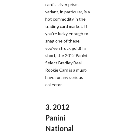
card's silver prism
variant, in particular, is a
hot commodity in the
trading card market. If
you're lucky enough to
snag one of these,
you've struck gold! In
short, the 2012 Panini
Select Bradley Beal
Rookie Card is a must-
have for any serious
collector.
3. 2012
Panini
National