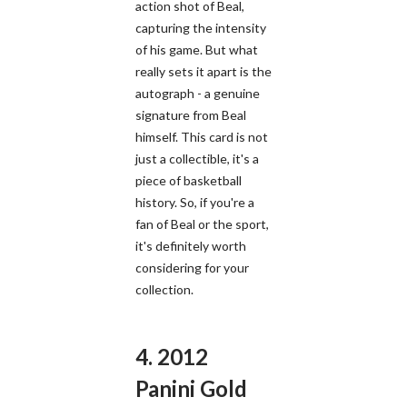
action shot of Beal,
capturing the intensity
of his game. But what
really sets it apart is the
autograph - a genuine
signature from Beal
himself. This card is not
just a collectible, it's a
piece of basketball
history. So, if you're a
fan of Beal or the sport,
it's definitely worth
considering for your
collection.
4. 2012
Panini Gold