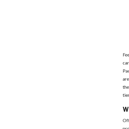
Fee
car
Pac
are
the
tie
W
Off
pro