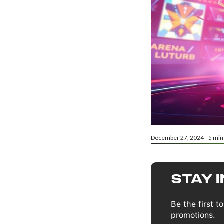
December 27, 2024
5
min
STAY 
Be the first 
promotions.