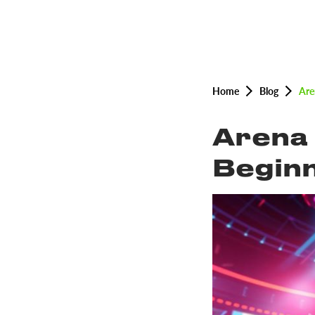
Home
Blog
Are
Arena 
Beginn