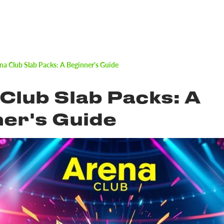
na Club Slab Packs: A Beginner's Guide
Club Slab Packs: A
er's Guide