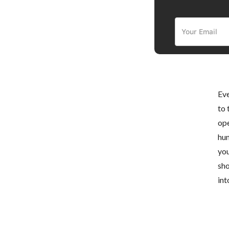
Eve
to 
ope
hun
you
sho
int