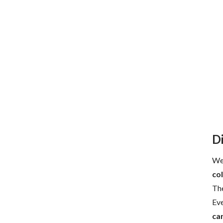
D
Wel
col
The
Eve
ca