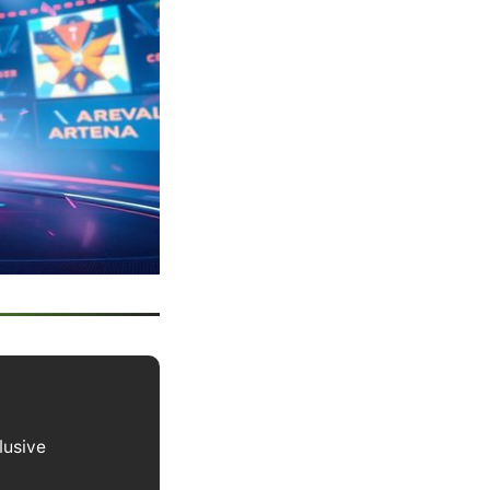
lusive