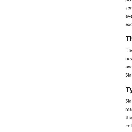
som
eve
exc
T
Th
new
and
Sla
T
Sla
mad
the
col