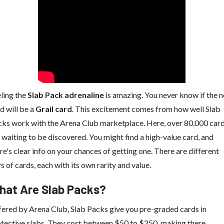
ling the
Slab Pack adrenaline
is amazing. You never know if the n
d will be a
Grail card
. This excitement comes from how well Slab
ks work with the Arena Club marketplace. Here, over 80,000 car
 waiting to be discovered. You might find a high-value card, and
re's clear info on your chances of getting one. There are different
rs of cards, each with its own rarity and value.
hat Are Slab Packs?
ered by Arena Club, Slab Packs give you pre-graded cards in
tective slabs. They cost between $50 to $250, making there