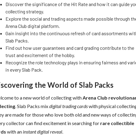
Discover the significance of the Hit Rate and how it can guide yo
collecting strategy.
Explore the social and trading aspects made possible through th
Arena Club digital platform.
Gain insight into the continuous refresh of card assortments wit
Slab Packs.
Find out how user guarantees and card grading contribute to the
trust and excitement of the hobby.
Recognize the role technology plays in ensuring fairness and vari
in every Slab Pack.
iscovering the World of Slab Packs
come to a new world of collecting with
Arena Club revolutiona
lecting
. Slab Packs mix
digital trading cards
with physical collectin
y are made for those who love both old and new ways of collectin
ry collector can find excitement in searching for
rare collectible
rds
with an
instant digital reveal
.