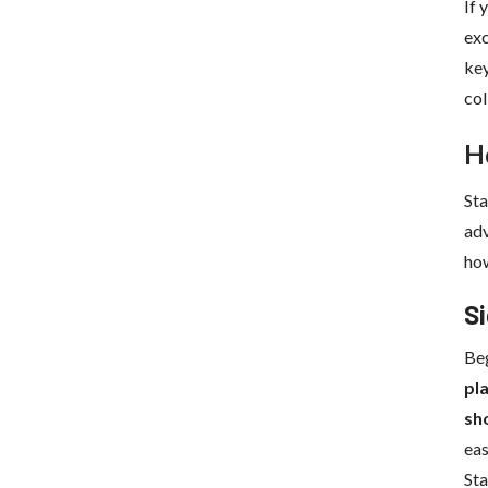
If 
exc
key
col
H
Sta
adv
how
Si
Beg
pl
sh
eas
St