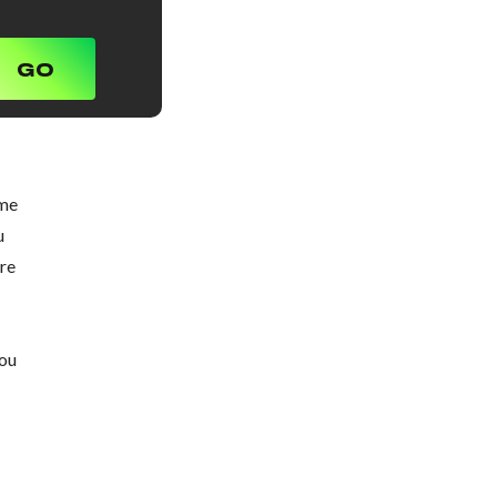
ome
u
ure
you