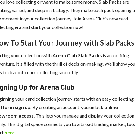
you love collecting or want to make some money, Slab Packs are
iting, varied, and deep in strategy. They make each pack opening a
 moment in your collection journey. Join Arena Club's new card
lecting era and start your collection now!
ow To Start Your Journey with Slab Packs
rting your collection with
Arena Club Slab Packs
is an exciting
enture. It's filled with the thrill of decision-making. We'll show yo
 to dive into card collecting smoothly.
gning Up for Arena Club
inning your card collection journey starts with an easy
collecting
atform sign up
. By creating an account, you unlock
online
owroom access
. This lets you manage and display your collection
ily. This digital space connects you to a broad trading market, too.
art
here
.