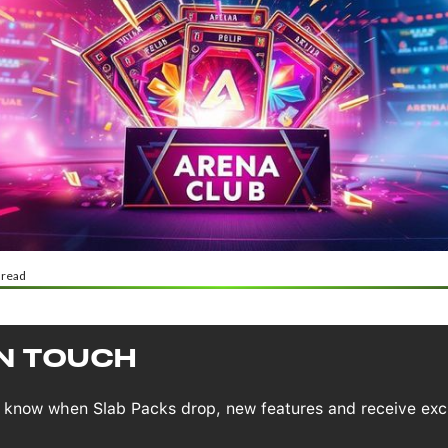
 read
IN TOUCH
to know when Slab Packs drop, new features and receive exc