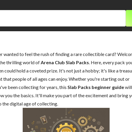
r wanted to feel the rush of finding a rare collectible card? Welc
the thrilling world of
Arena Club Slab Packs
. Here, every pack yo
n could hold a coveted prize. It's not just a hobby; it's like a treas
t that people of all ages can enjoy. Whether you're starting out or
've been collecting for years, this
Slab Packs beginner guide
will
w you the basics. It'll make you part of the excitement and bring 
o the digital age of collecting.