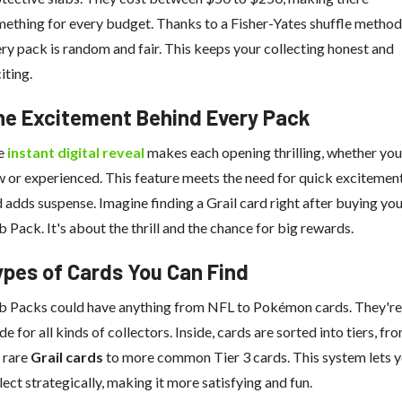
ething for every budget. Thanks to a Fisher-Yates shuffle method
ry pack is random and fair. This keeps your collecting honest and
iting.
he Excitement Behind Every Pack
e
instant digital reveal
makes each opening thrilling, whether you
 or experienced. This feature meets the need for quick excitemen
 adds suspense. Imagine finding a Grail card right after buying yo
b Pack. It's about the thrill and the chance for big rewards.
ypes of Cards You Can Find
b Packs could have anything from NFL to Pokémon cards. They're
e for all kinds of collectors. Inside, cards are sorted into tiers, fr
 rare
Grail cards
to more common Tier 3 cards. This system lets 
lect strategically, making it more satisfying and fun.