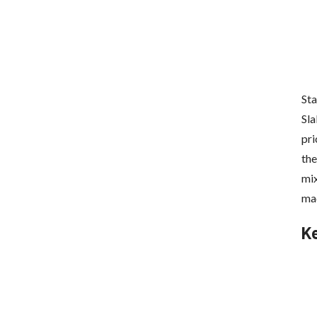
Sta
Sla
pri
the
mix
mad
K