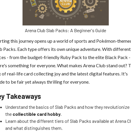
Arena Club Slab Packs: A Beginner's Guide
rting this journey opens up a world of sports and Pokémon-theme
b Packs. Each type offers its own unique adventure. With different
ces - from the budget-friendly Ruby Pack to the elite Black Pack -
re's something for everyone. What makes Arena Club stand out? 
 of real-life card collecting joy and the latest digital features. It's
e to be fair yet always thrilling for everyone.
ey Takeaways
Understand the basics of Slab Packs and how they revolutionize
the
collectible card hobby
.
Learn about the different tiers of Slab Packs available at Arena C
and what distinguishes them.