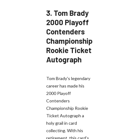
3.
Tom Brady
2000 Playoff
Contenders
Championship
Rookie Ticket
Autograph
Tom Brady's legendary
career has made his
2000 Playoff
Contenders
Championship Rookie
Ticket Autograph a
holy grail in card
collecting. With his
retirement, this card’s