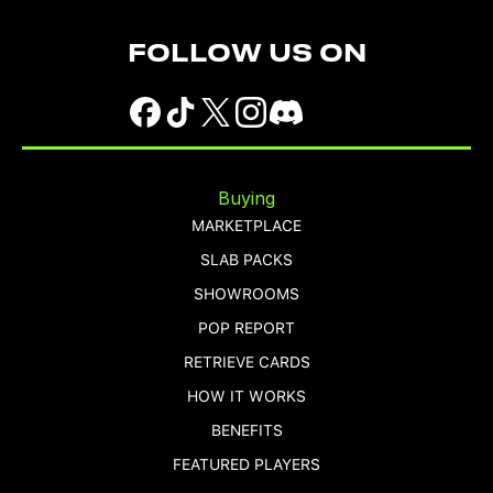
FOLLOW US ON
Buying
MARKETPLACE
SLAB PACKS
SHOWROOMS
POP REPORT
RETRIEVE CARDS
HOW IT WORKS
BENEFITS
FEATURED PLAYERS