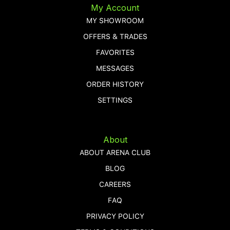
My Account
MY SHOWROOM
OFFERS & TRADES
FAVORITES
MESSAGES
ORDER HISTORY
SETTINGS
About
ABOUT ARENA CLUB
BLOG
CAREERS
FAQ
PRIVACY POLICY