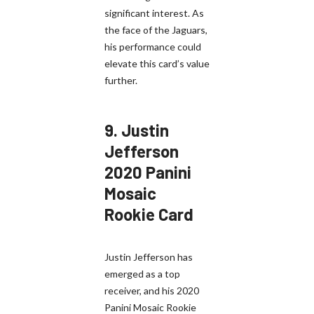
significant interest. As
the face of the Jaguars,
his performance could
elevate this card’s value
further.
9.
Justin
Jefferson
2020 Panini
Mosaic
Rookie Card
Justin Jefferson has
emerged as a top
receiver, and his 2020
Panini Mosaic Rookie