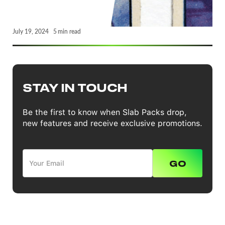
July 19, 2024
5
min read
STAY IN TOUCH
Be the first to know when Slab Packs drop,
new features and receive exclusive promotions.