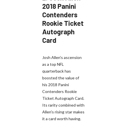
2018 Panini
Contenders
Rookie Ticket
Autograph
Card
Josh Allen's ascension
as a top NFL
quarterback has
boosted the value of
his 2018 Panini
Contenders Rookie
Ticket Autograph Card.
Its rarity combined with
Allen's rising star makes
it a card worth having.