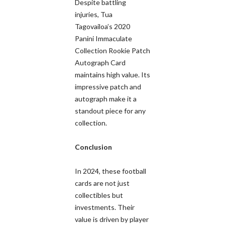
Despite battling
injuries, Tua
Tagovailoa’s 2020
Panini Immaculate
Collection Rookie Patch
Autograph Card
maintains high value. Its
impressive patch and
autograph make it a
standout piece for any
collection.
Conclusion
In 2024, these football
cards are not just
collectibles but
investments. Their
value is driven by player