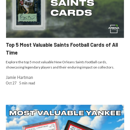
Top 5 Most Valuable Saints Football Cards of All
Time
Explore the top 5 most valuable New Orleans Saints football cards,
showcasing legendary players and their enduring impact on collectors.
Jamie Hartman
Oct 27
5
min read