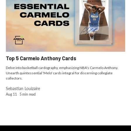
Top 5 Carmelo Anthony Cards
Delve into basketball cardography, emphasizing NBA's Carmelo Anthony.
Unearth quintessential 'Melo' cards integral for discerning collegiate
collectors.
Sebastian Louizaire
Aug 11
5
min read