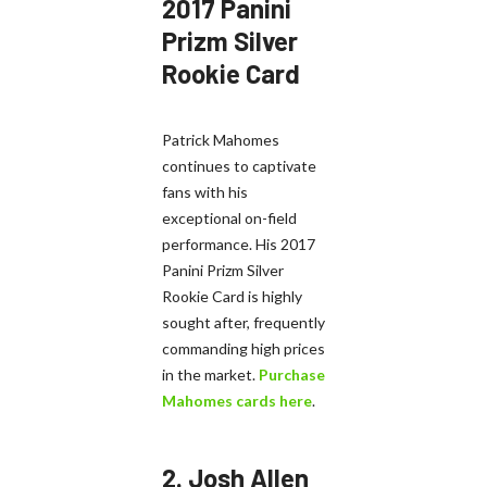
2017 Panini
Prizm Silver
Rookie Card
Patrick Mahomes
continues to captivate
fans with his
exceptional on-field
performance. His 2017
Panini Prizm Silver
Rookie Card is highly
sought after, frequently
commanding high prices
in the market.
Purchase
Mahomes cards here
.
2.
Josh Allen