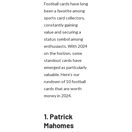
Football cards have long
been a favorite among
sports card collectors,
constantly gaining
value and securing a
status symbol among
enthusiasts. With 2024
on the horizon, some
standout cards have
emerged as particularly
valuable. Here’s our
rundown of 10 football
cards that are worth
money in 2024.
1.
Patrick
Mahomes