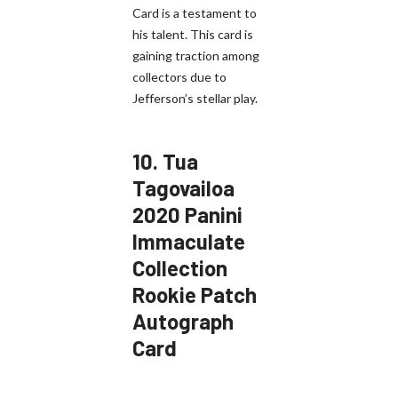
Card is a testament to
his talent. This card is
gaining traction among
collectors due to
Jefferson’s stellar play.
10.
Tua
Tagovailoa
2020 Panini
Immaculate
Collection
Rookie Patch
Autograph
Card