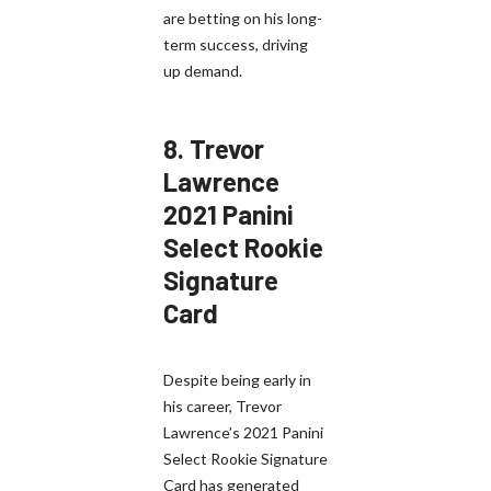
are betting on his long-
term success, driving
up demand.
8.
Trevor
Lawrence
2021 Panini
Select Rookie
Signature
Card
Despite being early in
his career, Trevor
Lawrence’s 2021 Panini
Select Rookie Signature
Card has generated