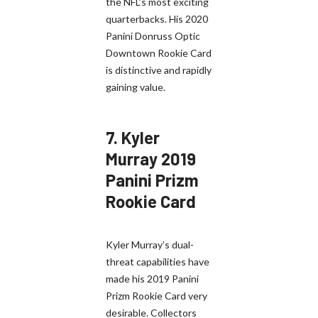
the NFL’s most exciting
quarterbacks. His 2020
Panini Donruss Optic
Downtown Rookie Card
is distinctive and rapidly
gaining value.
7.
Kyler
Murray 2019
Panini Prizm
Rookie Card
Kyler Murray’s dual-
threat capabilities have
made his 2019 Panini
Prizm Rookie Card very
desirable. Collectors