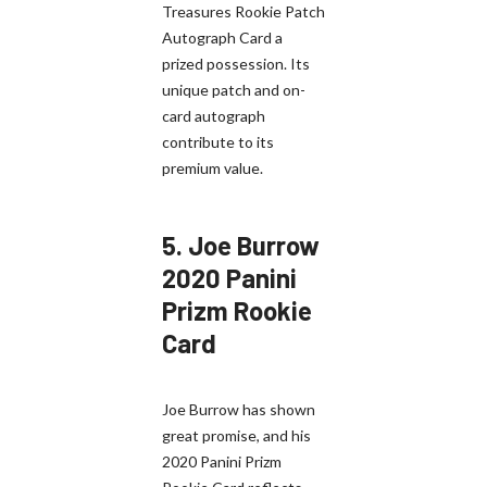
Treasures Rookie Patch
Autograph Card a
prized possession. Its
unique patch and on-
card autograph
contribute to its
premium value.
5.
Joe Burrow
2020 Panini
Prizm Rookie
Card
Joe Burrow has shown
great promise, and his
2020 Panini Prizm