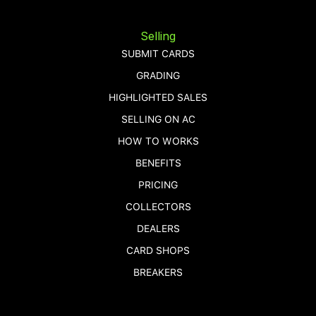
Selling
SUBMIT CARDS
GRADING
HIGHLIGHTED SALES
SELLING ON AC
HOW TO WORKS
BENEFITS
PRICING
COLLECTORS
DEALERS
CARD SHOPS
BREAKERS