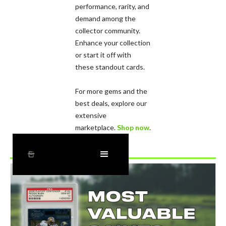
performance, rarity, and
demand among the
collector community.
Enhance your collection
or start it off with
these standout cards.
For more gems and the
best deals, explore our
extensive
marketplace.
Shop now
.
Recently Added