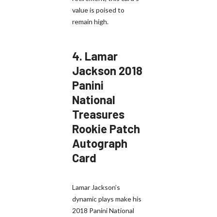
value is poised to
remain high.
4.
Lamar
Jackson 2018
Panini
National
Treasures
Rookie Patch
Autograph
Card
Lamar Jackson’s
dynamic plays make his
2018 Panini National