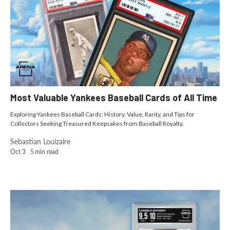
Most Valuable Yankees Baseball Cards of All Time
Exploring Yankees Baseball Cards: History, Value, Rarity, and Tips for
Collectors Seeking Treasured Keepsakes from Baseball Royalty.
Sebastian Louizaire
Oct 3
5
min read