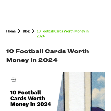
Home
Blog
10 Football Cards Worth Money in
2024
10 Football Cards Worth
Money in 2024