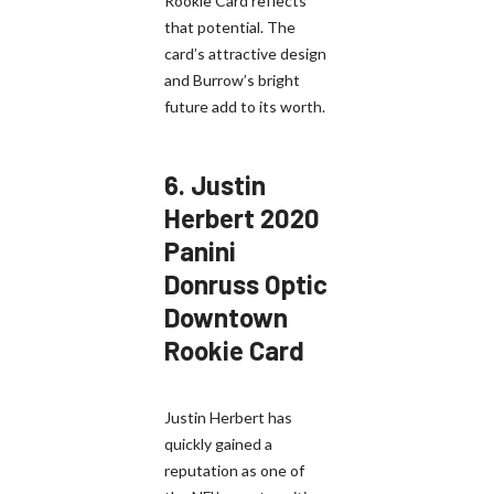
Rookie Card reflects
that potential. The
card’s attractive design
and Burrow’s bright
future add to its worth.
6.
Justin
Herbert 2020
Panini
Donruss Optic
Downtown
Rookie Card
Justin Herbert has
quickly gained a
reputation as one of