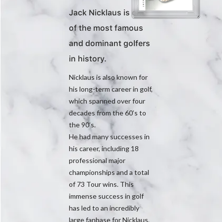
Jack Nicklaus is one
of the most famous
and dominant golfers
in history.
Nicklaus is also known for
his long-term career in golf,
which spanned over four
decades from the 60’s to
the 90’s.
He had many successes in
his career, including 18
professional major
championships and a total
of 73 Tour wins. This
immense success in golf
has led to an incredibly
large fanbase for Nicklaus,