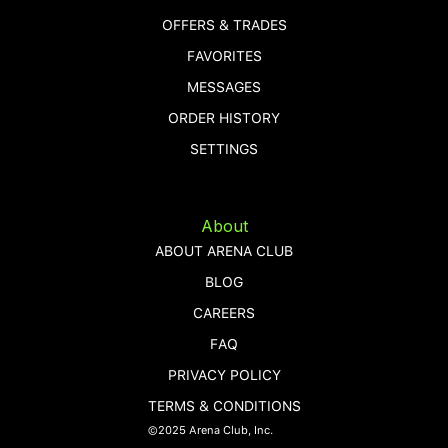
OFFERS & TRADES
FAVORITES
MESSAGES
ORDER HISTORY
SETTINGS
About
ABOUT ARENA CLUB
BLOG
CAREERS
FAQ
PRIVACY POLICY
TERMS & CONDITIONS
©2025 Arena Club, Inc.