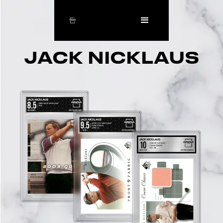
JACK NICKLAUS