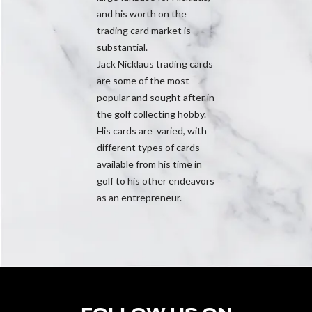
and his worth on the
trading card market is
substantial.
Jack Nicklaus trading cards
are some of the most
popular and sought after in
the golf collecting hobby.
His cards are varied, with
different types of cards
available from his time in
golf to his other endeavors
as an entrepreneur.