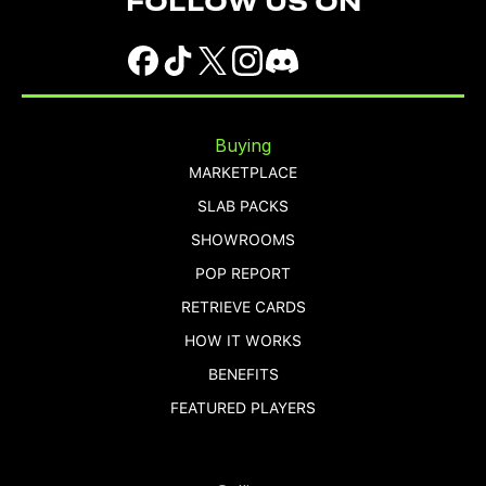
FOLLOW US ON
Buying
MARKETPLACE
SLAB PACKS
SHOWROOMS
POP REPORT
RETRIEVE CARDS
HOW IT WORKS
BENEFITS
FEATURED PLAYERS