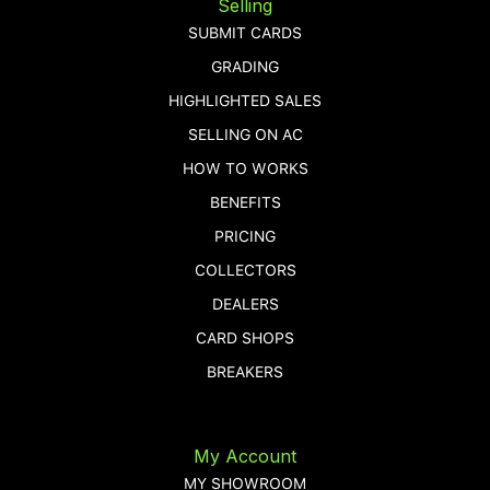
Selling
SUBMIT CARDS
GRADING
HIGHLIGHTED SALES
SELLING ON AC
HOW TO WORKS
BENEFITS
PRICING
COLLECTORS
DEALERS
CARD SHOPS
BREAKERS
My Account
MY SHOWROOM